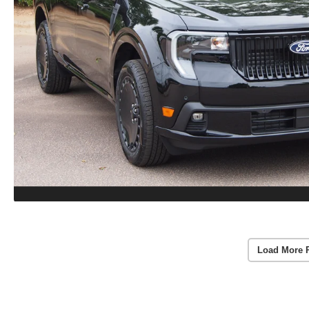
Load More 