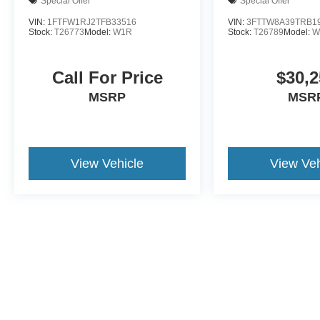
Special Offer
Special Offer
VIN:
1FTFW1RJ2TFB33516
VIN:
3FTTW8A39TRB1
Stock:
T26773
Model:
W1R
Stock:
T26789
Model:
W
Call For Price
$30,2
MSRP
MSR
View Vehicle
View Veh