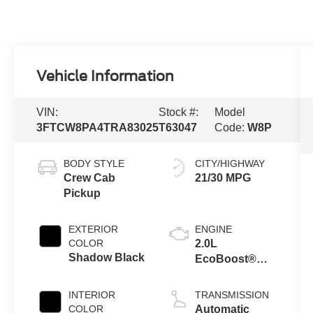
Vehicle Information
VIN:
Stock #:
Model
3FTCW8PA4TRA83025
T63047
Code:
W8P
BODY STYLE
CITY/HIGHWAY
Crew Cab
21/30 MPG
Pickup
EXTERIOR
ENGINE
COLOR
2.0L
Shadow Black
EcoBoost®
Engine
INTERIOR
TRANSMISSION
COLOR
Automatic