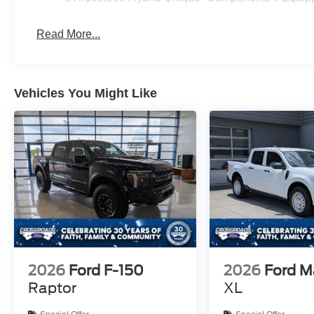
Read More...
Vehicles You Might Like
2026
Ford F-150
2026
Ford M
Raptor
XL