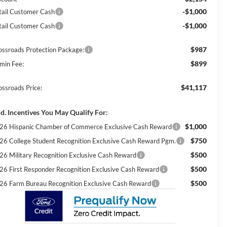
-$1,000
tail Customer Cash
-$1,000
tail Customer Cash
$987
ossroads Protection Package:
$899
min Fee:
$41,117
ossroads Price:
d. Incentives You May Qualify For:
$1,000
26 Hispanic Chamber of Commerce Exclusive Cash Reward
$750
26 College Student Recognition Exclusive Cash Reward Pgm.
$500
26 Military Recognition Exclusive Cash Reward
$500
26 First Responder Recognition Exclusive Cash Reward
$500
26 Farm Bureau Recognition Exclusive Cash Reward