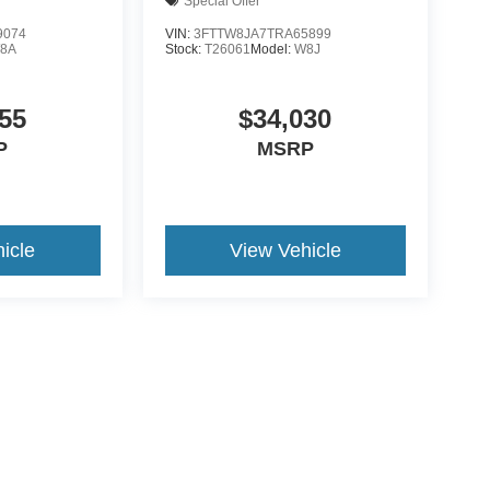
Special Offer
9074
VIN:
3FTTW8JA7TRA65899
8A
Stock:
T26061
Model:
W8J
55
$34,030
P
MSRP
icle
View Vehicle