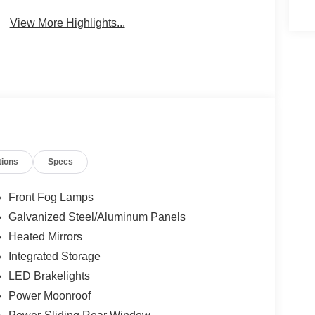
View More Highlights...
tions
Specs
Front Fog Lamps
Galvanized Steel/Aluminum Panels
Heated Mirrors
Integrated Storage
LED Brakelights
Power Moonroof