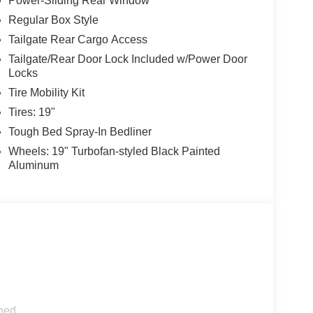
Power-Sliding Rear Window
Regular Box Style
Tailgate Rear Cargo Access
Tailgate/Rear Door Lock Included w/Power Door
Locks
Tire Mobility Kit
Tires: 19"
Tough Bed Spray-In Bedliner
Wheels: 19" Turbofan-styled Black Painted
Aluminum
ped