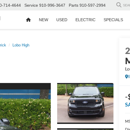
0-714-4644
Service
910-996-3647
Parts
910-597-2994
SEA
d
NEW
USED
ELECTRIC
SPECIALS
rick
Lobo High
M
Lo
-
S
MS
Di