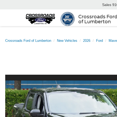
Sales
91
Crossroads For
of Lumberton
Crossroads Ford of Lumberton
New Vehicles
2026
Ford
Mave