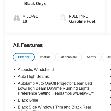
Black Onyx
MILEAGE
FUEL TYPE
10
Gasoline Fuel
All Features
Exterior
Interior
Mechanical
Safety
Op
Acoustic Windshield
Auto High Beams
Autolamp Auto On/Off Projector Beam Led
Low/High Beam Daytime Running Lights
Preference Setting Headlamps w/Delay-Off
Black Grille
Black Side Windows Trim and Black Rear