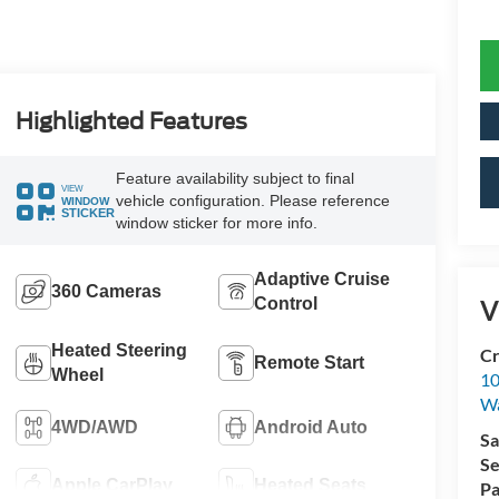
Highlighted Features
Feature availability subject to final
VIEW
vehicle configuration. Please reference
WINDOW
STICKER
window sticker for more info.
Adaptive Cruise
360 Cameras
Control
V
Heated Steering
Cr
Remote Start
Wheel
10
Wa
4WD/AWD
Android Auto
Sa
Se
Apple CarPlay
Heated Seats
Pa