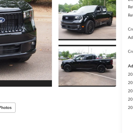
Re
Re
Cr
Ad
Cr
Ad
20
20
20
20
20
Photos