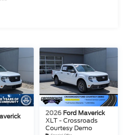
2026
Ford Maverick
averick
XLT - Crossroads
Courtesy Demo