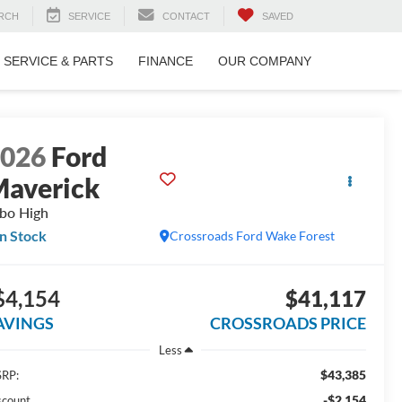
RCH
SERVICE
CONTACT
SAVED
SERVICE & PARTS
FINANCE
OUR COMPANY
2026
Ford
averick
bo High
In Stock
Crossroads Ford Wake Forest
$4,154
$41,117
AVINGS
CROSSROADS PRICE
Less
$43,385
RP:
-$2,154
scount