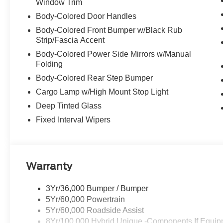
Window Trim
Body-Colored Door Handles
Body-Colored Front Bumper w/Black Rub
Strip/Fascia Accent
Body-Colored Power Side Mirrors w/Manual
Folding
Body-Colored Rear Step Bumper
Cargo Lamp w/High Mount Stop Light
Deep Tinted Glass
Fixed Interval Wipers
Warranty
3Yr/36,000 Bumper / Bumper
5Yr/60,000 Powertrain
5Yr/60,000 Roadside Assist
8Yr/100,000 Hybrid Unique -Components If Equip