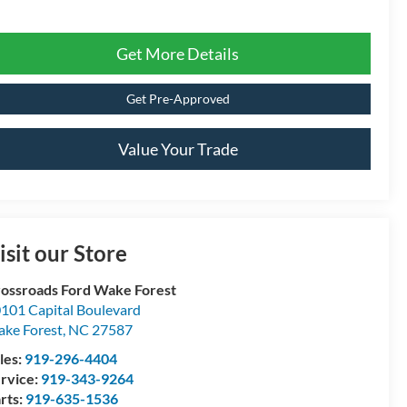
Get More Details
Get Pre-Approved
Value Your Trade
isit our Store
ossroads Ford Wake Forest
101 Capital Boulevard
ke Forest
,
NC
27587
les:
919-296-4404
rvice:
919-343-9264
rts:
919-635-1536