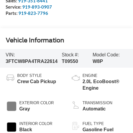
Sales:
919-351-6441
Service:
919-893-0907
Parts:
919-823-7796
Vehicle Information
VIN:
Stock #:
Model Code:
3FTCW8PA4TRA22614
T09550
W8P
BODY STYLE
ENGINE
Crew Cab Pickup
2.0L EcoBoost®
Engine
EXTERIOR COLOR
TRANSMISSION
Gray
Automatic
INTERIOR COLOR
FUEL TYPE
Black
Gasoline Fuel