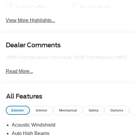
Apple CarPlay
Heated Seats
View More Highlights...
Dealer Comments
2026 Ford Maverick Lobo High 21/30 City/Highway MPG
Read More...
All Features
Exterior
Interior
Mechanical
Safety
Options
Acoustic Windshield
Auto High Beams