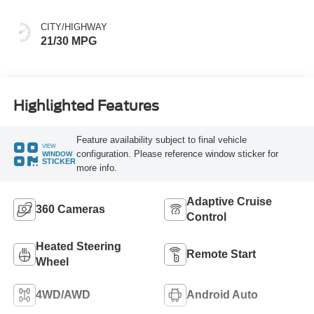
CITY/HIGHWAY
21/30 MPG
Highlighted Features
Feature availability subject to final vehicle
VIEW
configuration. Please reference window sticker for
WINDOW
STICKER
more info.
Adaptive Cruise
360 Cameras
Control
Heated Steering
Remote Start
Wheel
4WD/AWD
Android Auto