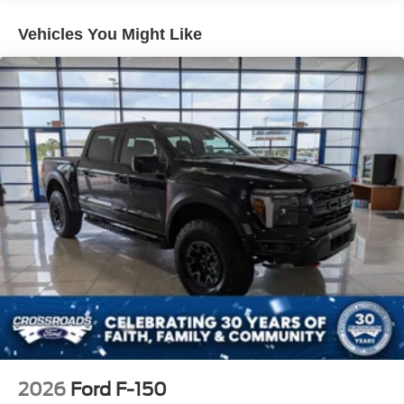
Integrated Storage
Vehicles You Might Like
LED Brakelights
Power Moonroof
Power-Sliding Rear Window
Regular Box Style
Tailgate Rear Cargo Access
Tailgate/Rear Door Lock Included w/Power Door Locks
Tire Mobility Kit
Tires: 19"
Tough Bed Spray-In Bedliner
Wheels: 19" Turbofan-styled Black Painted Aluminum
2026
Ford F-150