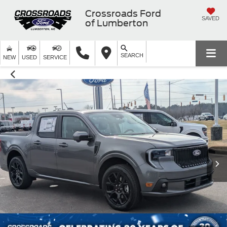
Crossroads Ford
SAVED
of Lumberton
SEARCH
NEW
USED
SERVICE