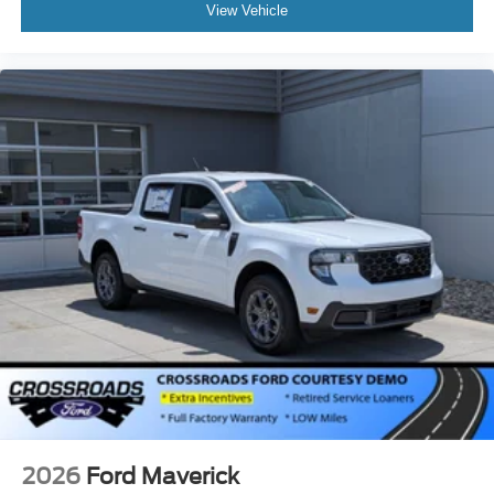
View Vehicle
2026
Ford Maverick