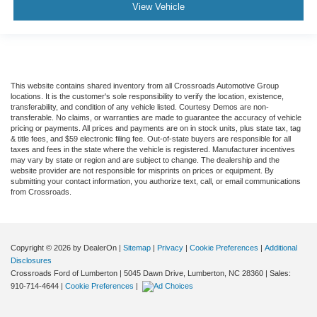
View Vehicle
This website contains shared inventory from all Crossroads Automotive Group
locations. It is the customer's sole responsibility to verify the location, existence,
transferability, and condition of any vehicle listed. Courtesy Demos are non-
transferable. No claims, or warranties are made to guarantee the accuracy of vehicle
pricing or payments. All prices and payments are on in stock units, plus state tax, tag
& title fees, and $59 electronic filing fee. Out-of-state buyers are responsible for all
taxes and fees in the state where the vehicle is registered. Manufacturer incentives
may vary by state or region and are subject to change. The dealership and the
website provider are not responsible for misprints on prices or equipment. By
submitting your contact information, you authorize text, call, or email communications
from Crossroads.
Copyright © 2026
by DealerOn
|
Sitemap
|
Privacy
|
Cookie Preferences
|
Additional
Disclosures
Crossroads Ford of Lumberton
|
5045 Dawn Drive,
Lumberton,
NC
28360
| Sales:
910-714-4644
|
Cookie Preferences
|