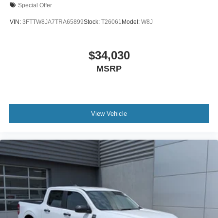
Special Offer
VIN:
3FTTW8JA7TRA65899
Stock:
T26061
Model:
W8J
$34,030
MSRP
View Vehicle