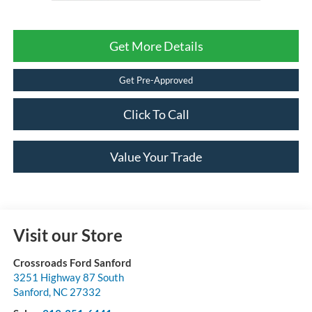
Get More Details
Get Pre-Approved
Click To Call
Value Your Trade
Visit our Store
Crossroads Ford Sanford
3251 Highway 87 South
Sanford
,
NC
27332