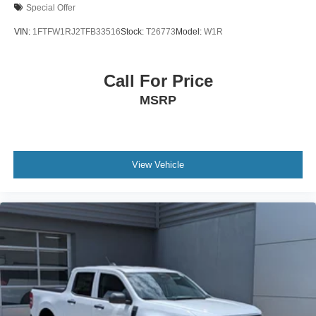
Special Offer
VIN:
1FTFW1RJ2TFB33516
Stock:
T26773
Model:
W1R
Call For Price
MSRP
View Vehicle