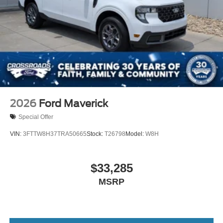
2026
Ford Maverick
Special Offer
VIN:
3FTTW8H37TRA50665
Stock:
T26798
Model:
W8H
$33,285
MSRP