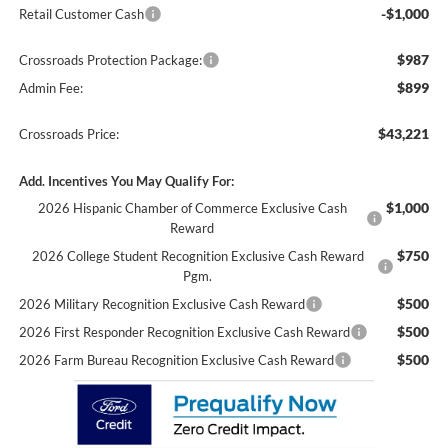
-$1,000
Retail Customer Cash
$987
Crossroads Protection Package:
$899
Admin Fee:
$43,221
Crossroads Price:
Add. Incentives You May Qualify For:
$1,000
2026 Hispanic Chamber of Commerce Exclusive Cash
Reward
$750
2026 College Student Recognition Exclusive Cash Reward
Pgm.
$500
2026 Military Recognition Exclusive Cash Reward
$500
2026 First Responder Recognition Exclusive Cash Reward
$500
2026 Farm Bureau Recognition Exclusive Cash Reward