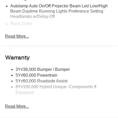
Autolamp Auto On/Off Projector Beam Led Low/High
Beam Daytime Running Lights Preference Setting
Headlamps w/Delay-Off
Black Grille
Black Side Windows Trim and Black Rear Window
Read More...
Trim
Body-Colored Door Handles
Body-Colored Front Bumper w/Black Rub Strip/Fascia
Accent
Warranty
Body-Colored Power Side Mirrors w/Manual Folding
3Yr/36,000 Bumper / Bumper
Body-Colored Rear Step Bumper
5Yr/60,000 Powertrain
Cargo Lamp w/High Mount Stop Light
5Yr/60,000 Roadside Assist
Deep Tinted Glass
8Yr/100,000 Hybrid Unique -Components If
Equipped
Fixed Interval Wipers
Front Fog Lamps
Read More...
Galvanized Steel/Aluminum Panels
Heated Mirrors