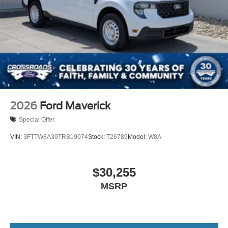
2026
Ford Maverick
Special Offer
VIN:
3FTTW8A39TRB19074
Stock:
T26789
Model:
W8A
$30,255
MSRP