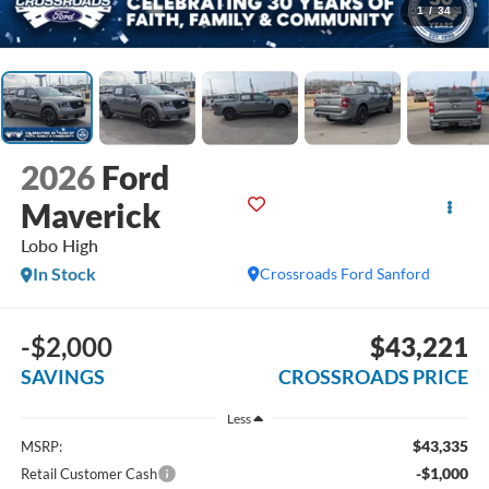
1
/
34
2026
Ford
Maverick
Lobo High
In Stock
Crossroads Ford Sanford
-$2,000
$43,221
SAVINGS
CROSSROADS PRICE
Less
$43,335
MSRP:
-$1,000
Retail Customer Cash