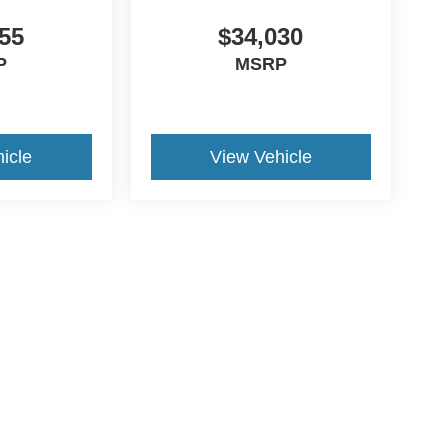
55
$34,030
P
MSRP
icle
View Vehicle
ive Group locations. It is the customer's sole responsibility to verify the location, e
e made to guarantee the accuracy of vehicle pricing or payments. All prices and paym
r all taxes and fees in the state where the vehicle is registered. Manufacturer incent
rints on prices or equipment. By submitting your contact information, you authorize