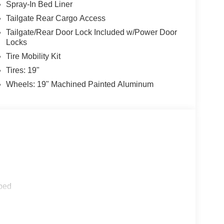
Spray-In Bed Liner
Tailgate Rear Cargo Access
Tailgate/Rear Door Lock Included w/Power Door
Locks
Tire Mobility Kit
Tires: 19"
Wheels: 19" Machined Painted Aluminum
ped