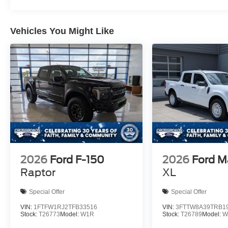
Vehicles You Might Like
2026
Ford F-150
2026
Ford M
Raptor
XL
Special Offer
Special Offer
VIN:
1FTFW1RJ2TFB33516
VIN:
3FTTW8A39TRB1
Stock:
T26773
Model:
W1R
Stock:
T26789
Model:
W