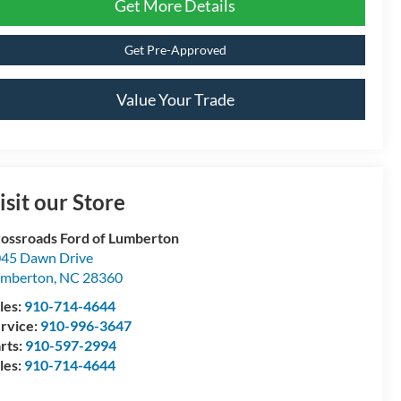
Get More Details
Get Pre-Approved
Value Your Trade
isit our Store
ossroads Ford of Lumberton
45 Dawn Drive
umberton
,
NC
28360
les:
910-714-4644
rvice:
910-996-3647
rts:
910-597-2994
les:
910-714-4644