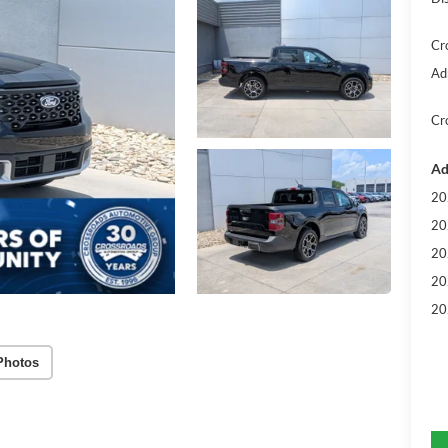
Cr
Ad
Cr
Ad
20
20
20
20
20
Photos