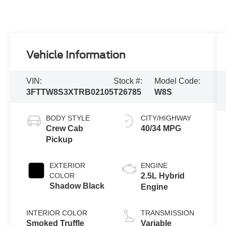
Vehicle Information
VIN:
Stock #:
Model Code:
3FTTW8S3XTRB02105
T26785
W8S
BODY STYLE
CITY/HIGHWAY
Crew Cab
40/34 MPG
Pickup
EXTERIOR
ENGINE
COLOR
2.5L Hybrid
Shadow Black
Engine
INTERIOR COLOR
TRANSMISSION
Smoked Truffle
Variable