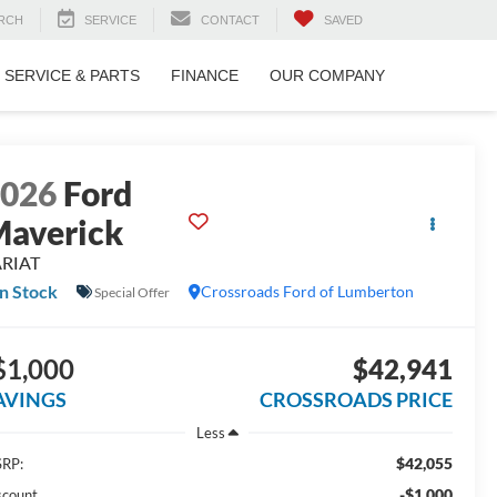
RCH
SERVICE
CONTACT
SAVED
SERVICE & PARTS
FINANCE
OUR COMPANY
2026
Ford
averick
ARIAT
In Stock
Crossroads Ford of Lumberton
Special Offer
$1,000
$42,941
AVINGS
CROSSROADS PRICE
Less
$42,055
RP:
-$1,000
scount