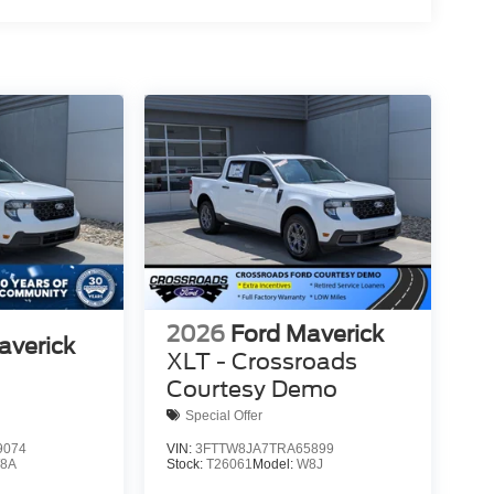
2026
Ford Maverick
averick
XLT - Crossroads
Courtesy Demo
Special Offer
9074
VIN:
3FTTW8JA7TRA65899
8A
Stock:
T26061
Model:
W8J