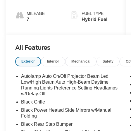
MILEAGE
FUEL TYPE
7
Hybrid Fuel
All Features
Exterior
Interior
Mechanical
Safety
Op
Autolamp Auto On/Off Projector Beam Led
Low/High Beam Auto High-Beam Daytime
Running Lights Preference Setting Headlamps
w/Delay-Off
Black Grille
Black Power Heated Side Mirrors w/Manual
Folding
Black Rear Step Bumper