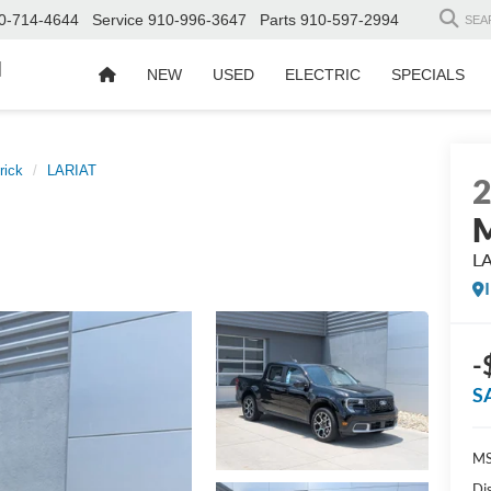
0-714-4644
Service
910-996-3647
Parts
910-597-2994
SEA
d
NEW
USED
ELECTRIC
SPECIALS
rick
LARIAT
M
L
-
S
MS
Di