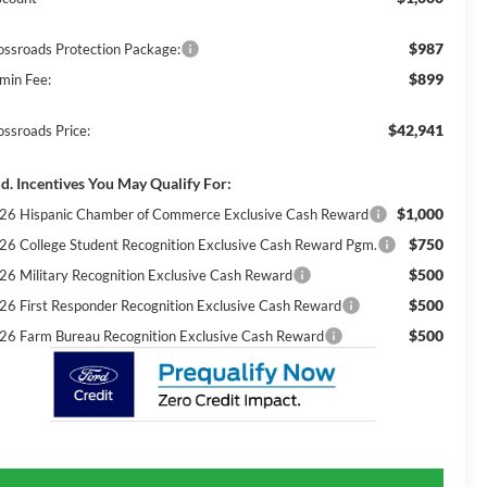
$987
ossroads Protection Package:
$899
min Fee:
$42,941
ossroads Price:
d. Incentives You May Qualify For:
$1,000
26 Hispanic Chamber of Commerce Exclusive Cash Reward
$750
26 College Student Recognition Exclusive Cash Reward Pgm.
$500
26 Military Recognition Exclusive Cash Reward
$500
26 First Responder Recognition Exclusive Cash Reward
$500
26 Farm Bureau Recognition Exclusive Cash Reward