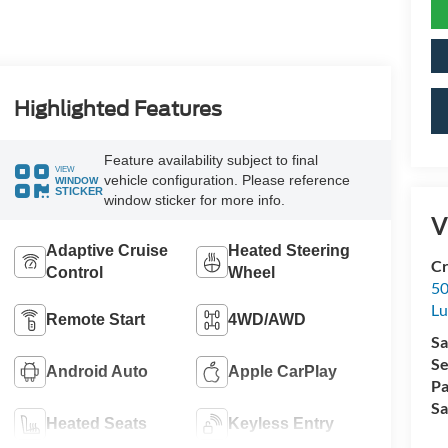
Highlighted Features
Feature availability subject to final
VIEW
vehicle configuration. Please reference
WINDOW
STICKER
window sticker for more info.
V
Adaptive Cruise
Heated Steering
Cr
Control
Wheel
50
L
Remote Start
4WD/AWD
Sa
Se
Android Auto
Apple CarPlay
Pa
Sa
Heated Seats
Keyless Entry