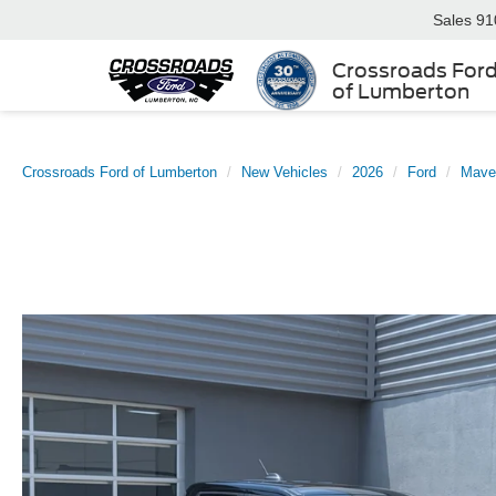
Sales
91
Crossroads For
of Lumberton
Crossroads Ford of Lumberton
New Vehicles
2026
Ford
Mave