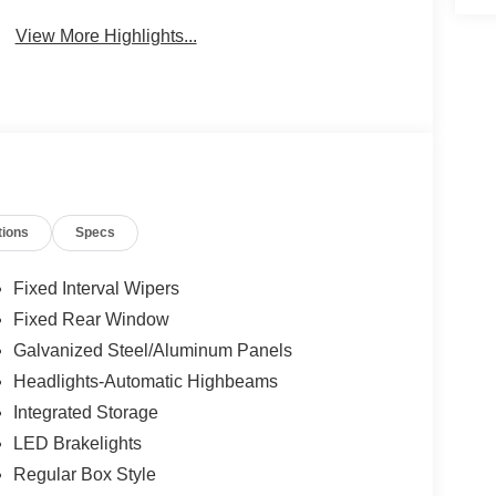
View More Highlights...
tions
Specs
Fixed Interval Wipers
Fixed Rear Window
Galvanized Steel/Aluminum Panels
Headlights-Automatic Highbeams
Integrated Storage
LED Brakelights
Regular Box Style