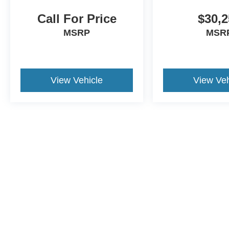
Call For Price
$30,2
MSRP
MSR
View Vehicle
View Veh
This website contains shared inventory from all Crossroads Automot
Courtesy Demos are non-transferable. No claims, or warranties ar
$59 electronic filing fee. Out-of-state buyers are responsible fo
dealership and the website provider are not responsible for misp