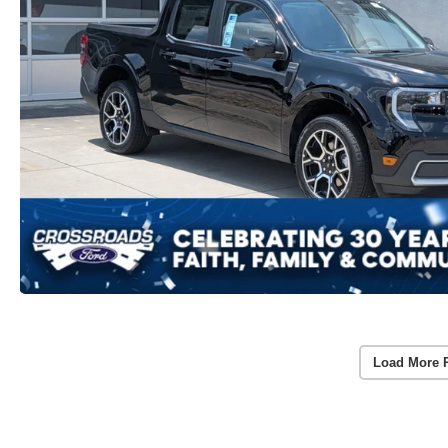
Load More 