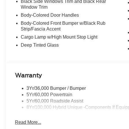
Black Side Windows Trim and Black Rear
Window Trim
Body-Colored Door Handles
Body-Colored Front Bumper w/Black Rub
Strip/Fascia Accent
Cargo Lamp w/High Mount Stop Light
Deep Tinted Glass
Warranty
3Yr/36,000 Bumper / Bumper
5Yr/60,000 Powertrain
5Yr/60,000 Roadside Assist
8Yr/100,000 Hybrid Unique -Components If Equip
Read More...