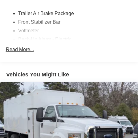
Trailer Air Brake Package
Front Stabilizer Bar
Voltmeter
Back-Up Alarm - Electric
102 DBA
Read More...
Electronic Stability Control Delete
4 Speaker Option For 588 Radio
Engine Block Heater
Vehicles You Might Like
Phillips
120 Volt/750 Watt
12
000 Lb. Cap. Non-Driving - Dana E-1202I - I-Beam
Type
Single Channel - Straight 'C' 14.18 Sm
120