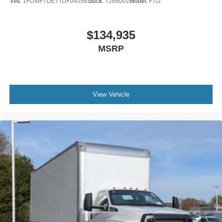
VIN:
1FDWF7DE7TDF04058
Stock:
T268002
Model:
F7D
Includes Steel Battery Box
Air Brakes (4 Wheel Drum) - Straight Truck with
$134,935
Traction Control
MSRP
Bumper
Front - Full Width
Chrome Plated Steel
Bumper
View Vehicle
Front - Black
Full Width
Painted Plastic Grille
Chrome Grille Surround
30/0/30 Fixed Driver and Fixed Passenger with
Consolette - Vinyl
Exterior Appearance Group
Power Equipment Group
Under Cab