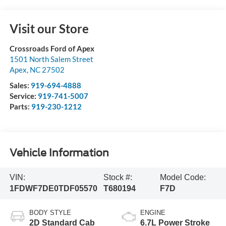
Visit our Store
Crossroads Ford of Apex
1501 North Salem Street
Apex
,
NC
27502
Sales:
919-694-4888
Service:
919-741-5007
Parts:
919-230-1212
Vehicle Information
VIN:
Stock #:
Model Code:
1FDWF7DE0TDF05570
T680194
F7D
BODY STYLE
ENGINE
2D Standard Cab
6.7L Power Stroke