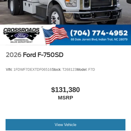
000 PSI
Mirrors
Dual - Heated and Motorized Rectangular
XL2020 - 102 Width
Jump Start Stud - Remote Mounted
110 A/C Outlet - in Lower Center Finish Panel
Engine Exhaust Brake
2026
Ford F-750SD
Radio: AM/FM Stereo with 2 Speakers
USB Input
VIN:
1FDWF7DEXTDF06516
Stock:
T268123
Model:
F7D
Clock Display and Bluetooth®
Black Single Trumpet Air Horn
$131,380
Body Builder Wiring - At End of Frame
MSRP
Combined - (ILO Standard - Back of Cab Combined)
Four Body Builder Switches - Mounted in Center
Instrument Panel
Preferred Equipment Package 600A
View Vehicle
Lube