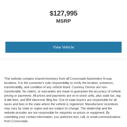
Includes Audio Controls
$127,995
Tires
Front Two 11R22.5H Goodyear Fuel Max RSA (497
MSRP
Rev/Mile)
Tires
Front Two 11R22.5H Michelin X Multi Energy Z (501
View Vehicle
Rev/Mile)
Steering Column - Tilt / Telescoping
5.57 Axle Ratio
Air Conditioning
Driver's Seat Mounted Armrest
This website contains shared inventory from all Crossroads Automotive Group
locations. It is the customer's sole responsibility to verify the location, existence,
Dual rear wheels
transferability, and condition of any vehicle listed. Courtesy Demos are non-
transferable. No claims, or warranties are made to guarantee the accuracy of vehicle
Speed-Sensitive Wipers
pricing or payments. All prices and payments are on in stock units, plus state tax, tag
& title fees, and $59 electronic filing fee. Out-of-state buyers are responsible for all
2 Speakers
taxes and fees in the state where the vehicle is registered. Manufacturer incentives
may vary by state or region and are subject to change. The dealership and the
Variably intermittent wipers
website provider are not responsible for misprints on prices or equipment. By
submitting your contact information, you authorize text, call, or email communications
Trip computer
from Crossroads.
Traction control