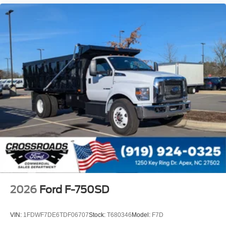
5 Lights
Intelligent Oil Life Monitor
Manual Regen Initiation - Driver Interface in
Message Center
Remote Keyless Entry
Tires
Rear Four 11R22.5H Michelin X Multi D (494
Rev/Mile)
Wheel Seals
Rear - Oil Lubricated
SKF ScotSeal PlusXL Seals
Extra Heavy Duty Alternator - 12-Volt
200 Amp Denso SC5
Body Builder Wiring - At Back of Cab
2026
Ford F-750SD
Combined
Steering Wheel - Black PVC with Integral Cruise
VIN:
1FDWF7DE6TDF06707
Stock:
T680346
Model:
F7D
Control Switches