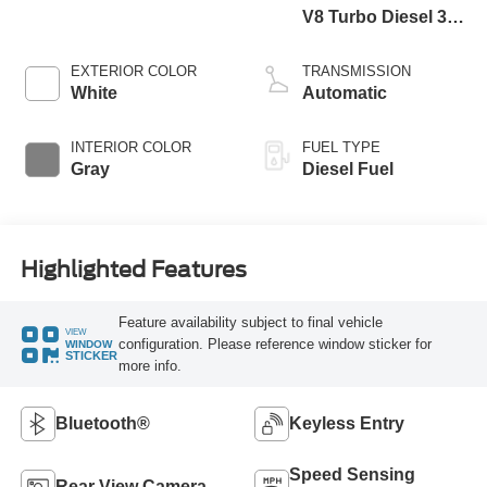
V8 Turbo Diesel 300
Horsepower, 825
lb.-ft. Torque
EXTERIOR COLOR
TRANSMISSION
White
Automatic
INTERIOR COLOR
FUEL TYPE
Gray
Diesel Fuel
Highlighted Features
Feature availability subject to final vehicle
VIEW
configuration. Please reference window sticker for
WINDOW
STICKER
more info.
Bluetooth®
Keyless Entry
Speed Sensing
Rear View Camera