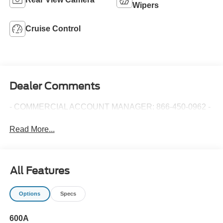
Wipers
Cruise Control
Dealer Comments
- COMMERCIAL ACCOUNT MANAGER: 866-450-0962 -
Read More...
All Features
Options
Specs
600A