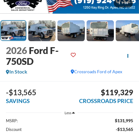
1
/
36
2026
Ford F-
750SD
In Stock
Crossroads Ford of Apex
-$13,565
$119,329
SAVINGS
CROSSROADS PRICE
Less
$131,995
MSRP:
-$13,565
Discount