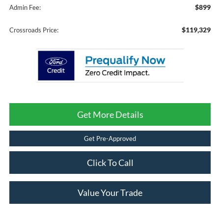
$899
Admin Fee:
$119,329
Crossroads Price:
Get More Details
Get Pre-Approved
Click To Call
Value Your Trade