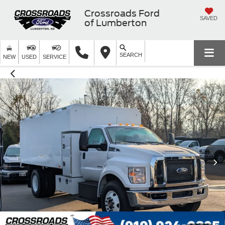
Crossroads Ford
SAVED
of Lumberton
SEARCH
NEW
USED
SERVICE