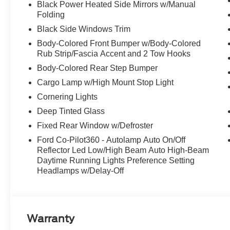
Black Power Heated Side Mirrors w/Manual
Folding
Black Side Windows Trim
Body-Colored Front Bumper w/Body-Colored
Rub Strip/Fascia Accent and 2 Tow Hooks
Body-Colored Rear Step Bumper
Cargo Lamp w/High Mount Stop Light
Cornering Lights
Deep Tinted Glass
Fixed Rear Window w/Defroster
Ford Co-Pilot360 - Autolamp Auto On/Off
Reflector Led Low/High Beam Auto High-Beam
Daytime Running Lights Preference Setting
Headlamps w/Delay-Off
Warranty