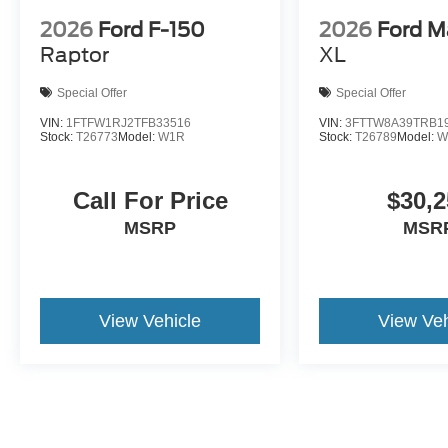
2026
Ford F-150
2026
Ford M
Raptor
XL
Special Offer
Special Offer
VIN:
1FTFW1RJ2TFB33516
VIN:
3FTTW8A39TRB1
Stock:
T26773
Model:
W1R
Stock:
T26789
Model:
W
Call For Price
$30,2
MSRP
MSR
View Vehicle
View Veh