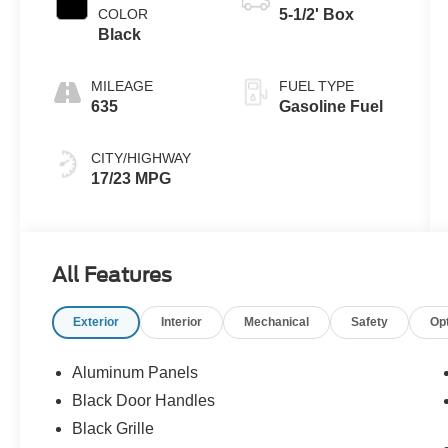
COLOR
5-1/2' Box
Black
MILEAGE
FUEL TYPE
635
Gasoline Fuel
CITY/HIGHWAY
17/23 MPG
All Features
Exterior
Interior
Mechanical
Safety
Op
Aluminum Panels
Black Door Handles
Black Grille