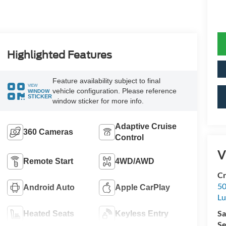
Highlighted Features
Feature availability subject to final
VIEW
vehicle configuration. Please reference
WINDOW
STICKER
window sticker for more info.
Adaptive Cruise
360 Cameras
Control
V
Remote Start
4WD/AWD
Cr
50
Android Auto
Apple CarPlay
L
Sa
Heated Seats
Keyless Entry
Se