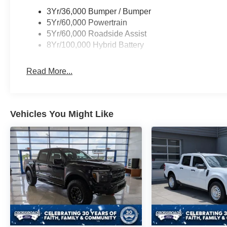
3Yr/36,000 Bumper / Bumper
5Yr/60,000 Powertrain
5Yr/60,000 Roadside Assist
8Yr/100,000 Hybrid Battery
Read More...
Vehicles You Might Like