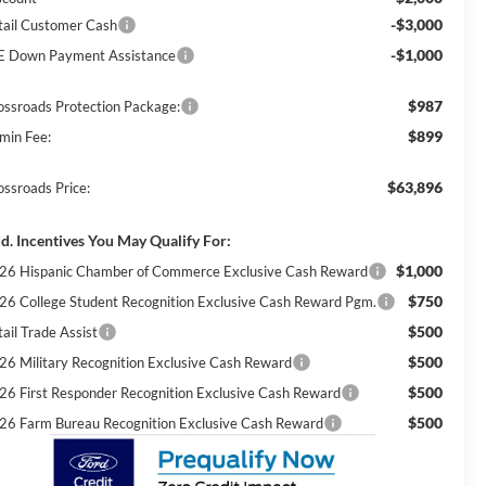
-$3,000
tail Customer Cash
-$1,000
E Down Payment Assistance
$987
ossroads Protection Package:
$899
min Fee:
$63,896
ossroads Price:
d. Incentives You May Qualify For:
$1,000
26 Hispanic Chamber of Commerce Exclusive Cash Reward
$750
26 College Student Recognition Exclusive Cash Reward Pgm.
$500
ail Trade Assist
$500
26 Military Recognition Exclusive Cash Reward
$500
26 First Responder Recognition Exclusive Cash Reward
$500
26 Farm Bureau Recognition Exclusive Cash Reward