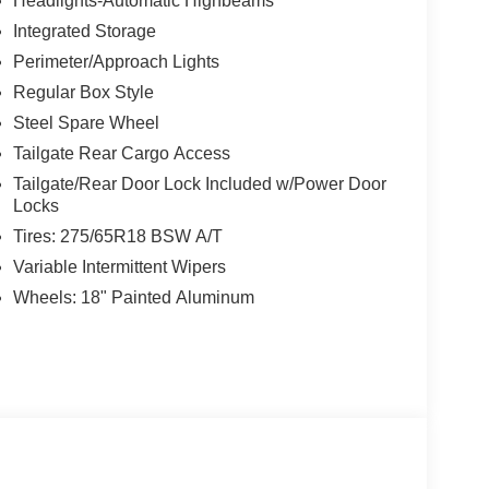
Headlights-Automatic Highbeams
Integrated Storage
Perimeter/Approach Lights
Regular Box Style
Steel Spare Wheel
Tailgate Rear Cargo Access
Tailgate/Rear Door Lock Included w/Power Door
Locks
Tires: 275/65R18 BSW A/T
Variable Intermittent Wipers
Wheels: 18" Painted Aluminum