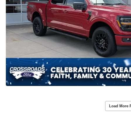
Load More 