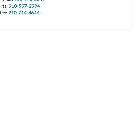
rts:
910-597-2994
les:
910-714-4644