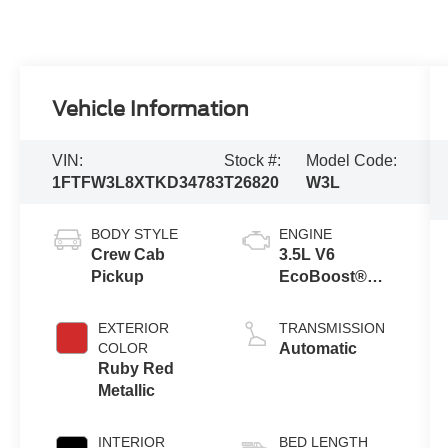
Vehicle Information
VIN:
Stock #:
Model Code:
1FTFW3L8XTKD34783
T26820
W3L
BODY STYLE
ENGINE
Crew Cab
3.5L V6
Pickup
EcoBoost®
Engine with
Auto Start-Stop
EXTERIOR
TRANSMISSION
Technology
COLOR
Automatic
Ruby Red
Metallic
INTERIOR
BED LENGTH