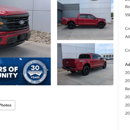
Re
SS
Cr
Ad
Cr
Ad
20
20
Ret
20
20
Photos
20