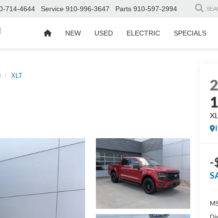
0-714-4644
Service
910-996-3647
Parts
910-597-2994
SEA
d
NEW
USED
ELECTRIC
SPECIALS
0
XLT
X
-
S
MS
Di