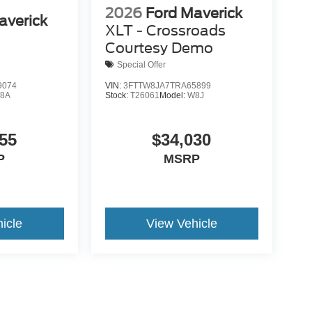
2026
Ford Maverick
averick
XLT - Crossroads
Courtesy Demo
Special Offer
9074
VIN:
3FTTW8JA7TRA65899
8A
Stock:
T26061
Model:
W8J
55
$34,030
P
MSRP
icle
View Vehicle