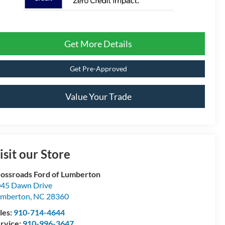
Get More Details
Get Pre-Approved
Value Your Trade
isit our Store
ossroads Ford of Lumberton
45 Dawn Drive
umberton
,
NC
28360
les:
910-714-4644
rvice:
910-996-3647