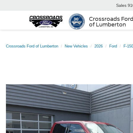
Sales
91
Crossroads For
of Lumberton
Crossroads Ford of Lumberton
New Vehicles
2026
Ford
F-15