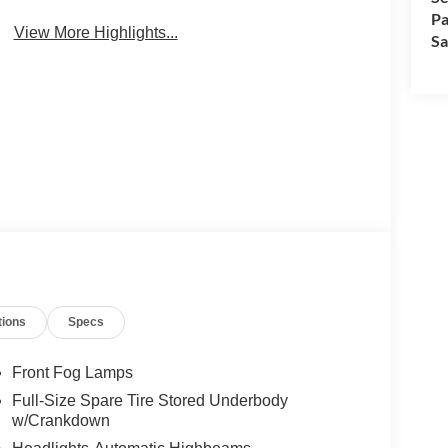
Pa
View More Highlights...
Sa
tions
Specs
Front Fog Lamps
Full-Size Spare Tire Stored Underbody
w/Crankdown