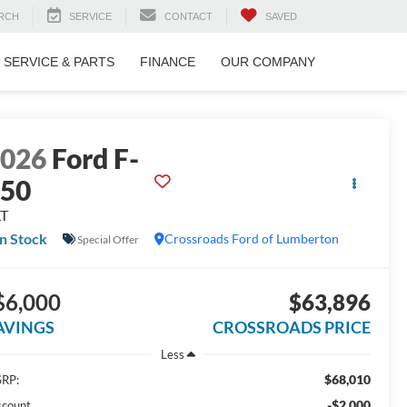
RCH
SERVICE
CONTACT
SAVED
SERVICE & PARTS
FINANCE
OUR COMPANY
2026
Ford F-
150
LT
In Stock
Crossroads Ford of Lumberton
Special Offer
$6,000
$63,896
AVINGS
CROSSROADS PRICE
Less
$68,010
RP:
-$2,000
scount