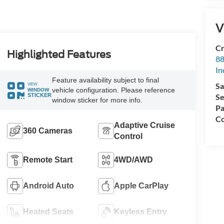
V
Cr
Highlighted Features
88
In
Feature availability subject to final
Sa
VIEW
vehicle configuration. Please reference
WINDOW
Se
STICKER
window sticker for more info.
Pa
Co
Adaptive Cruise
360 Cameras
Control
Remote Start
4WD/AWD
Android Auto
Apple CarPlay
Heated Seats
Keyless Entry