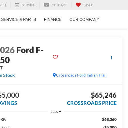
RCH
SERVICE
CONTACT
SAVED
SERVICE & PARTS
FINANCE
OUR COMPANY
2026
Ford F-
150
LT
In Stock
Crossroads Ford Indian Trail
$5,000
$65,246
AVINGS
CROSSROADS PRICE
Less
$68,360
RP:
-$5,000
scount