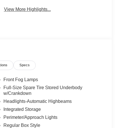
View More Highlights...
tions
Specs
Front Fog Lamps
Full-Size Spare Tire Stored Underbody
w/Crankdown
Headlights-Automatic Highbeams
Integrated Storage
Perimeter/Approach Lights
Regular Box Style