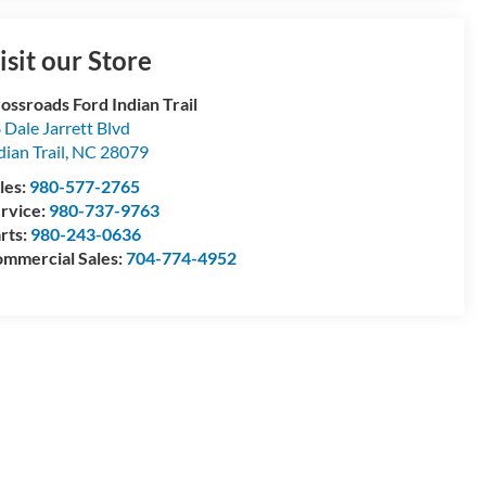
isit our Store
ossroads Ford Indian Trail
 Dale Jarrett Blvd
dian Trail
,
NC
28079
les:
980-577-2765
rvice:
980-737-9763
rts:
980-243-0636
mmercial Sales:
704-774-4952