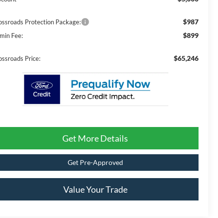
$987
ossroads Protection Package:
$899
min Fee:
$65,246
ossroads Price:
Get More Details
Get Pre-Approved
Value Your Trade