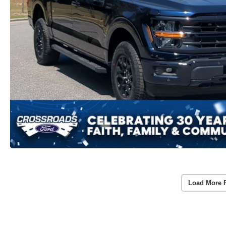
Load More 