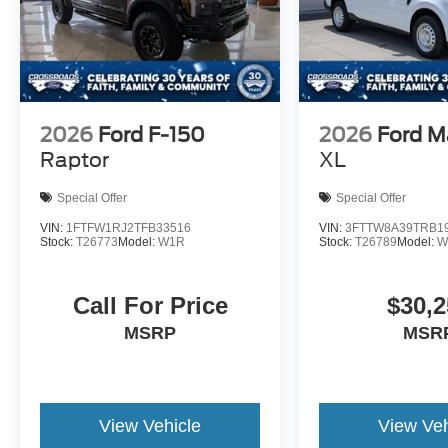
2026
Ford F-150
2026
Ford M
Raptor
XL
Special Offer
Special Offer
VIN:
1FTFW1RJ2TFB33516
VIN:
3FTTW8A39TRB1
Stock:
T26773
Model:
W1R
Stock:
T26789
Model:
W
Call For Price
$30,2
MSRP
MSR
View Vehicle
View Veh