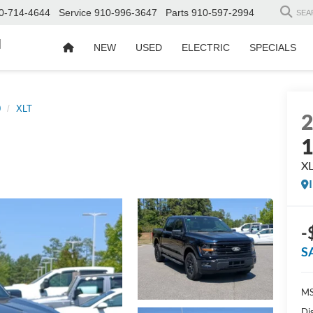
0-714-4644
Service
910-996-3647
Parts
910-597-2994
SEA
d
NEW
USED
ELECTRIC
SPECIALS
0
XLT
X
-
S
MS
Di