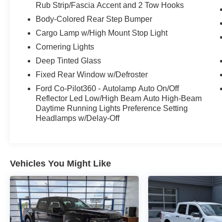
Rub Strip/Fascia Accent and 2 Tow Hooks
Body-Colored Rear Step Bumper
Cargo Lamp w/High Mount Stop Light
Cornering Lights
Deep Tinted Glass
Fixed Rear Window w/Defroster
Ford Co-Pilot360 - Autolamp Auto On/Off
Reflector Led Low/High Beam Auto High-Beam
Daytime Running Lights Preference Setting
Headlamps w/Delay-Off
Vehicles You Might Like