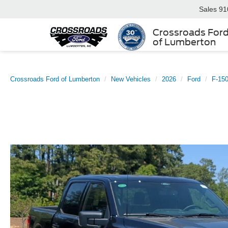
Sales
91
Crossroads For
of Lumberton
Crossroads Ford of Lumberton
New Vehicles
2026
Ford
F-15