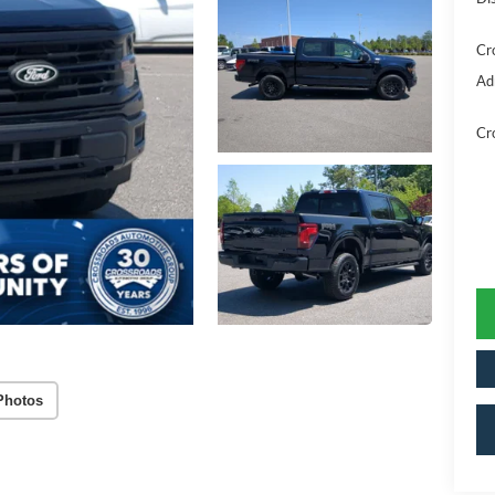
Cr
Ad
Cr
Photos