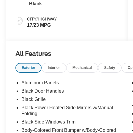
Black
CITY/HIGHWAY
17/23 MPG
All Features
Exterior
Interior
Mechanical
Safety
Op
Aluminum Panels
Black Door Handles
Black Grille
Black Power Heated Side Mirrors w/Manual
Folding
Black Side Windows Trim
Body-Colored Front Bumper w/Body-Colored