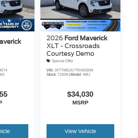
2026
Ford Maverick
averick
XLT - Crossroads
Courtesy Demo
Special Offer
9074
VIN:
3FTTW8JA7TRA65899
8A
Stock:
T26061
Model:
W8J
55
$34,030
P
MSRP
icle
View Vehicle