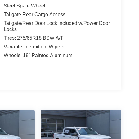
Steel Spare Wheel
Tailgate Rear Cargo Access
Tailgate/Rear Door Lock Included w/Power Door
Locks
Tires: 275/65R18 BSW A/T
Variable Intermittent Wipers
Wheels: 18" Painted Aluminum