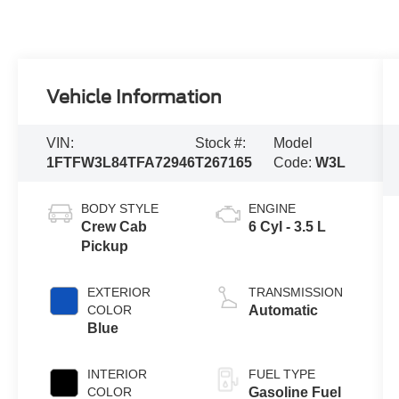
Vehicle Information
VIN:
Stock #:
Model
1FTFW3L84TFA72946
T267165
Code:
W3L
BODY STYLE
ENGINE
Crew Cab
6 Cyl - 3.5 L
Pickup
EXTERIOR
TRANSMISSION
COLOR
Automatic
Blue
INTERIOR
FUEL TYPE
COLOR
Gasoline Fuel