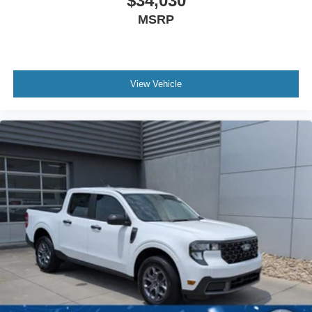
$34,030
MSRP
View Vehicle