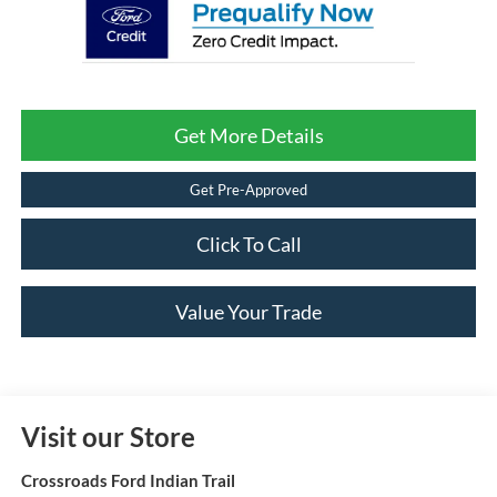
Get More Details
Get Pre-Approved
Click To Call
Value Your Trade
Visit our Store
Crossroads Ford Indian Trail