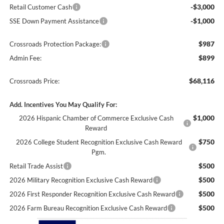
-$3,000
Retail Customer Cash
-$1,000
SSE Down Payment Assistance
$987
Crossroads Protection Package:
$899
Admin Fee:
$68,116
Crossroads Price:
Add. Incentives You May Qualify For:
$1,000
2026 Hispanic Chamber of Commerce Exclusive Cash
Reward
$750
2026 College Student Recognition Exclusive Cash Reward
Pgm.
$500
Retail Trade Assist
$500
2026 Military Recognition Exclusive Cash Reward
$500
2026 First Responder Recognition Exclusive Cash Reward
$500
2026 Farm Bureau Recognition Exclusive Cash Reward