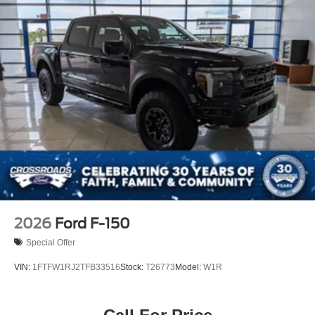
Tailgate Rear Cargo Access
Tailgate/Rear Door Lock Included w/Power Door Locks
Tires: 275/65R18 BSW A/T
Variable Intermittent Wipers
Wheels: 18" Painted Aluminum
2026
Ford F-150
Special Offer
VIN:
1FTFW1RJ2TFB33516
Stock:
T26773
Model:
W1R