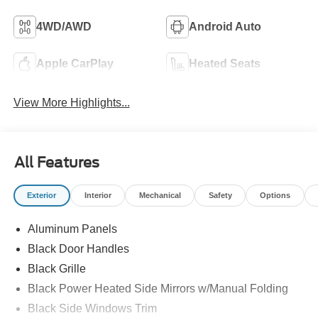
4WD/AWD
Android Auto
Apple CarPlay
Heated Seats
View More Highlights...
All Features
Exterior
Interior
Mechanical
Safety
Options
Aluminum Panels
Black Door Handles
Black Grille
Black Power Heated Side Mirrors w/Manual Folding
Black Side Windows Trim