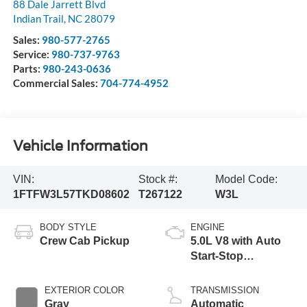
88 Dale Jarrett Blvd
Indian Trail
,
NC
28079
Sales:
980-577-2765
Service:
980-737-9763
Parts:
980-243-0636
Commercial Sales:
704-774-4952
Vehicle Information
VIN:
Stock #:
Model Code:
1FTFW3L57TKD08602
T267122
W3L
BODY STYLE
ENGINE
Crew Cab Pickup
5.0L V8 with Auto
Start-Stop
Technology
EXTERIOR COLOR
TRANSMISSION
Gray
Automatic