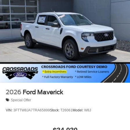
2026
Ford Maverick
Special Offer
VIN:
3FTTW8JA7TRA65899
Stock:
T26061
Model:
W8J