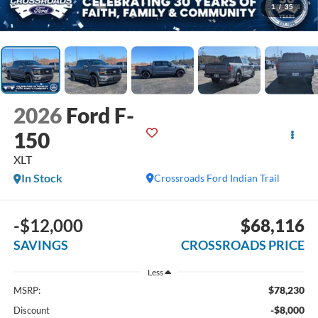
1
/
35
2026
Ford F-
150
XLT
In Stock
Crossroads Ford Indian Trail
-$12,000
$68,116
SAVINGS
CROSSROADS PRICE
Less
$78,230
MSRP:
-$8,000
Discount