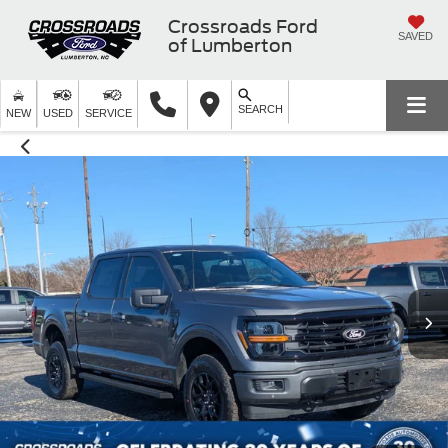
Crossroads Ford
SAVED
of Lumberton
SEARCH
NEW
USED
SERVICE