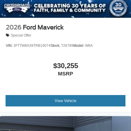
2026
Ford Maverick
Special Offer
VIN:
3FTTW8A39TRB19074
Stock:
T26789
Model:
W8A
$30,255
MSRP
View Vehicle