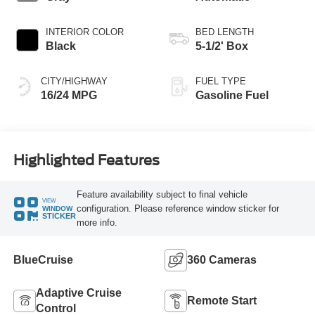
INTERIOR COLOR
BED LENGTH
Black
5-1/2' Box
CITY/HIGHWAY
FUEL TYPE
16/24 MPG
Gasoline Fuel
Highlighted Features
Feature availability subject to final vehicle
VIEW
configuration. Please reference window sticker for
WINDOW
STICKER
more info.
BlueCruise
360 Cameras
Adaptive Cruise
Remote Start
Control