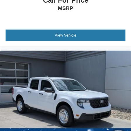
Call For Price
MSRP
View Vehicle