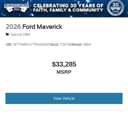
2026
Ford Maverick
Special Offer
VIN:
3FTTW8H37TRA50665
Stock:
T26798
Model:
W8H
$33,285
MSRP
View Vehicle