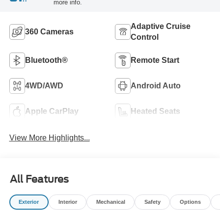
more info.
Adaptive Cruise
360 Cameras
Control
Bluetooth®
Remote Start
4WD/AWD
Android Auto
Apple CarPlay
Heated Seats
View More Highlights...
All Features
Exterior
Interior
Mechanical
Safety
Options