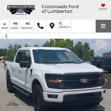
Crossroads Ford
SAVED
of Lumberton
SEARCH
NEW
USED
SERVICE