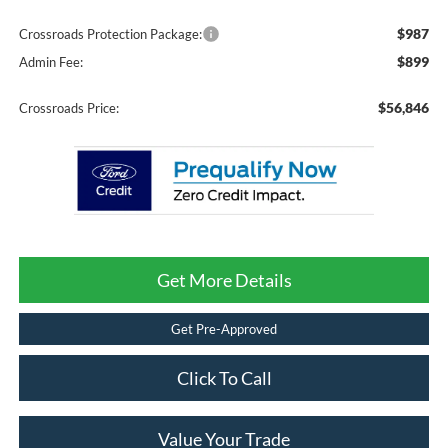
$987
Crossroads Protection Package:
$899
Admin Fee:
$56,846
Crossroads Price:
Get More Details
Get Pre-Approved
Click To Call
Value Your Trade