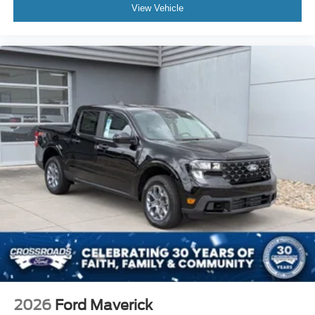
View Vehicle
2026
Ford Maverick