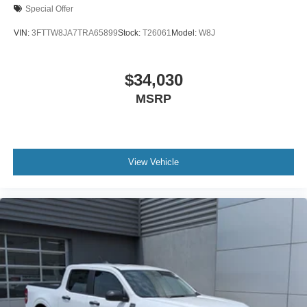
Special Offer
VIN:
3FTTW8JA7TRA65899
Stock:
T26061
Model:
W8J
$34,030
MSRP
View Vehicle