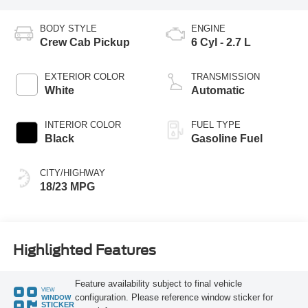
BODY STYLE
ENGINE
Crew Cab Pickup
6 Cyl - 2.7 L
EXTERIOR COLOR
TRANSMISSION
White
Automatic
INTERIOR COLOR
FUEL TYPE
Black
Gasoline Fuel
CITY/HIGHWAY
18/23 MPG
Highlighted Features
Feature availability subject to final vehicle
VIEW
configuration. Please reference window sticker for
WINDOW
STICKER