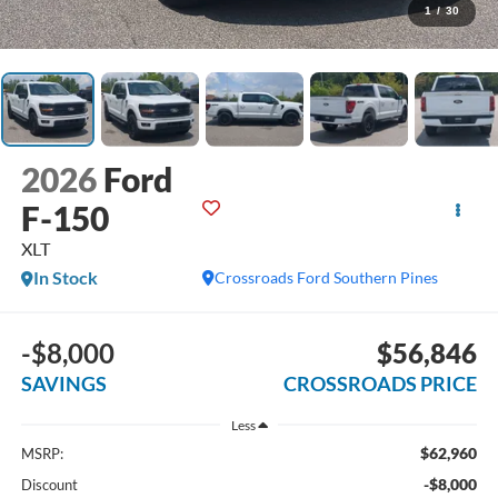
1
/
30
2026
Ford
F-150
XLT
In Stock
Crossroads Ford Southern Pines
-$8,000
$56,846
SAVINGS
CROSSROADS PRICE
Less
$62,960
MSRP:
-$8,000
Discount