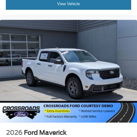
View Vehicle
2026
Ford Maverick