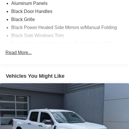
Aluminum Panels
Black Door Handles
Black Grille
Black Power Heated Side Mirrors w/Manual Folding
Black Side Windows Trim
Body-Colored Front Bumper w/Body-Colored Rub
Strip/Fascia Accent and 2 Tow Hooks
Read More...
Body-Colored Rear Step Bumper
Cargo Lamp w/High Mount Stop Light
Cornering Lights
Vehicles You Might Like
Deep Tinted Glass
Fixed Rear Window w/Defroster
Ford Co-Pilot360 - Autolamp Auto On/Off Reflector Led
Low/High Beam Auto High-Beam Daytime Running
Lights Preference Setting Headlamps w/Delay-Off
Front Fog Lamps
Full-Size Spare Tire Stored Underbody w/Crankdown