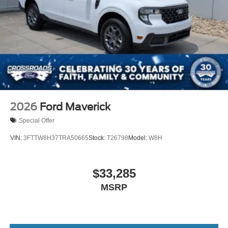
2026
Ford Maverick
Special Offer
VIN:
3FTTW8H37TRA50665
Stock:
T26798
Model:
W8H
$33,285
MSRP