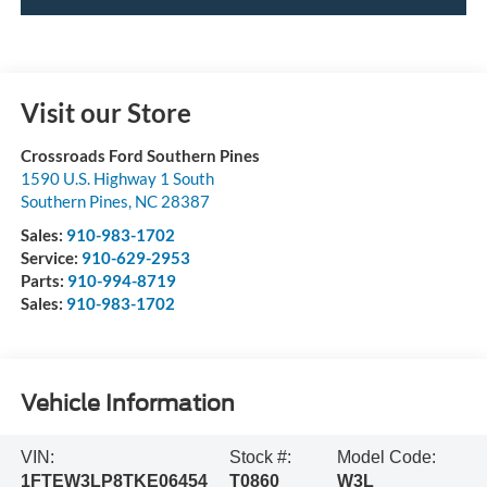
Visit our Store
Crossroads Ford Southern Pines
1590 U.S. Highway 1 South
Southern Pines
,
NC
28387
Sales:
910-983-1702
Service:
910-629-2953
Parts:
910-994-8719
Sales:
910-983-1702
Vehicle Information
VIN:
Stock #:
Model Code:
1FTEW3LP8TKE06454
T0860
W3L