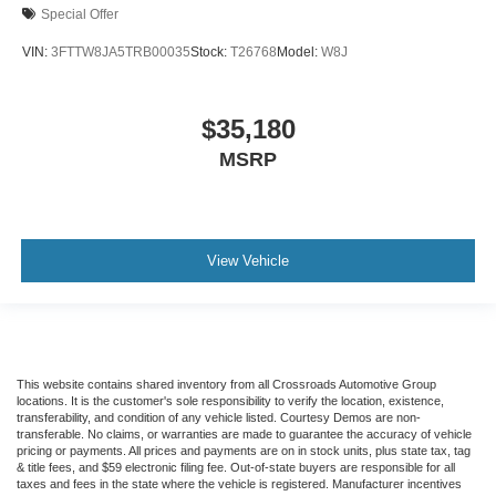
Special Offer
VIN:
3FTTW8JA5TRB00035
Stock:
T26768
Model:
W8J
$35,180
MSRP
View Vehicle
This website contains shared inventory from all Crossroads Automotive Group
locations. It is the customer's sole responsibility to verify the location, existence,
transferability, and condition of any vehicle listed. Courtesy Demos are non-
transferable. No claims, or warranties are made to guarantee the accuracy of vehicle
pricing or payments. All prices and payments are on in stock units, plus state tax, tag
& title fees, and $59 electronic filing fee. Out-of-state buyers are responsible for all
taxes and fees in the state where the vehicle is registered. Manufacturer incentives