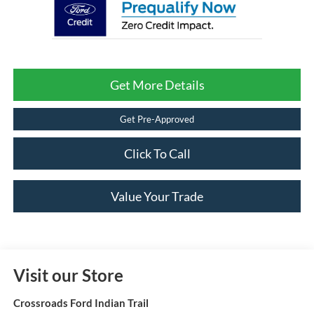
Get More Details
Get Pre-Approved
Click To Call
Value Your Trade
Visit our Store
Crossroads Ford Indian Trail