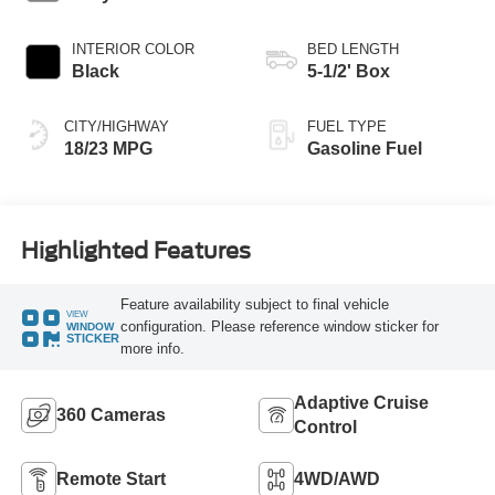
INTERIOR COLOR
BED LENGTH
Black
5-1/2' Box
CITY/HIGHWAY
FUEL TYPE
18/23 MPG
Gasoline Fuel
Highlighted Features
Feature availability subject to final vehicle
VIEW
configuration. Please reference window sticker for
WINDOW
STICKER
more info.
Adaptive Cruise
360 Cameras
Control
Remote Start
4WD/AWD