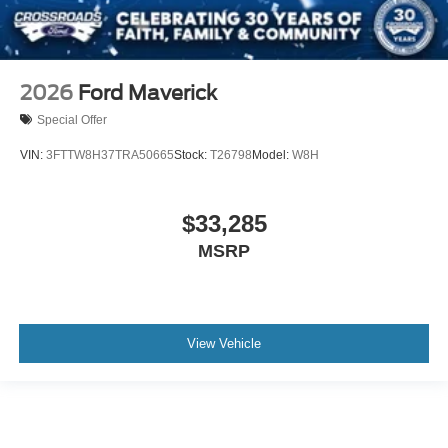
2026
Ford Maverick
Special Offer
VIN:
3FTTW8H37TRA50665
Stock:
T26798
Model:
W8H
$33,285
MSRP
View Vehicle