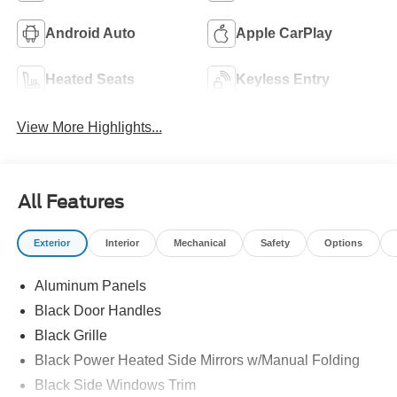
Android Auto
Apple CarPlay
Heated Seats
Keyless Entry
View More Highlights...
All Features
Exterior
Interior
Mechanical
Safety
Options
Aluminum Panels
Black Door Handles
Black Grille
Black Power Heated Side Mirrors w/Manual Folding
Black Side Windows Trim