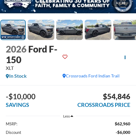
1
/
38
2026
Ford F-
150
XLT
In Stock
Crossroads Ford Indian Trail
-$10,000
$54,846
SAVINGS
CROSSROADS PRICE
Less
$62,960
MSRP:
-$6,000
Discount