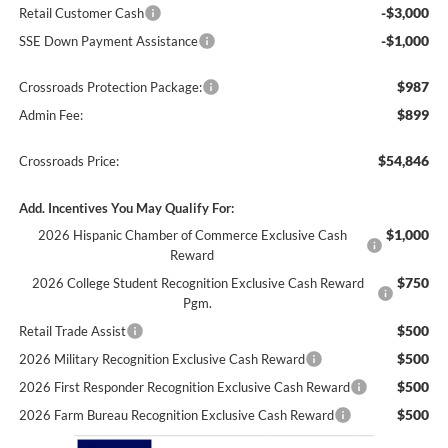
-$3,000
Retail Customer Cash
-$1,000
SSE Down Payment Assistance
$987
Crossroads Protection Package:
$899
Admin Fee:
$54,846
Crossroads Price:
Add. Incentives You May Qualify For:
$1,000
2026 Hispanic Chamber of Commerce Exclusive Cash
Reward
$750
2026 College Student Recognition Exclusive Cash Reward
Pgm.
$500
Retail Trade Assist
$500
2026 Military Recognition Exclusive Cash Reward
$500
2026 First Responder Recognition Exclusive Cash Reward
$500
2026 Farm Bureau Recognition Exclusive Cash Reward