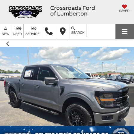
Crossroads Ford
SAVED
of Lumberton
SEARCH
NEW
USED
SERVICE