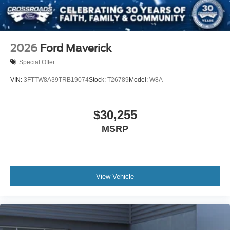
2026
Ford Maverick
Special Offer
VIN:
3FTTW8A39TRB19074
Stock:
T26789
Model:
W8A
$30,255
MSRP
View Vehicle