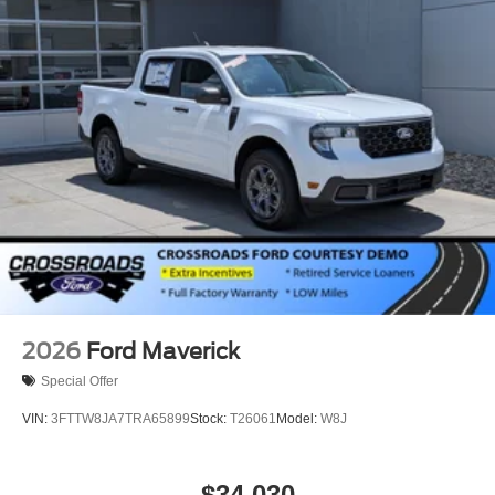
2026
Ford Maverick
Special Offer
VIN:
3FTTW8JA7TRA65899
Stock:
T26061
Model:
W8J
$34,030