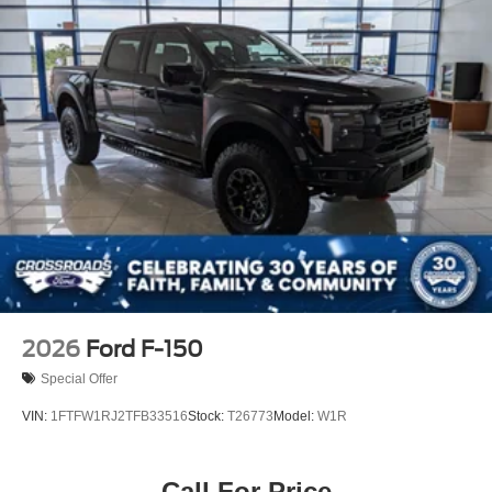
Tailgate Rear Cargo Access
Tailgate/Rear Door Lock Included w/Power Door Locks
Tires: 275/65R18 BSW A/T
Variable Intermittent Wipers
Wheels: 18" Painted Aluminum
2026
Ford F-150
Special Offer
VIN:
1FTFW1RJ2TFB33516
Stock:
T26773
Model:
W1R
Call For Price