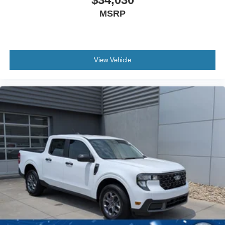
MSRP
View Vehicle