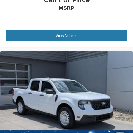
MSRP
View Vehicle