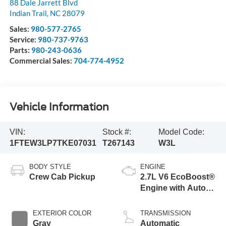
88 Dale Jarrett Blvd
Indian Trail
,
NC
28079
Sales:
980-577-2765
Service:
980-737-9763
Parts:
980-243-0636
Commercial Sales:
704-774-4952
Vehicle Information
VIN:
Stock #:
Model Code:
1FTEW3LP7TKE07031
T267143
W3L
BODY STYLE
ENGINE
Crew Cab Pickup
2.7L V6 EcoBoost®
Engine with Auto
Start-Stop
Technology
EXTERIOR COLOR
TRANSMISSION
Gray
Automatic