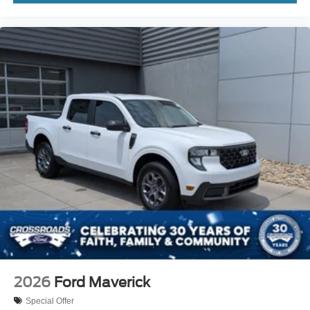
2026
Ford Maverick
Special Offer