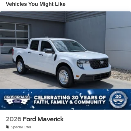
Vehicles You Might Like
Perimeter/Approach Lights
Regular Box Style
Steel Spare Wheel
Tailgate Rear Cargo Access
Tailgate/Rear Door Lock Included w/Power Door Locks
Tires: 275/65R18 BSW A/T
Variable Intermittent Wipers
Wheels: 18" Painted Aluminum
2026
Ford Maverick
Special Offer