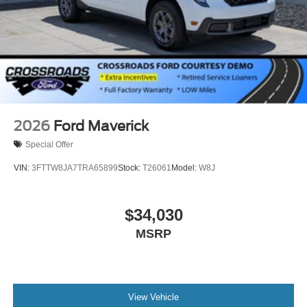
2026
Ford Maverick
Special Offer
VIN:
3FTTW8JA7TRA65899
Stock:
T26061
Model:
W8J
$34,030
MSRP
View Vehicle