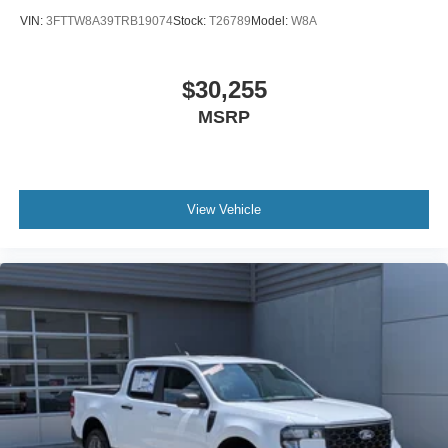
VIN:
3FTTW8A39TRB19074
Stock:
T26789
Model:
W8A
$30,255
MSRP
View Vehicle