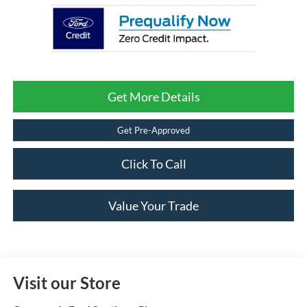
Get More Details
Get Pre-Approved
Click To Call
Value Your Trade
Visit our Store