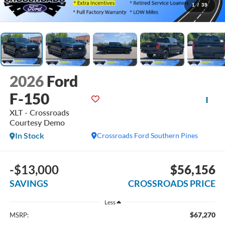
1
/
39
2026
Ford
F-150
XLT - Crossroads
Courtesy Demo
In Stock
Crossroads Ford Southern Pines
-$13,000
$56,156
SAVINGS
CROSSROADS PRICE
Less
$67,270
MSRP: