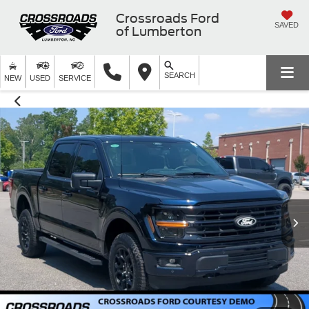
Crossroads Ford
SAVED
of Lumberton
SEARCH
NEW
USED
SERVICE