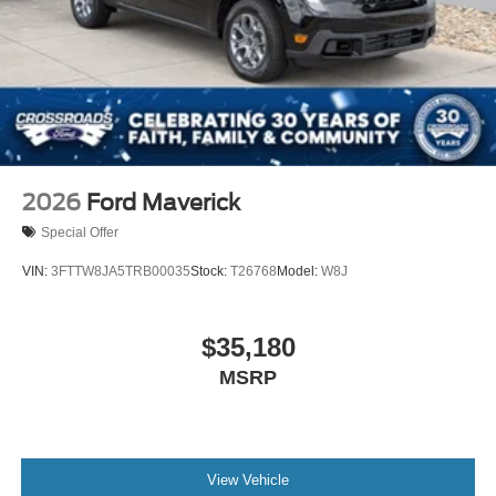
2026
Ford Maverick
Special Offer
VIN:
3FTTW8JA5TRB00035
Stock:
T26768
Model:
W8J
$35,180
MSRP
View Vehicle