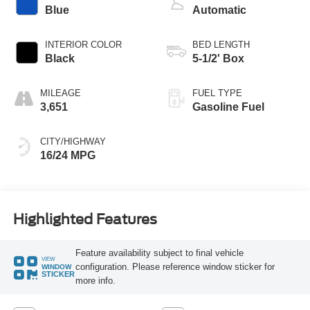
Blue
Automatic
INTERIOR COLOR
BED LENGTH
Black
5-1/2' Box
MILEAGE
FUEL TYPE
3,651
Gasoline Fuel
CITY/HIGHWAY
16/24 MPG
Highlighted Features
Feature availability subject to final vehicle
VIEW
configuration. Please reference window sticker for
WINDOW
STICKER
more info.