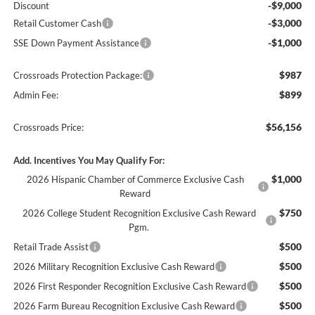
-$9,000
Discount
-$3,000
Retail Customer Cash
-$1,000
SSE Down Payment Assistance
$987
Crossroads Protection Package:
$899
Admin Fee:
$56,156
Crossroads Price:
Add. Incentives You May Qualify For:
$1,000
2026 Hispanic Chamber of Commerce Exclusive Cash
Reward
$750
2026 College Student Recognition Exclusive Cash Reward
Pgm.
$500
Retail Trade Assist
$500
2026 Military Recognition Exclusive Cash Reward
$500
2026 First Responder Recognition Exclusive Cash Reward
$500
2026 Farm Bureau Recognition Exclusive Cash Reward