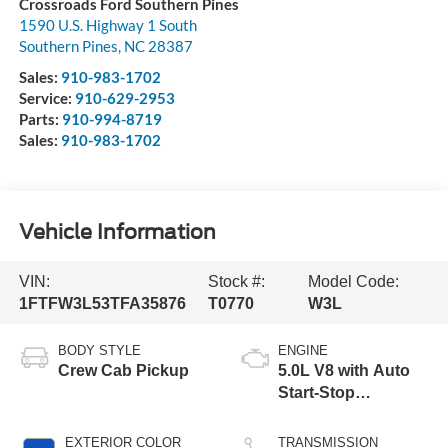
Crossroads Ford Southern Pines
1590 U.S. Highway 1 South
Southern Pines
,
NC
28387
Sales:
910-983-1702
Service:
910-629-2953
Parts:
910-994-8719
Sales:
910-983-1702
Vehicle Information
VIN:
Stock #:
Model Code:
1FTFW3L53TFA35876
T0770
W3L
BODY STYLE
ENGINE
Crew Cab Pickup
5.0L V8 with Auto
Start-Stop
Technology
EXTERIOR COLOR
TRANSMISSION