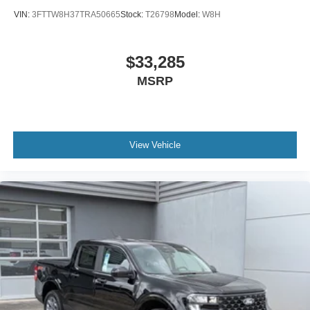
VIN:
3FTTW8H37TRA50665
Stock:
T26798
Model:
W8H
$33,285
MSRP
View Vehicle