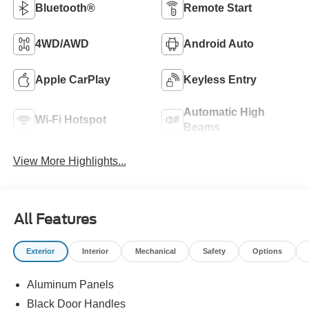
Bluetooth®
Remote Start
4WD/AWD
Android Auto
Apple CarPlay
Keyless Entry
Automatic High
Wi-Fi Hotspot
Beams
View More Highlights...
All Features
Exterior
Interior
Mechanical
Safety
Options
Aluminum Panels
Black Door Handles