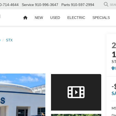
0-714-4644
Service
910-996-3647
Parts
910-597-2994
SEA
d
NEW
USED
ELECTRIC
SPECIALS
0
STX
S
-
S
MS
Di