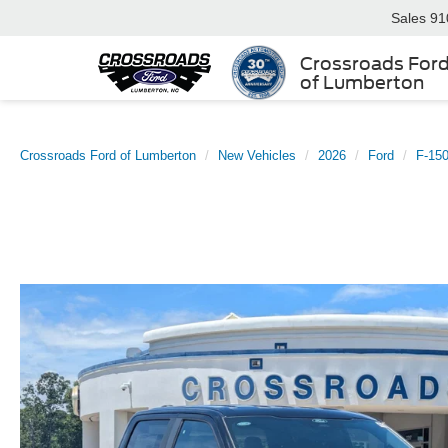
Sales
91
Crossroads For
of Lumberton
Crossroads Ford of Lumberton
New Vehicles
2026
Ford
F-15