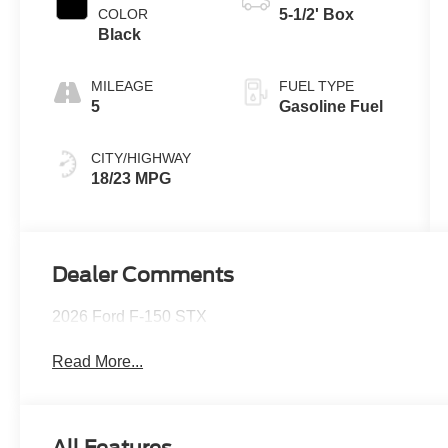
COLOR
5-1/2' Box
Black
MILEAGE
FUEL TYPE
5
Gasoline Fuel
CITY/HIGHWAY
18/23 MPG
Dealer Comments
2026 Ford F-150 STX
Read More...