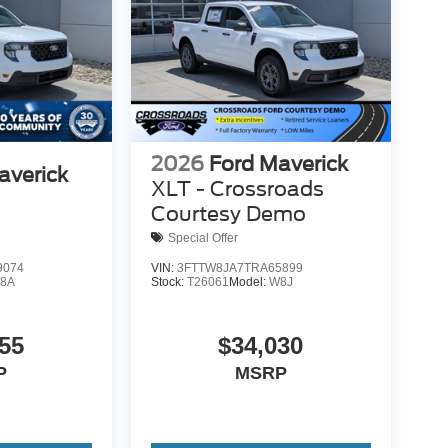
2026
Ford Maverick
averick
XLT - Crossroads
Courtesy Demo
Special Offer
9074
VIN:
3FTTW8JA7TRA65899
8A
Stock:
T26061
Model:
W8J
55
$34,030
P
MSRP