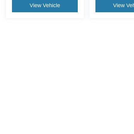
View Vehicle
View Veh
This website contains shared inventory from all Crossroads Automot
Courtesy Demos are non-transferable. No claims, or warranties ar
$59 electronic filing fee. Out-of-state buyers are responsible fo
dealership and the website provider are not responsible for misp
Copyright © 2026
by DealerOn
|
Sitemap
|
Privacy
|
Cookie Pref
Crossroads Ford of Lumberton
|
5045 Dawn Drive,
Lumberton,