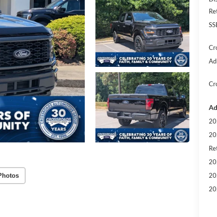
Re
SS
Cr
Ad
Cr
Ad
20
20
Ret
20
20
Photos
20