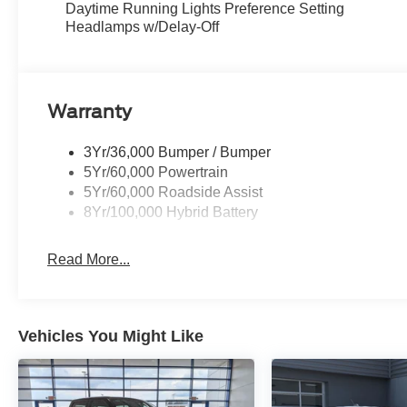
Daytime Running Lights Preference Setting
Headlamps w/Delay-Off
Warranty
3Yr/36,000 Bumper / Bumper
5Yr/60,000 Powertrain
5Yr/60,000 Roadside Assist
8Yr/100,000 Hybrid Battery
Read More...
Vehicles You Might Like