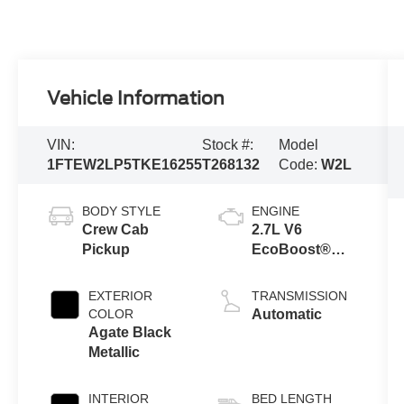
Vehicle Information
VIN:
Stock #:
Model
1FTEW2LP5TKE16255
T268132
Code:
W2L
BODY STYLE
ENGINE
Crew Cab
2.7L V6
Pickup
EcoBoost®
Engine with
Auto Start-Stop
EXTERIOR
TRANSMISSION
Technology
COLOR
Automatic
Agate Black
Metallic
INTERIOR
BED LENGTH