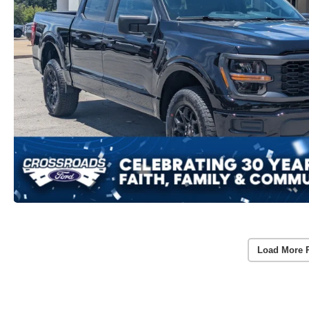
Load More 