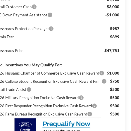
-$3,000
tail Customer Cash
-$1,000
E Down Payment Assistance
$987
ossroads Protection Package:
$899
min Fee:
$47,751
ossroads Price:
d. Incentives You May Qualify For:
$1,000
26 Hispanic Chamber of Commerce Exclusive Cash Reward
$750
26 College Student Recognition Exclusive Cash Reward Pgm.
$500
ail Trade Assist
$500
26 Military Recognition Exclusive Cash Reward
$500
26 First Responder Recognition Exclusive Cash Reward
$500
26 Farm Bureau Recognition Exclusive Cash Reward