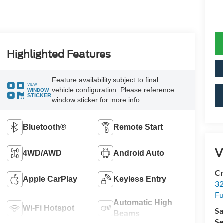
Highlighted Features
Feature availability subject to final
VIEW
vehicle configuration. Please reference
WINDOW
STICKER
window sticker for more info.
Bluetooth®
Remote Start
V
4WD/AWD
Android Auto
Cr
Apple CarPlay
Keyless Entry
32
Fu
Automatic High
Wi-Fi Hotspot
Sa
Beams
Se