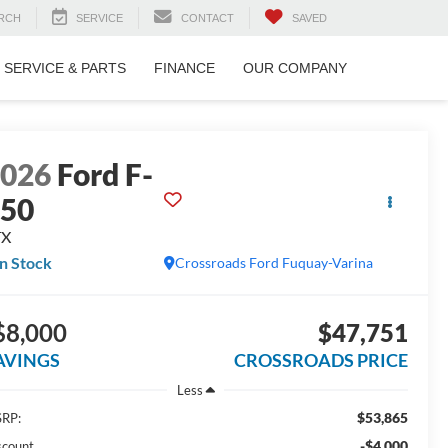
RCH
SERVICE
CONTACT
SAVED
SERVICE & PARTS
FINANCE
OUR COMPANY
2026
Ford F-
150
TX
In Stock
Crossroads Ford Fuquay-Varina
$8,000
$47,751
AVINGS
CROSSROADS PRICE
Less
$53,865
RP:
-$4,000
scount