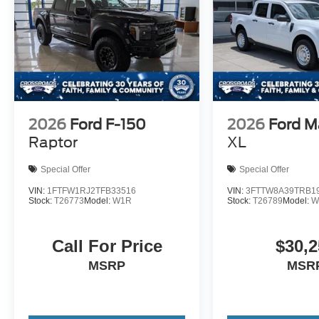
2026
Ford F-150
2026
Ford M
Raptor
XL
Special Offer
Special Offer
VIN:
1FTFW1RJ2TFB33516
VIN:
3FTTW8A39TRB1
Stock:
T26773
Model:
W1R
Stock:
T26789
Model:
W
Call For Price
$30,2
MSRP
MSR