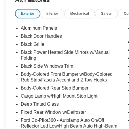
All Features
Exterior
Interior
Mechanical
Safety
Op
Aluminum Panels
Black Door Handles
Black Grille
Black Power Heated Side Mirrors w/Manual
Folding
Black Side Windows Trim
Body-Colored Front Bumper w/Body-Colored
Rub Strip/Fascia Accent and 2 Tow Hooks
Body-Colored Rear Step Bumper
Cargo Lamp w/High Mount Stop Light
Deep Tinted Glass
Fixed Rear Window w/Defroster
Ford Co-Pilot360 - Autolamp Auto On/Off
Reflector Led Low/High Beam Auto High-Beam