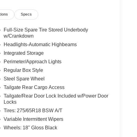
tions
Specs
Full-Size Spare Tire Stored Underbody
w/Crankdown
Headlights-Automatic Highbeams
Integrated Storage
Perimeter/Approach Lights
Regular Box Style
Steel Spare Wheel
Tailgate Rear Cargo Access
Tailgate/Rear Door Lock Included w/Power Door
Locks
Tires: 275/65R18 BSW A/T
Variable Intermittent Wipers
Wheels: 18" Gloss Black