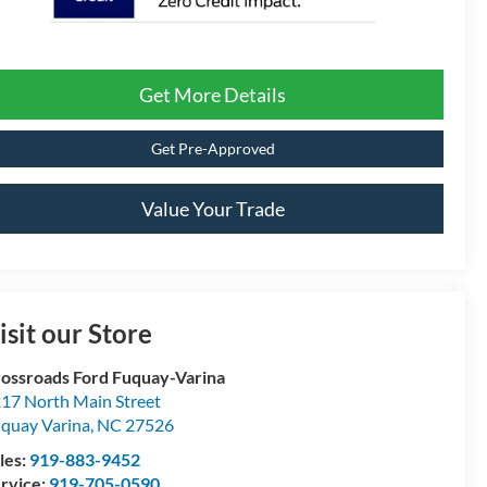
Get More Details
Get Pre-Approved
Value Your Trade
isit our Store
ossroads Ford Fuquay-Varina
17 North Main Street
quay Varina
,
NC
27526
les:
919-883-9452
rvice:
919-705-0590