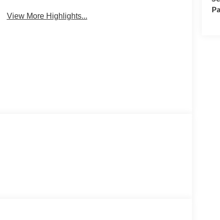
Pa
View More Highlights...