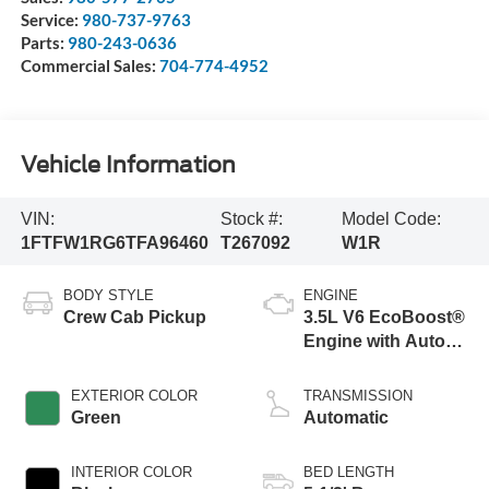
Service:
980-737-9763
Parts:
980-243-0636
Commercial Sales:
704-774-4952
Vehicle Information
VIN:
Stock #:
Model Code:
1FTFW1RG6TFA96460
T267092
W1R
BODY STYLE
ENGINE
Crew Cab Pickup
3.5L V6 EcoBoost®
Engine with Auto
Start-Stop
Technology
EXTERIOR COLOR
TRANSMISSION
Green
Automatic
INTERIOR COLOR
BED LENGTH