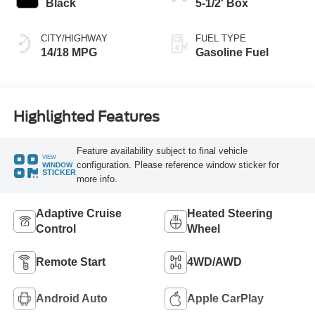
Black
5-1/2' Box
CITY/HIGHWAY
FUEL TYPE
14/18 MPG
Gasoline Fuel
Highlighted Features
Feature availability subject to final vehicle
VIEW
configuration. Please reference window sticker for
WINDOW
STICKER
more info.
Adaptive Cruise
Heated Steering
Control
Wheel
Remote Start
4WD/AWD
Android Auto
Apple CarPlay