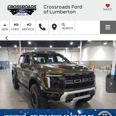
Crossroads Ford
SAVED
of Lumberton
SEARCH
NEW
USED
SERVICE