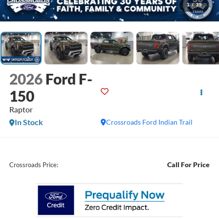
1
/
39
2026
Ford F-
150
Raptor
In Stock
Crossroads Ford Indian Trail
Call For Price
Crossroads Price: