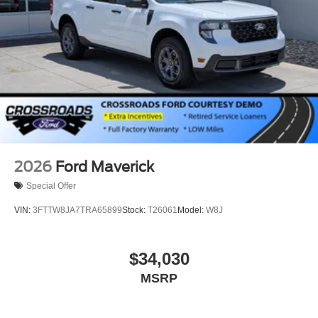
2026
Ford Maverick
Special Offer
VIN:
3FTTW8JA7TRA65899
Stock:
T26061
Model:
W8J
$34,030
MSRP