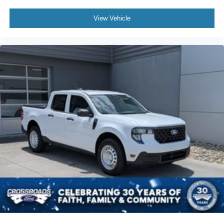
View Vehicle