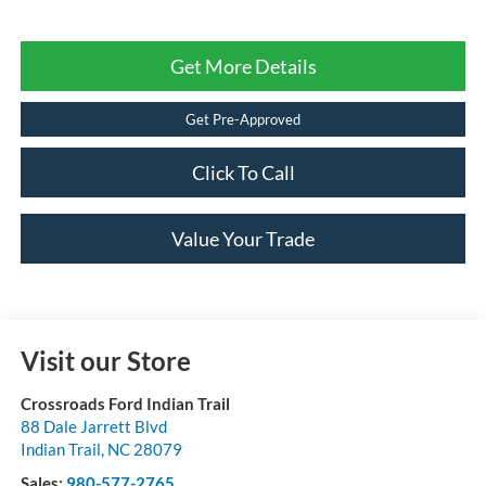
Get More Details
Get Pre-Approved
Click To Call
Value Your Trade
Visit our Store
Crossroads Ford Indian Trail
88 Dale Jarrett Blvd
Indian Trail
,
NC
28079
Sales:
980-577-2765