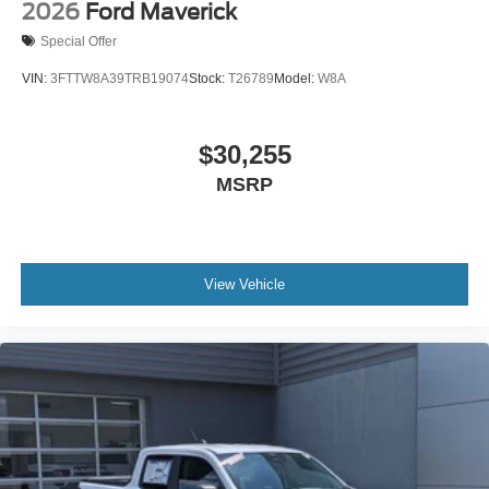
2026
Ford Maverick
Special Offer
VIN:
3FTTW8A39TRB19074
Stock:
T26789
Model:
W8A
$30,255
MSRP
View Vehicle