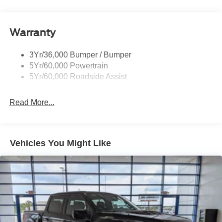
Body-Colored Power Heated Side Mirrors w/Driver
Auto Dimming, Power Folding and Turn Signal
Indicator
Warranty
Body-Colored Rear Step Bumper w/2 Tow Hooks
Cab Clearance Lights
3Yr/36,000 Bumper / Bumper
Cargo Lamp w/High Mount Stop Light
5Yr/60,000 Powertrain
Deep Tinted Glass
5Yr/60,000 Roadside Assist
Ford Co-Pilot360 - Autolamp Auto On/Off Projector
Beam Led Low/High Beam Directionally Adaptive Auto
Read More...
High-Beam Daytime Running Lights Preference
Setting Headlamps w/Delay-Off
Front Fog Lamps
Vehicles You Might Like
Full-Size Spare Tire Stored Underbody w/Crankdown
Headlights-Automatic Highbeams
Integrated Storage
Integrated Tailgate Step
LED Brakelights
Paint w/Decal