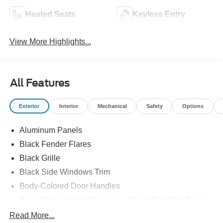
Heated Seats
Keyless Entry
View More Highlights...
All Features
Exterior
Interior
Mechanical
Safety
Options
Aluminum Panels
Black Fender Flares
Black Grille
Black Side Windows Trim
Body-Colored Door Handles
Body-Colored Front Bumper w/Black Rub Strip/Fascia
Accent and 2 Tow Hooks
Read More...