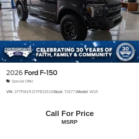
Perimeter/Approach Lights
Power Open And Close Tailgate Rear Cargo Access
Power Rear Window w/Defroster
Rain Detecting Variable Intermittent Wipers
Regular Box Style
Running Boards
Steel Spare Wheel
Tailgate/Rear Door Lock Included w/Power Door Locks
2026
Ford F-150
Tires: LT315/70R17 BSW A/T
Special Offer
Wheels: 17" Cast Aluminum
VIN:
1FTFW1RJ2TFB33516
Stock:
T26773
Model:
W1R
Call For Price
MSRP