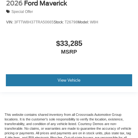
2026
Ford Maverick
Special Offer
VIN:
3FTTW8H37TRA50665
Stock:
T26798
Model:
W8H
$33,285
MSRP
View Vehicle
This website contains shared inventory from all Crossroads Automotive Group
locations. It is the customer's sole responsibility to verify the location, existence,
transferability, and condition of any vehicle listed. Courtesy Demos are non-
transferable. No claims, or warranties are made to guarantee the accuracy of vehicle
pricing or payments. All prices and payments are on in stock units, plus state tax, tag
& title fees, and $59 electronic filing fee. Out-of-state buyers are responsible for all