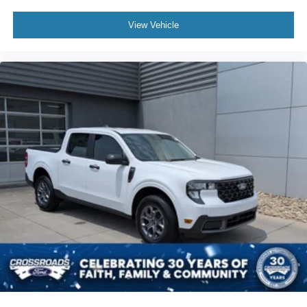
View Vehicle