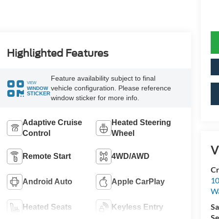
Highlighted Features
Feature availability subject to final
VIEW
vehicle configuration. Please reference
WINDOW
STICKER
window sticker for more info.
Adaptive Cruise
Heated Steering
Control
Wheel
V
Remote Start
4WD/AWD
Cr
10
Android Auto
Apple CarPlay
Wa
Sa
Heated Seats
Keyless Entry
Se