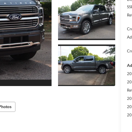
SS
Re
Cr
Ad
Cr
Ad
20
20
Ret
20
20
Photos
20