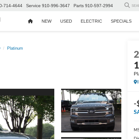
0-714-4644
Service
910-996-3647
Parts
910-597-2994
SEA
d
NEW
USED
ELECTRIC
SPECIALS
0
Platinum
Pl
-
S
MS
Di