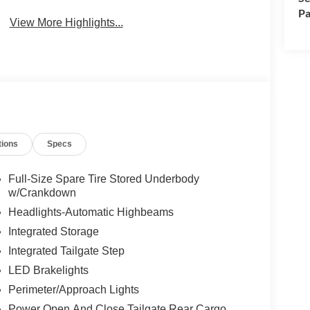
Pa
View More Highlights...
tions
Specs
Full-Size Spare Tire Stored Underbody
w/Crankdown
Headlights-Automatic Highbeams
Integrated Storage
Integrated Tailgate Step
LED Brakelights
Perimeter/Approach Lights
Power Open And Close Tailgate Rear Cargo