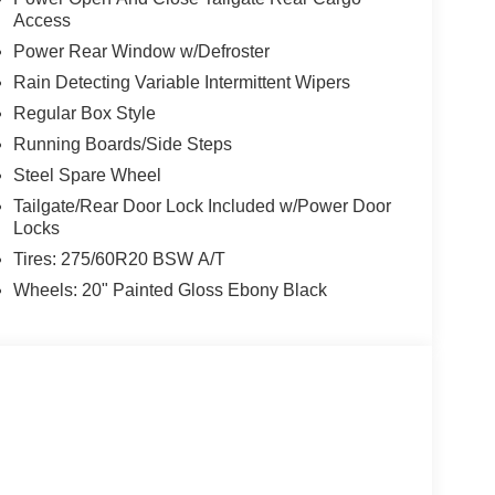
Access
Power Rear Window w/Defroster
Rain Detecting Variable Intermittent Wipers
Regular Box Style
Running Boards/Side Steps
Steel Spare Wheel
Tailgate/Rear Door Lock Included w/Power Door
Locks
Tires: 275/60R20 BSW A/T
Wheels: 20" Painted Gloss Ebony Black