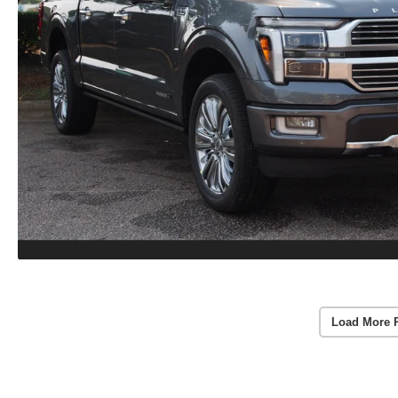
Load More 