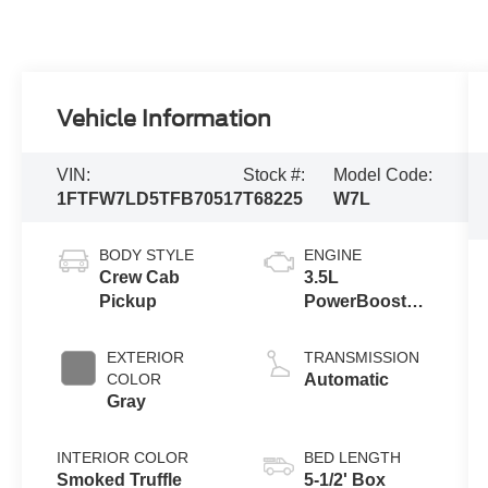
Vehicle Information
VIN:
Stock #:
Model Code:
1FTFW7LD5TFB70517
T68225
W7L
BODY STYLE
ENGINE
Crew Cab
3.5L
Pickup
PowerBoost®
Full Hybrid V6
Engine
EXTERIOR
TRANSMISSION
COLOR
Automatic
Gray
INTERIOR COLOR
BED LENGTH
Smoked Truffle
5-1/2' Box