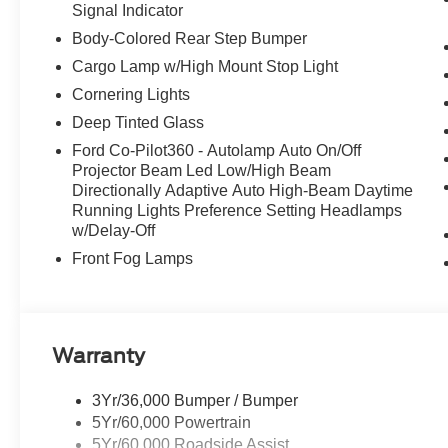
Signal Indicator
Body-Colored Rear Step Bumper
Cargo Lamp w/High Mount Stop Light
Cornering Lights
Deep Tinted Glass
Ford Co-Pilot360 - Autolamp Auto On/Off
Projector Beam Led Low/High Beam
Directionally Adaptive Auto High-Beam Daytime
Running Lights Preference Setting Headlamps
w/Delay-Off
Front Fog Lamps
Warranty
3Yr/36,000 Bumper / Bumper
5Yr/60,000 Powertrain
5Yr/60,000 Roadside Assist