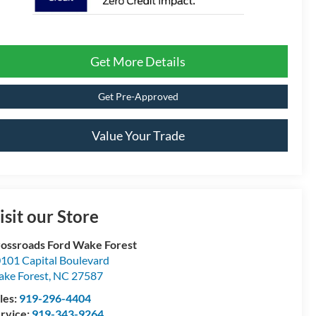
Get More Details
Get Pre-Approved
Value Your Trade
isit our Store
ossroads Ford Wake Forest
101 Capital Boulevard
ke Forest
,
NC
27587
les:
919-296-4404
rvice:
919-343-9264