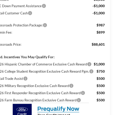
-$1,000
E Down Payment Assistance
-$1,000
tail Customer Cash
$987
ossroads Protection Package:
$899
min Fee:
$88,601
ossroads Price:
d. Incentives You May Qualify For:
$1,000
26 Hispanic Chamber of Commerce Exclusive Cash Reward
$750
26 College Student Recognition Exclusive Cash Reward Pgm.
$500
ail Trade Assist
$500
26 Military Recognition Exclusive Cash Reward
$500
26 First Responder Recognition Exclusive Cash Reward
$500
26 Farm Bureau Recognition Exclusive Cash Reward