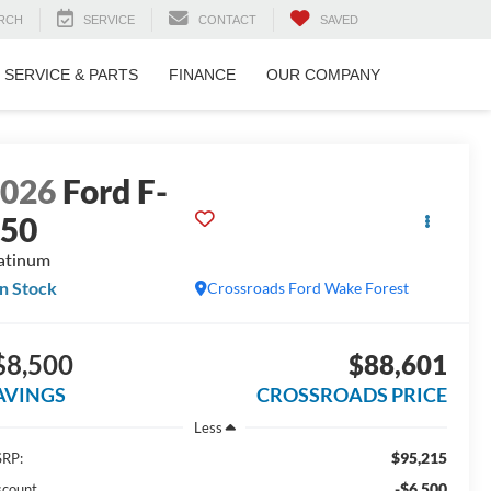
RCH
SERVICE
CONTACT
SAVED
SERVICE & PARTS
FINANCE
OUR COMPANY
2026
Ford F-
150
atinum
In Stock
Crossroads Ford Wake Forest
$8,500
$88,601
AVINGS
CROSSROADS PRICE
Less
$95,215
RP:
-$6,500
scount