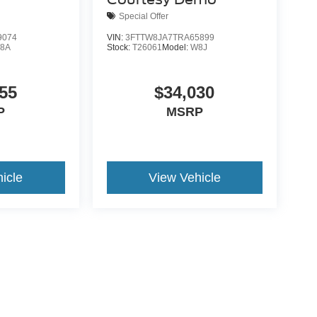
Special Offer
9074
VIN:
3FTTW8JA7TRA65899
8A
Stock:
T26061
Model:
W8J
55
$34,030
P
MSRP
icle
View Vehicle