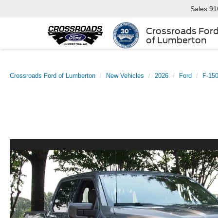
Sales
91
Crossroads For
of Lumberton
Crossroads Ford of Lumberton
New Vehicles
2026
Ford
F-15