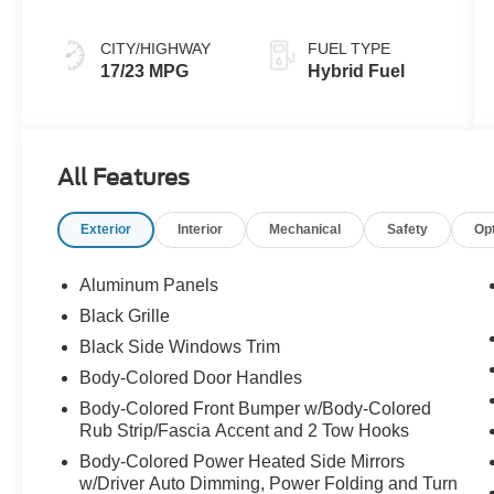
CITY/HIGHWAY
FUEL TYPE
17/23 MPG
Hybrid Fuel
All Features
Exterior
Interior
Mechanical
Safety
Op
Aluminum Panels
Black Grille
Black Side Windows Trim
Body-Colored Door Handles
Body-Colored Front Bumper w/Body-Colored
Rub Strip/Fascia Accent and 2 Tow Hooks
Body-Colored Power Heated Side Mirrors
w/Driver Auto Dimming, Power Folding and Turn