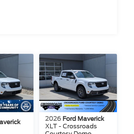
2026
Ford Maverick
averick
XLT - Crossroads
Courtesy Demo