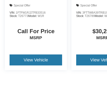
Special Offer
Special Offer
VIN:
1FTFW1RJ2TFB33516
VIN:
3FTTW8A39TRB1
Stock:
T26773
Model:
W1R
Stock:
T26789
Model:
W
Call For Price
$30,2
MSRP
MSR
View Vehicle
View Veh