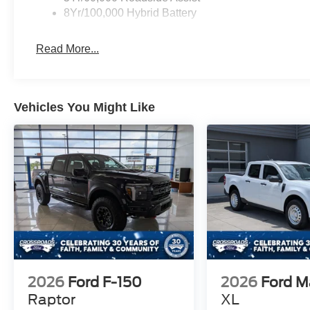
8Yr/100,000 Hybrid Battery
Read More...
Vehicles You Might Like
2026
Ford F-150
2026
Ford M
Raptor
XL