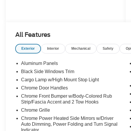
All Features
Exterior
Interior
Mechanical
Safety
Op
Aluminum Panels
Black Side Windows Trim
Cargo Lamp w/High Mount Stop Light
Chrome Door Handles
Chrome Front Bumper w/Body-Colored Rub
Strip/Fascia Accent and 2 Tow Hooks
Chrome Grille
Chrome Power Heated Side Mirrors w/Driver
Auto Dimming, Power Folding and Turn Signal
Indicator