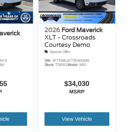
2026
Ford Maverick
averick
XLT - Crossroads
Courtesy Demo
Special Offer
9074
VIN:
3FTTW8JA7TRA65899
8A
Stock:
T26061
Model:
W8J
55
$34,030
P
MSRP
icle
View Vehicle