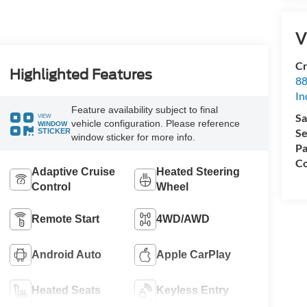
V
Cr
Highlighted Features
88
In
Feature availability subject to final
Sa
VIEW
vehicle configuration. Please reference
WINDOW
Se
STICKER
window sticker for more info.
Pa
Co
Adaptive Cruise
Heated Steering
Control
Wheel
Remote Start
4WD/AWD
Android Auto
Apple CarPlay
Heated Seats
Keyless Entry