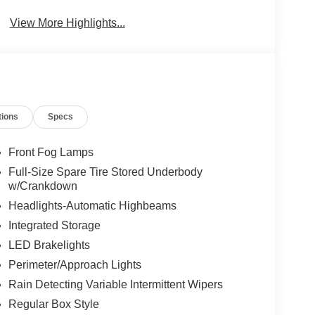
View More Highlights...
tions
Specs
Front Fog Lamps
Full-Size Spare Tire Stored Underbody
w/Crankdown
Headlights-Automatic Highbeams
Integrated Storage
LED Brakelights
Perimeter/Approach Lights
Rain Detecting Variable Intermittent Wipers
Regular Box Style