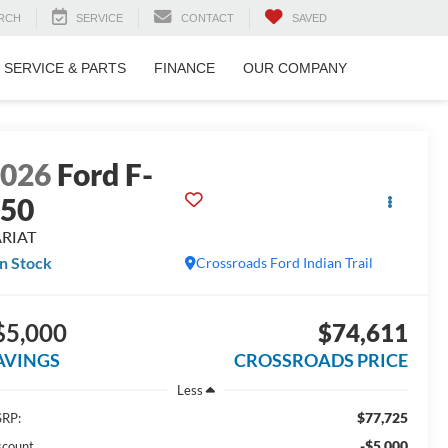
RCH
SERVICE
CONTACT
SAVED
SERVICE & PARTS
FINANCE
OUR COMPANY
2026
Ford F-
150
ARIAT
In Stock
Crossroads Ford Indian Trail
$5,000
$74,611
AVINGS
CROSSROADS PRICE
Less
$77,725
RP:
-$5,000
scount