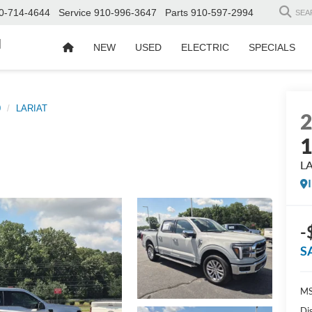
0-714-4644
Service
910-996-3647
Parts
910-597-2994
SEA
d
NEW
USED
ELECTRIC
SPECIALS
0
LARIAT
L
-
S
MS
Di