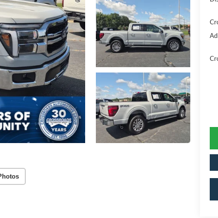
Cr
Ad
Cr
Photos