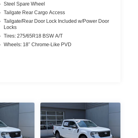
Steel Spare Wheel
Tailgate Rear Cargo Access
Tailgate/Rear Door Lock Included w/Power Door
Locks
Tires: 275/65R18 BSW A/T
Wheels: 18" Chrome-Like PVD