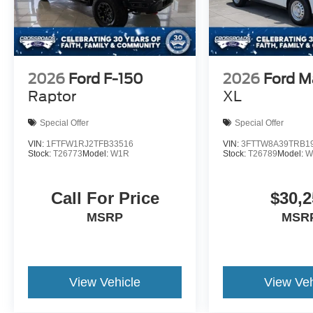
2026
Ford F-150
2026
Ford M
Raptor
XL
Special Offer
Special Offer
VIN:
1FTFW1RJ2TFB33516
VIN:
3FTTW8A39TRB1
Stock:
T26773
Model:
W1R
Stock:
T26789
Model:
W
Call For Price
$30,2
MSRP
MSR
View Vehicle
View Veh