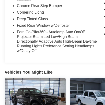
Chrome Rear Step Bumper
Cornering Lights
Deep Tinted Glass
Fixed Rear Window w/Defroster
Ford Co-Pilot360 - Autolamp Auto On/Off
Projector Beam Led Low/High Beam
Directionally Adaptive Auto High-Beam Daytime
Running Lights Preference Setting Headlamps
w/Delay-Off
Vehicles You Might Like