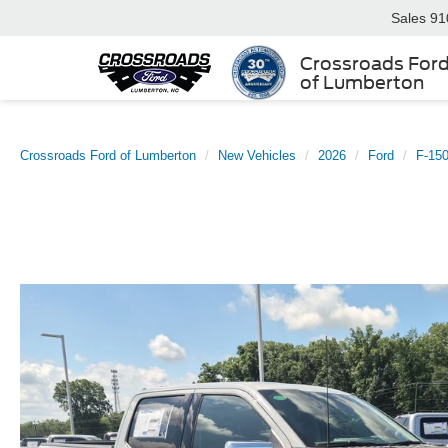
Sales
91
Crossroads For
of Lumberton
Crossroads Ford of Lumberton
New Vehicles
2026
Ford
F-15