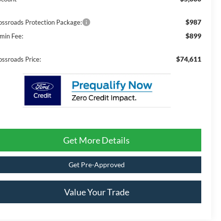
$987
ossroads Protection Package:
$899
min Fee:
$74,611
ossroads Price:
Get More Details
Get Pre-Approved
Value Your Trade