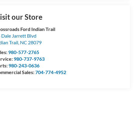
isit our Store
ossroads Ford Indian Trail
 Dale Jarrett Blvd
dian Trail
,
NC
28079
les:
980-577-2765
rvice:
980-737-9763
rts:
980-243-0636
mmercial Sales:
704-774-4952