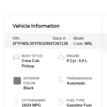
Vehicle Information
VIN:
Stock #:
Model
1FTFW5L55TFB32900
T267139
Code:
W5L
BODY STYLE
ENGINE
Crew Cab
8 Cyl - 5.0 L
Pickup
INTERIOR
TRANSMISSION
COLOR
Automatic
Black
CITY/HIGHWAY
FUEL TYPE
16/24 MPG
Gasoline Fuel