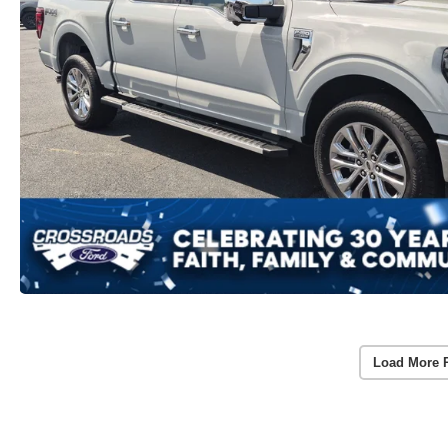
Load More 