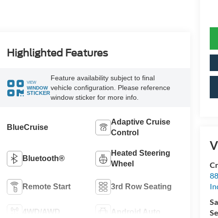
Highlighted Features
Feature availability subject to final
VIEW
vehicle configuration. Please reference
WINDOW
STICKER
window sticker for more info.
Adaptive Cruise
BlueCruise
Control
V
Heated Steering
Bluetooth®
Wheel
Cr
88
In
Remote Start
3rd Row Seating
Sa
4WD/AWD
Android Auto
Se