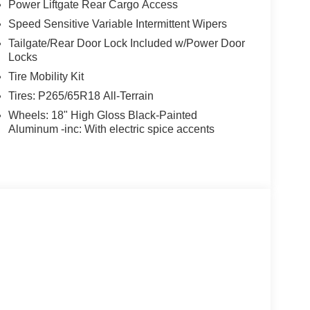
Power Liftgate Rear Cargo Access
Speed Sensitive Variable Intermittent Wipers
Tailgate/Rear Door Lock Included w/Power Door
Locks
Tire Mobility Kit
Tires: P265/65R18 All-Terrain
Wheels: 18" High Gloss Black-Painted
Aluminum -inc: With electric spice accents