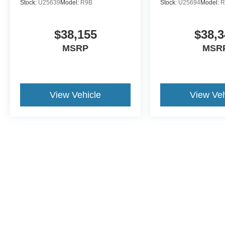
Stock:
U25639
Model:
R9B
Stock:
U25694
Model:
R
$38,155
$38,3
MSRP
MSR
View Vehicle
View Veh
This website contains shared inventory from all Crossroads Automot
Courtesy Demos are non-transferable. No claims, or warranties ar