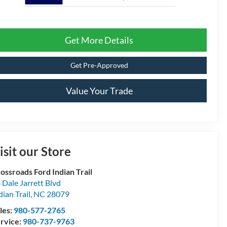
Get More Details
Get Pre-Approved
Value Your Trade
isit our Store
ossroads Ford Indian Trail
 Dale Jarrett Blvd
dian Trail
,
NC
28079
les:
980-577-2765
rvice:
980-737-9763