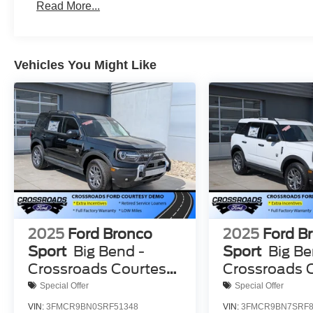
Read More...
Vehicles You Might Like
2025
Ford Bronco
2025
Ford B
Sport
Big Bend -
Sport
Big Be
Crossroads Courtesy
Crossroads 
Demo
Demo
Special Offer
Special Offer
VIN:
3FMCR9BN0SRF51348
VIN:
3FMCR9BN7SRF8