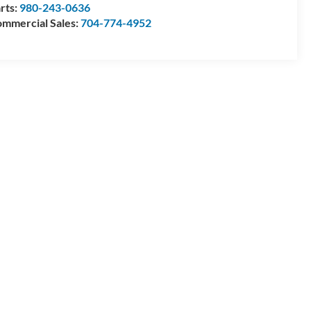
rts:
980-243-0636
mmercial Sales:
704-774-4952