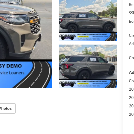
Re
SS
Bo
Cr
Ad
Cr
Ad
Co
20
20
20
Photos
20