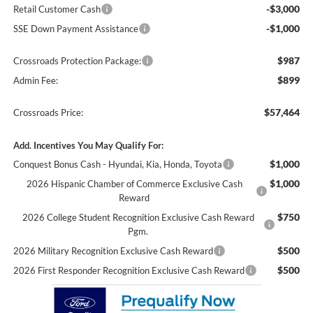
-$3,000
Retail Customer Cash
-$1,000
SSE Down Payment Assistance
$987
Crossroads Protection Package:
$899
Admin Fee:
$57,464
Crossroads Price:
Add. Incentives You May Qualify For:
$1,000
Conquest Bonus Cash - Hyundai, Kia, Honda, Toyota
$1,000
2026 Hispanic Chamber of Commerce Exclusive Cash
Reward
$750
2026 College Student Recognition Exclusive Cash Reward
Pgm.
$500
2026 Military Recognition Exclusive Cash Reward
$500
2026 First Responder Recognition Exclusive Cash Reward