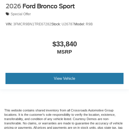
2026
Ford Bronco Sport
Special Offer
VIN:
3FMCR9BN1TRE67282
Stock:
U26787
Model:
R9B
$33,840
MSRP
View Vehicle
This website contains shared inventory from all Crossroads Automotive Group
locations. It is the customer's sole responsibility to verify the location, existence,
transferability, and condition of any vehicle listed. Courtesy Demos are non-
transferable. No claims, or warranties are made to guarantee the accuracy of vehicle
pricing or payments. All prices and payments are on in stock units, plus state tax, tag