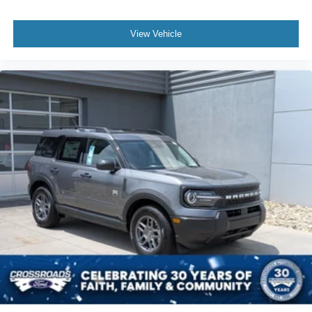
View Vehicle