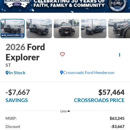
1
/
39
2026
Ford
Explorer
ST
In Stock
Crossroads Ford Henderson
-$7,667
$57,464
SAVINGS
CROSSROADS PRICE
Less
$63,245
MSRP:
-$3,667
Discount