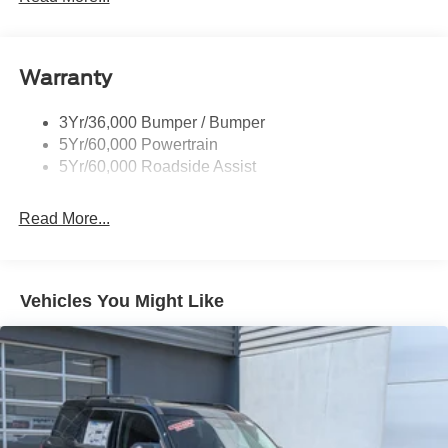
Black Side Windows Trim, Black Front Windshield Trim
and Black Rear Window Trim
Body-Colored Door Handles
Warranty
Body-Colored Front Bumper w/Black Bumper Insert
Body-Colored Rear Bumper w/Black Rub Strip/Fascia
3Yr/36,000 Bumper / Bumper
Accent
5Yr/60,000 Powertrain
5Yr/60,000 Roadside Assist
Deep Tinted Glass
Fixed Rear Window w/Wiper and Defroster
Read More...
Front Fog Lamps
Galvanized Steel/Aluminum Panels
Headlights-Automatic Highbeams
Vehicles You Might Like
Laminated Glass
LED Brakelights
Lip Spoiler
Perimeter/Approach Lights
Power Liftgate Rear Cargo Access