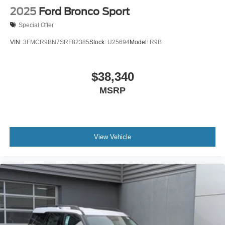
2025
Ford Bronco Sport
Special Offer
VIN:
3FMCR9BN7SRF82385
Stock:
U25694
Model:
R9B
$38,340
MSRP
View Vehicle