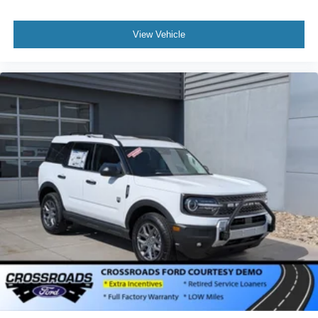
View Vehicle