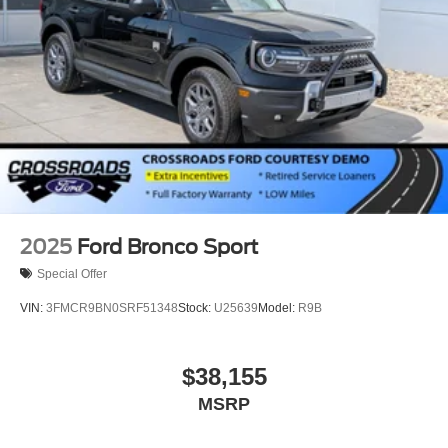
Speed Sensitive Rain Detecting Variable Intermittent
Wipers
Tailgate/Rear Door Lock Included w/Power Door Locks
Tire Mobility Kit
Tires: P275/45R21 AS BSW
Wheels: 21" Magnetite-Painted Aluminum
2025
Ford Bronco Sport
Special Offer
VIN:
3FMCR9BN0SRF51348
Stock:
U25639
Model:
R9B
$38,155
MSRP