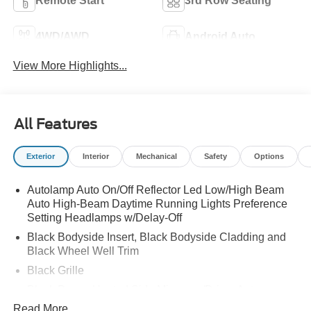
Remote Start
3rd Row Seating
4WD/AWD
Android Auto
View More Highlights...
All Features
Exterior
Interior
Mechanical
Safety
Options
Autolamp Auto On/Off Reflector Led Low/High Beam
Auto High-Beam Daytime Running Lights Preference
Setting Headlamps w/Delay-Off
Black Bodyside Insert, Black Bodyside Cladding and
Black Wheel Well Trim
Black Grille
Black Power Heated Side Mirrors w/Driver Auto
Dimming, Power Folding and Turn Signal Indicator
Read More...