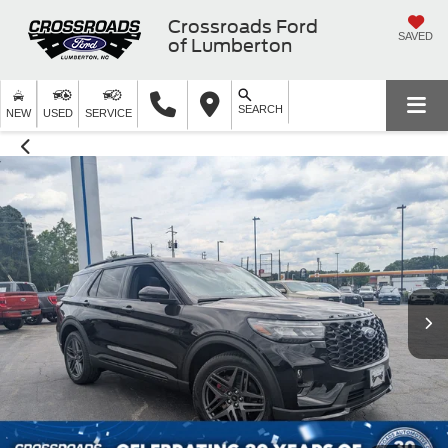
Crossroads Ford
SAVED
of Lumberton
SEARCH
NEW
USED
SERVICE