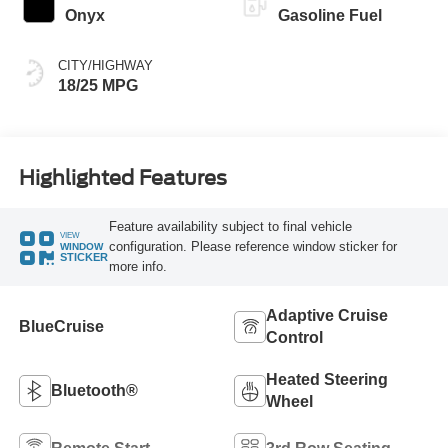
Onyx
Gasoline Fuel
CITY/HIGHWAY
18/25 MPG
Highlighted Features
Feature availability subject to final vehicle
VIEW
configuration. Please reference window sticker for
WINDOW
STICKER
more info.
Adaptive Cruise
BlueCruise
Control
Heated Steering
Bluetooth®
Wheel