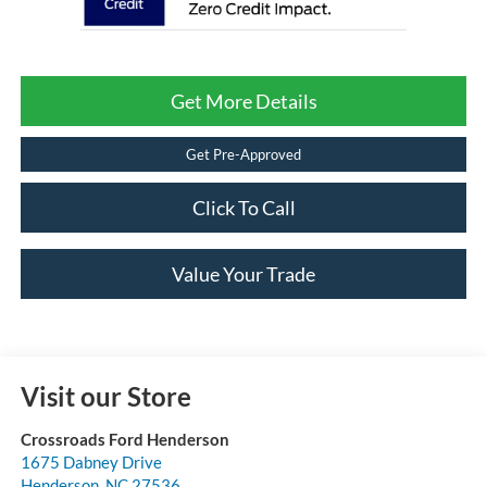
Get More Details
Get Pre-Approved
Click To Call
Value Your Trade
Visit our Store
Crossroads Ford Henderson
1675 Dabney Drive
Henderson
,
NC
27536