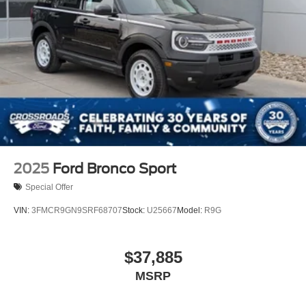
2025
Ford Bronco Sport
Special Offer
VIN:
3FMCR9GN9SRF68707
Stock:
U25667
Model:
R9G
$37,885
MSRP