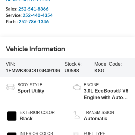
Sales:
252-541-8866
Service:
252-440-4354
Parts:
252-786-1346
Vehicle Information
VIN:
Stock #:
Model Code:
1FMWK8GC8TGB49136
U0588
K8G
BODY STYLE
ENGINE
Sport Utility
3.0L EcoBoost® V6
Engine with Auto
Start-Stop
Technology
EXTERIOR COLOR
TRANSMISSION
Black
Automatic
INTERIOR COLOR
FUEL TYPE