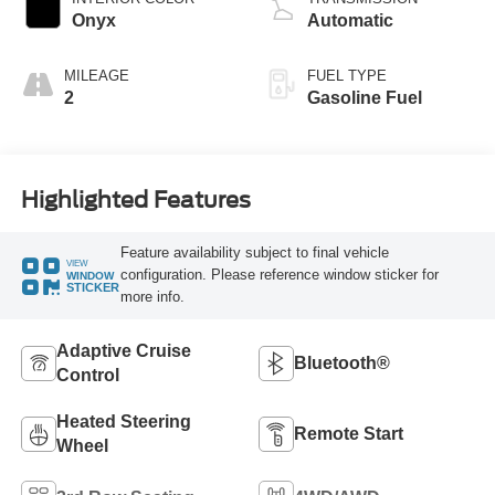
Onyx
Automatic
MILEAGE
FUEL TYPE
2
Gasoline Fuel
Highlighted Features
Feature availability subject to final vehicle
VIEW
configuration. Please reference window sticker for
WINDOW
STICKER
more info.
Adaptive Cruise
Bluetooth®
Control
Heated Steering
Remote Start
Wheel