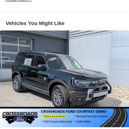
4-Wheel Disc Brakes
Brake Assist
Aluminum Wheels
Vehicles You Might Like
Tires - Front Performance
Tires - Rear Performance
Heated Mirrors
Power Mirror(s)
Integrated Turn Signal Mirrors
Power Folding Mirrors
Rear Defrost
Privacy Glass
Intermittent Wipers
Variable Speed Intermittent Wipers
Rain Sensing Wipers
Rear Spoiler
Remote Trunk Release