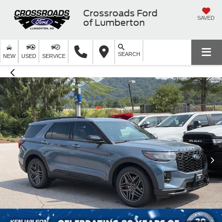
Crossroads Ford
SAVED
of Lumberton
SEARCH
NEW
USED
SERVICE