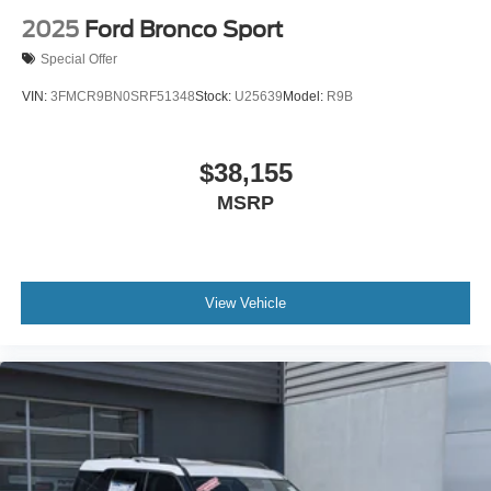
Power Liftgate
2025
Ford Bronco Sport
Power Door Locks
Special Offer
Daytime Running Lights
VIN:
3FMCR9BN0SRF51348
Stock:
U25639
Model:
R9B
Automatic Headlights
LED Headlights
$38,155
Fog Lamps
MSRP
Automatic Highbeams
AM/FM Stereo
Premium Sound System
Satellite Radio
View Vehicle
Telematics
Smart Device Integration
Requires Subscription
MP3 Capability
Steering Wheel Audio Controls
Auxiliary Audio Input