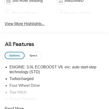
3rd Row Seating
4WD/AWD
Heated Seats
Keyless Entry
View More Highlights...
All Features
Options
Specs
ENGINE: 3.0L ECOBOOST V6 -inc: auto start-stop
technology (STD)
Turbocharged
Four Wheel Drive
Tow Hitch
Power Steering
ABS
Read More...