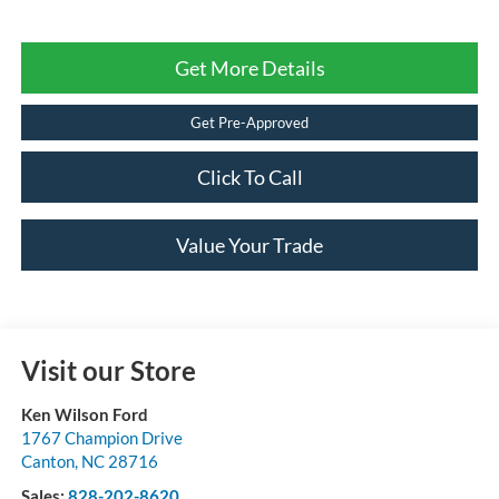
Get More Details
Get Pre-Approved
Click To Call
Value Your Trade
Visit our Store
Ken Wilson Ford
1767 Champion Drive
Canton
,
NC
28716
Sales:
828-202-8620