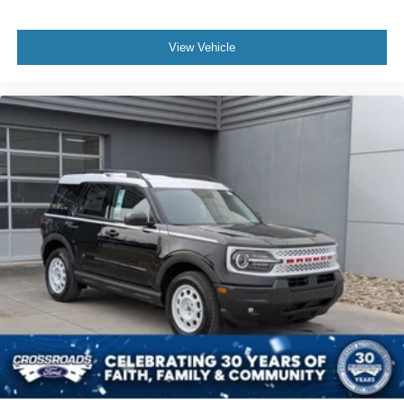
Power Door Locks
Universal Garage Door Opener
View Vehicle
Cruise Control
Adaptive Cruise Control
Climate Control
Multi-Zone A/C
A/C
A/C
Rear A/C
Power Driver Seat
Power Passenger Seat
Bucket Seats
Heated Front Seat(s)
Mirror Memory
Driver Adjustable Lumbar
Passenger Adjustable Lumbar