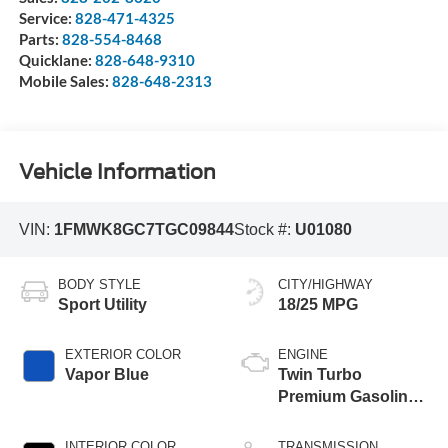
Service:
828-471-4325
Parts:
828-554-8468
Quicklane:
828-648-9310
Mobile Sales:
828-648-2313
Vehicle Information
VIN:
1FMWK8GC7TGC09844
Stock #:
U01080
BODY STYLE
CITY/HIGHWAY
Sport Utility
18/25 MPG
EXTERIOR COLOR
ENGINE
Vapor Blue
Twin Turbo
Premium Gasoline
V-6 3.0 L/183
INTERIOR COLOR
TRANSMISSION