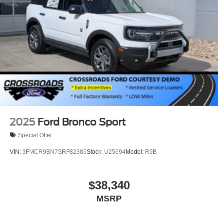
Hard Disk Drive Media Storage
Bluetooth® Connection
Bucket Seats
Rear Bucket Seats
Heated Rear Seat(s)
Adjustable Steering Wheel
Trip Computer
Power Windows
WiFi Hotspot
2025
Ford Bronco Sport
3rd Row Seat
Special Offer
Leather Steering Wheel
VIN:
3FMCR9BN7SRF82385
Stock:
U25694
Model:
R9B
Heated Steering Wheel
Keyless Entry
$38,340
Power Door Locks
MSRP
Keyless Start
Keyless Entry