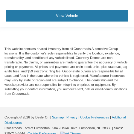
Rear Parking Aid
Blind Spot Monitor
View Vehicle
Cross-Traffic Alert
Rear Collision Mitigation
Lane Departure Warning
Lane Keeping Assist
This website contains shared inventory from all Crossroads Automotive Group
locations. It is the customer's sole responsibility to verify the location, existence,
Lane Departure Warning
transferability, and condition of any vehicle listed. Courtesy Demos are non-
transferable. No claims, or warranties are made to guarantee the accuracy of vehicle
Aerial View Display System
pricing or payments. All prices and payments are on in stock units, plus state tax, tag
Front Collision Mitigation
& title fees, and $59 electronic filing fee. Out-of-state buyers are responsible for all
taxes and fees in the state where the vehicle is registered. Manufacturer incentives
Driver Monitoring
may vary by state or region and are subject to change. The dealership and the
website provider are not responsible for misprints on prices or equipment. By
Evasion Assist
submitting your contact information, you authorize text, call, or email communications
from Crossroads.
Tire Pressure Monitor
Driver Air Bag
Passenger Air Bag
Copyright © 2026
by DealerOn
|
Sitemap
|
Privacy
|
Cookie Preferences
|
Additional
Front Head Air Bag
Disclosures
Crossroads Ford of Lumberton
|
5045 Dawn Drive,
Lumberton,
NC
28360
| Sales:
Rear Head Air Bag
910-714-4644
|
Cookie Preferences
|