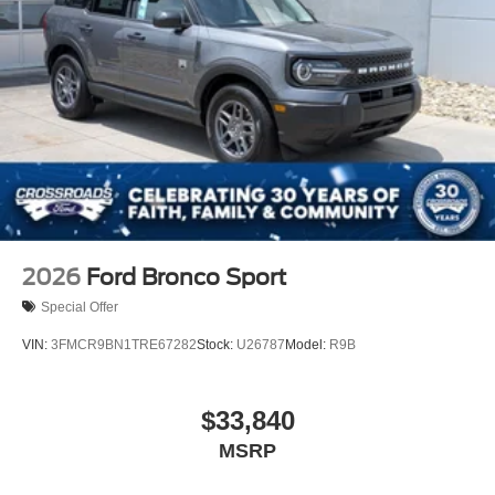
Mirror Memory
Seat Memory
Power Windows
Power Door Locks
Trip Computer
Mirror Memory
Seat Memory
Security System
Immobilizer
2026
Ford Bronco Sport
Cruise Control Steering Assist
Special Offer
Traction Control
VIN:
3FMCR9BN1TRE67282
Stock:
U26787
Model:
R9B
Stability Control
Traction Control
$33,840
Front Side Air Bag
MSRP
Telematics
Requires Subscription