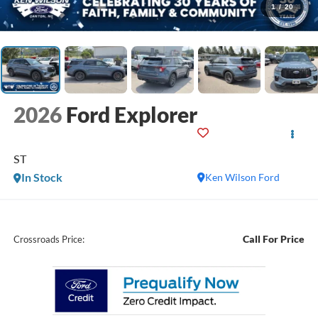
1
/
20
2026
Ford Explorer
ST
In Stock
Ken Wilson Ford
Call For Price
Crossroads Price: