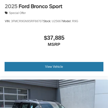
Seat Memory
2025
Ford Bronco Sport
Cooled Front Seat(s)
Special Offer
Premium Synthetic Seats
VIN:
3FMCR9GN9SRF68707
Stock:
U25667
Model:
R9G
Driver Vanity Mirror
Passenger Vanity Mirror
$37,885
Driver Illuminated Vanity Mirror
MSRP
Passenger Illuminated Visor Mirror
Auto-Dimming Rearview Mirror
Floor Mats
Remote Engine Start
View Vehicle
Keyless Start
Remote Engine Start
Smart Device Integration
Requires Subscription
Navigation System
Smart Device Integration