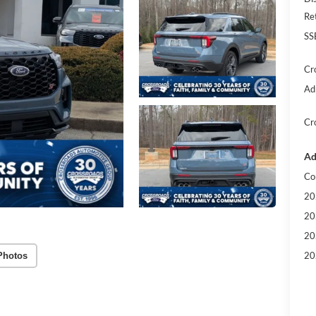
Re
SS
Cr
Ad
Cr
Ad
Co
20
20
20
20
Photos