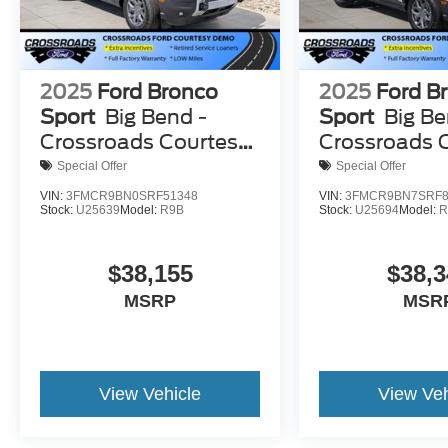
2025
Ford Bronco
2025
Ford B
Sport
Big Bend -
Sport
Big Be
Crossroads Courtesy
Crossroads 
Demo
Demo
Special Offer
Special Offer
VIN:
3FMCR9BN0SRF51348
VIN:
3FMCR9BN7SRF8
Stock:
U25639
Model:
R9B
Stock:
U25694
Model:
R
$38,155
$38,3
MSRP
MSR
View Vehicle
View Veh