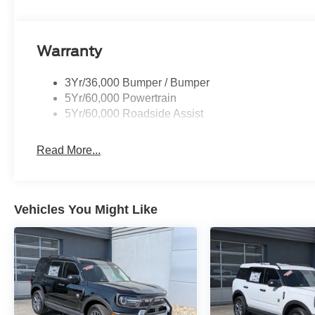
Warranty
3Yr/36,000 Bumper / Bumper
5Yr/60,000 Powertrain
5Yr/60,000 Roadside Assist
Read More...
Vehicles You Might Like