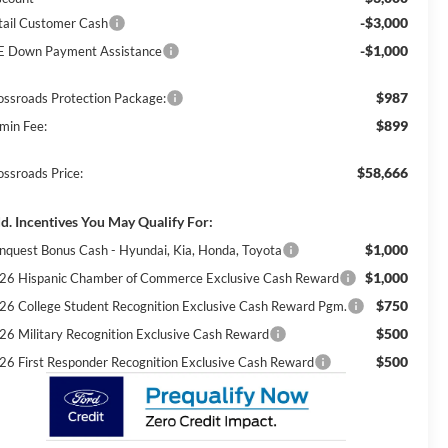
-$3,000
tail Customer Cash
-$1,000
E Down Payment Assistance
$987
ossroads Protection Package:
$899
min Fee:
$58,666
ossroads Price:
d. Incentives You May Qualify For:
$1,000
nquest Bonus Cash - Hyundai, Kia, Honda, Toyota
$1,000
26 Hispanic Chamber of Commerce Exclusive Cash Reward
$750
26 College Student Recognition Exclusive Cash Reward Pgm.
$500
26 Military Recognition Exclusive Cash Reward
$500
26 First Responder Recognition Exclusive Cash Reward