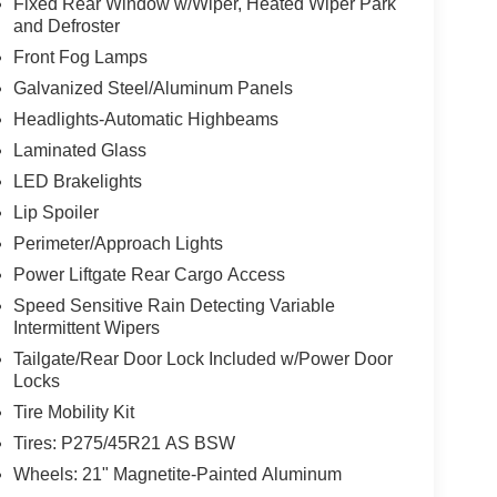
Fixed Rear Window w/Wiper, Heated Wiper Park
and Defroster
Front Fog Lamps
Galvanized Steel/Aluminum Panels
Headlights-Automatic Highbeams
Laminated Glass
LED Brakelights
Lip Spoiler
Perimeter/Approach Lights
Power Liftgate Rear Cargo Access
Speed Sensitive Rain Detecting Variable
Intermittent Wipers
Tailgate/Rear Door Lock Included w/Power Door
Locks
Tire Mobility Kit
Tires: P275/45R21 AS BSW
Wheels: 21" Magnetite-Painted Aluminum