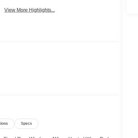
View More Highlights...
tions
Specs