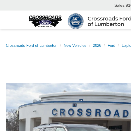
Sales
91
Crossroads For
of Lumberton
Crossroads Ford of Lumberton
New Vehicles
2026
Ford
Explo