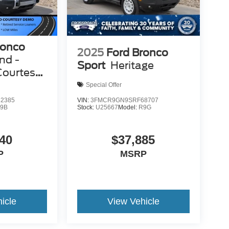
ronco
2025
Ford Bronco
nd -
Sport
Heritage
Courtesy
Special Offer
2385
VIN:
3FMCR9GN9SRF68707
9B
Stock:
U25667
Model:
R9G
40
$37,885
P
MSRP
icle
View Vehicle