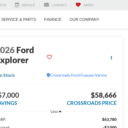
RCH
SERVICE
CONTACT
SAVED
SERVICE & PARTS
FINANCE
OUR COMPANY
2026
Ford
xplorer
T
In Stock
Crossroads Ford Fuquay-Varina
$7,000
$58,666
AVINGS
CROSSROADS PRICE
Less
$63,780
RP:
-$3,000
scount