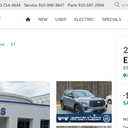
0-714-4644
Service
910-996-3647
Parts
910-597-2994
SEA
d
NEW
USED
ELECTRIC
SPECIALS
rer
ST
E
S
-
S
MS
Di