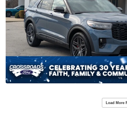
Load More 