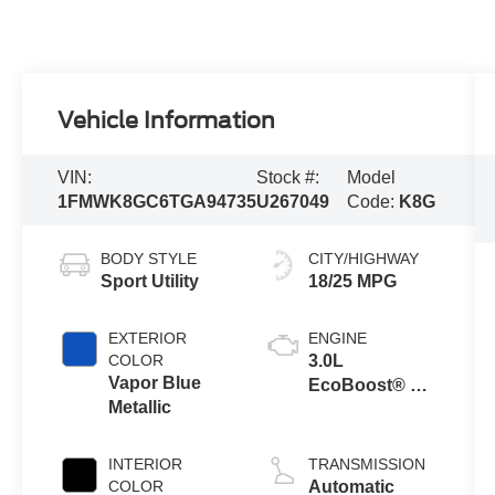
Vehicle Information
VIN:
Stock #:
Model
1FMWK8GC6TGA94735
U267049
Code:
K8G
BODY STYLE
CITY/HIGHWAY
Sport Utility
18/25 MPG
EXTERIOR
ENGINE
COLOR
3.0L
Vapor Blue
EcoBoost® V6
Metallic
Engine with
Auto Start-Stop
Technology
INTERIOR
TRANSMISSION
COLOR
Automatic