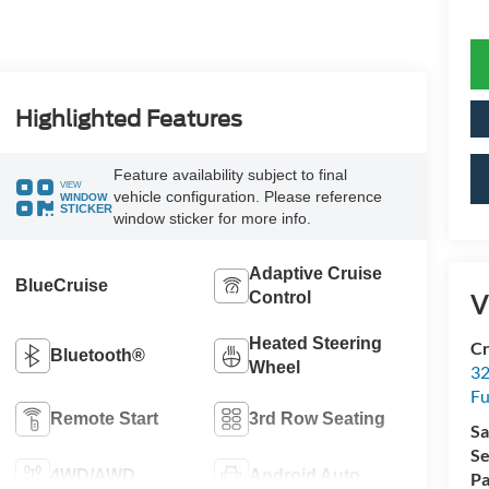
Highlighted Features
Feature availability subject to final
VIEW
vehicle configuration. Please reference
WINDOW
STICKER
window sticker for more info.
Adaptive Cruise
BlueCruise
Control
V
Heated Steering
Cr
Bluetooth®
Wheel
32
Fu
Remote Start
3rd Row Seating
Sa
Se
4WD/AWD
Android Auto
Pa