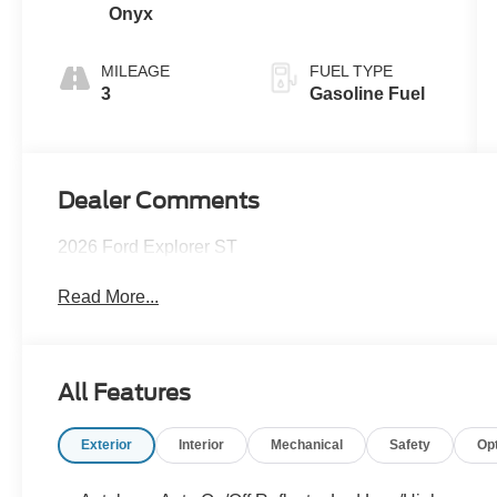
Onyx
MILEAGE
FUEL TYPE
3
Gasoline Fuel
Dealer Comments
2026 Ford Explorer ST
Read More...
All Features
Exterior
Interior
Mechanical
Safety
Op