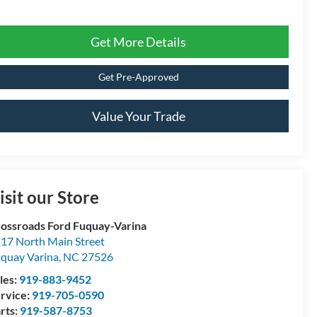
Get More Details
Get Pre-Approved
Value Your Trade
isit our Store
ossroads Ford Fuquay-Varina
17 North Main Street
quay Varina
,
NC
27526
les:
919-883-9452
rvice:
919-705-0590
rts:
919-587-8753