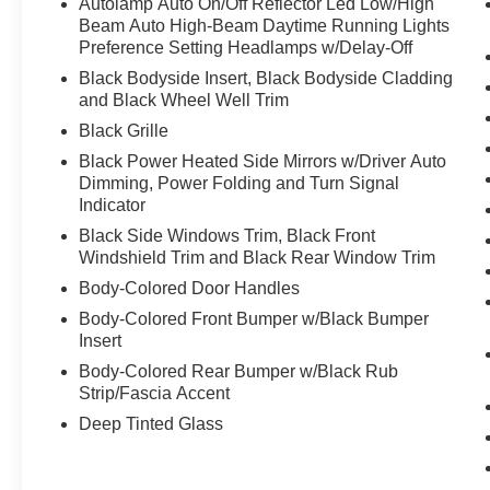
Autolamp Auto On/Off Reflector Led Low/High
Beam Auto High-Beam Daytime Running Lights
Preference Setting Headlamps w/Delay-Off
Black Bodyside Insert, Black Bodyside Cladding
and Black Wheel Well Trim
Black Grille
Black Power Heated Side Mirrors w/Driver Auto
Dimming, Power Folding and Turn Signal
Indicator
Black Side Windows Trim, Black Front
Windshield Trim and Black Rear Window Trim
Body-Colored Door Handles
Body-Colored Front Bumper w/Black Bumper
Insert
Body-Colored Rear Bumper w/Black Rub
Strip/Fascia Accent
Deep Tinted Glass