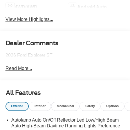
4WD/AWD
Android Auto
View More Highlights...
Dealer Comments
2026 Ford Explorer ST
Read More...
All Features
Exterior
Interior
Mechanical
Safety
Options
Autolamp Auto On/Off Reflector Led Low/High Beam
Auto High-Beam Daytime Running Lights Preference