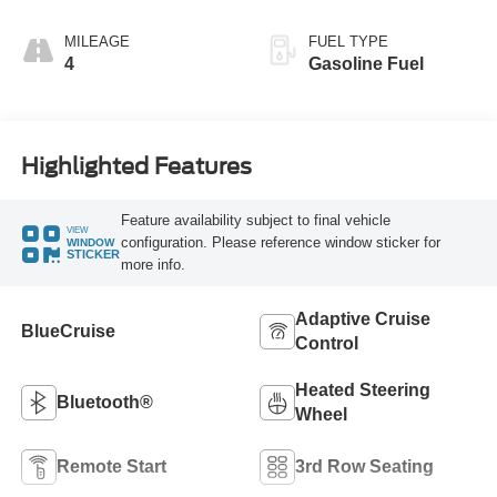
MILEAGE
FUEL TYPE
4
Gasoline Fuel
Highlighted Features
Feature availability subject to final vehicle
VIEW
configuration. Please reference window sticker for
WINDOW
STICKER
more info.
Adaptive Cruise
BlueCruise
Control
Heated Steering
Bluetooth®
Wheel
Remote Start
3rd Row Seating