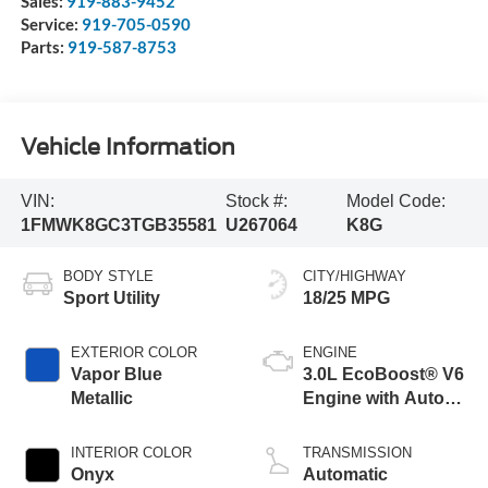
Sales:
919-883-9452
Service:
919-705-0590
Parts:
919-587-8753
Vehicle Information
VIN:
Stock #:
Model Code:
1FMWK8GC3TGB35581
U267064
K8G
BODY STYLE
CITY/HIGHWAY
Sport Utility
18/25 MPG
EXTERIOR COLOR
ENGINE
Vapor Blue
3.0L EcoBoost® V6
Metallic
Engine with Auto
Start-Stop
Technology
INTERIOR COLOR
TRANSMISSION
Onyx
Automatic