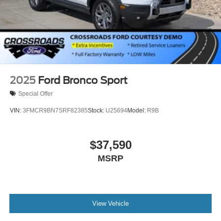
2025
Ford Bronco Sport
Special Offer
VIN:
3FMCR9BN7SRF82385
Stock:
U25694
Model:
R9B
$37,590
MSRP
View Vehicle