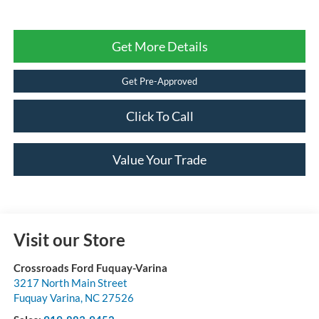
Get More Details
Get Pre-Approved
Click To Call
Value Your Trade
Visit our Store
Crossroads Ford Fuquay-Varina
3217 North Main Street
Fuquay Varina
,
NC
27526