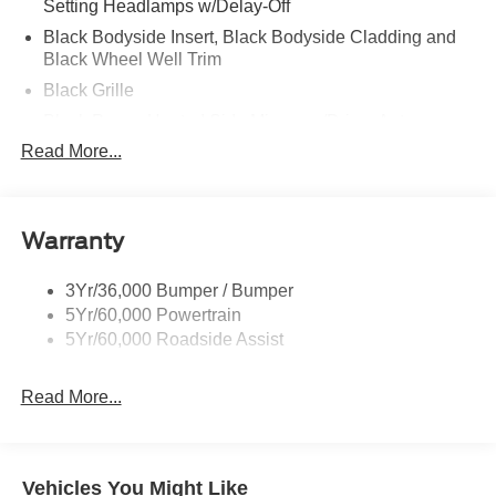
Setting Headlamps w/Delay-Off
Black Bodyside Insert, Black Bodyside Cladding and
Black Wheel Well Trim
Black Grille
Black Power Heated Side Mirrors w/Driver Auto
Dimming, Power Folding and Turn Signal Indicator
Read More...
Black Side Windows Trim, Black Front Windshield Trim
and Black Rear Window Trim
Body-Colored Door Handles
Warranty
Body-Colored Front Bumper w/Black Bumper Insert
Body-Colored Rear Bumper w/Black Rub Strip/Fascia
3Yr/36,000 Bumper / Bumper
Accent
5Yr/60,000 Powertrain
5Yr/60,000 Roadside Assist
Deep Tinted Glass
Fixed Rear Window w/Wiper, Heated Wiper Park and
Defroster
Read More...
Front Fog Lamps
Galvanized Steel/Aluminum Panels
Vehicles You Might Like
Headlights-Automatic Highbeams