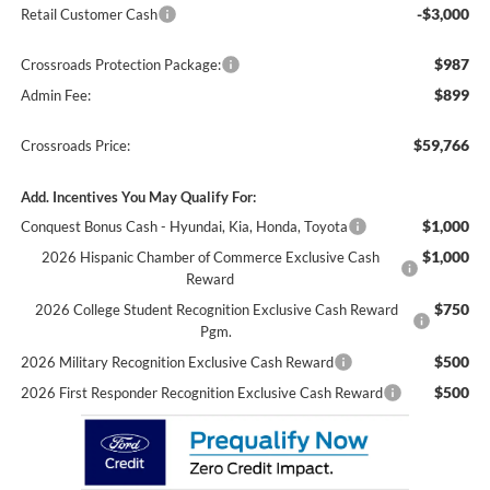
-$3,000
Retail Customer Cash
$987
Crossroads Protection Package:
$899
Admin Fee:
$59,766
Crossroads Price:
Add. Incentives You May Qualify For:
$1,000
Conquest Bonus Cash - Hyundai, Kia, Honda, Toyota
$1,000
2026 Hispanic Chamber of Commerce Exclusive Cash
Reward
$750
2026 College Student Recognition Exclusive Cash Reward
Pgm.
$500
2026 Military Recognition Exclusive Cash Reward
$500
2026 First Responder Recognition Exclusive Cash Reward