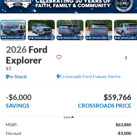
1
/
44
2026
Ford
Explorer
ST
In Stock
Crossroads Ford Fuquay-Varina
-$6,000
$59,766
SAVINGS
CROSSROADS PRICE
Less
$63,880
MSRP:
-$3,000
Discount