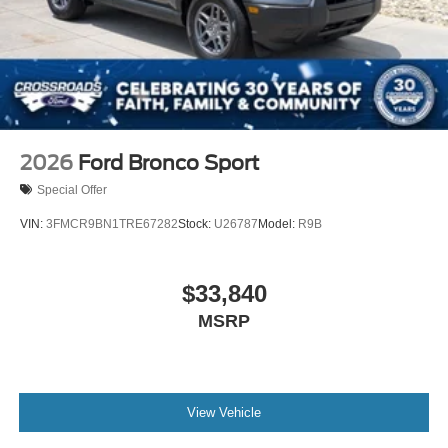
2026
Ford Bronco Sport
Special Offer
VIN:
3FMCR9BN1TRE67282
Stock:
U26787
Model:
R9B
$33,840
MSRP
View Vehicle