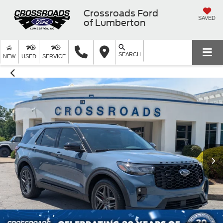
Crossroads Ford
SAVED
of Lumberton
SEARCH
NEW
USED
SERVICE