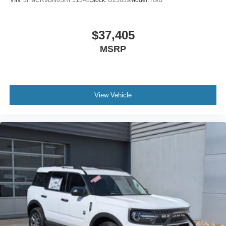
VIN:
3FMCR9BN0SRF51348
Stock:
U25639
Model:
R9B
$37,405
MSRP
View Vehicle