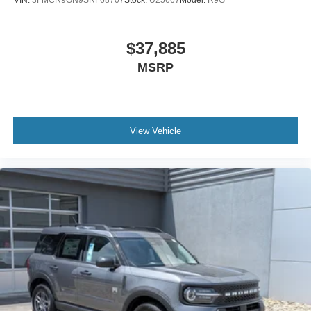
VIN:
3FMCR9GN9SRF68707
Stock:
U25667
Model:
R9G
$37,885
MSRP
View Vehicle