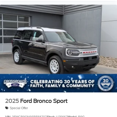
2025
Ford Bronco Sport
Special Offer