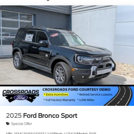
Laminated Glass
LED Brakelights
Lip Spoiler
Perimeter/Approach Lights
Power Liftgate Rear Cargo Access
Speed Sensitive Rain Detecting Variable Intermittent
Wipers
Tailgate/Rear Door Lock Included w/Power Door Locks
Tire Mobility Kit
Tires: P275/45R21 AS BSW
Wheels: 21" Magnetite-Painted Aluminum
2025
Ford Bronco Sport
Special Offer