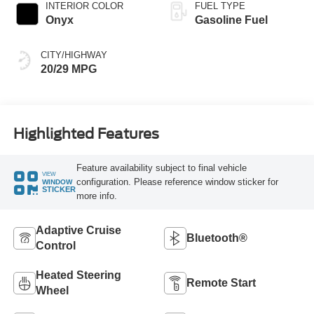
INTERIOR COLOR
FUEL TYPE
Onyx
Gasoline Fuel
CITY/HIGHWAY
20/29 MPG
Highlighted Features
Feature availability subject to final vehicle
VIEW
configuration. Please reference window sticker for
WINDOW
STICKER
more info.
Adaptive Cruise
Bluetooth®
Control
Heated Steering
Remote Start
Wheel