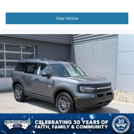
View Vehicle