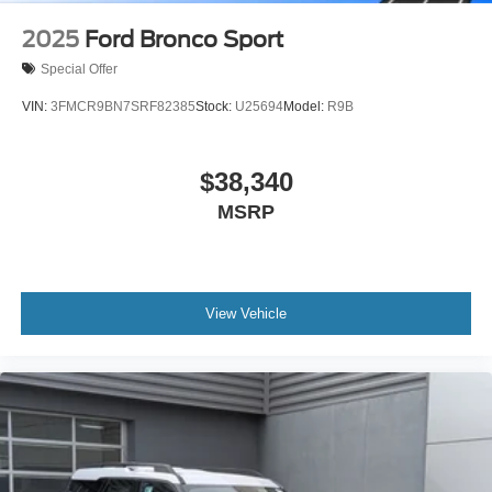
2025
Ford Bronco Sport
Special Offer
VIN:
3FMCR9BN7SRF82385
Stock:
U25694
Model:
R9B
$38,340
MSRP
View Vehicle