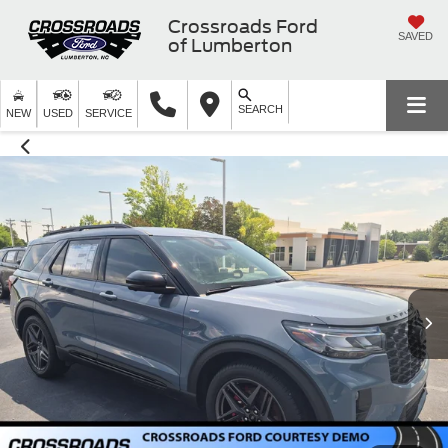
Crossroads Ford
SAVED
of Lumberton
SEARCH
NEW
USED
SERVICE