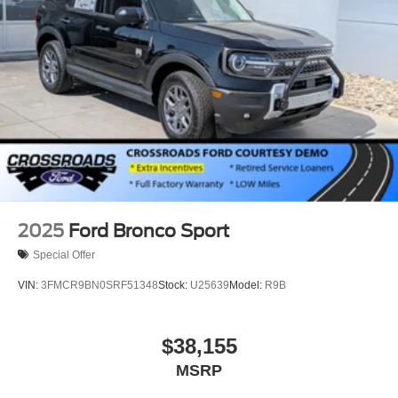
Speed Sensitive Variable Intermittent Wipers
Tailgate/Rear Door Lock Included w/Power Door Locks
Tire Mobility Kit
Tires: P255/55R20 AS BSW
Wheels: 20" Ebony-Painted Machined Aluminum
2025
Ford Bronco Sport
Special Offer
VIN:
3FMCR9BN0SRF51348
Stock:
U25639
Model:
R9B
$38,155
MSRP