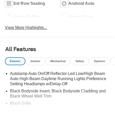
3rd Row Seating
Android Auto
Apple CarPlay
Heated Seats
View More Highlights...
All Features
Exterior
Interior
Mechanical
Safety
Options
Autolamp Auto On/Off Reflector Led Low/High Beam
Auto High-Beam Daytime Running Lights Preference
Setting Headlamps w/Delay-Off
Black Bodyside Insert, Black Bodyside Cladding and
Black Wheel Well Trim
Black Grille
Black Power Heated Side Mirrors w/Manual Folding