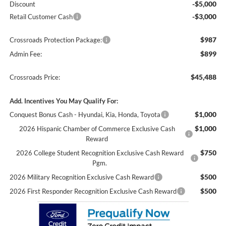
-$5,000
Discount
-$3,000
Retail Customer Cash
$987
Crossroads Protection Package:
$899
Admin Fee:
$45,488
Crossroads Price:
Add. Incentives You May Qualify For:
$1,000
Conquest Bonus Cash - Hyundai, Kia, Honda, Toyota
$1,000
2026 Hispanic Chamber of Commerce Exclusive Cash
Reward
$750
2026 College Student Recognition Exclusive Cash Reward
Pgm.
$500
2026 Military Recognition Exclusive Cash Reward
$500
2026 First Responder Recognition Exclusive Cash Reward