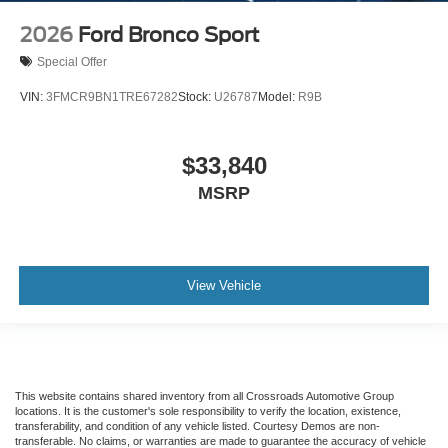
2026
Ford Bronco Sport
Special Offer
VIN:
3FMCR9BN1TRE67282
Stock:
U26787
Model:
R9B
$33,840
MSRP
View Vehicle
This website contains shared inventory from all Crossroads Automotive Group
locations. It is the customer's sole responsibility to verify the location, existence,
transferability, and condition of any vehicle listed. Courtesy Demos are non-
transferable. No claims, or warranties are made to guarantee the accuracy of vehicle