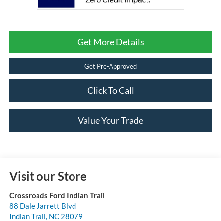
Get More Details
Get Pre-Approved
Click To Call
Value Your Trade
Visit our Store
Crossroads Ford Indian Trail
88 Dale Jarrett Blvd
Indian Trail
,
NC
28079