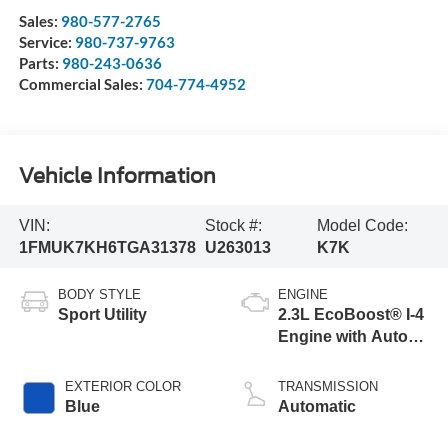
Sales:
980-577-2765
Service:
980-737-9763
Parts:
980-243-0636
Commercial Sales:
704-774-4952
Vehicle Information
VIN:
Stock #:
Model Code:
1FMUK7KH6TGA31378
U263013
K7K
BODY STYLE
ENGINE
Sport Utility
2.3L EcoBoost® I-4
Engine with Auto
Start-Stop
Technology
EXTERIOR COLOR
TRANSMISSION
Blue
Automatic