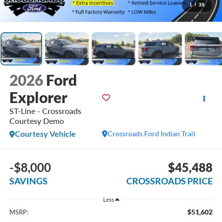
1
/
39
2026
Ford
Explorer
ST-Line - Crossroads
Courtesy Demo
Courtesy Vehicle
Crossroads Ford Indian Trail
-$8,000
$45,488
SAVINGS
CROSSROADS PRICE
Less
$51,602
MSRP: