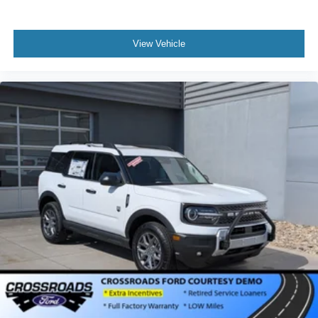
View Vehicle