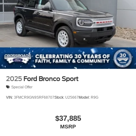
2025
Ford Bronco Sport
Special Offer
VIN:
3FMCR9GN9SRF68707
Stock:
U25667
Model:
R9G
$37,885
MSRP