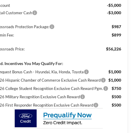
-$5,000
scount
-$3,000
tail Customer Cash
$987
ossroads Protection Package:
$899
min Fee:
$56,226
ossroads Price:
d. Incentives You May Qualify For:
$1,000
nquest Bonus Cash - Hyundai, Kia, Honda, Toyota
$1,000
26 Hispanic Chamber of Commerce Exclusive Cash Reward
$750
26 College Student Recognition Exclusive Cash Reward Pgm.
$500
26 Military Recognition Exclusive Cash Reward
$500
26 First Responder Recognition Exclusive Cash Reward