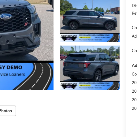
Di
Re
Cr
Ad
Cr
Ad
Co
20
20
20
20
Photos