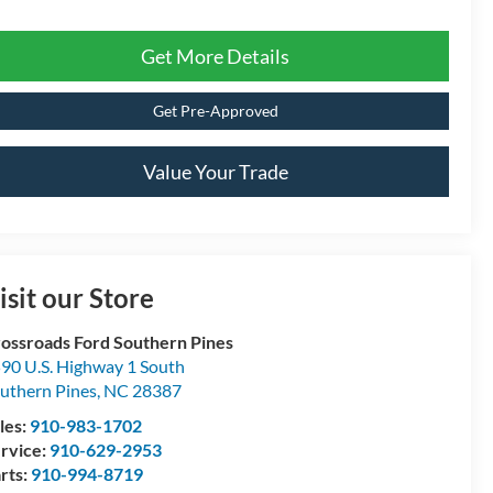
Get More Details
Get Pre-Approved
Value Your Trade
isit our Store
ossroads Ford Southern Pines
90 U.S. Highway 1 South
uthern Pines
,
NC
28387
les:
910-983-1702
rvice:
910-629-2953
rts:
910-994-8719