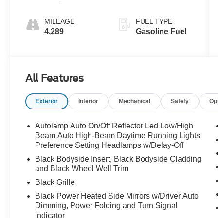
MILEAGE
FUEL TYPE
4,289
Gasoline Fuel
All Features
Exterior
Interior
Mechanical
Safety
Op
Autolamp Auto On/Off Reflector Led Low/High
Beam Auto High-Beam Daytime Running Lights
Preference Setting Headlamps w/Delay-Off
Black Bodyside Insert, Black Bodyside Cladding
and Black Wheel Well Trim
Black Grille
Black Power Heated Side Mirrors w/Driver Auto
Dimming, Power Folding and Turn Signal
Indicator