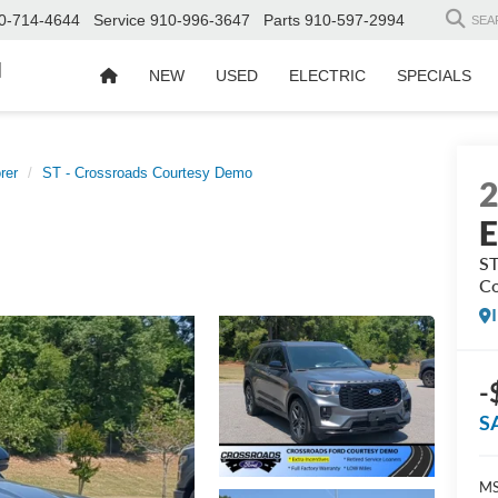
0-714-4644
Service
910-996-3647
Parts
910-597-2994
SEA
d
NEW
USED
ELECTRIC
SPECIALS
rer
ST - Crossroads Courtesy Demo
E
ST
Co
-
S
MS