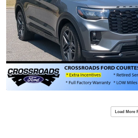
Load More 