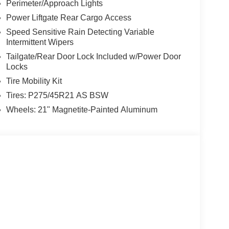
Perimeter/Approach Lights
Power Liftgate Rear Cargo Access
Speed Sensitive Rain Detecting Variable
Intermittent Wipers
Tailgate/Rear Door Lock Included w/Power Door
Locks
Tire Mobility Kit
Tires: P275/45R21 AS BSW
Wheels: 21" Magnetite-Painted Aluminum