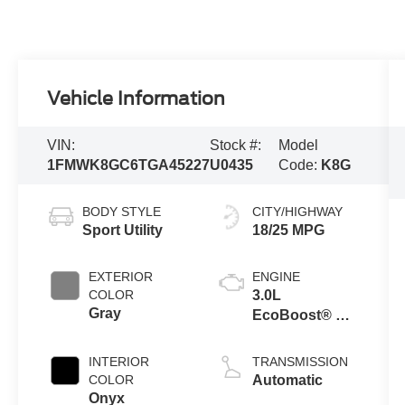
Vehicle Information
VIN:
Stock #:
Model
1FMWK8GC6TGA45227
U0435
Code:
K8G
BODY STYLE
CITY/HIGHWAY
Sport Utility
18/25 MPG
EXTERIOR
ENGINE
COLOR
3.0L
Gray
EcoBoost® V6
Engine with
Auto Start-Stop
INTERIOR
TRANSMISSION
Technology
COLOR
Automatic
Onyx