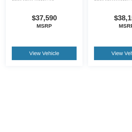
$37,590
$38,1
MSRP
MSR
View Vehicle
View Veh
This website contains shared inventory from all Crossroads Automot
Courtesy Demos are non-transferable. No claims, or warranties ar
$59 electronic filing fee. Out-of-state buyers are responsible fo