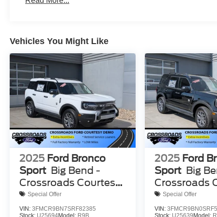
Read More...
Vehicles You Might Like
2025
Ford Bronco
2025
Ford B
Sport
Big Bend -
Sport
Big Be
Crossroads Courtesy
Crossroads 
Demo
Demo
Special Offer
Special Offer
VIN:
3FMCR9BN7SRF82385
VIN:
3FMCR9BN0SRF5
Stock:
U25694
Model:
R9B
Stock:
U25639
Model:
R