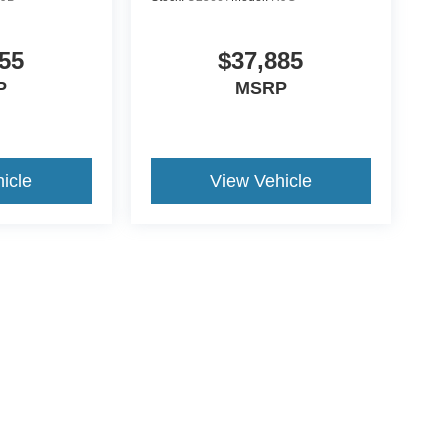
55
$37,885
P
MSRP
icle
View Vehicle
ive Group locations. It is the customer's sole responsibility to verify the location, e
e made to guarantee the accuracy of vehicle pricing or payments. All prices and paym
r all taxes and fees in the state where the vehicle is registered. Manufacturer incent