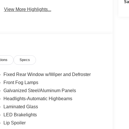
Sa
View More Highlights...
tions
Specs
Fixed Rear Window w/Wiper and Defroster
Front Fog Lamps
Galvanized Steel/Aluminum Panels
Headlights-Automatic Highbeams
Laminated Glass
LED Brakelights
Lip Spoiler