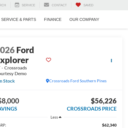
RCH
SERVICE
CONTACT
SAVED
SERVICE & PARTS
FINANCE
OUR COMPANY
2026
Ford
xplorer
 - Crossroads
urtesy Demo
In Stock
Crossroads Ford Southern Pines
$8,000
$56,226
AVINGS
CROSSROADS PRICE
Less
$62,340
RP: