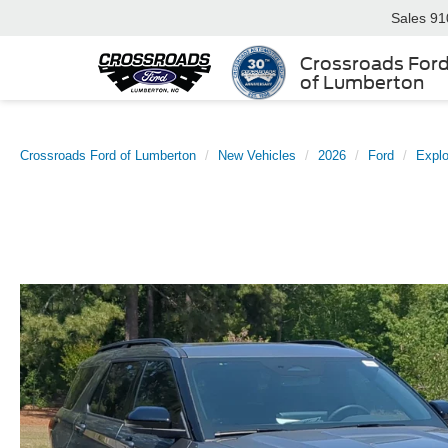
Sales
91
Crossroads For
of Lumberton
Crossroads Ford of Lumberton
New Vehicles
2026
Ford
Explo