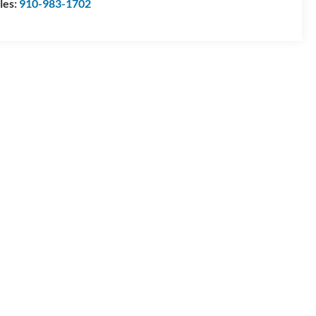
les:
910-983-1702