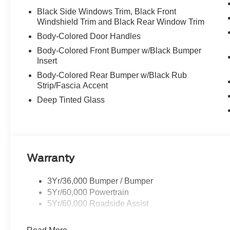
Black Side Windows Trim, Black Front
Windshield Trim and Black Rear Window Trim
Body-Colored Door Handles
Body-Colored Front Bumper w/Black Bumper
Insert
Body-Colored Rear Bumper w/Black Rub
Strip/Fascia Accent
Deep Tinted Glass
Warranty
3Yr/36,000 Bumper / Bumper
5Yr/60,000 Powertrain
5Yr/60,000 Roadside Assist