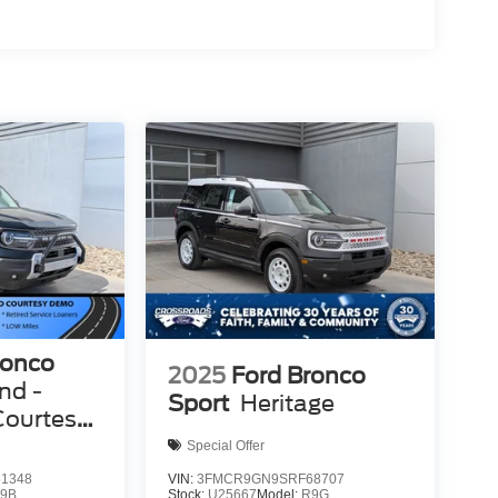
ronco
2025
Ford Bronco
nd -
Sport
Heritage
Courtesy
Special Offer
1348
VIN:
3FMCR9GN9SRF68707
9B
Stock:
U25667
Model:
R9G