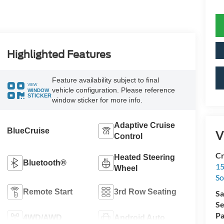
Highlighted Features
Feature availability subject to final
VIEW
vehicle configuration. Please reference
WINDOW
STICKER
window sticker for more info.
Adaptive Cruise
BlueCruise
V
Control
Cr
Heated Steering
Bluetooth®
15
Wheel
So
Remote Start
3rd Row Seating
Sa
Se
Pa
4WD/AWD
Android Auto