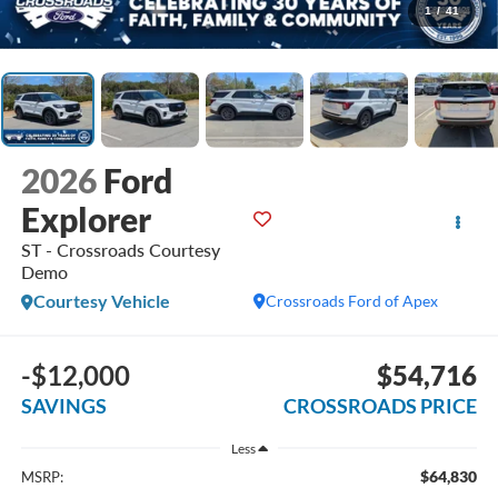
1
/
41
2026
Ford
Explorer
ST - Crossroads Courtesy
Demo
Courtesy Vehicle
Crossroads Ford of Apex
-$12,000
$54,716
SAVINGS
CROSSROADS PRICE
Less
$64,830
MSRP: