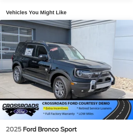
Headlights-Automatic Highbeams
Vehicles You Might Like
Laminated Glass
LED Brakelights
Lip Spoiler
Perimeter/Approach Lights
Power Liftgate Rear Cargo Access
Speed Sensitive Rain Detecting Variable Intermittent
Wipers
Tailgate/Rear Door Lock Included w/Power Door Locks
Tire Mobility Kit
Tires: P275/45R21 AS BSW
Wheels: 21" Magnetite-Painted Aluminum
2025
Ford Bronco Sport