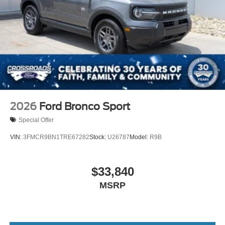
2026
Ford Bronco Sport
Special Offer
VIN:
3FMCR9BN1TRE67282
Stock:
U26787
Model:
R9B
$33,840
MSRP