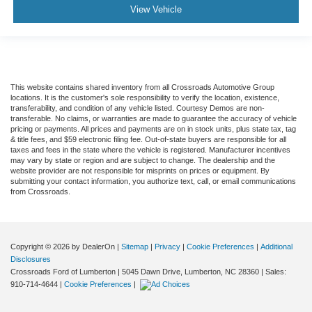
View Vehicle
This website contains shared inventory from all Crossroads Automotive Group
locations. It is the customer's sole responsibility to verify the location, existence,
transferability, and condition of any vehicle listed. Courtesy Demos are non-
transferable. No claims, or warranties are made to guarantee the accuracy of vehicle
pricing or payments. All prices and payments are on in stock units, plus state tax, tag
& title fees, and $59 electronic filing fee. Out-of-state buyers are responsible for all
taxes and fees in the state where the vehicle is registered. Manufacturer incentives
may vary by state or region and are subject to change. The dealership and the
website provider are not responsible for misprints on prices or equipment. By
submitting your contact information, you authorize text, call, or email communications
from Crossroads.
Copyright © 2026
by DealerOn
|
Sitemap
|
Privacy
|
Cookie Preferences
|
Additional
Disclosures
Crossroads Ford of Lumberton
|
5045 Dawn Drive,
Lumberton,
NC
28360
| Sales:
910-714-4644
|
Cookie Preferences
|