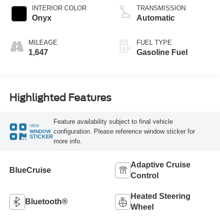
Technology
INTERIOR COLOR
TRANSMISSION
Onyx
Automatic
MILEAGE
FUEL TYPE
1,647
Gasoline Fuel
Highlighted Features
Feature availability subject to final vehicle
VIEW
configuration. Please reference window sticker for
WINDOW
STICKER
more info.
Adaptive Cruise
BlueCruise
Control
Heated Steering
Bluetooth®
Wheel