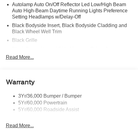
Autolamp Auto On/Off Reflector Led Low/High Beam
Auto High-Beam Daytime Running Lights Preference
Setting Headlamps w/Delay-Off
Black Bodyside Insert, Black Bodyside Cladding and
Black Wheel Well Trim
Black Grille
Black Power Heated Side Mirrors w/Driver Auto
Dimming, Power Folding and Turn Signal Indicator
Read More...
Black Side Windows Trim, Black Front Windshield Trim
and Black Rear Window Trim
Body-Colored Door Handles
Warranty
Body-Colored Front Bumper w/Black Bumper Insert
Body-Colored Rear Bumper w/Black Rub Strip/Fascia
3Yr/36,000 Bumper / Bumper
Accent
5Yr/60,000 Powertrain
5Yr/60,000 Roadside Assist
Deep Tinted Glass
Fixed Rear Window w/Wiper and Defroster
Read More...
Front Fog Lamps
Galvanized Steel/Aluminum Panels