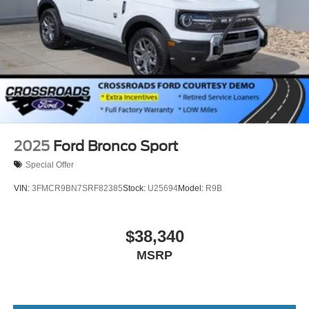
2025
Ford Bronco Sport
Special Offer
VIN:
3FMCR9BN7SRF82385
Stock:
U25694
Model:
R9B
$38,340
MSRP