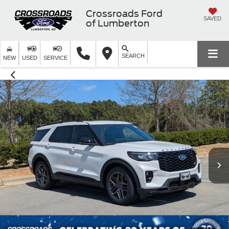
Crossroads Ford
SAVED
of Lumberton
SEARCH
NEW
USED
SERVICE