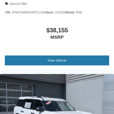
Special Offer
VIN:
3FMCR9BN0SRF51348
Stock:
U25639
Model:
R9B
$38,155
MSRP
View Vehicle