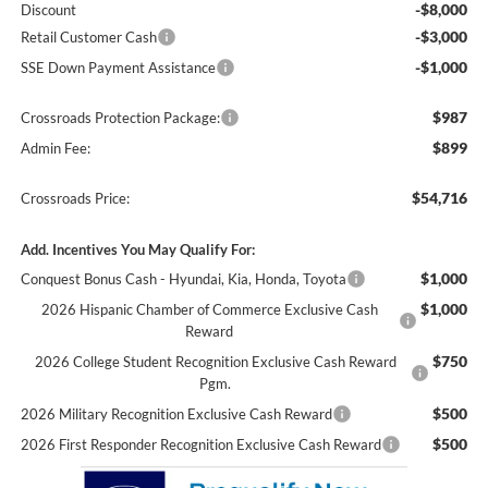
-$8,000
Discount
-$3,000
Retail Customer Cash
-$1,000
SSE Down Payment Assistance
$987
Crossroads Protection Package:
$899
Admin Fee:
$54,716
Crossroads Price:
Add. Incentives You May Qualify For:
$1,000
Conquest Bonus Cash - Hyundai, Kia, Honda, Toyota
$1,000
2026 Hispanic Chamber of Commerce Exclusive Cash
Reward
$750
2026 College Student Recognition Exclusive Cash Reward
Pgm.
$500
2026 Military Recognition Exclusive Cash Reward
$500
2026 First Responder Recognition Exclusive Cash Reward