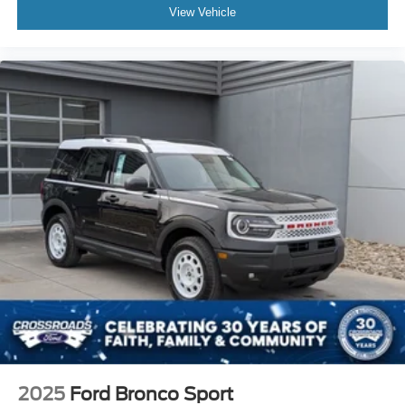
View Vehicle
2025
Ford Bronco Sport