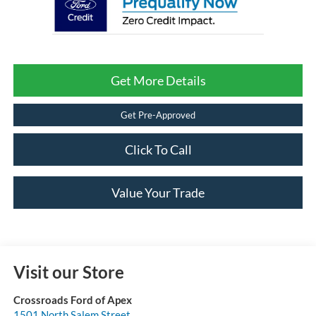
Get More Details
Get Pre-Approved
Click To Call
Value Your Trade
Visit our Store
Crossroads Ford of Apex
1501 North Salem Street