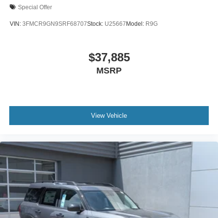
Special Offer
VIN:
3FMCR9GN9SRF68707
Stock:
U25667
Model:
R9G
$37,885
MSRP
View Vehicle