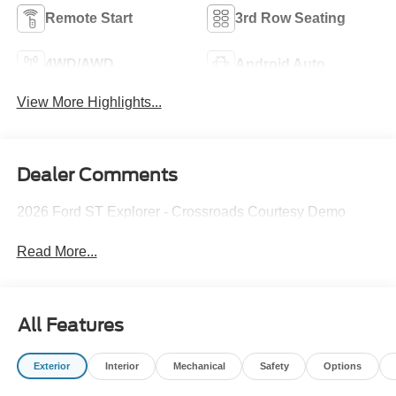
Remote Start
3rd Row Seating
4WD/AWD
Android Auto
View More Highlights...
Dealer Comments
2026 Ford ST Explorer - Crossroads Courtesy Demo
Read More...
All Features
Exterior
Interior
Mechanical
Safety
Options