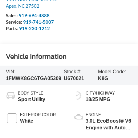
Apex
,
NC
27502
Sales:
919-694-4888
Service:
919-741-5007
Parts:
919-230-1212
Vehicle Information
VIN:
Stock #:
Model Code:
1FMWK8GC6TGA05309
U670021
K8G
BODY STYLE
CITY/HIGHWAY
Sport Utility
18/25 MPG
EXTERIOR COLOR
ENGINE
White
3.0L EcoBoost® V6
Engine with Auto
Start-Stop