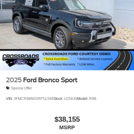
Power Liftgate Rear Cargo Access
Speed Sensitive Rain Detecting Variable Intermittent
Wipers
Tailgate/Rear Door Lock Included w/Power Door Locks
Tire Mobility Kit
Tires: P255/55R20 AS BSW
Wheels: 20" Luster Nickel-Painted Aluminum
2025
Ford Bronco Sport
Special Offer
VIN:
3FMCR9BN0SRF51348
Stock:
U25639
Model:
R9B
$38,155
MSRP