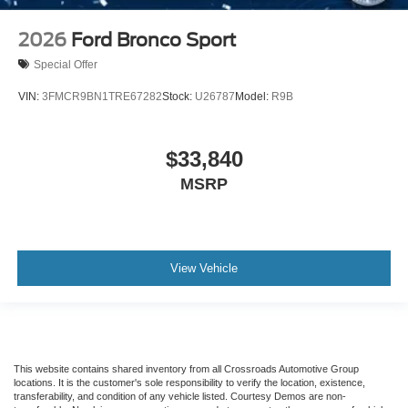
2026
Ford Bronco Sport
Special Offer
VIN:
3FMCR9BN1TRE67282
Stock:
U26787
Model:
R9B
$33,840
MSRP
View Vehicle
This website contains shared inventory from all Crossroads Automotive Group
locations. It is the customer's sole responsibility to verify the location, existence,
transferability, and condition of any vehicle listed. Courtesy Demos are non-