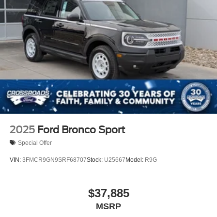
2025
Ford Bronco Sport
Special Offer
VIN:
3FMCR9GN9SRF68707
Stock:
U25667
Model:
R9G
$37,885
MSRP