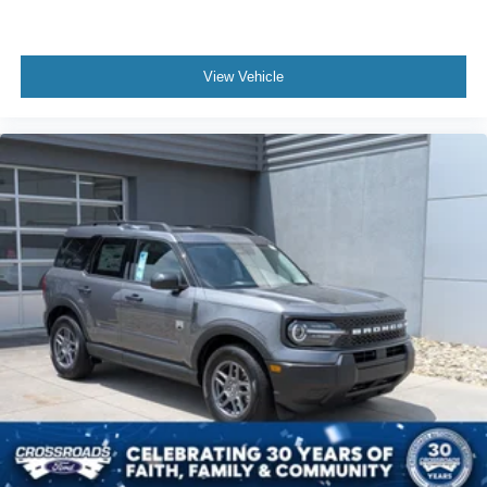
View Vehicle