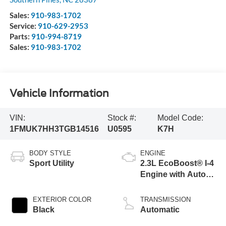
Sales:
910-983-1702
Service:
910-629-2953
Parts:
910-994-8719
Sales:
910-983-1702
Vehicle Information
VIN:
Stock #:
Model Code:
1FMUK7HH3TGB14516
U0595
K7H
BODY STYLE
ENGINE
Sport Utility
2.3L EcoBoost® I-4
Engine with Auto
Start-Stop
Technology
EXTERIOR COLOR
TRANSMISSION
Black
Automatic