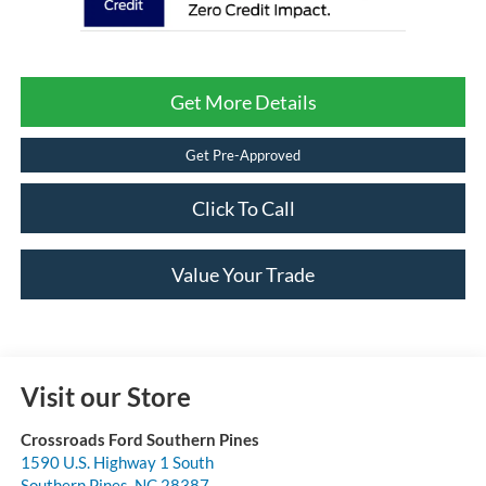
Get More Details
Get Pre-Approved
Click To Call
Value Your Trade
Visit our Store
Crossroads Ford Southern Pines
1590 U.S. Highway 1 South
Southern Pines
,
NC
28387