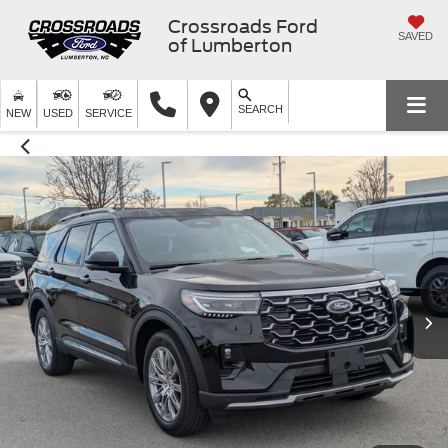
Crossroads Ford
SAVED
of Lumberton
SEARCH
NEW
USED
SERVICE