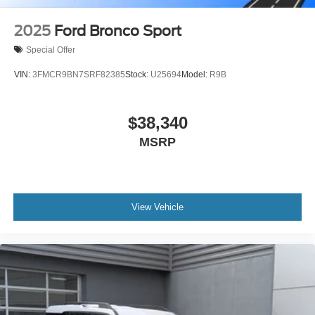
2025
Ford Bronco Sport
Special Offer
VIN:
3FMCR9BN7SRF82385
Stock:
U25694
Model:
R9B
$38,340
MSRP
View Vehicle