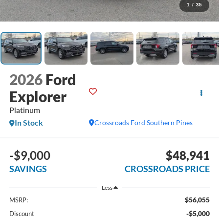
1
/
35
2026
Ford
Explorer
Platinum
In Stock
Crossroads Ford Southern Pines
-$9,000
$48,941
SAVINGS
CROSSROADS PRICE
Less
$56,055
MSRP:
-$5,000
Discount