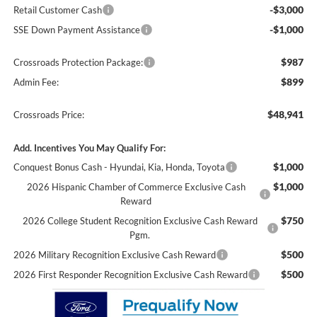
-$3,000
Retail Customer Cash
-$1,000
SSE Down Payment Assistance
$987
Crossroads Protection Package:
$899
Admin Fee:
$48,941
Crossroads Price:
Add. Incentives You May Qualify For:
$1,000
Conquest Bonus Cash - Hyundai, Kia, Honda, Toyota
$1,000
2026 Hispanic Chamber of Commerce Exclusive Cash
Reward
$750
2026 College Student Recognition Exclusive Cash Reward
Pgm.
$500
2026 Military Recognition Exclusive Cash Reward
$500
2026 First Responder Recognition Exclusive Cash Reward