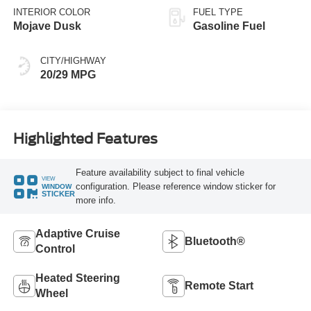
INTERIOR COLOR
FUEL TYPE
Mojave Dusk
Gasoline Fuel
CITY/HIGHWAY
20/29 MPG
Highlighted Features
Feature availability subject to final vehicle
VIEW
configuration. Please reference window sticker for
WINDOW
STICKER
more info.
Adaptive Cruise
Bluetooth®
Control
Heated Steering
Remote Start
Wheel