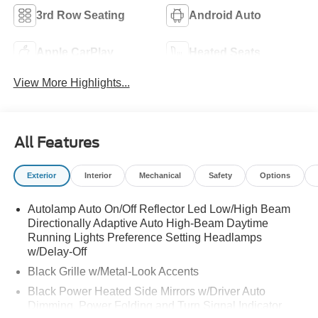
3rd Row Seating
Android Auto
Apple CarPlay
Heated Seats
View More Highlights...
All Features
Exterior
Interior
Mechanical
Safety
Options
Autolamp Auto On/Off Reflector Led Low/High Beam
Directionally Adaptive Auto High-Beam Daytime
Running Lights Preference Setting Headlamps
w/Delay-Off
Black Grille w/Metal-Look Accents
Black Power Heated Side Mirrors w/Driver Auto
Dimming, Power Folding and Turn Signal Indicator