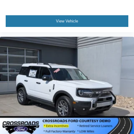
View Vehicle