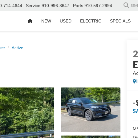
0-714-4644
Service
910-996-3647
Parts
910-597-2994
SEA
d
NEW
USED
ELECTRIC
SPECIALS
rer
Active
E
Ac
-
S
MS
Di