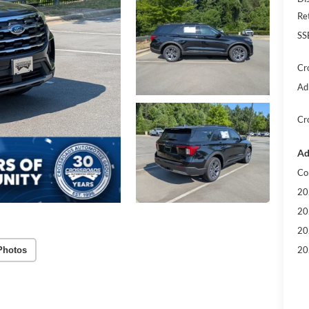
Re
SS
Cr
Ad
Cr
Ad
Co
20
20
20
20
Photos