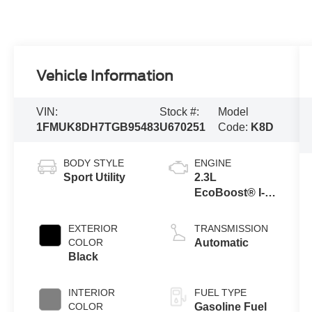
Vehicle Information
VIN:
Stock #:
Model
1FMUK8DH7TGB95483
U670251
Code:
K8D
BODY STYLE
ENGINE
Sport Utility
2.3L
EcoBoost® I-4
Engine with
Auto Start-Stop
EXTERIOR
TRANSMISSION
Technology
COLOR
Automatic
Black
INTERIOR
FUEL TYPE
COLOR
Gasoline Fuel