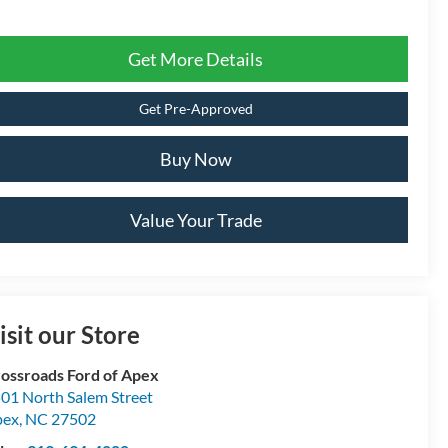
Get More Details
Get Pre-Approved
Buy Now
Value Your Trade
isit our Store
ossroads Ford of Apex
01 North Salem Street
pex
,
NC
27502