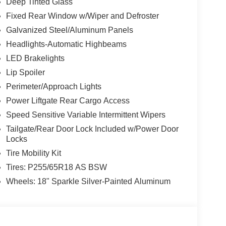
Deep Tinted Glass
Fixed Rear Window w/Wiper and Defroster
Galvanized Steel/Aluminum Panels
Headlights-Automatic Highbeams
LED Brakelights
Lip Spoiler
Perimeter/Approach Lights
Power Liftgate Rear Cargo Access
Speed Sensitive Variable Intermittent Wipers
Tailgate/Rear Door Lock Included w/Power Door
Locks
Tire Mobility Kit
Tires: P255/65R18 AS BSW
Wheels: 18" Sparkle Silver-Painted Aluminum