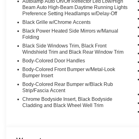
Autolamp Auto On/Off Reflector Led Low/High
Beam Auto High-Beam Daytime Running Lights
Preference Setting Headlamps w/Delay-Off
Black Grille w/Chrome Accents
Black Power Heated Side Mirrors w/Manual
Folding
Black Side Windows Trim, Black Front
Windshield Trim and Black Rear Window Trim
Body-Colored Door Handles
Body-Colored Front Bumper w/Metal-Look
Bumper Insert
Body-Colored Rear Bumper w/Black Rub
Strip/Fascia Accent
Chrome Bodyside Insert, Black Bodyside
Cladding and Black Wheel Well Trim