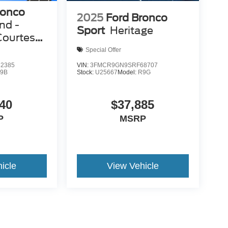
ronco
2025
Ford Bronco
nd -
Sport
Heritage
Courtesy
Special Offer
2385
VIN:
3FMCR9GN9SRF68707
9B
Stock:
U25667
Model:
R9G
40
$37,885
P
MSRP
icle
View Vehicle