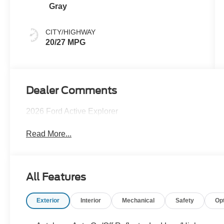
Gray
CITY/HIGHWAY
20/27 MPG
Dealer Comments
2026 Ford Active Explorer
Read More...
All Features
Exterior
Interior
Mechanical
Safety
Op