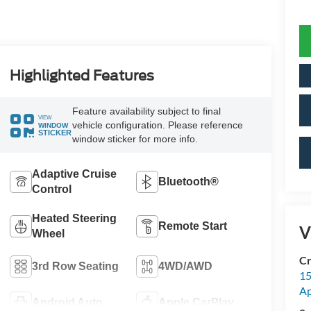
Highlighted Features
Feature availability subject to final
VIEW
vehicle configuration. Please reference
WINDOW
STICKER
window sticker for more info.
Adaptive Cruise
Bluetooth®
Control
Heated Steering
Remote Start
V
Wheel
Cr
3rd Row Seating
4WD/AWD
15
A
Android Auto
Apple CarPlay