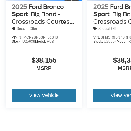
2025
Ford Bronco
2025
Ford B
Sport
Big Bend -
Sport
Big Be
Crossroads Courtesy
Crossroads 
Demo
Demo
Special Offer
Special Offer
VIN:
3FMCR9BN0SRF51348
VIN:
3FMCR9BN7SRF8
Stock:
U25639
Model:
R9B
Stock:
U25694
Model:
R
$38,155
$38,3
MSRP
MSR
View Vehicle
View Veh