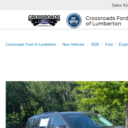
Sales
91
Crossroads For
of Lumberton
Crossroads Ford of Lumberton
New Vehicles
2026
Ford
Explo