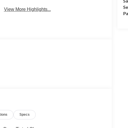
Sa
Se
View More Highlights...
Pa
tions
Specs