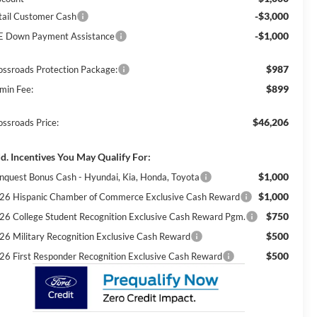
-$3,000
tail Customer Cash
-$1,000
E Down Payment Assistance
$987
ossroads Protection Package:
$899
min Fee:
$46,206
ossroads Price:
d. Incentives You May Qualify For:
$1,000
nquest Bonus Cash - Hyundai, Kia, Honda, Toyota
$1,000
26 Hispanic Chamber of Commerce Exclusive Cash Reward
$750
26 College Student Recognition Exclusive Cash Reward Pgm.
$500
26 Military Recognition Exclusive Cash Reward
$500
26 First Responder Recognition Exclusive Cash Reward