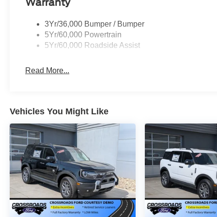
Warranty
3Yr/36,000 Bumper / Bumper
5Yr/60,000 Powertrain
5Yr/60,000 Roadside Assist
Read More...
Vehicles You Might Like