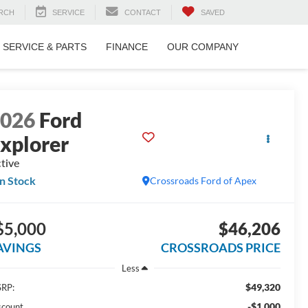
RCH
SERVICE
CONTACT
SAVED
SERVICE & PARTS
FINANCE
OUR COMPANY
2026
Ford
xplorer
tive
In Stock
Crossroads Ford of Apex
$5,000
$46,206
AVINGS
CROSSROADS PRICE
Less
$49,320
RP:
-$1,000
scount