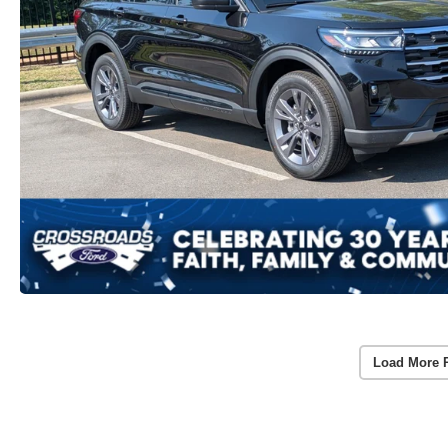
Load More 