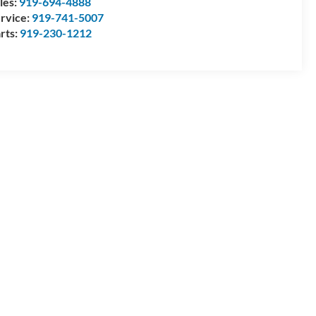
les:
919-694-4888
rvice:
919-741-5007
rts:
919-230-1212