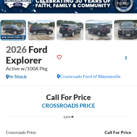
1
/
20
2026
Ford
Explorer
Active w/100A Pkg
In Stock
Crossroads Ford of Waynesville
Call For Price
CROSSROADS PRICE
Less
Call For Price
Crossroads Price: