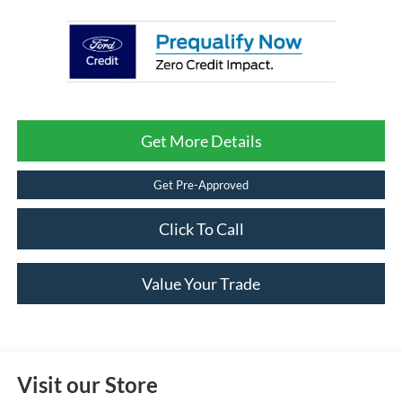
Get More Details
Get Pre-Approved
Click To Call
Value Your Trade
Visit our Store