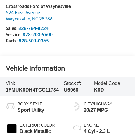
Crossroads Ford of Waynesville
524 Russ Avenue
Waynesville
,
NC
28786
Sales:
828-784-8224
Service:
828-203-9600
Parts:
828-501-0365
Vehicle Information
VIN:
Stock #:
Model Code:
1FMUK8DH4TGC11784
U6068
K8D
BODY STYLE
CITY/HIGHWAY
Sport Utility
20/27 MPG
EXTERIOR COLOR
ENGINE
Black Metallic
4 Cyl - 2.3 L