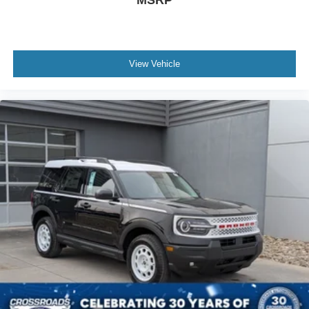
View Vehicle