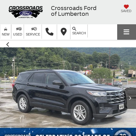
Crossroads Ford
SAVED
of Lumberton
SEARCH
NEW
USED
SERVICE