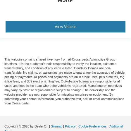
View Vehicle
This website contains shared inventory from all Crossroads Automotive Group
locations. It is the customer's sole responsibility to verify the location, existence,
transferability, and condition of any vehicle listed. Courtesy Demos are non-
transferable. No claims, or warranties are made to guarantee the accuracy of vehicle
pricing or payments. All prices and payments are on in stock units, plus state tax, tag
& title fees, and $59 electronic filing fee. Out-of-state buyers are responsible for all
taxes and fees in the state where the vehicle is registered. Manufacturer incentives
may vary by state or region and are subject to change. The dealership and the
website provider are not responsible for misprints on prices or equipment. By
submitting your contact information, you authorize text, call, or email communications
from Crossroads.
Copyright © 2026
by DealerOn
|
Sitemap
|
Privacy
|
Cookie Preferences
|
Additional