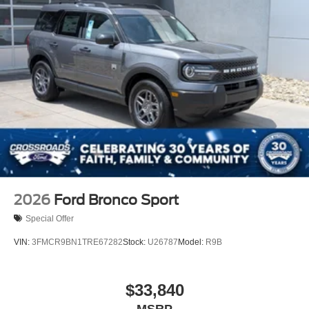
2026
Ford Bronco Sport
Special Offer
VIN:
3FMCR9BN1TRE67282
Stock:
U26787
Model:
R9B
$33,840
MSRP