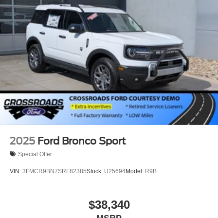
2025
Ford Bronco Sport
Special Offer
VIN:
3FMCR9BN7SRF82385
Stock:
U25694
Model:
R9B
$38,340
MSRP