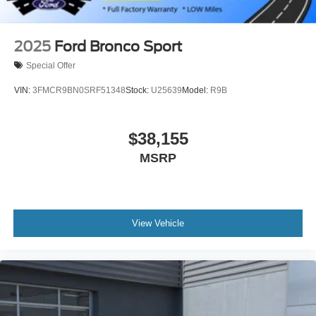
Wheels: 18" Sparkle Silver-Painted Aluminum
2025
Ford Bronco Sport
Special Offer
VIN:
3FMCR9BN0SRF51348
Stock:
U25639
Model:
R9B
$38,155
MSRP
View Vehicle