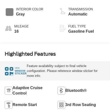
INTERIOR COLOR
TRANSMISSION
Gray
Automatic
MILEAGE
FUEL TYPE
16
Gasoline Fuel
Highlighted Features
Feature availability subject to final vehicle
VIEW
configuration. Please reference window sticker for
WINDOW
STICKER
more info.
Adaptive Cruise
Bluetooth®
Control
Remote Start
3rd Row Seating