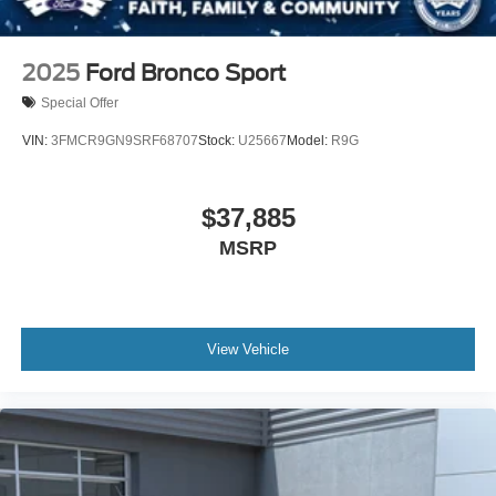
2025
Ford Bronco Sport
Special Offer
VIN:
3FMCR9GN9SRF68707
Stock:
U25667
Model:
R9G
$37,885
MSRP
View Vehicle