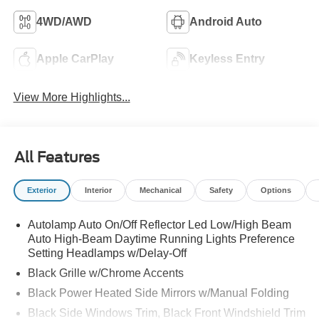
4WD/AWD
Android Auto
Apple CarPlay
Keyless Entry
View More Highlights...
All Features
Exterior
Interior
Mechanical
Safety
Options
Autolamp Auto On/Off Reflector Led Low/High Beam
Auto High-Beam Daytime Running Lights Preference
Setting Headlamps w/Delay-Off
Black Grille w/Chrome Accents
Black Power Heated Side Mirrors w/Manual Folding
Black Side Windows Trim, Black Front Windshield Trim