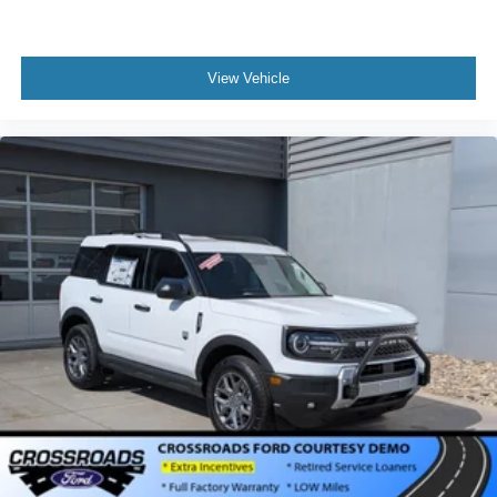
View Vehicle