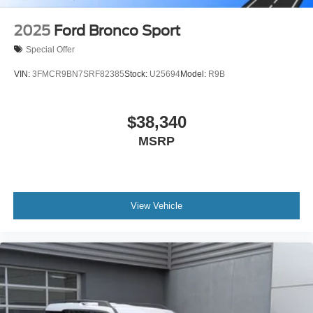
2025
Ford Bronco Sport
Special Offer
VIN:
3FMCR9BN7SRF82385
Stock:
U25694
Model:
R9B
$38,340
MSRP
View Vehicle