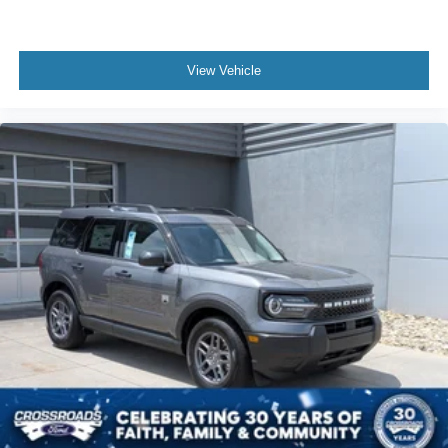
View Vehicle