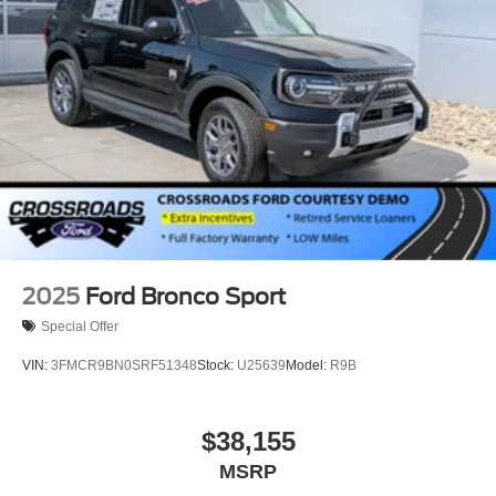
Wheels: 18" Sparkle Silver-Painted Aluminum
2025
Ford Bronco Sport
Special Offer
VIN:
3FMCR9BN0SRF51348
Stock:
U25639
Model:
R9B
$38,155
MSRP