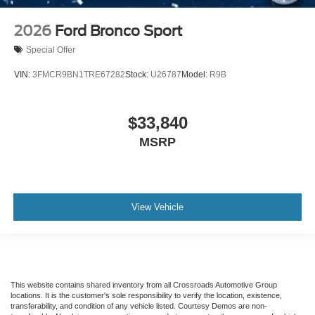
2026
Ford Bronco Sport
Special Offer
VIN:
3FMCR9BN1TRE67282
Stock:
U26787
Model:
R9B
$33,840
MSRP
View Vehicle
This website contains shared inventory from all Crossroads Automotive Group
locations. It is the customer's sole responsibility to verify the location, existence,
transferability, and condition of any vehicle listed. Courtesy Demos are non-