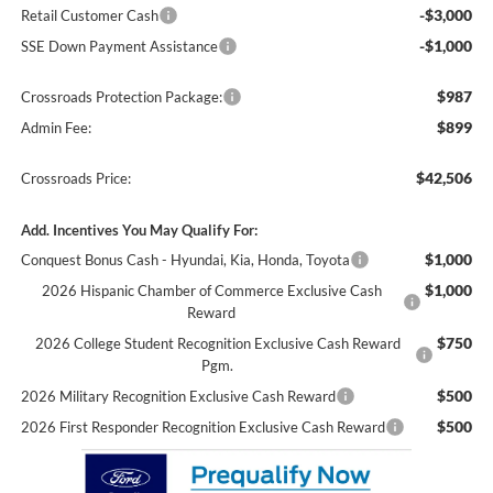
-$3,000
Retail Customer Cash
-$1,000
SSE Down Payment Assistance
$987
Crossroads Protection Package:
$899
Admin Fee:
$42,506
Crossroads Price:
Add. Incentives You May Qualify For:
$1,000
Conquest Bonus Cash - Hyundai, Kia, Honda, Toyota
$1,000
2026 Hispanic Chamber of Commerce Exclusive Cash
Reward
$750
2026 College Student Recognition Exclusive Cash Reward
Pgm.
$500
2026 Military Recognition Exclusive Cash Reward
$500
2026 First Responder Recognition Exclusive Cash Reward