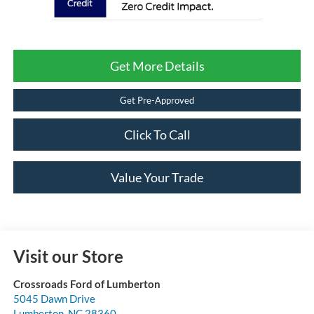
Get More Details
Get Pre-Approved
Click To Call
Value Your Trade
Visit our Store
Crossroads Ford of Lumberton
5045 Dawn Drive
Lumberton
,
NC
28360