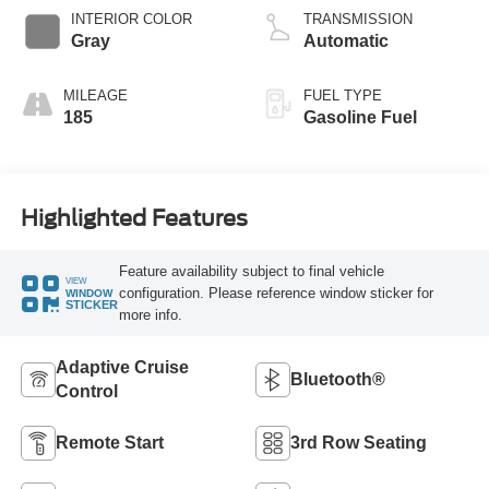
Technology
INTERIOR COLOR
TRANSMISSION
Gray
Automatic
MILEAGE
FUEL TYPE
185
Gasoline Fuel
Highlighted Features
Feature availability subject to final vehicle
VIEW
configuration. Please reference window sticker for
WINDOW
STICKER
more info.
Adaptive Cruise
Bluetooth®
Control
Remote Start
3rd Row Seating