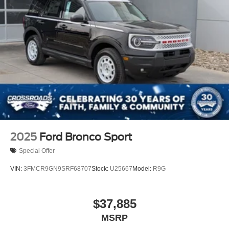
2025
Ford Bronco Sport
Special Offer
VIN:
3FMCR9GN9SRF68707
Stock:
U25667
Model:
R9G
$37,885
MSRP