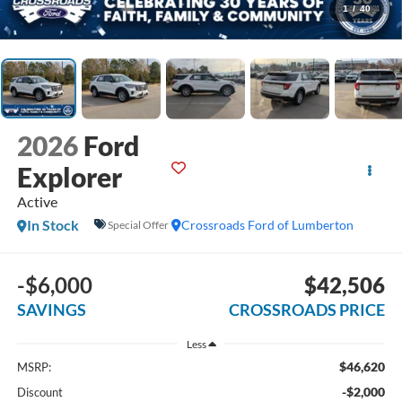
1
/
40
2026
Ford
Explorer
Active
In Stock
Crossroads Ford of Lumberton
Special Offer
-$6,000
$42,506
SAVINGS
CROSSROADS PRICE
Less
$46,620
MSRP:
-$2,000
Discount