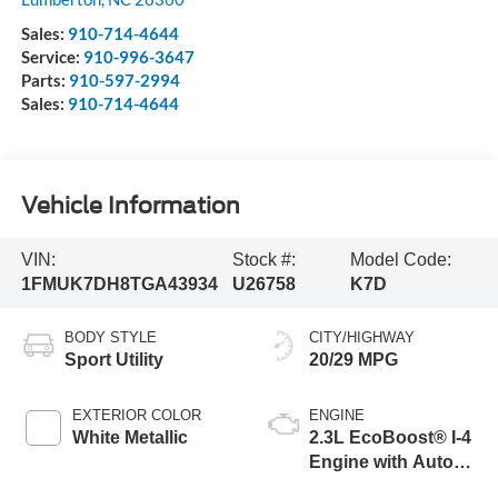
Sales:
910-714-4644
Service:
910-996-3647
Parts:
910-597-2994
Sales:
910-714-4644
Vehicle Information
VIN:
Stock #:
Model Code:
1FMUK7DH8TGA43934
U26758
K7D
BODY STYLE
CITY/HIGHWAY
Sport Utility
20/29 MPG
EXTERIOR COLOR
ENGINE
White Metallic
2.3L EcoBoost® I-4
Engine with Auto
Start-Stop