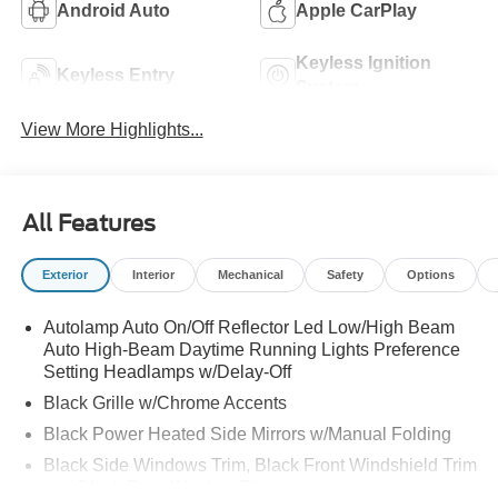
Android Auto
Apple CarPlay
Keyless Ignition
Keyless Entry
System
View More Highlights...
All Features
Exterior
Interior
Mechanical
Safety
Options
Autolamp Auto On/Off Reflector Led Low/High Beam
Auto High-Beam Daytime Running Lights Preference
Setting Headlamps w/Delay-Off
Black Grille w/Chrome Accents
Black Power Heated Side Mirrors w/Manual Folding
Black Side Windows Trim, Black Front Windshield Trim
and Black Rear Window Trim