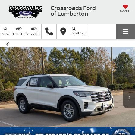
Crossroads Ford
SAVED
of Lumberton
SEARCH
NEW
USED
SERVICE