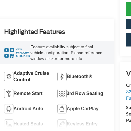
Highlighted Features
Feature availability subject to final
VIEW
vehicle configuration. Please reference
WINDOW
STICKER
window sticker for more info.
V
Adaptive Cruise
Bluetooth®
Control
Cr
32
Remote Start
3rd Row Seating
Fu
Sa
Android Auto
Apple CarPlay
Se
Pa
Heated Seats
Keyless Entry