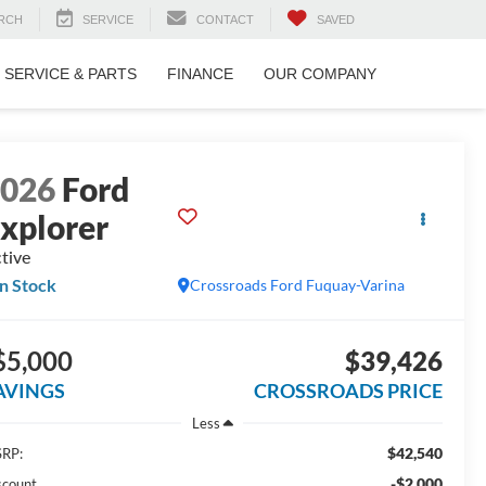
RCH
SERVICE
CONTACT
SAVED
SERVICE & PARTS
FINANCE
OUR COMPANY
2026
Ford
xplorer
tive
In Stock
Crossroads Ford Fuquay-Varina
$5,000
$39,426
AVINGS
CROSSROADS PRICE
Less
$42,540
RP:
-$2,000
scount