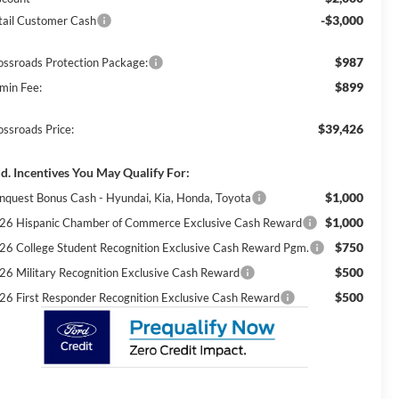
-$3,000
tail Customer Cash
$987
ossroads Protection Package:
$899
min Fee:
$39,426
ossroads Price:
d. Incentives You May Qualify For:
$1,000
nquest Bonus Cash - Hyundai, Kia, Honda, Toyota
$1,000
26 Hispanic Chamber of Commerce Exclusive Cash Reward
$750
26 College Student Recognition Exclusive Cash Reward Pgm.
$500
26 Military Recognition Exclusive Cash Reward
$500
26 First Responder Recognition Exclusive Cash Reward