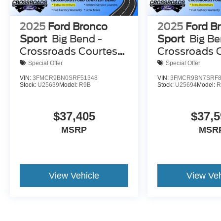
2025
Ford Bronco
2025
Ford B
Sport
Big Bend -
Sport
Big Be
Crossroads Courtesy
Crossroads 
Demo
Demo
Special Offer
Special Offer
VIN:
3FMCR9BN0SRF51348
VIN:
3FMCR9BN7SRF8
Stock:
U25639
Model:
R9B
Stock:
U25694
Model:
R
$37,405
$37,5
MSRP
MSR
View Vehicle
View Veh