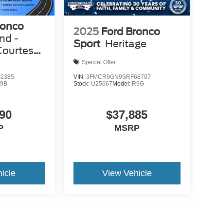
ronco
2025
Ford Bronco
nd -
Sport
Heritage
Courtesy
Special Offer
2385
VIN:
3FMCR9GN9SRF68707
9B
Stock:
U25667
Model:
R9G
90
$37,885
P
MSRP
icle
View Vehicle