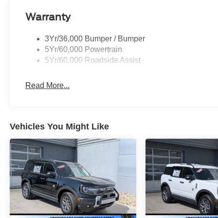
Warranty
3Yr/36,000 Bumper / Bumper
5Yr/60,000 Powertrain
5Yr/60,000 Roadside Assist
Read More...
Vehicles You Might Like