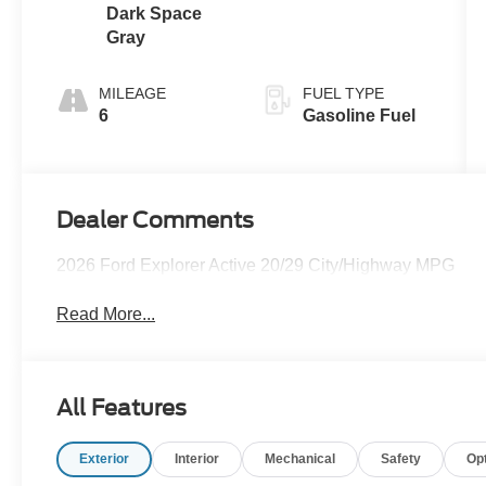
Dark Space
Gray
MILEAGE
FUEL TYPE
6
Gasoline Fuel
Dealer Comments
2026 Ford Explorer Active 20/29 City/Highway MPG
Read More...
All Features
Exterior
Interior
Mechanical
Safety
Op