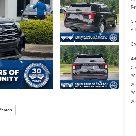
Re
Cr
Ad
Cr
Ad
Co
20
20
20
20
Photos