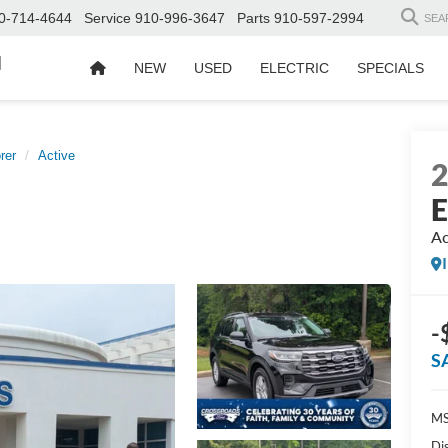
0-714-4644
Service
910-996-3647
Parts
910-597-2994
SEA
d
NEW
USED
ELECTRIC
SPECIALS
rer
Active
E
Ac
-
S
MS
Di