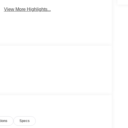
View More Highlights...
tions
Specs