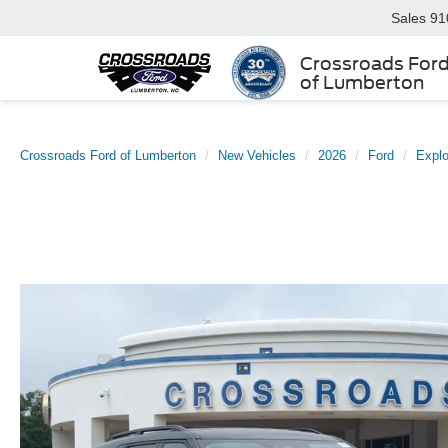
Sales
91
Crossroads For
of Lumberton
Crossroads Ford of Lumberton
New Vehicles
2026
Ford
Explo