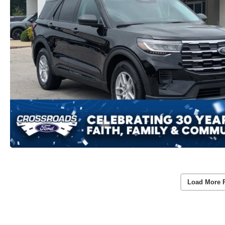
Load More 