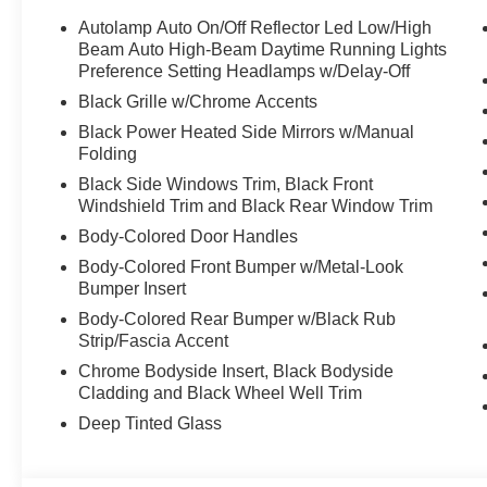
Autolamp Auto On/Off Reflector Led Low/High
Beam Auto High-Beam Daytime Running Lights
Preference Setting Headlamps w/Delay-Off
Black Grille w/Chrome Accents
Black Power Heated Side Mirrors w/Manual
Folding
Black Side Windows Trim, Black Front
Windshield Trim and Black Rear Window Trim
Body-Colored Door Handles
Body-Colored Front Bumper w/Metal-Look
Bumper Insert
Body-Colored Rear Bumper w/Black Rub
Strip/Fascia Accent
Chrome Bodyside Insert, Black Bodyside
Cladding and Black Wheel Well Trim
Deep Tinted Glass