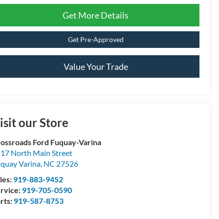
Get More Details
Get Pre-Approved
Value Your Trade
isit our Store
ossroads Ford Fuquay-Varina
17 North Main Street
quay Varina
,
NC
27526
les:
919-883-9452
rvice:
919-705-0590
rts:
919-587-8753