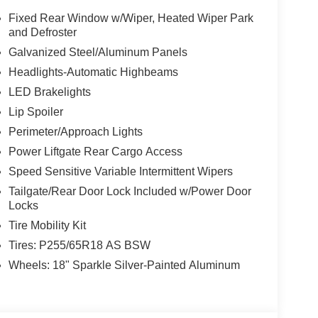
Fixed Rear Window w/Wiper, Heated Wiper Park
and Defroster
Galvanized Steel/Aluminum Panels
Headlights-Automatic Highbeams
LED Brakelights
Lip Spoiler
Perimeter/Approach Lights
Power Liftgate Rear Cargo Access
Speed Sensitive Variable Intermittent Wipers
Tailgate/Rear Door Lock Included w/Power Door
Locks
Tire Mobility Kit
Tires: P255/65R18 AS BSW
Wheels: 18" Sparkle Silver-Painted Aluminum