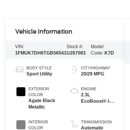
Vehicle Information
VIN:
Stock #:
Model
1FMUK7DH6TGB56541
U267083
Code:
K7D
BODY STYLE
CITY/HIGHWAY
Sport Utility
20/29 MPG
EXTERIOR
ENGINE
COLOR
2.3L
Agate Black
EcoBoost® I-4
Metallic
Engine with
Auto Start-Stop
Technology
INTERIOR
TRANSMISSION
COLOR
Automatic