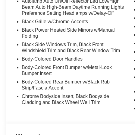
Autolamp Auto On/Off Reflector Led Low/High
Beam Auto High-Beam Daytime Running Lights
Preference Setting Headlamps w/Delay-Off
Black Grille w/Chrome Accents
Black Power Heated Side Mirrors w/Manual
Folding
Black Side Windows Trim, Black Front
Windshield Trim and Black Rear Window Trim
Body-Colored Door Handles
Body-Colored Front Bumper w/Metal-Look
Bumper Insert
Body-Colored Rear Bumper w/Black Rub
Strip/Fascia Accent
Chrome Bodyside Insert, Black Bodyside
Cladding and Black Wheel Well Trim