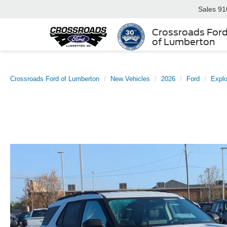
Sales
91
Crossroads For
of Lumberton
Crossroads Ford of Lumberton
New Vehicles
2026
Ford
Explo