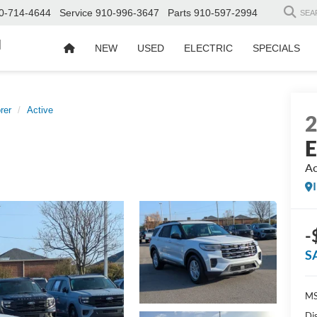
0-714-4644
Service
910-996-3647
Parts
910-597-2994
SEA
d
NEW
USED
ELECTRIC
SPECIALS
rer
Active
E
Ac
-
S
MS
Di