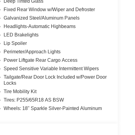
Deep Tinted Glass
Fixed Rear Window w/Wiper and Defroster
Galvanized Steel/Aluminum Panels
Headlights-Automatic Highbeams
LED Brakelights
Lip Spoiler
Perimeter/Approach Lights
Power Liftgate Rear Cargo Access
Speed Sensitive Variable Intermittent Wipers
Tailgate/Rear Door Lock Included w/Power Door
Locks
Tire Mobility Kit
Tires: P255/65R18 AS BSW
Wheels: 18" Sparkle Silver-Painted Aluminum