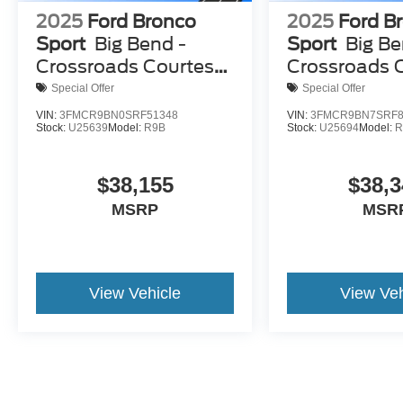
2025
Ford Bronco
2025
Ford B
Sport
Big Bend -
Sport
Big Be
Crossroads Courtesy
Crossroads 
Demo
Demo
Special Offer
Special Offer
VIN:
3FMCR9BN0SRF51348
VIN:
3FMCR9BN7SRF8
Stock:
U25639
Model:
R9B
Stock:
U25694
Model:
R
$38,155
$38,3
MSRP
MSR
View Vehicle
View Veh