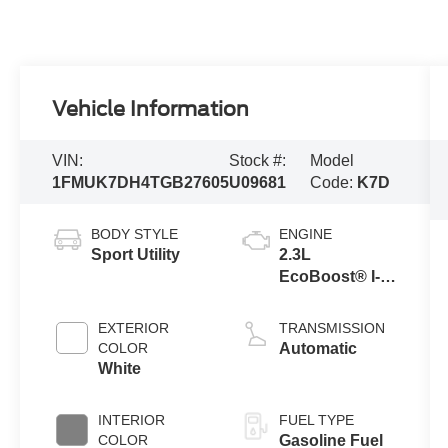
Vehicle Information
VIN:
Stock #:
Model
1FMUK7DH4TGB27605
U09681
Code:
K7D
BODY STYLE
ENGINE
Sport Utility
2.3L
EcoBoost® I-4
Engine with
Auto Start-Stop
EXTERIOR
TRANSMISSION
Technology
COLOR
Automatic
White
INTERIOR
FUEL TYPE
COLOR
Gasoline Fuel