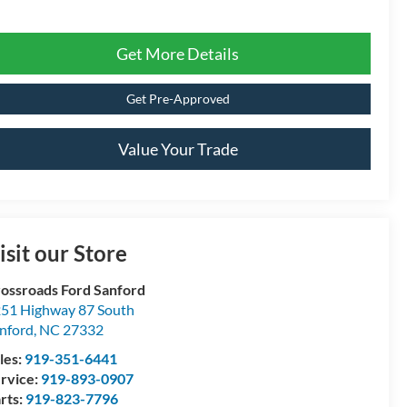
Get More Details
Get Pre-Approved
Value Your Trade
isit our Store
ossroads Ford Sanford
51 Highway 87 South
nford
,
NC
27332
les:
919-351-6441
rvice:
919-893-0907
rts:
919-823-7796