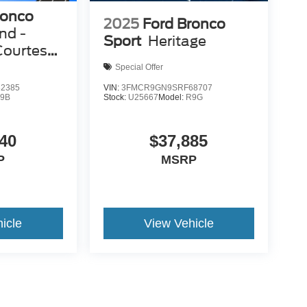
ronco
2025
Ford Bronco
nd -
Sport
Heritage
Courtesy
Special Offer
2385
VIN:
3FMCR9GN9SRF68707
9B
Stock:
U25667
Model:
R9G
40
$37,885
P
MSRP
icle
View Vehicle