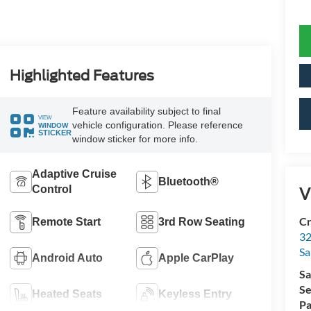
Highlighted Features
Feature availability subject to final
VIEW
vehicle configuration. Please reference
WINDOW
STICKER
window sticker for more info.
Adaptive Cruise
Bluetooth®
Control
V
Cr
Remote Start
3rd Row Seating
32
Sa
Android Auto
Apple CarPlay
Sa
Se
Heated Seats
Keyless Entry
Pa