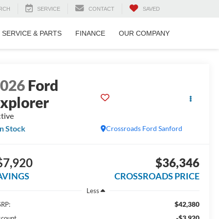
RCH
SERVICE
CONTACT
SAVED
SERVICE & PARTS
FINANCE
OUR COMPANY
2026
Ford
xplorer
tive
In Stock
Crossroads Ford Sanford
$7,920
$36,346
AVINGS
CROSSROADS PRICE
Less
$42,380
RP:
-$3,920
scount