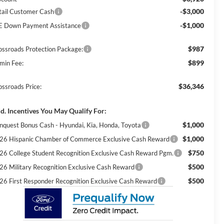
-$3,000
tail Customer Cash
-$1,000
E Down Payment Assistance
$987
ossroads Protection Package:
$899
min Fee:
$36,346
ossroads Price:
d. Incentives You May Qualify For:
$1,000
nquest Bonus Cash - Hyundai, Kia, Honda, Toyota
$1,000
26 Hispanic Chamber of Commerce Exclusive Cash Reward
$750
26 College Student Recognition Exclusive Cash Reward Pgm.
$500
26 Military Recognition Exclusive Cash Reward
$500
26 First Responder Recognition Exclusive Cash Reward