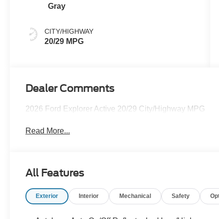
Gray
CITY/HIGHWAY
20/29 MPG
Dealer Comments
2026 Ford Explorer Active 20/29 City/Highway MPG
Read More...
All Features
Exterior
Interior
Mechanical
Safety
Op