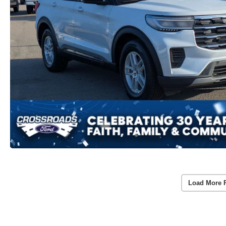
Load More 