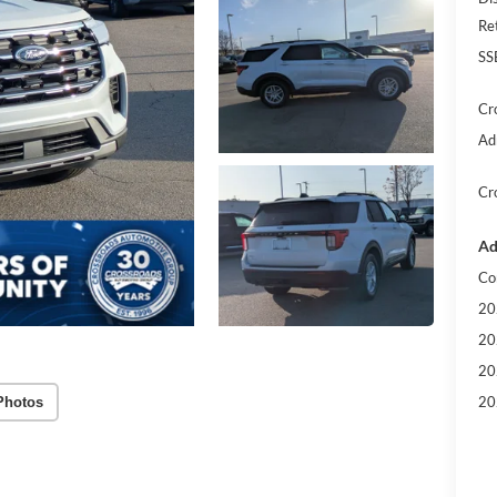
Re
SS
Cr
Ad
Cr
Ad
Co
20
20
20
20
Photos