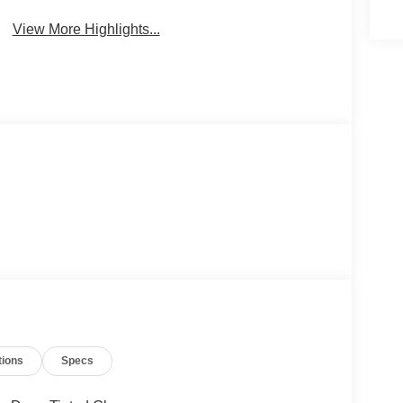
View More Highlights...
tions
Specs