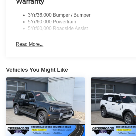
Warranty
3Yr/36,000 Bumper / Bumper
5Yr/60,000 Powertrain
5Yr/60,000 Roadside Assist
Read More...
Vehicles You Might Like