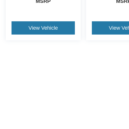
MSRP
MSR
View Vehicle
View Veh
This website contains shared inventory from all Crossroads Automot
Courtesy Demos are non-transferable. No claims, or warranties ar
$59 electronic filing fee. Out-of-state buyers are responsible fo
dealership and the website provider are not responsible for misp