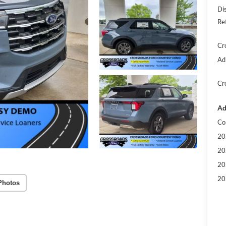
Di
Re
Cr
Ad
Cr
Ad
Co
20
20
20
20
Photos