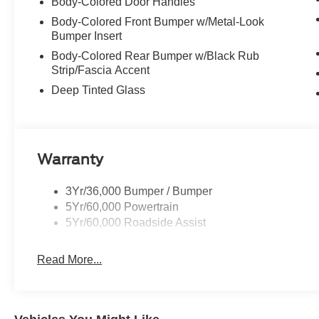
Body-Colored Door Handles
Body-Colored Front Bumper w/Metal-Look
Bumper Insert
Body-Colored Rear Bumper w/Black Rub
Strip/Fascia Accent
Deep Tinted Glass
Warranty
3Yr/36,000 Bumper / Bumper
5Yr/60,000 Powertrain
5Yr/60,000 Roadside Assist
Read More...