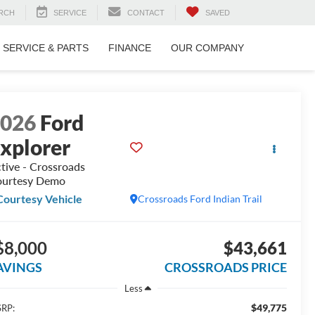
RCH
SERVICE
CONTACT
SAVED
SERVICE & PARTS
FINANCE
OUR COMPANY
2026
Ford
xplorer
tive - Crossroads
urtesy Demo
Courtesy Vehicle
Crossroads Ford Indian Trail
$8,000
$43,661
AVINGS
CROSSROADS PRICE
Less
$49,775
RP: