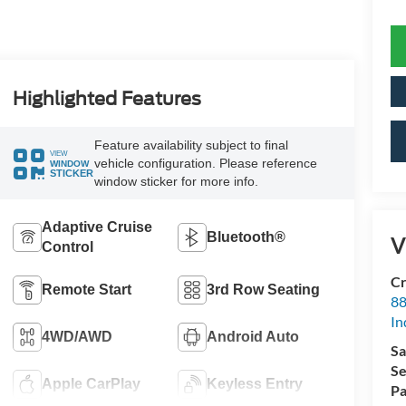
Highlighted Features
Feature availability subject to final
VIEW
vehicle configuration. Please reference
WINDOW
STICKER
window sticker for more info.
Adaptive Cruise
Bluetooth®
V
Control
Cr
Remote Start
3rd Row Seating
88
In
4WD/AWD
Android Auto
Sa
Se
Apple CarPlay
Keyless Entry
Pa