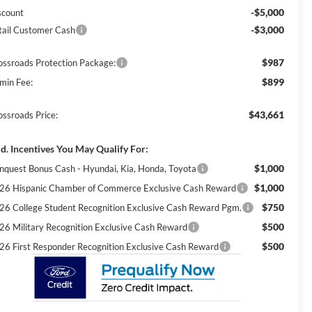
-$5,000
scount
-$3,000
tail Customer Cash
$987
ossroads Protection Package:
$899
min Fee:
$43,661
ossroads Price:
d. Incentives You May Qualify For:
$1,000
nquest Bonus Cash - Hyundai, Kia, Honda, Toyota
$1,000
26 Hispanic Chamber of Commerce Exclusive Cash Reward
$750
26 College Student Recognition Exclusive Cash Reward Pgm.
$500
26 Military Recognition Exclusive Cash Reward
$500
26 First Responder Recognition Exclusive Cash Reward