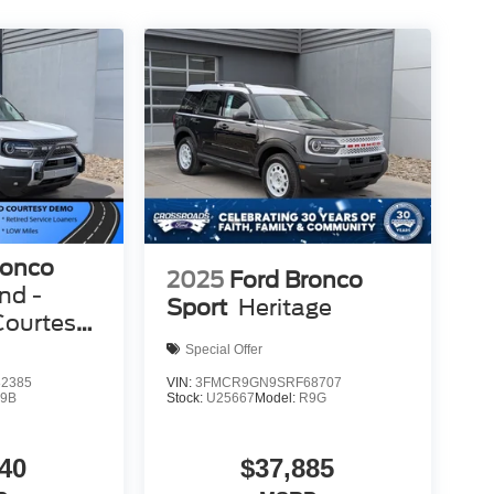
ronco
2025
Ford Bronco
nd -
Sport
Heritage
Courtesy
Special Offer
2385
VIN:
3FMCR9GN9SRF68707
9B
Stock:
U25667
Model:
R9G
40
$37,885