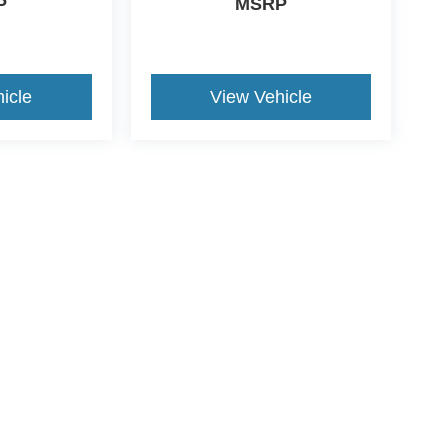
P
MSRP
icle
View Vehicle
ive Group locations. It is the customer's sole responsibility to verify the location, e
e made to guarantee the accuracy of vehicle pricing or payments. All prices and paym
r all taxes and fees in the state where the vehicle is registered. Manufacturer incent
rints on prices or equipment. By submitting your contact information, you authorize