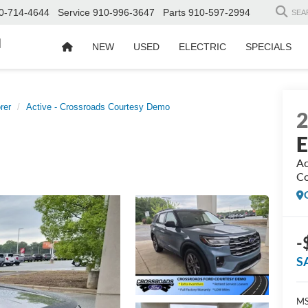
0-714-4644
Service
910-996-3647
Parts
910-597-2994
SEA
d
NEW
USED
ELECTRIC
SPECIALS
rer
Active - Crossroads Courtesy Demo
E
Ac
Co
-
S
MS