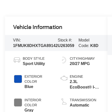
Vehicle Information
VIN:
Stock #:
Model
1FMUK8DHXTGA89142
U263059
Code:
K8D
BODY STYLE
CITY/HIGHWAY
Sport Utility
20/27 MPG
EXTERIOR
ENGINE
COLOR
2.3L
Blue
EcoBoost® I-4
Engine with
Auto Start-Stop
INTERIOR
TRANSMISSION
Technology
COLOR
Automatic
Gray