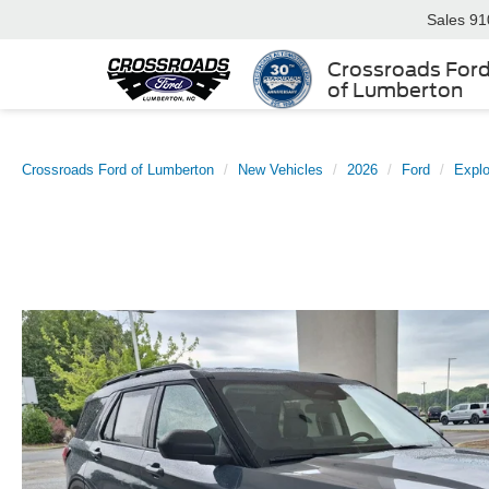
Sales
91
Crossroads For
of Lumberton
Crossroads Ford of Lumberton
New Vehicles
2026
Ford
Explo