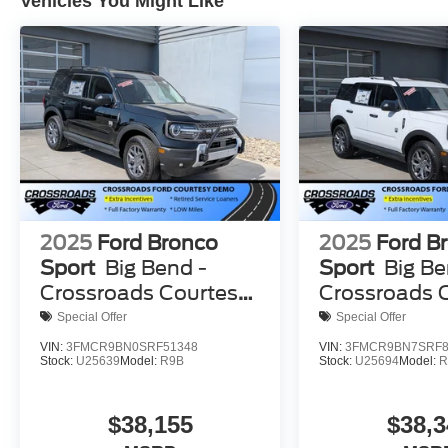
Vehicles You Might Like
2025
Ford Bronco
2025
Ford B
Sport
Big Bend -
Sport
Big Be
Crossroads Courtesy
Crossroads 
Demo
Demo
Special Offer
Special Offer
VIN:
3FMCR9BN0SRF51348
VIN:
3FMCR9BN7SRF8
Stock:
U25639
Model:
R9B
Stock:
U25694
Model:
R
$38,155
$38,3