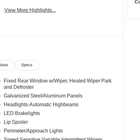
Co
View More Highlights...
tions
Specs
Fixed Rear Window w/Wiper, Heated Wiper Park
and Defroster
Galvanized Steel/Aluminum Panels
Headlights-Automatic Highbeams
LED Brakelights
Lip Spoiler
Perimeter/Approach Lights
Speed Sensitive Variable Intermittent Wipers