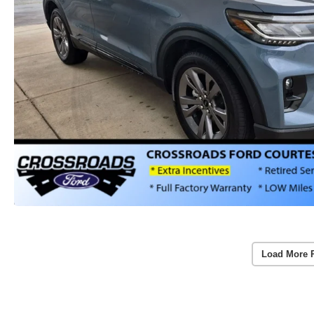
Load More 