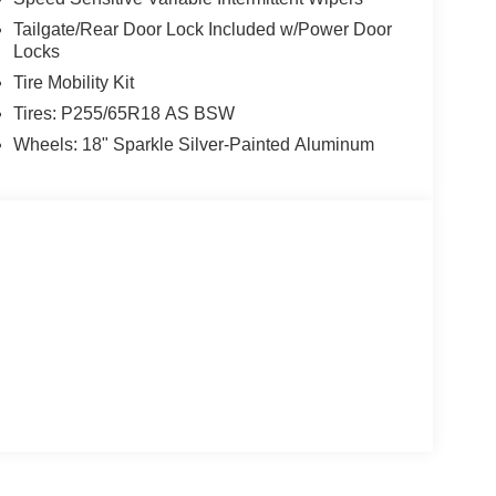
Tailgate/Rear Door Lock Included w/Power Door
Locks
Tire Mobility Kit
Tires: P255/65R18 AS BSW
Wheels: 18" Sparkle Silver-Painted Aluminum