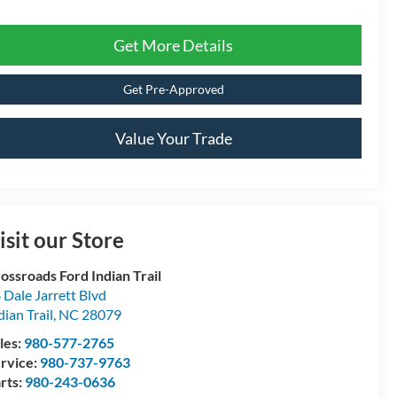
Get More Details
Get Pre-Approved
Value Your Trade
isit our Store
ossroads Ford Indian Trail
 Dale Jarrett Blvd
dian Trail
,
NC
28079
les:
980-577-2765
rvice:
980-737-9763
rts:
980-243-0636