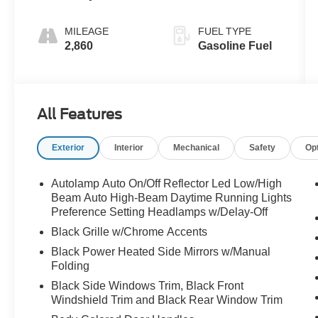
MILEAGE
FUEL TYPE
2,860
Gasoline Fuel
All Features
Exterior
Interior
Mechanical
Safety
Op
Autolamp Auto On/Off Reflector Led Low/High
Beam Auto High-Beam Daytime Running Lights
Preference Setting Headlamps w/Delay-Off
Black Grille w/Chrome Accents
Black Power Heated Side Mirrors w/Manual
Folding
Black Side Windows Trim, Black Front
Windshield Trim and Black Rear Window Trim