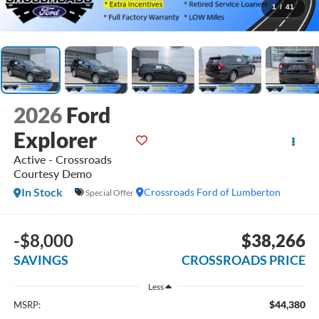
1
/
41
2026
Ford
Explorer
Active - Crossroads
Courtesy Demo
In Stock
Crossroads Ford of Lumberton
Special Offer
-$8,000
$38,266
SAVINGS
CROSSROADS PRICE
Less
$44,380
MSRP: