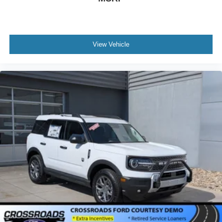
View Vehicle