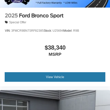
2025
Ford Bronco Sport
Special Offer
VIN:
3FMCR9BN7SRF82385
Stock:
U25694
Model:
R9B
$38,340
MSRP
View Vehicle