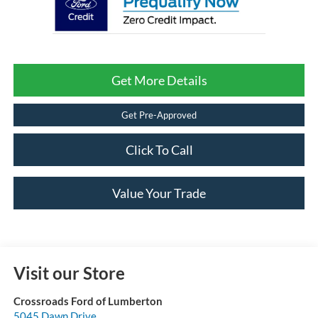
Get More Details
Get Pre-Approved
Click To Call
Value Your Trade
Visit our Store
Crossroads Ford of Lumberton
5045 Dawn Drive