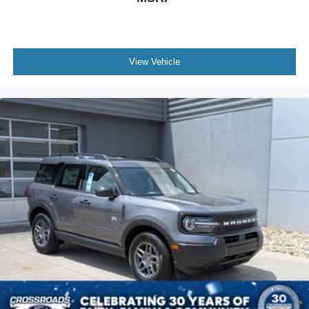
View Vehicle