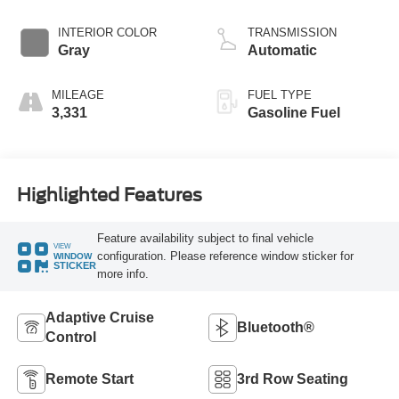
Start-Stop
Technology
INTERIOR COLOR
TRANSMISSION
Gray
Automatic
MILEAGE
FUEL TYPE
3,331
Gasoline Fuel
Highlighted Features
Feature availability subject to final vehicle
VIEW
configuration. Please reference window sticker for
WINDOW
STICKER
more info.
Adaptive Cruise
Bluetooth®
Control
Remote Start
3rd Row Seating