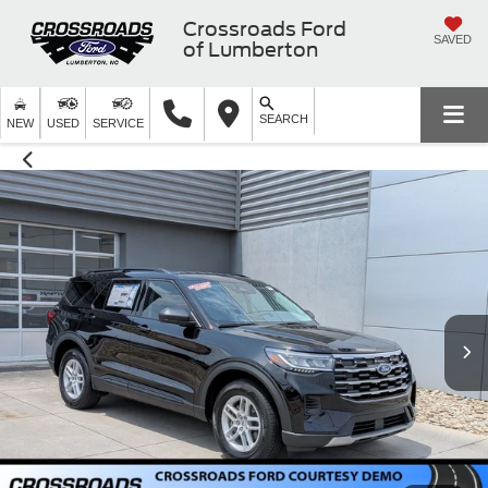
Crossroads Ford
SAVED
of Lumberton
SEARCH
NEW
USED
SERVICE