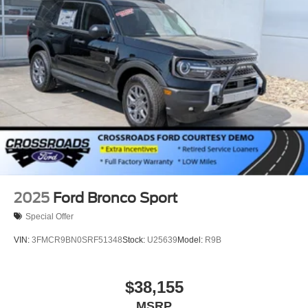
Wheels: 18" Sparkle Silver-Painted Aluminum
2025
Ford Bronco Sport
Special Offer
VIN:
3FMCR9BN0SRF51348
Stock:
U25639
Model:
R9B
$38,155
MSRP