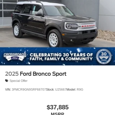
2025
Ford Bronco Sport
Special Offer
VIN:
3FMCR9GN9SRF68707
Stock:
U25667
Model:
R9G
$37,885
MSRP