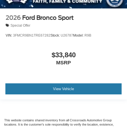
2026
Ford Bronco Sport
Special Offer
VIN:
3FMCR9BN1TRE67282
Stock:
U26787
Model:
R9B
$33,840
MSRP
View Vehicle
This website contains shared inventory from all Crossroads Automotive Group
locations. It is the customer's sole responsibility to verify the location, existence,