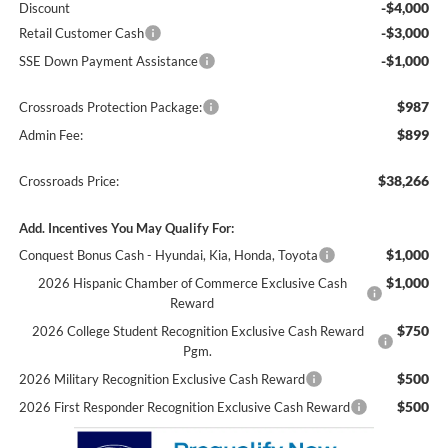
-$4,000
Discount
-$3,000
Retail Customer Cash
-$1,000
SSE Down Payment Assistance
$987
Crossroads Protection Package:
$899
Admin Fee:
$38,266
Crossroads Price:
Add. Incentives You May Qualify For:
$1,000
Conquest Bonus Cash - Hyundai, Kia, Honda, Toyota
$1,000
2026 Hispanic Chamber of Commerce Exclusive Cash
Reward
$750
2026 College Student Recognition Exclusive Cash Reward
Pgm.
$500
2026 Military Recognition Exclusive Cash Reward
$500
2026 First Responder Recognition Exclusive Cash Reward