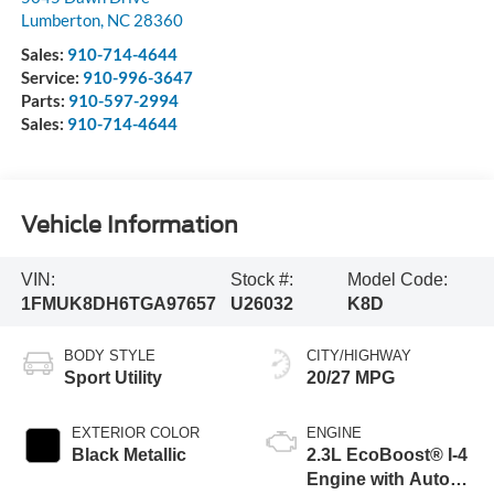
Lumberton
,
NC
28360
Sales:
910-714-4644
Service:
910-996-3647
Parts:
910-597-2994
Sales:
910-714-4644
Vehicle Information
VIN:
Stock #:
Model Code:
1FMUK8DH6TGA97657
U26032
K8D
BODY STYLE
CITY/HIGHWAY
Sport Utility
20/27 MPG
EXTERIOR COLOR
ENGINE
Black Metallic
2.3L EcoBoost® I-4
Engine with Auto