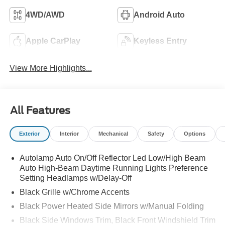
4WD/AWD
Android Auto
Apple CarPlay
Keyless Entry
View More Highlights...
All Features
Exterior
Interior
Mechanical
Safety
Options
Autolamp Auto On/Off Reflector Led Low/High Beam
Auto High-Beam Daytime Running Lights Preference
Setting Headlamps w/Delay-Off
Black Grille w/Chrome Accents
Black Power Heated Side Mirrors w/Manual Folding
Black Side Windows Trim, Black Front Windshield Trim