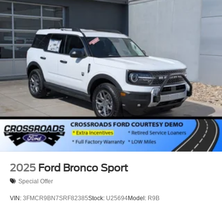
2025
Ford Bronco Sport
Special Offer
VIN:
3FMCR9BN7SRF82385
Stock:
U25694
Model:
R9B