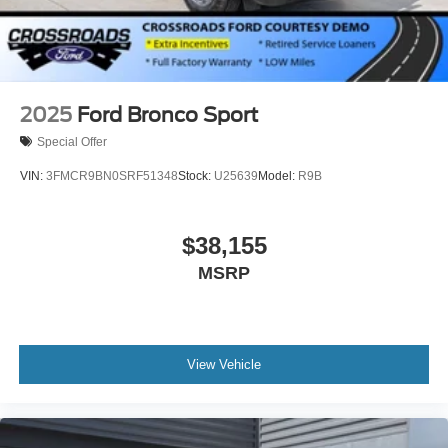
2025
Ford Bronco Sport
Special Offer
VIN:
3FMCR9BN0SRF51348
Stock:
U25639
Model:
R9B
$38,155
MSRP
View Vehicle