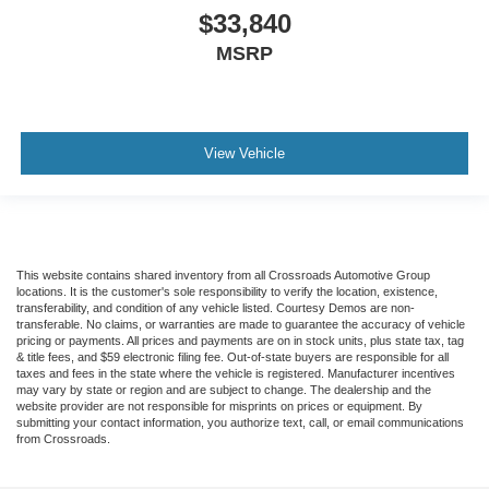
$33,840
MSRP
View Vehicle
This website contains shared inventory from all Crossroads Automotive Group
locations. It is the customer's sole responsibility to verify the location, existence,
transferability, and condition of any vehicle listed. Courtesy Demos are non-
transferable. No claims, or warranties are made to guarantee the accuracy of vehicle
pricing or payments. All prices and payments are on in stock units, plus state tax, tag
& title fees, and $59 electronic filing fee. Out-of-state buyers are responsible for all
taxes and fees in the state where the vehicle is registered. Manufacturer incentives
may vary by state or region and are subject to change. The dealership and the
website provider are not responsible for misprints on prices or equipment. By
submitting your contact information, you authorize text, call, or email communications
from Crossroads.