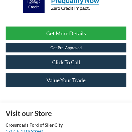
Get More Details
Get Pre-Approved
Click To Call
Value Your Trade
Visit our Store
Crossroads Ford of Siler City
1701 E 11th Street