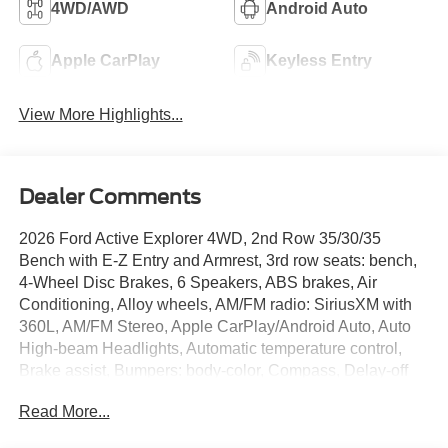
4WD/AWD
Android Auto
Apple CarPlay
Keyless Entry
View More Highlights...
Dealer Comments
2026 Ford Active Explorer 4WD, 2nd Row 35/30/35
Bench with E-Z Entry and Armrest, 3rd row seats: bench,
4-Wheel Disc Brakes, 6 Speakers, ABS brakes, Air
Conditioning, Alloy wheels, AM/FM radio: SiriusXM with
360L, AM/FM Stereo, Apple CarPlay/Android Auto, Auto
High-beam Headlights, Automatic temperature control,
Brake assist, Bumpers: body-color, Compass, Delay-off
headlights, Driver door bin, Driver vanity mirror, Dual front
Read More...
impact airbags, Dual front side impact airbags, Electronic
Stability Control, Emergency communication system: 911