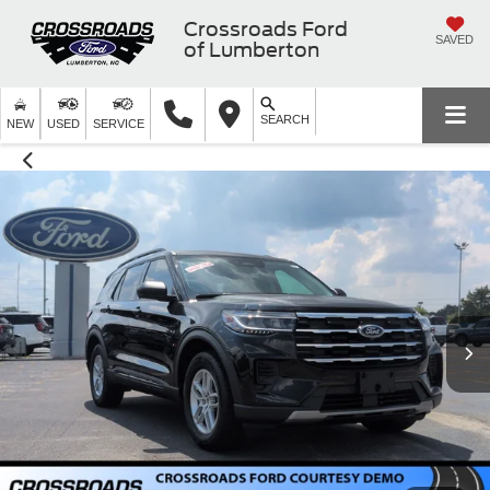
Crossroads Ford
SAVED
of Lumberton
SEARCH
NEW
USED
SERVICE