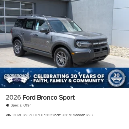
2026
Ford Bronco Sport
Special Offer
VIN:
3FMCR9BN1TRE67282
Stock:
U26787
Model:
R9B