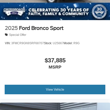
2025
Ford Bronco Sport
Special Offer
VIN:
3FMCR9GN9SRF68707
Stock:
U25667
Model:
R9G
$37,885
MSRP
View Vehicle