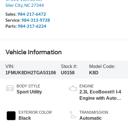
Siler City
,
NC
27344
Sales:
984-217-6472
Service:
984-313-9728
Parts:
984-217-6224
Vehicle Information
VIN:
Stock #:
Model Code:
1FMUK8DH2TGA53106
U0158
K8D
BODY STYLE
ENGINE
Sport Utility
2.3L EcoBoost® I-4
Engine with Auto
Start-Stop
Technology
EXTERIOR COLOR
TRANSMISSION
Black
Automatic