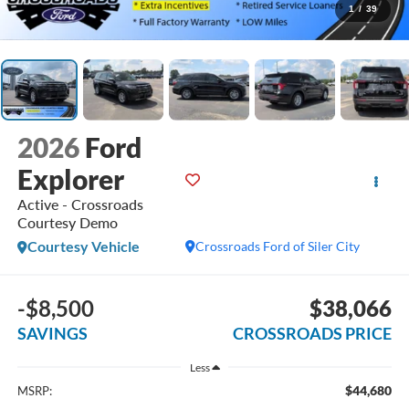
1
/
39
2026
Ford
Explorer
Active - Crossroads
Courtesy Demo
Courtesy Vehicle
Crossroads Ford of Siler City
-$8,500
$38,066
SAVINGS
CROSSROADS PRICE
Less
$44,680
MSRP: