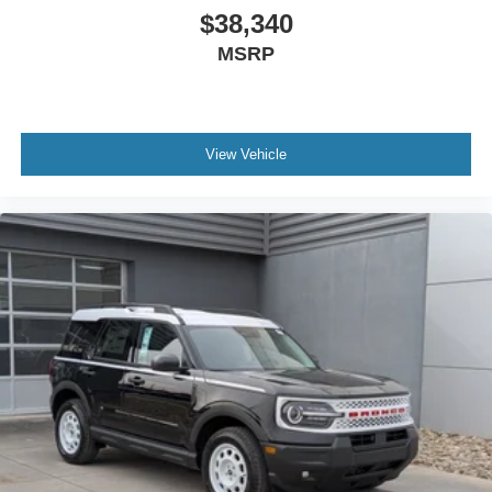
$38,340
MSRP
View Vehicle