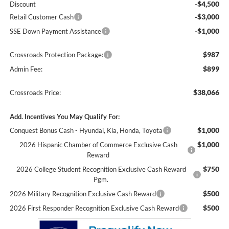
-$4,500
Discount
-$3,000
Retail Customer Cash
-$1,000
SSE Down Payment Assistance
$987
Crossroads Protection Package:
$899
Admin Fee:
$38,066
Crossroads Price:
Add. Incentives You May Qualify For:
$1,000
Conquest Bonus Cash - Hyundai, Kia, Honda, Toyota
$1,000
2026 Hispanic Chamber of Commerce Exclusive Cash
Reward
$750
2026 College Student Recognition Exclusive Cash Reward
Pgm.
$500
2026 Military Recognition Exclusive Cash Reward
$500
2026 First Responder Recognition Exclusive Cash Reward