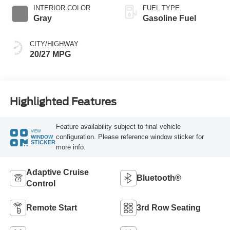
INTERIOR COLOR
FUEL TYPE
Gray
Gasoline Fuel
CITY/HIGHWAY
20/27 MPG
Highlighted Features
Feature availability subject to final vehicle
VIEW
configuration. Please reference window sticker for
WINDOW
STICKER
more info.
Adaptive Cruise
Bluetooth®
Control
Remote Start
3rd Row Seating