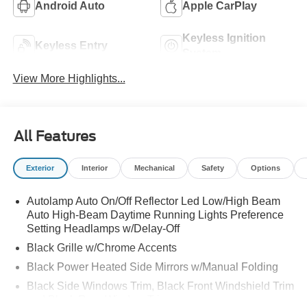
Android Auto
Apple CarPlay
Keyless Ignition
Keyless Entry
System
View More Highlights...
All Features
Exterior
Interior
Mechanical
Safety
Options
Autolamp Auto On/Off Reflector Led Low/High Beam
Auto High-Beam Daytime Running Lights Preference
Setting Headlamps w/Delay-Off
Black Grille w/Chrome Accents
Black Power Heated Side Mirrors w/Manual Folding
Black Side Windows Trim, Black Front Windshield Trim
and Black Rear Window Trim