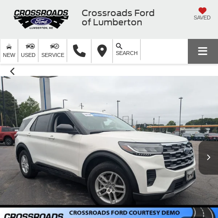
Crossroads Ford
SAVED
of Lumberton
SEARCH
NEW
USED
SERVICE