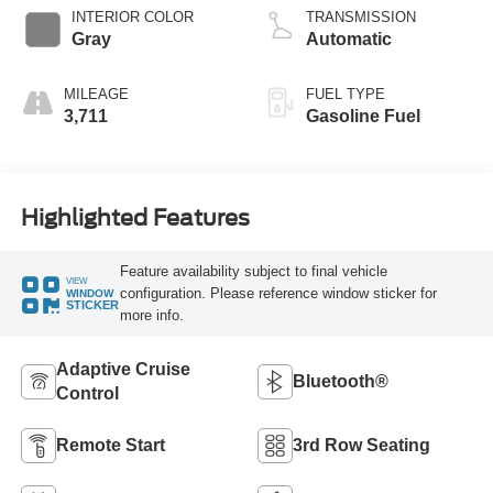
Technology
INTERIOR COLOR
TRANSMISSION
Gray
Automatic
MILEAGE
FUEL TYPE
3,711
Gasoline Fuel
Highlighted Features
Feature availability subject to final vehicle
VIEW
configuration. Please reference window sticker for
WINDOW
STICKER
more info.
Adaptive Cruise
Bluetooth®
Control
Remote Start
3rd Row Seating