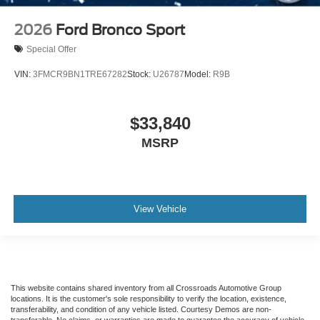
2026
Ford Bronco Sport
Special Offer
VIN:
3FMCR9BN1TRE67282
Stock:
U26787
Model:
R9B
$33,840
MSRP
View Vehicle
This website contains shared inventory from all Crossroads Automotive Group
locations. It is the customer's sole responsibility to verify the location, existence,
transferability, and condition of any vehicle listed. Courtesy Demos are non-