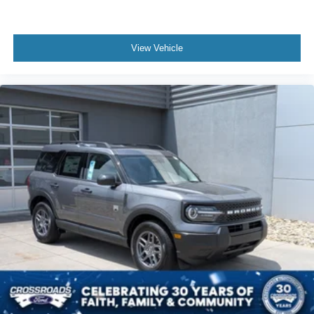
View Vehicle