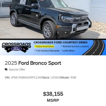
Wheels: 18" Sparkle Silver-Painted Aluminum
2025
Ford Bronco Sport
Special Offer
VIN:
3FMCR9BN0SRF51348
Stock:
U25639
Model:
R9B
$38,155
MSRP