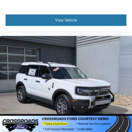
View Vehicle