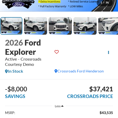
1
/
36
2026
Ford
Explorer
Active - Crossroads
Courtesy Demo
In Stock
Crossroads Ford Henderson
-$8,000
$37,421
SAVINGS
CROSSROADS PRICE
Less
$43,535
MSRP: