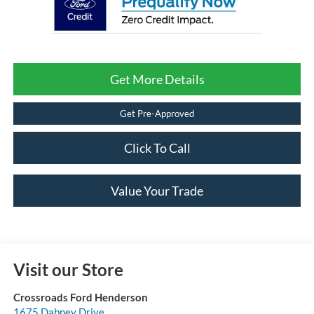
Get More Details
Get Pre-Approved
Click To Call
Value Your Trade
Visit our Store
Crossroads Ford Henderson
1675 Dabney Drive