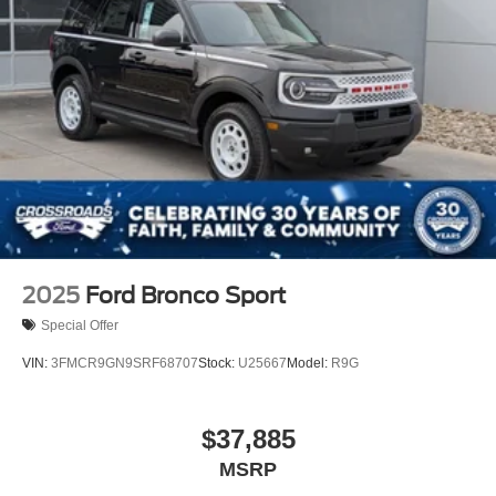
2025
Ford Bronco Sport
Special Offer
VIN:
3FMCR9GN9SRF68707
Stock:
U25667
Model:
R9G
$37,885
MSRP