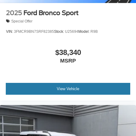
2025
Ford Bronco Sport
Special Offer
VIN:
3FMCR9BN7SRF82385
Stock:
U25694
Model:
R9B
$38,340
MSRP
View Vehicle