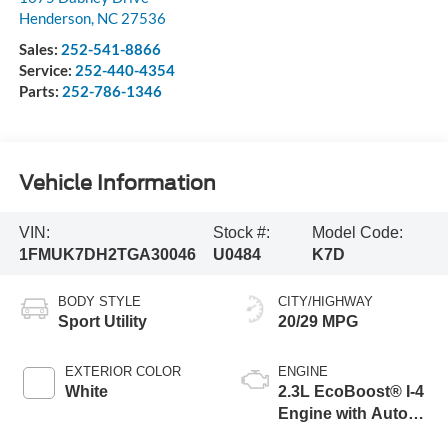
Henderson
,
NC
27536
Sales:
252-541-8866
Service:
252-440-4354
Parts:
252-786-1346
Vehicle Information
VIN:
Stock #:
Model Code:
1FMUK7DH2TGA30046
U0484
K7D
BODY STYLE
CITY/HIGHWAY
Sport Utility
20/29 MPG
EXTERIOR COLOR
ENGINE
White
2.3L EcoBoost® I-4
Engine with Auto
Start-Stop