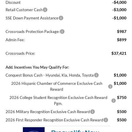
-$4,000
Discount
-$3,000
Retail Customer Cash
-$1,000
SSE Down Payment Assistance
$987
Crossroads Protection Package:
$899
Admin Fee:
$37,421
Crossroads Price:
Add. Incentives You May Qualify For:
$1,000
Conquest Bonus Cash - Hyundai, Kia, Honda, Toyota
$1,000
2026 Hispanic Chamber of Commerce Exclusive Cash
Reward
$750
2026 College Student Recognition Exclusive Cash Reward
Pgm.
$500
2026 Military Recognition Exclusive Cash Reward
$500
2026 First Responder Recognition Exclusive Cash Reward