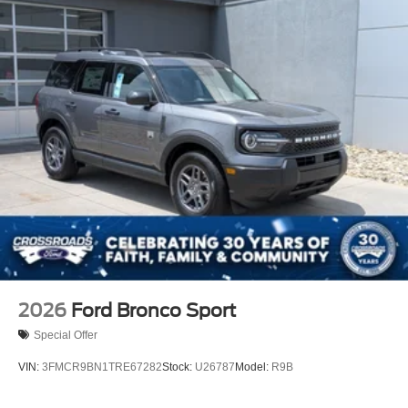
2026
Ford Bronco Sport
Special Offer
VIN:
3FMCR9BN1TRE67282
Stock:
U26787
Model:
R9B