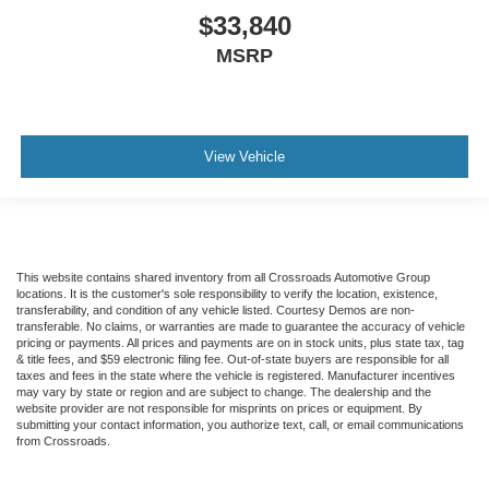
$33,840
MSRP
View Vehicle
This website contains shared inventory from all Crossroads Automotive Group
locations. It is the customer's sole responsibility to verify the location, existence,
transferability, and condition of any vehicle listed. Courtesy Demos are non-
transferable. No claims, or warranties are made to guarantee the accuracy of vehicle
pricing or payments. All prices and payments are on in stock units, plus state tax, tag
& title fees, and $59 electronic filing fee. Out-of-state buyers are responsible for all
taxes and fees in the state where the vehicle is registered. Manufacturer incentives
may vary by state or region and are subject to change. The dealership and the
website provider are not responsible for misprints on prices or equipment. By
submitting your contact information, you authorize text, call, or email communications
from Crossroads.