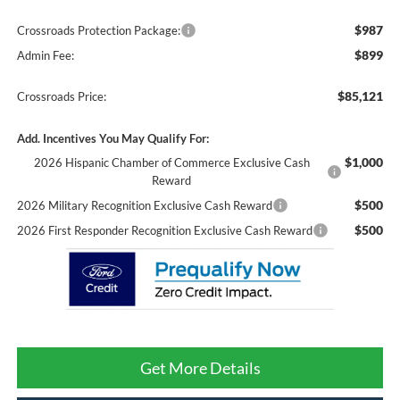
$987
Crossroads Protection Package:
$899
Admin Fee:
$85,121
Crossroads Price:
Add. Incentives You May Qualify For:
$1,000
2026 Hispanic Chamber of Commerce Exclusive Cash
Reward
$500
2026 Military Recognition Exclusive Cash Reward
$500
2026 First Responder Recognition Exclusive Cash Reward
Get More Details