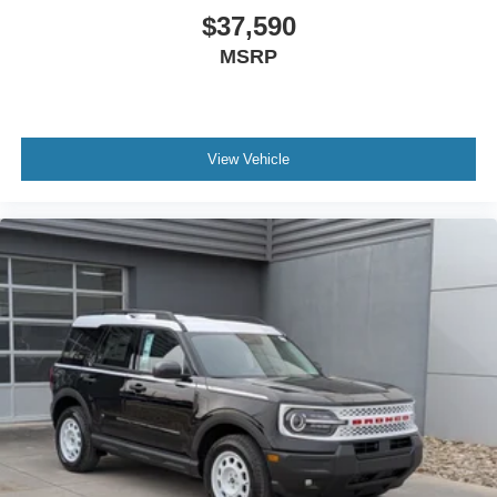
$37,590
MSRP
View Vehicle