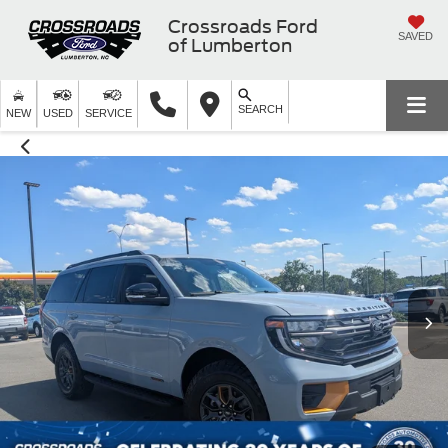
Crossroads Ford
SAVED
of Lumberton
SEARCH
NEW
USED
SERVICE