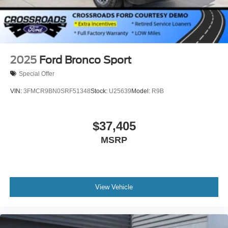
Tires: P275/70R18E All-Terrain BSW
Wheels: 18" x 8.5" Dk Carbonized Gray Painted Alum
2025
Ford Bronco Sport
Special Offer
VIN:
3FMCR9BN0SRF51348
Stock:
U25639
Model:
R9B
$37,405
MSRP
View Vehicle