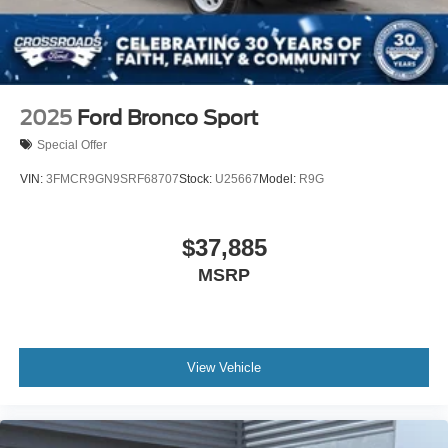
2025
Ford Bronco Sport
Special Offer
VIN:
3FMCR9GN9SRF68707
Stock:
U25667
Model:
R9G
$37,885
MSRP
View Vehicle