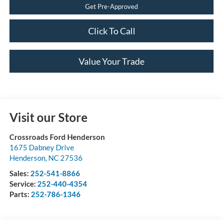
Get Pre-Approved
Click To Call
Value Your Trade
Visit our Store
Crossroads Ford Henderson
1675 Dabney Drive
Henderson
,
NC
27536
Sales:
252-541-8866
Service:
252-440-4354
Parts:
252-786-1346