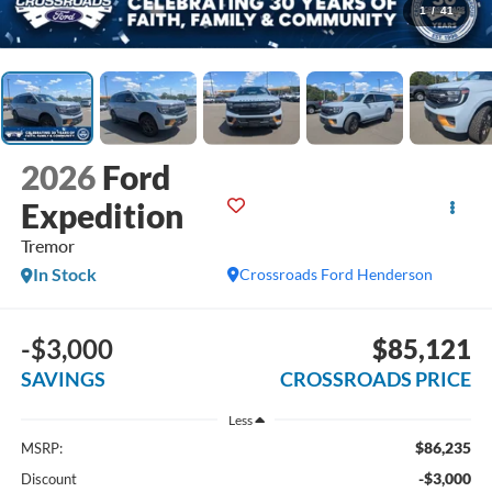
1
/
41
2026
Ford
Expedition
Tremor
In Stock
Crossroads Ford Henderson
-$3,000
$85,121
SAVINGS
CROSSROADS PRICE
Less
$86,235
MSRP:
-$3,000
Discount