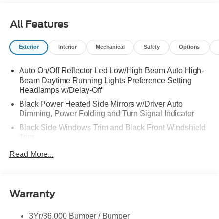
All Features
Exterior
Interior
Mechanical
Safety
Options
Auto On/Off Reflector Led Low/High Beam Auto High-
Beam Daytime Running Lights Preference Setting
Headlamps w/Delay-Off
Black Power Heated Side Mirrors w/Driver Auto
Dimming, Power Folding and Turn Signal Indicator
Black Side Windows Trim and Black Front Windshield
Trim
Body-Colored Door Handles
Read More...
Body-Colored Front Bumper w/Black Rub Strip/Fascia
Accent and 2 Tow Hooks
Body-Colored Rear Bumper w/Black Rub Strip/Fascia
Warranty
Accent
Deep Tinted Glass
3Yr/36,000 Bumper / Bumper