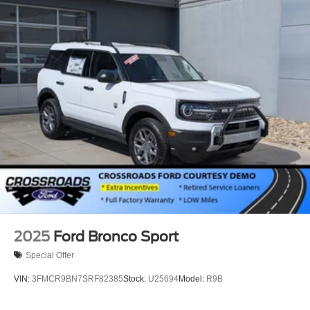
2025
Ford Bronco Sport
Special Offer
VIN:
3FMCR9BN7SRF82385
Stock:
U25694
Model:
R9B