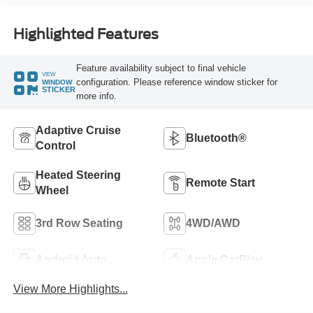
Highlighted Features
Feature availability subject to final vehicle
VIEW
configuration. Please reference window sticker for
WINDOW
STICKER
more info.
Adaptive Cruise
Bluetooth®
Control
Heated Steering
Remote Start
Wheel
3rd Row Seating
4WD/AWD
Android Auto
Apple CarPlay
View More Highlights...