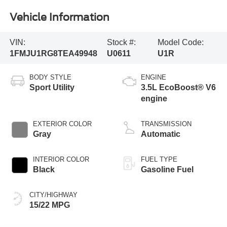
Vehicle Information
VIN:
Stock #:
Model Code:
1FMJU1RG8TEA49948
U0611
U1R
BODY STYLE
ENGINE
Sport Utility
3.5L EcoBoost® V6
engine
EXTERIOR COLOR
TRANSMISSION
Gray
Automatic
INTERIOR COLOR
FUEL TYPE
Black
Gasoline Fuel
CITY/HIGHWAY
15/22 MPG