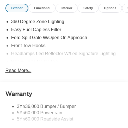
Exterior
Functional
Interior
Safety
Options
360 Degree Zone Lighting
Easy Fuel Capless Filler
Ford Split Gate W/Open On Approach
Front Tow Hooks
Headlamps-Led Reflector W/Led Signature Lighting
Heavy Duty Trailer Tow
Off Road Aux Lighting
Read More...
Panoramic Vista Roof
Perimeter Lighting
Warranty
Roof-Rack Side Rails-Black
Running Boards - Fixed
3Yr/36,000 Bumper / Bumper
Skid Plates
5Yr/60,000 Powertrain
Trailer Sway Control
5Yr/60,000 Roadside Assist