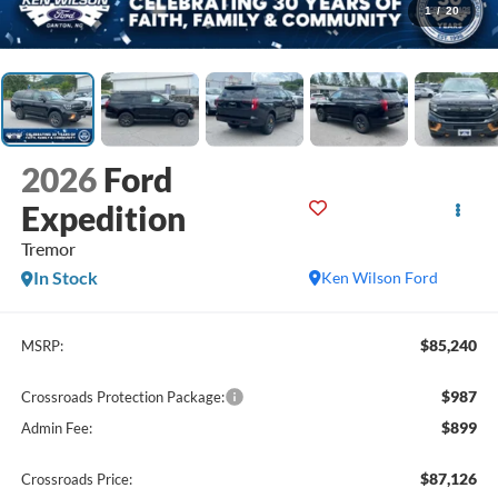
1
/
20
2026
Ford
Expedition
Tremor
In Stock
Ken Wilson Ford
$85,240
MSRP:
$987
Crossroads Protection Package:
$899
Admin Fee:
$87,126
Crossroads Price: