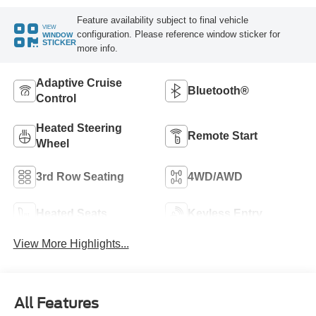
Feature availability subject to final vehicle
VIEW
configuration. Please reference window sticker for
WINDOW
STICKER
more info.
Adaptive Cruise
Bluetooth®
Control
Heated Steering
Remote Start
Wheel
3rd Row Seating
4WD/AWD
Heated Seats
Keyless Entry
View More Highlights...
All Features