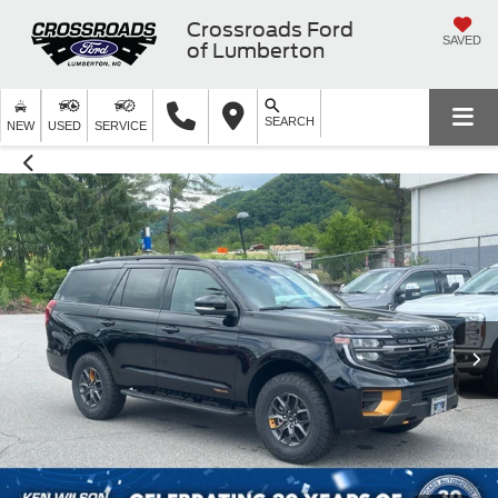
Crossroads Ford
SAVED
of Lumberton
SEARCH
NEW
USED
SERVICE