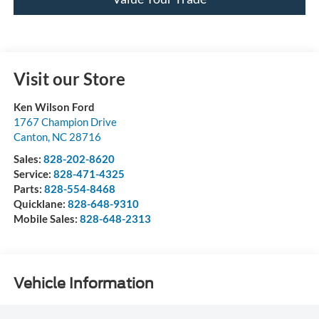
Visit our Store
Ken Wilson Ford
1767 Champion Drive
Canton
,
NC
28716
Sales:
828-202-8620
Service:
828-471-4325
Parts:
828-554-8468
Quicklane:
828-648-9310
Mobile Sales:
828-648-2313
Vehicle Information