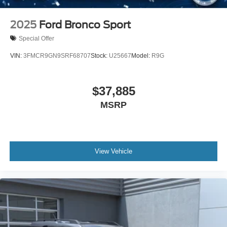
2025
Ford Bronco Sport
Special Offer
VIN:
3FMCR9GN9SRF68707
Stock:
U25667
Model:
R9G
$37,885
MSRP
View Vehicle