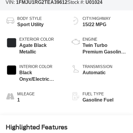
VIN:
1FMJU1RG2TEA39612
Stock #:
U01024
BODY STYLE
CITY/HIGHWAY
Sport Utility
15/22 MPG
EXTERIOR COLOR
ENGINE
Agate Black
Twin Turbo
Metallic
Premium Gasoline
V-6 3.5 L/213
INTERIOR COLOR
TRANSMISSION
Black
Automatic
Onyx/Electric
Spice
MILEAGE
FUEL TYPE
1
Gasoline Fuel
Highlighted Features