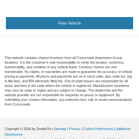
View Vehicle
This website contains shared inventory from all Crossroads Automotive Group
locations. It is the customer's sole responsibility to verify the location, existence,
transferability, and condition of any vehicle listed. Courtesy Demos are non-
transferable. No claims, or warranties are made to guarantee the accuracy of vehicle
pricing or payments. All prices and payments are on in stock units, plus state tax, tag
& title fees, and $59 electronic filing fee. Out-of-state buyers are responsible for all
taxes and fees in the state where the vehicle is registered. Manufacturer incentives
may vary by state or region and are subject to change. The dealership and the
website provider are not responsible for misprints on prices or equipment. By
submitting your contact information, you authorize text, call, or email communications
from Crossroads.
Copyright © 2026
by DealerOn
|
Sitemap
|
Privacy
|
Cookie Preferences
|
Additional
Disclosures