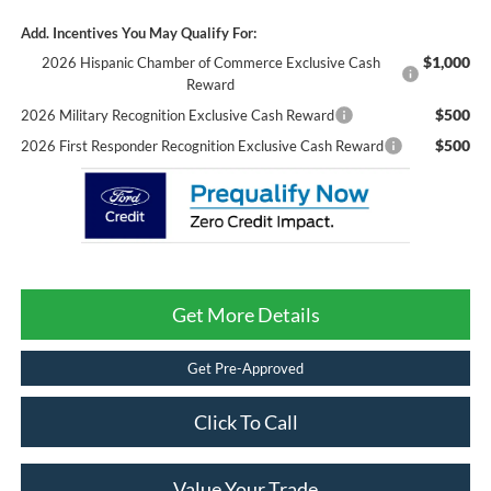
Add. Incentives You May Qualify For:
$1,000
2026 Hispanic Chamber of Commerce Exclusive Cash
Reward
$500
2026 Military Recognition Exclusive Cash Reward
$500
2026 First Responder Recognition Exclusive Cash Reward
Get More Details
Get Pre-Approved
Click To Call
Value Your Trade