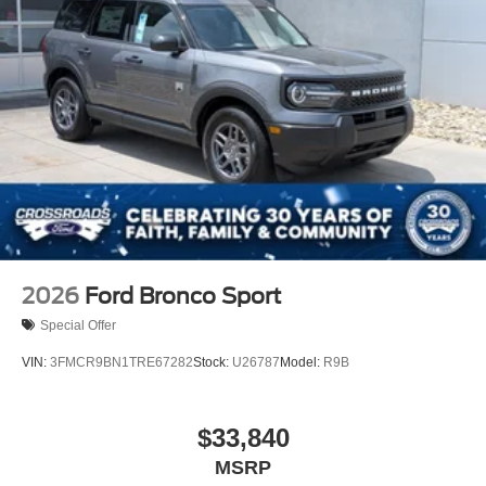
2026
Ford Bronco Sport
Special Offer
VIN:
3FMCR9BN1TRE67282
Stock:
U26787
Model:
R9B
$33,840
MSRP