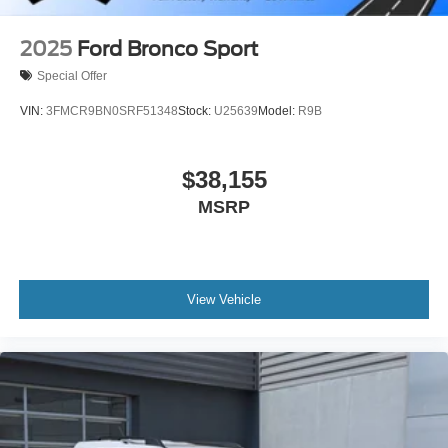
2025
Ford Bronco Sport
Special Offer
VIN:
3FMCR9BN0SRF51348
Stock:
U25639
Model:
R9B
$38,155
MSRP
View Vehicle