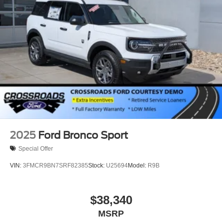
2025
Ford Bronco Sport
Special Offer
VIN:
3FMCR9BN7SRF82385
Stock:
U25694
Model:
R9B
$38,340
MSRP