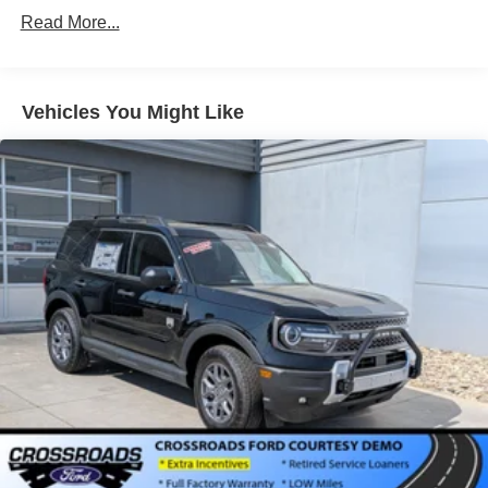
Read More...
Vehicles You Might Like