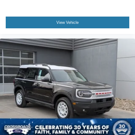
View Vehicle