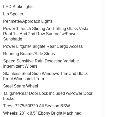
LED Brakelights
Lip Spoiler
Perimeter/Approach Lights
Power 1-Touch Sliding And Tilting Glass Vista
Roof 1st And 2nd Row Sunroof w/Power
Sunshade
Power Liftgate/Tailgate Rear Cargo Access
Running Boards/Side Steps
Speed Sensitive Rain Detecting Variable
Intermittent Wipers
Stainless Steel Side Windows Trim and Black
Front Windshield Trim
Steel Spare Wheel
Tailgate/Rear Door Lock Included w/Power Door
Locks
Tires: P275/60R20 All Season BSW
Wheels: 20" x 8.5" Ebony Bright Machined