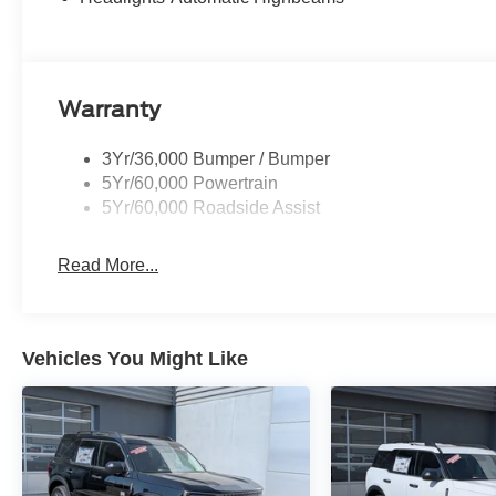
Warranty
3Yr/36,000 Bumper / Bumper
5Yr/60,000 Powertrain
5Yr/60,000 Roadside Assist
Read More...
Vehicles You Might Like