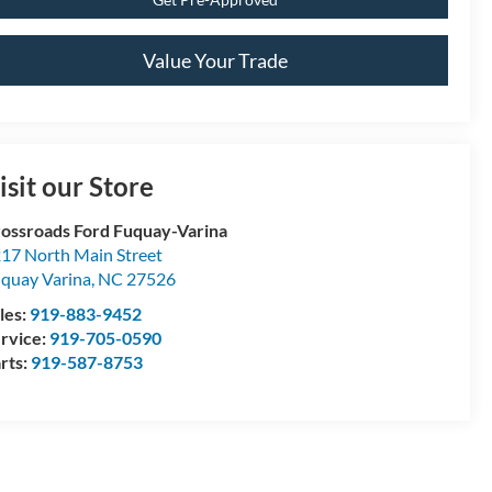
Value Your Trade
isit our Store
ossroads Ford Fuquay-Varina
17 North Main Street
quay Varina
,
NC
27526
les:
919-883-9452
rvice:
919-705-0590
rts:
919-587-8753