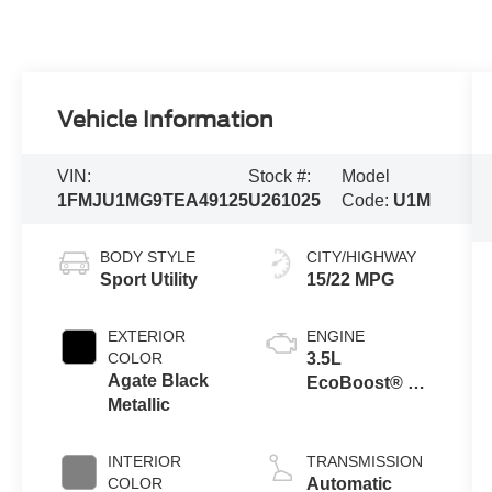
Vehicle Information
VIN:
Stock #:
Model
1FMJU1MG9TEA49125
U261025
Code:
U1M
BODY STYLE
CITY/HIGHWAY
Sport Utility
15/22 MPG
EXTERIOR
ENGINE
COLOR
3.5L
Agate Black
EcoBoost® V6
Metallic
engine
INTERIOR
TRANSMISSION
COLOR
Automatic