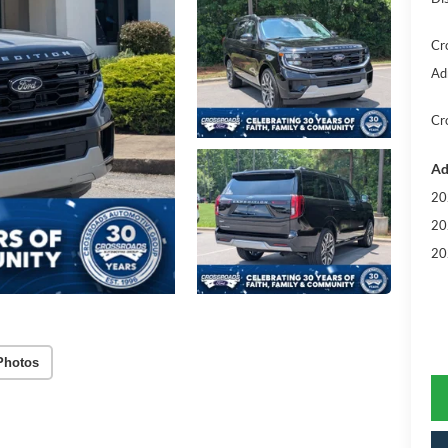
Cr
Ad
Cr
Ad
20
20
20
Photos