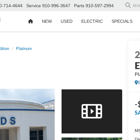
0-714-4644
Service
910-996-3647
Parts
910-597-2994
SEA
d
NEW
USED
ELECTRIC
SPECIALS
ition
Platinum
E
Pl
-
S
MS
Di