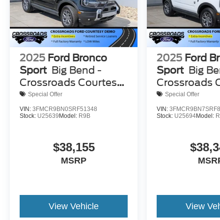
2025
Ford Bronco
2025
Ford B
Sport
Big Bend -
Sport
Big Be
Crossroads Courtesy
Crossroads 
Demo
Demo
Special Offer
Special Offer
VIN:
3FMCR9BN0SRF51348
VIN:
3FMCR9BN7SRF8
Stock:
U25639
Model:
R9B
Stock:
U25694
Model:
R
$38,155
$38,3
MSRP
MSR
View Vehicle
View Veh