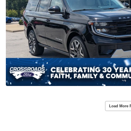
Load More 