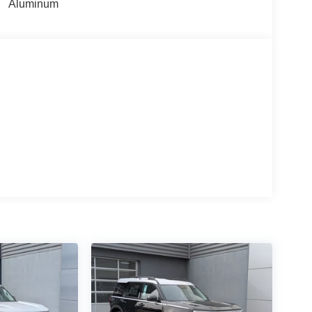
Aluminum