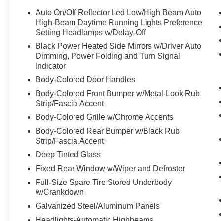
Auto On/Off Reflector Led Low/High Beam Auto
High-Beam Daytime Running Lights Preference
Setting Headlamps w/Delay-Off
Black Power Heated Side Mirrors w/Driver Auto
Dimming, Power Folding and Turn Signal
Indicator
Body-Colored Door Handles
Body-Colored Front Bumper w/Metal-Look Rub
Strip/Fascia Accent
Body-Colored Grille w/Chrome Accents
Body-Colored Rear Bumper w/Black Rub
Strip/Fascia Accent
Deep Tinted Glass
Fixed Rear Window w/Wiper and Defroster
Full-Size Spare Tire Stored Underbody
w/Crankdown
Galvanized Steel/Aluminum Panels
Headlights-Automatic Highbeams