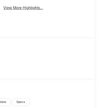
View More Highlights...
tions
Specs