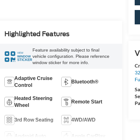
Highlighted Features
Feature availability subject to final
V
VIEW
vehicle configuration. Please reference
WINDOW
STICKER
window sticker for more info.
Cr
32
Adaptive Cruise
Fu
Bluetooth®
Control
Sa
Se
Heated Steering
Remote Start
Pa
Wheel
3rd Row Seating
4WD/AWD
Android Auto
Apple CarPlay