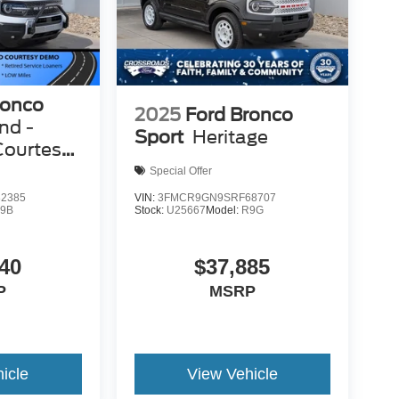
ronco
2025
Ford Bronco
nd -
Sport
Heritage
Courtesy
Special Offer
2385
VIN:
3FMCR9GN9SRF68707
9B
Stock:
U25667
Model:
R9G
40
$37,885
P
MSRP
icle
View Vehicle