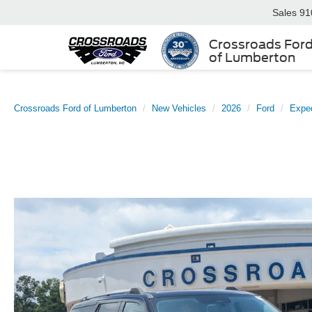
Sales
91
Crossroads For
of Lumberton
Crossroads Ford of Lumberton
New Vehicles
2026
Ford
Exped