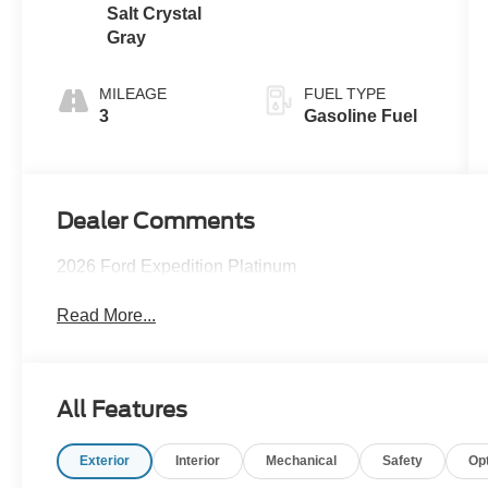
Salt Crystal
Gray
MILEAGE
FUEL TYPE
3
Gasoline Fuel
Dealer Comments
2026 Ford Expedition Platinum
Read More...
All Features
Exterior
Interior
Mechanical
Safety
Op