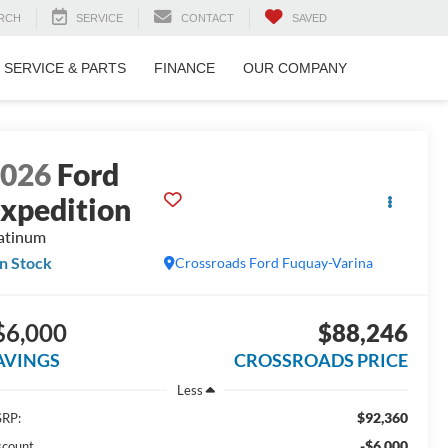
RCH
SERVICE
CONTACT
SAVED
SERVICE & PARTS
FINANCE
OUR COMPANY
2026
Ford
xpedition
atinum
In Stock
Crossroads Ford Fuquay-Varina
$6,000
$88,246
AVINGS
CROSSROADS PRICE
Less
$92,360
RP:
-$6,000
scount