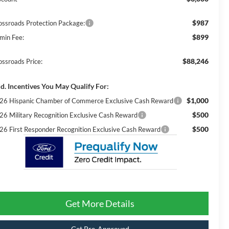
$987
ossroads Protection Package:
$899
min Fee:
$88,246
ossroads Price:
d. Incentives You May Qualify For:
$1,000
26 Hispanic Chamber of Commerce Exclusive Cash Reward
$500
26 Military Recognition Exclusive Cash Reward
$500
26 First Responder Recognition Exclusive Cash Reward
Get More Details
Get Pre-Approved