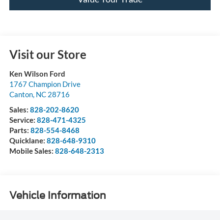
Visit our Store
Ken Wilson Ford
1767 Champion Drive
Canton
,
NC
28716
Sales:
828-202-8620
Service:
828-471-4325
Parts:
828-554-8468
Quicklane:
828-648-9310
Mobile Sales:
828-648-2313
Vehicle Information