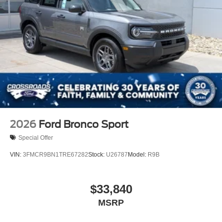
2026
Ford Bronco Sport
Special Offer
VIN:
3FMCR9BN1TRE67282
Stock:
U26787
Model:
R9B
$33,840
MSRP