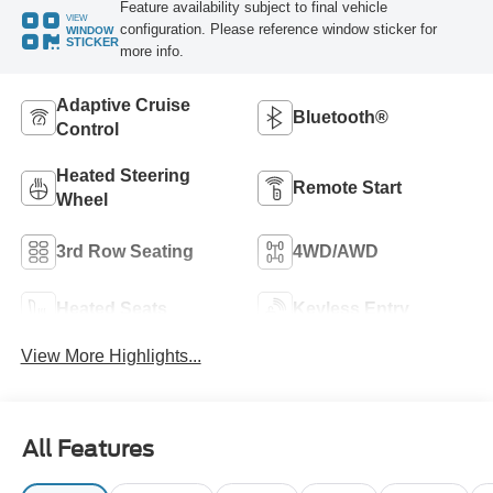
Feature availability subject to final vehicle
VIEW
configuration. Please reference window sticker for
WINDOW
STICKER
more info.
Adaptive Cruise
Bluetooth®
Control
Heated Steering
Remote Start
Wheel
3rd Row Seating
4WD/AWD
Heated Seats
Keyless Entry
View More Highlights...
All Features