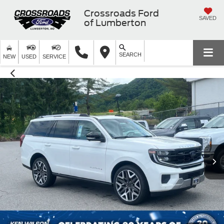
Crossroads Ford
SAVED
of Lumberton
SEARCH
NEW
USED
SERVICE