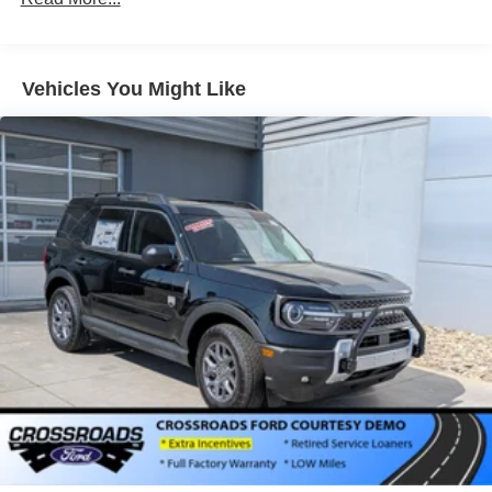
Vehicles You Might Like