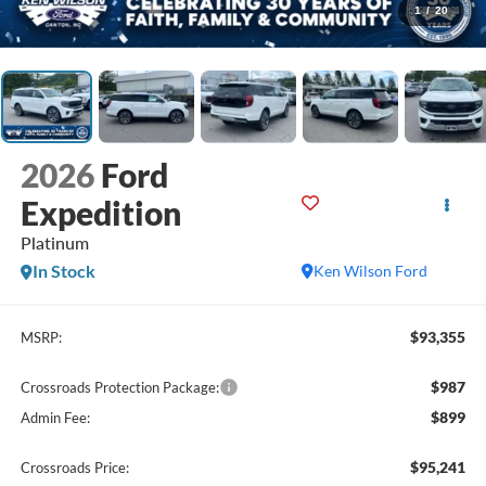
1
/
20
2026
Ford
Expedition
Platinum
In Stock
Ken Wilson Ford
$93,355
MSRP:
$987
Crossroads Protection Package:
$899
Admin Fee:
$95,241
Crossroads Price: