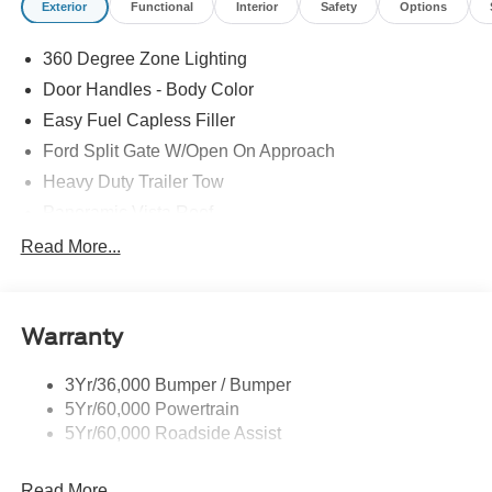
Exterior
Functional
Interior
Safety
Options
360 Degree Zone Lighting
Door Handles - Body Color
Easy Fuel Capless Filler
Ford Split Gate W/Open On Approach
Heavy Duty Trailer Tow
Panoramic Vista Roof
Privacy Glass - Rear Doors
Read More...
Signature Grille Lighting
Signature Tail Lamps
Warranty
Trailer Sway Control
Wipers - Rain-Sensing
3Yr/36,000 Bumper / Bumper
5Yr/60,000 Powertrain
5Yr/60,000 Roadside Assist
Read More...