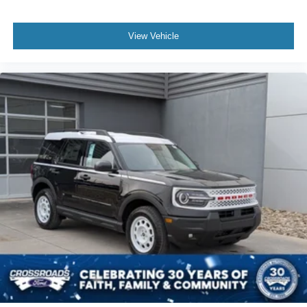
View Vehicle