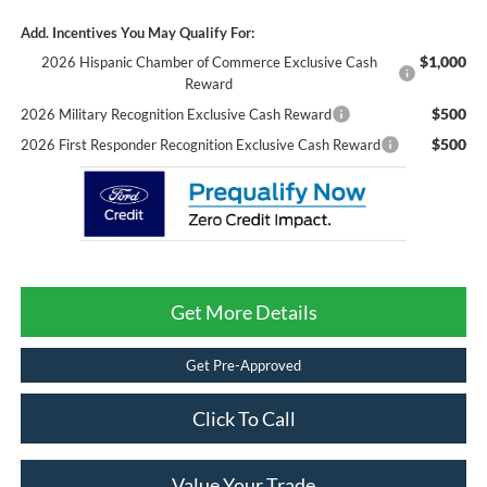
Add. Incentives You May Qualify For:
$1,000
2026 Hispanic Chamber of Commerce Exclusive Cash
Reward
$500
2026 Military Recognition Exclusive Cash Reward
$500
2026 First Responder Recognition Exclusive Cash Reward
Get More Details
Get Pre-Approved
Click To Call
Value Your Trade