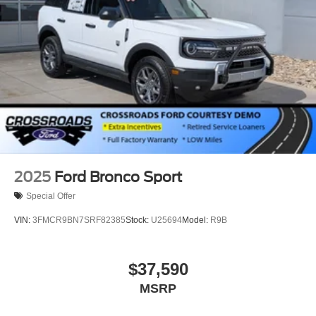
2025
Ford Bronco Sport
Special Offer
VIN:
3FMCR9BN7SRF82385
Stock:
U25694
Model:
R9B
$37,590
MSRP