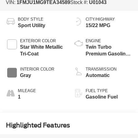
VIN:
1FMJU1MG9TEA34589
Stock #:
U01043
BODY STYLE
CITY/HIGHWAY
Sport Utility
15/22 MPG
EXTERIOR COLOR
ENGINE
Star White Metallic
Twin Turbo
Tri-Coat
Premium Gasoline
V-6 3.5 L/213
INTERIOR COLOR
TRANSMISSION
Gray
Automatic
MILEAGE
FUEL TYPE
1
Gasoline Fuel
Highlighted Features