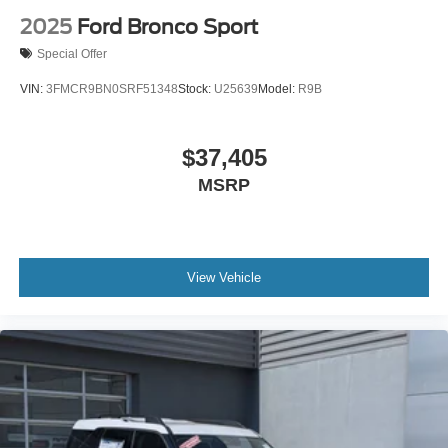
2025
Ford Bronco Sport
Special Offer
VIN:
3FMCR9BN0SRF51348
Stock:
U25639
Model:
R9B
$37,405
MSRP
View Vehicle