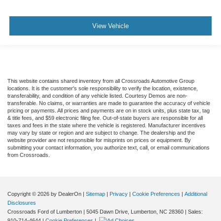
View Vehicle
This website contains shared inventory from all Crossroads Automotive Group
locations. It is the customer's sole responsibility to verify the location, existence,
transferability, and condition of any vehicle listed. Courtesy Demos are non-
transferable. No claims, or warranties are made to guarantee the accuracy of vehicle
pricing or payments. All prices and payments are on in stock units, plus state tax, tag
& title fees, and $59 electronic filing fee. Out-of-state buyers are responsible for all
taxes and fees in the state where the vehicle is registered. Manufacturer incentives
may vary by state or region and are subject to change. The dealership and the
website provider are not responsible for misprints on prices or equipment. By
submitting your contact information, you authorize text, call, or email communications
from Crossroads.
Copyright © 2026
by DealerOn
|
Sitemap
|
Privacy
|
Cookie Preferences
|
Additional
Disclosures
Crossroads Ford of Lumberton
|
5045 Dawn Drive,
Lumberton,
NC
28360
| Sales:
910-714-4644
|
Cookie Preferences
|