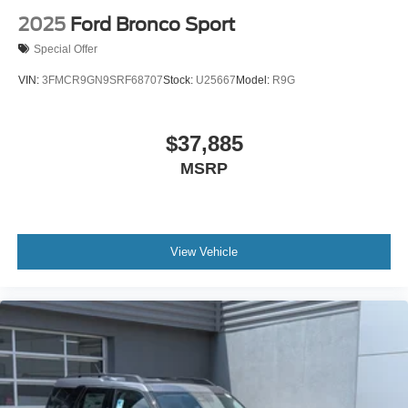
2025
Ford Bronco Sport
Special Offer
VIN:
3FMCR9GN9SRF68707
Stock:
U25667
Model:
R9G
$37,885
MSRP
View Vehicle