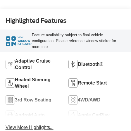
Highlighted Features
Feature availability subject to final vehicle
VIEW
configuration. Please reference window sticker for
WINDOW
STICKER
more info.
Adaptive Cruise
Bluetooth®
Control
Heated Steering
Remote Start
Wheel
3rd Row Seating
4WD/AWD
Android Auto
Apple CarPlay
View More Highlights...