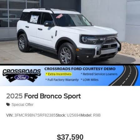
Running Boards/Side Steps
Speed Sensitive Rain Detecting Variable Intermittent
Wipers
Stainless Steel Side Windows Trim and Black Front
Windshield Trim
Steel Spare Wheel
Tailgate/Rear Door Lock Included w/Power Door Locks
Tires: P275/60R20 All Season BSW
Wheels: 20" x 8.5" Ebony Bright Machined Aluminum
2025
Ford Bronco Sport
Special Offer
VIN:
3FMCR9BN7SRF82385
Stock:
U25694
Model:
R9B
$37,590