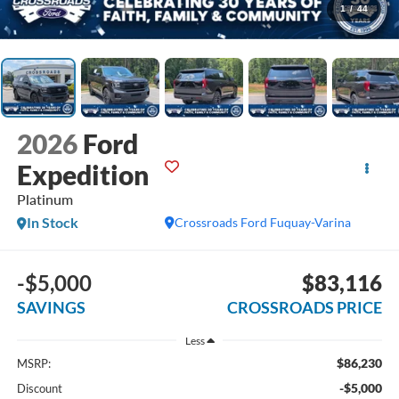
1
/
44
2026
Ford
Expedition
Platinum
In Stock
Crossroads Ford Fuquay-Varina
-$5,000
$83,116
SAVINGS
CROSSROADS PRICE
Less
$86,230
MSRP:
-$5,000
Discount