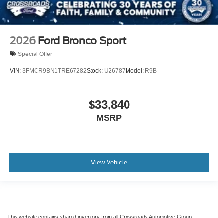
2026
Ford Bronco Sport
Special Offer
VIN:
3FMCR9BN1TRE67282
Stock:
U26787
Model:
R9B
$33,840
MSRP
View Vehicle
This website contains shared inventory from all Crossroads Automotive Group