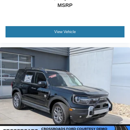
MSRP
View Vehicle