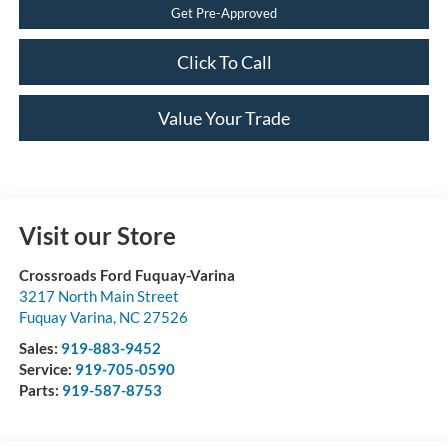
Get Pre-Approved
Click To Call
Value Your Trade
Visit our Store
Crossroads Ford Fuquay-Varina
3217 North Main Street
Fuquay Varina
,
NC
27526
Sales:
919-883-9452
Service:
919-705-0590
Parts:
919-587-8753