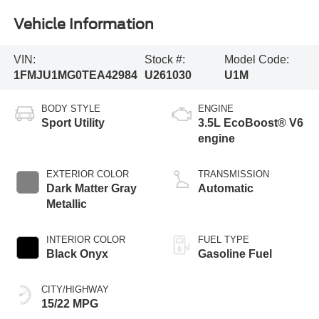
Vehicle Information
VIN:
Stock #:
Model Code:
1FMJU1MG0TEA42984
U261030
U1M
BODY STYLE
ENGINE
Sport Utility
3.5L EcoBoost® V6
engine
EXTERIOR COLOR
TRANSMISSION
Dark Matter Gray
Automatic
Metallic
INTERIOR COLOR
FUEL TYPE
Black Onyx
Gasoline Fuel
CITY/HIGHWAY
15/22 MPG