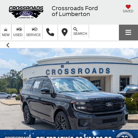
Crossroads Ford
SAVED
of Lumberton
SEARCH
NEW
USED
SERVICE