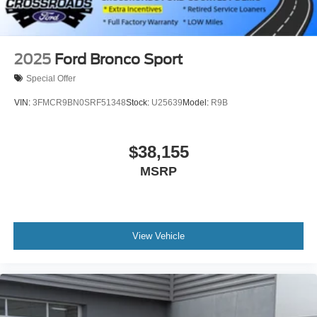
2025
Ford Bronco Sport
Special Offer
VIN:
3FMCR9BN0SRF51348
Stock:
U25639
Model:
R9B
$38,155
MSRP
View Vehicle