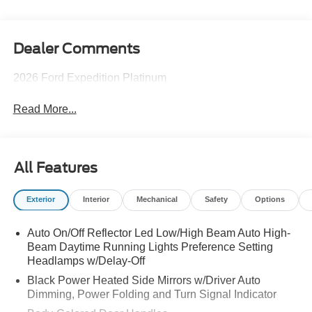
Dealer Comments
2026 Ford Expedition Platinum
Read More...
All Features
Exterior
Interior
Mechanical
Safety
Options
Auto On/Off Reflector Led Low/High Beam Auto High-
Beam Daytime Running Lights Preference Setting
Headlamps w/Delay-Off
Black Power Heated Side Mirrors w/Driver Auto
Dimming, Power Folding and Turn Signal Indicator