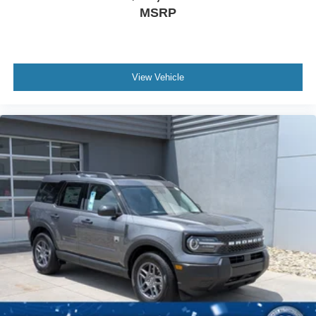
MSRP
View Vehicle