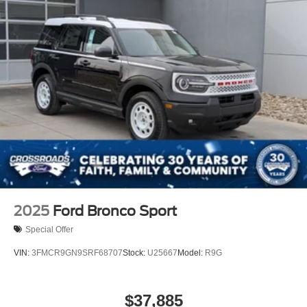
2025
Ford Bronco Sport
Special Offer
VIN:
3FMCR9GN9SRF68707
Stock:
U25667
Model:
R9G
$37,885