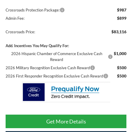
$987
Crossroads Protection Package:
$899
Admin Fee:
$83,116
Crossroads Price:
Add. Incentives You May Qualify For:
$1,000
2026 Hispanic Chamber of Commerce Exclusive Cash
Reward
$500
2026 Military Recognition Exclusive Cash Reward
$500
2026 First Responder Recognition Exclusive Cash Reward
Get More Details