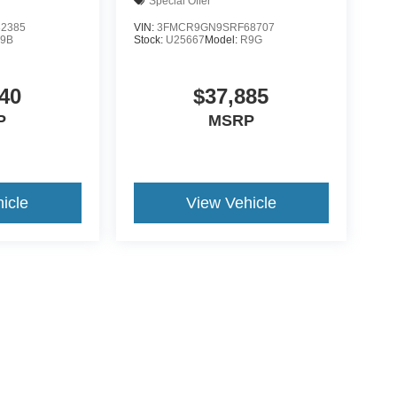
Special Offer
2385
VIN:
3FMCR9GN9SRF68707
9B
Stock:
U25667
Model:
R9G
40
$37,885
P
MSRP
icle
View Vehicle