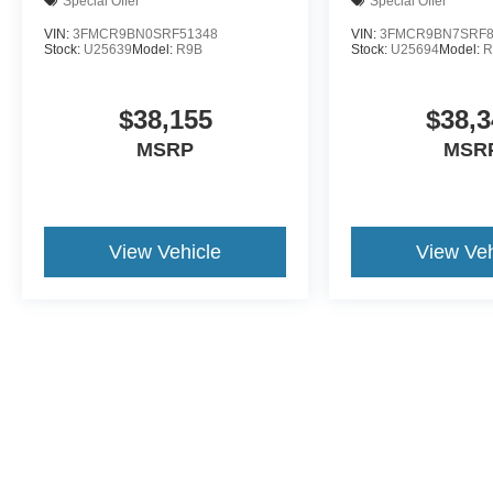
Demo
Demo
Special Offer
Special Offer
VIN:
3FMCR9BN0SRF51348
VIN:
3FMCR9BN7SRF8
Stock:
U25639
Model:
R9B
Stock:
U25694
Model:
R
$38,155
$38,3
MSRP
MSR
View Vehicle
View Veh