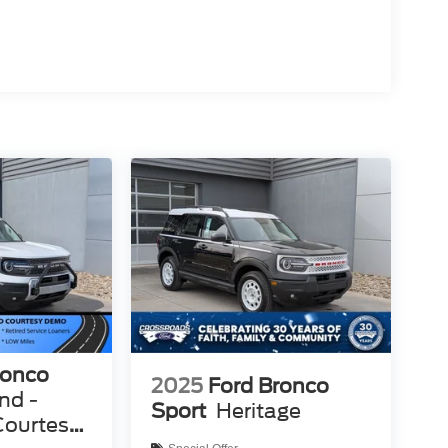
ronco
2025
Ford Bronco
nd -
Sport
Heritage
Courtesy