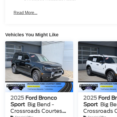
Read More...
Vehicles You Might Like
2025
Ford Bronco
2025
Ford B
Sport
Big Bend -
Sport
Big Be
Crossroads Courtesy
Crossroads 