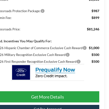
$987
ossroads Protection Package:
$899
min Fee:
$81,246
ossroads Price:
d. Incentives You May Qualify For:
$1,000
26 Hispanic Chamber of Commerce Exclusive Cash Reward
$500
26 Military Recognition Exclusive Cash Reward
$500
26 First Responder Recognition Exclusive Cash Reward
Get More Details
Get Pre-Approved