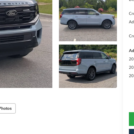
Cr
Ad
Cr
Ad
20
20
20
Photos