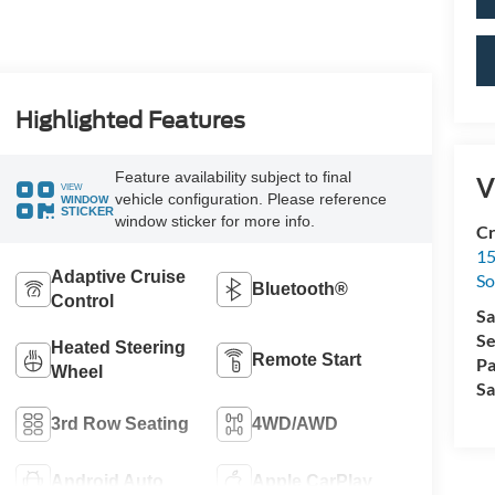
Highlighted Features
Feature availability subject to final
V
VIEW
vehicle configuration. Please reference
WINDOW
STICKER
window sticker for more info.
Cr
15
Adaptive Cruise
So
Bluetooth®
Control
Sa
Se
Heated Steering
Remote Start
Pa
Wheel
Sa
3rd Row Seating
4WD/AWD
Android Auto
Apple CarPlay