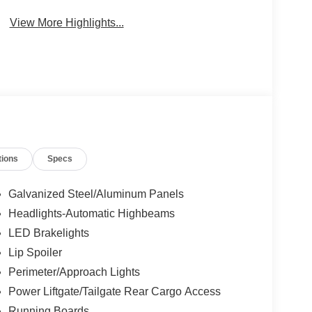
View More Highlights...
tions
Specs
Galvanized Steel/Aluminum Panels
Headlights-Automatic Highbeams
LED Brakelights
Lip Spoiler
Perimeter/Approach Lights
Power Liftgate/Tailgate Rear Cargo Access
Running Boards