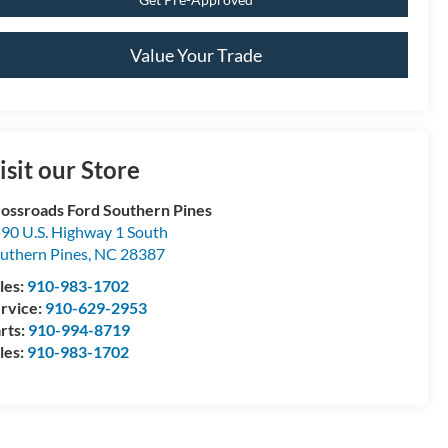
Value Your Trade
isit our Store
ossroads Ford Southern Pines
90 U.S. Highway 1 South
uthern Pines
,
NC
28387
les:
910-983-1702
rvice:
910-629-2953
rts:
910-994-8719
les:
910-983-1702