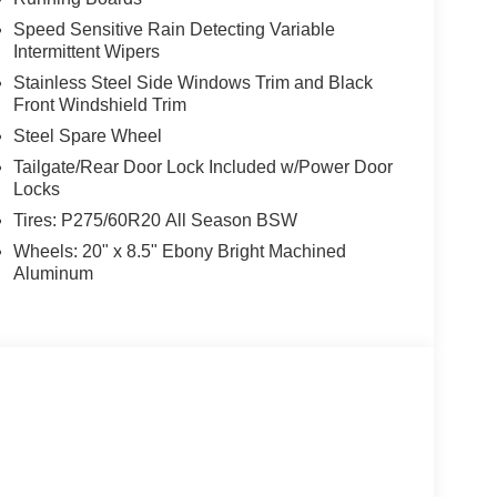
Speed Sensitive Rain Detecting Variable
Intermittent Wipers
Stainless Steel Side Windows Trim and Black
Front Windshield Trim
Steel Spare Wheel
Tailgate/Rear Door Lock Included w/Power Door
Locks
Tires: P275/60R20 All Season BSW
Wheels: 20" x 8.5" Ebony Bright Machined
Aluminum