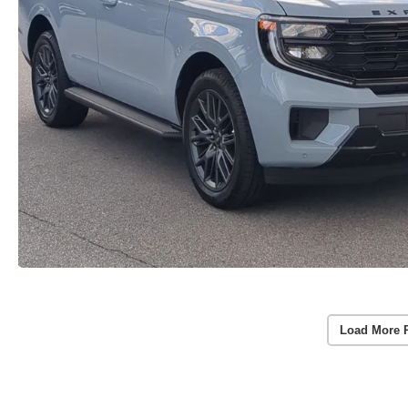
Load More 