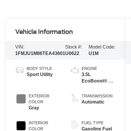
Vehicle Information
VIN:
Stock #:
Model Code:
1FMJU1M86TEA43601
U0622
U1M
BODY STYLE
ENGINE
Sport Utility
3.5L
EcoBoost® V6
engine
EXTERIOR
TRANSMISSION
COLOR
Automatic
Gray
INTERIOR
FUEL TYPE
COLOR
Gasoline Fuel