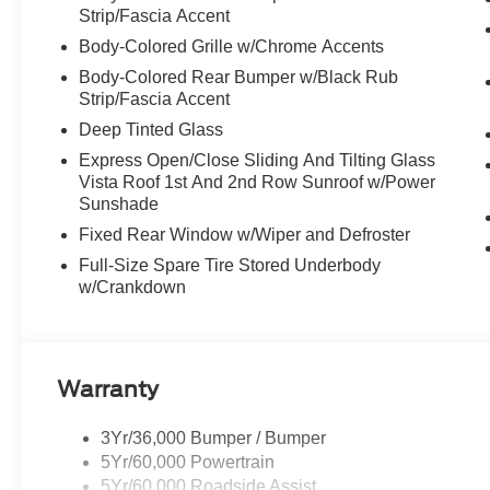
Strip/Fascia Accent
Body-Colored Grille w/Chrome Accents
Body-Colored Rear Bumper w/Black Rub
Strip/Fascia Accent
Deep Tinted Glass
Express Open/Close Sliding And Tilting Glass
Vista Roof 1st And 2nd Row Sunroof w/Power
Sunshade
Fixed Rear Window w/Wiper and Defroster
Full-Size Spare Tire Stored Underbody
w/Crankdown
Warranty
3Yr/36,000 Bumper / Bumper
5Yr/60,000 Powertrain
5Yr/60,000 Roadside Assist