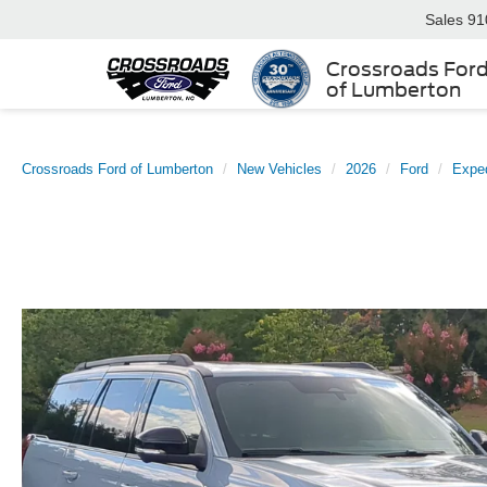
Sales
91
Crossroads For
of Lumberton
Crossroads Ford of Lumberton
New Vehicles
2026
Ford
Exped