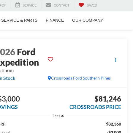
RCH
SERVICE
CONTACT
SAVED
SERVICE & PARTS
FINANCE
OUR COMPANY
2026
Ford
xpedition
atinum
In Stock
Crossroads Ford Southern Pines
$3,000
$81,246
AVINGS
CROSSROADS PRICE
Less
$82,360
RP:
-$3,000
scount