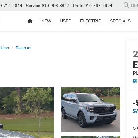
0-714-4644
Service
910-996-3647
Parts
910-597-2994
SEA
d
NEW
USED
ELECTRIC
SPECIALS
ition
Platinum
E
Pl
-
S
MS
Di