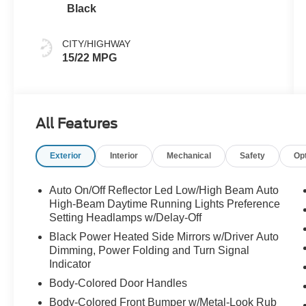
Black
CITY/HIGHWAY
15/22 MPG
All Features
Exterior
Interior
Mechanical
Safety
Op
Auto On/Off Reflector Led Low/High Beam Auto
High-Beam Daytime Running Lights Preference
Setting Headlamps w/Delay-Off
Black Power Heated Side Mirrors w/Driver Auto
Dimming, Power Folding and Turn Signal
Indicator
Body-Colored Door Handles
Body-Colored Front Bumper w/Metal-Look Rub