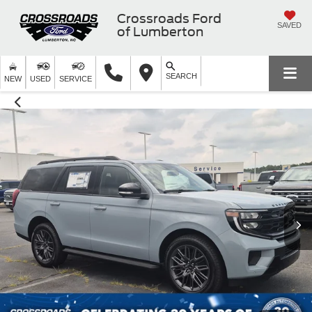
Crossroads Ford
SAVED
of Lumberton
SEARCH
NEW
USED
SERVICE