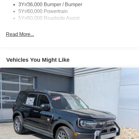
Express Open/Close Sliding And Tilting Glass Vista
3Yr/36,000 Bumper / Bumper
Roof 1st And 2nd Row Sunroof w/Power Sunshade
5Yr/60,000 Powertrain
5Yr/60,000 Roadside Assist
Fixed Rear Window w/Wiper and Defroster
Full-Size Spare Tire Stored Underbody w/Crankdown
Read More...
Galvanized Steel/Aluminum Panels
Headlights-Automatic Highbeams
LED Brakelights
Vehicles You Might Like
Lip Spoiler
Perimeter/Approach Lights
Power Liftgate/Tailgate Rear Cargo Access
Running Boards
Speed Sensitive Rain Detecting Variable Intermittent
Wipers
Stainless Steel Side Windows Trim and Black Front
Windshield Trim
Steel Spare Wheel
Tailgate/Rear Door Lock Included w/Power Door Locks