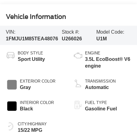
Vehicle Information
VIN:
Stock #:
Model Code:
1FMJU1M85TEA48076
U266026
U1M
BODY STYLE
ENGINE
Sport Utility
3.5L EcoBoost® V6
engine
EXTERIOR COLOR
TRANSMISSION
Gray
Automatic
INTERIOR COLOR
FUEL TYPE
Black
Gasoline Fuel
CITY/HIGHWAY
15/22 MPG