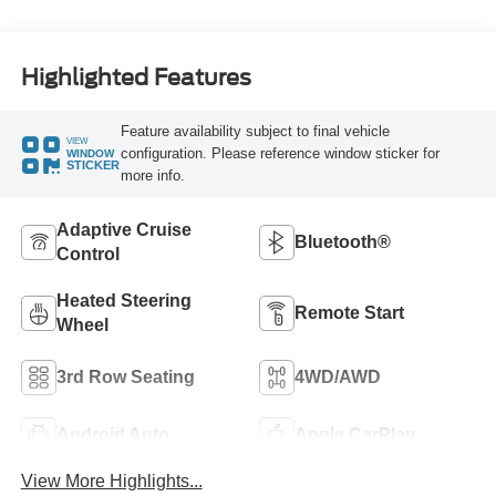
Highlighted Features
Feature availability subject to final vehicle
VIEW
configuration. Please reference window sticker for
WINDOW
STICKER
more info.
Adaptive Cruise
Bluetooth®
Control
Heated Steering
Remote Start
Wheel
3rd Row Seating
4WD/AWD
Android Auto
Apple CarPlay
View More Highlights...