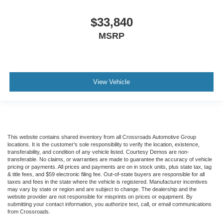
$33,840
MSRP
View Vehicle
This website contains shared inventory from all Crossroads Automotive Group
locations. It is the customer's sole responsibility to verify the location, existence,
transferability, and condition of any vehicle listed. Courtesy Demos are non-
transferable. No claims, or warranties are made to guarantee the accuracy of vehicle
pricing or payments. All prices and payments are on in stock units, plus state tax, tag
& title fees, and $59 electronic filing fee. Out-of-state buyers are responsible for all
taxes and fees in the state where the vehicle is registered. Manufacturer incentives
may vary by state or region and are subject to change. The dealership and the
website provider are not responsible for misprints on prices or equipment. By
submitting your contact information, you authorize text, call, or email communications
from Crossroads.