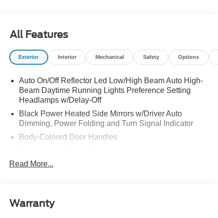
All Features
Exterior
Interior
Mechanical
Safety
Options
Auto On/Off Reflector Led Low/High Beam Auto High-
Beam Daytime Running Lights Preference Setting
Headlamps w/Delay-Off
Black Power Heated Side Mirrors w/Driver Auto
Dimming, Power Folding and Turn Signal Indicator
Body-Colored Door Handles
Body-Colored Front Bumper w/Metal-Look Rub
Strip/Fascia Accent
Read More...
Body-Colored Grille w/Chrome Accents
Body-Colored Rear Bumper w/Black Rub Strip/Fascia
Accent
Warranty
Deep Tinted Glass