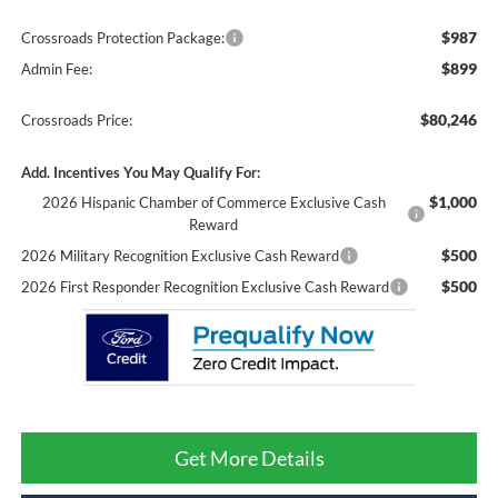
$987
Crossroads Protection Package:
$899
Admin Fee:
$80,246
Crossroads Price:
Add. Incentives You May Qualify For:
$1,000
2026 Hispanic Chamber of Commerce Exclusive Cash
Reward
$500
2026 Military Recognition Exclusive Cash Reward
$500
2026 First Responder Recognition Exclusive Cash Reward
Get More Details