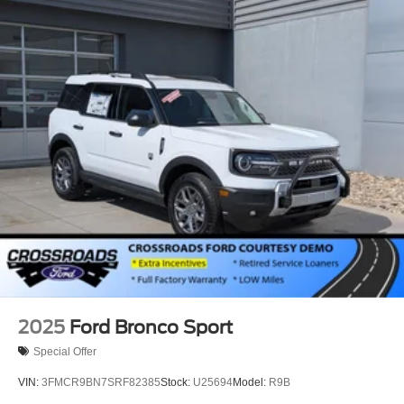
2025
Ford Bronco Sport
Special Offer
VIN:
3FMCR9BN7SRF82385
Stock:
U25694
Model:
R9B