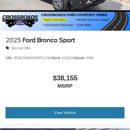
Tires: P275/60R20 All Season BSW
Wheels: 20" x 8.5" Ebony Bright Machined Aluminum
2025
Ford Bronco Sport
Special Offer
VIN:
3FMCR9BN0SRF51348
Stock:
U25639
Model:
R9B
$38,155
MSRP
View Vehicle