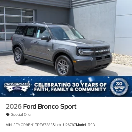
2026
Ford Bronco Sport
Special Offer
VIN:
3FMCR9BN1TRE67282
Stock:
U26787
Model:
R9B