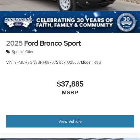
2025
Ford Bronco Sport
Special Offer
VIN:
3FMCR9GN9SRF68707
Stock:
U25667
Model:
R9G
$37,885
MSRP
View Vehicle