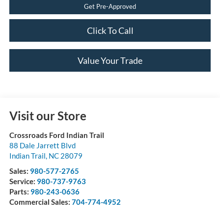
Get Pre-Approved
Click To Call
Value Your Trade
Visit our Store
Crossroads Ford Indian Trail
88 Dale Jarrett Blvd
Indian Trail
,
NC
28079
Sales:
980-577-2765
Service:
980-737-9763
Parts:
980-243-0636
Commercial Sales:
704-774-4952