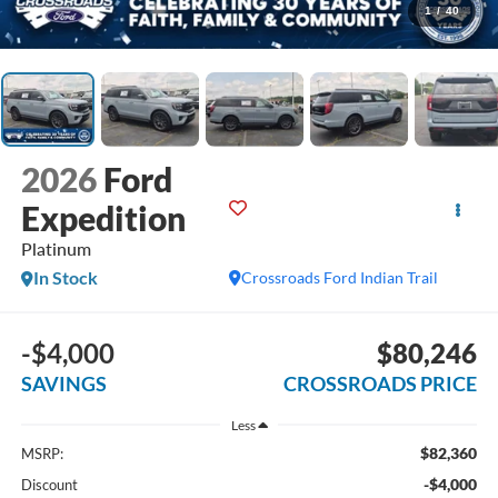
1
/
40
2026
Ford
Expedition
Platinum
In Stock
Crossroads Ford Indian Trail
-$4,000
$80,246
SAVINGS
CROSSROADS PRICE
Less
$82,360
MSRP:
-$4,000
Discount