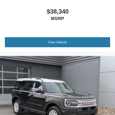
$38,340
MSRP
View Vehicle