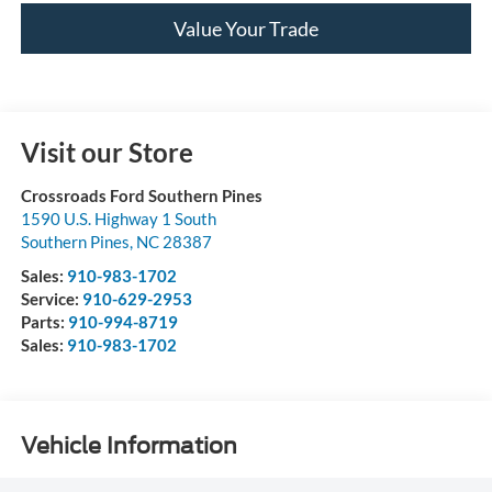
Value Your Trade
Visit our Store
Crossroads Ford Southern Pines
1590 U.S. Highway 1 South
Southern Pines
,
NC
28387
Sales:
910-983-1702
Service:
910-629-2953
Parts:
910-994-8719
Sales:
910-983-1702
Vehicle Information