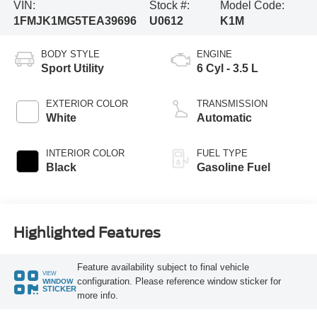
VIN:
Stock #:
Model Code:
1FMJK1MG5TEA39696
U0612
K1M
BODY STYLE
ENGINE
Sport Utility
6 Cyl - 3.5 L
EXTERIOR COLOR
TRANSMISSION
White
Automatic
INTERIOR COLOR
FUEL TYPE
Black
Gasoline Fuel
Highlighted Features
Feature availability subject to final vehicle
VIEW
configuration. Please reference window sticker for
WINDOW
STICKER
more info.