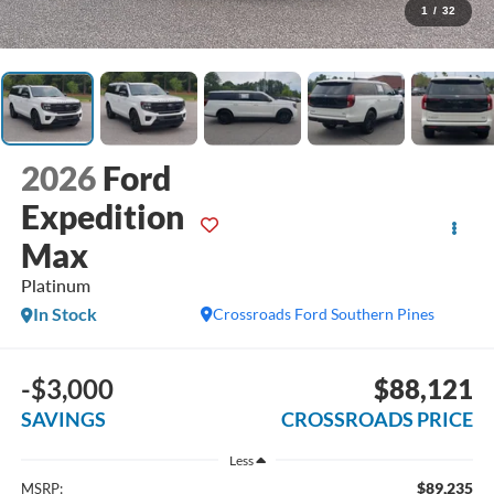
1
/
32
2026
Ford
Expedition
Max
Platinum
In Stock
Crossroads Ford Southern Pines
-$3,000
$88,121
SAVINGS
CROSSROADS PRICE
Less
$89,235
MSRP: