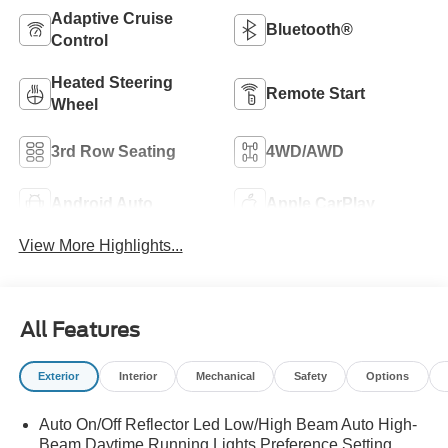
Adaptive Cruise
Bluetooth®
Control
Heated Steering
Remote Start
Wheel
3rd Row Seating
4WD/AWD
Android Auto
Apple CarPlay
View More Highlights...
All Features
Exterior
Interior
Mechanical
Safety
Options
Auto On/Off Reflector Led Low/High Beam Auto High-
Beam Daytime Running Lights Preference Setting