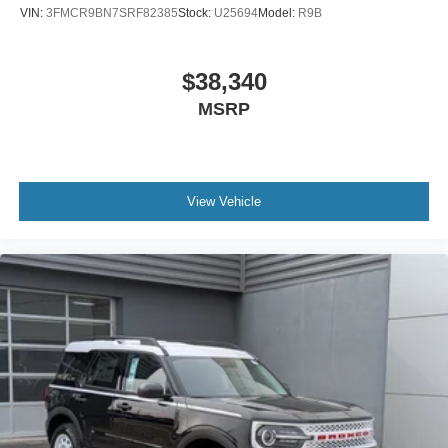
VIN:
3FMCR9BN7SRF82385
Stock:
U25694
Model:
R9B
$38,340
MSRP
View Vehicle