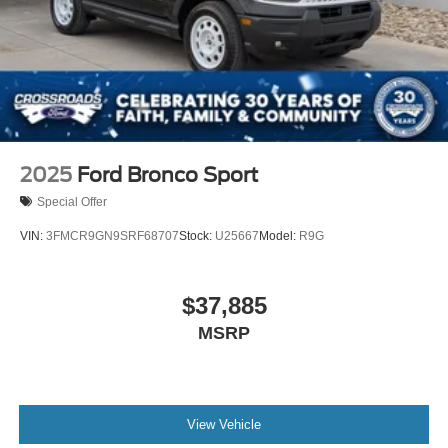
2025
Ford Bronco Sport
Special Offer
VIN:
3FMCR9GN9SRF68707
Stock:
U25667
Model:
R9G
$37,885
MSRP
View Vehicle