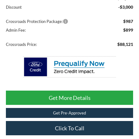
-$3,000
Discount
$987
Crossroads Protection Package:
$899
Admin Fee:
$88,121
Crossroads Price:
Get More Details
Get Pre-Approved
Click To Call