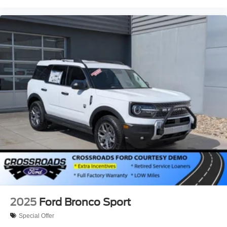
2025
Ford Bronco Sport
Special Offer