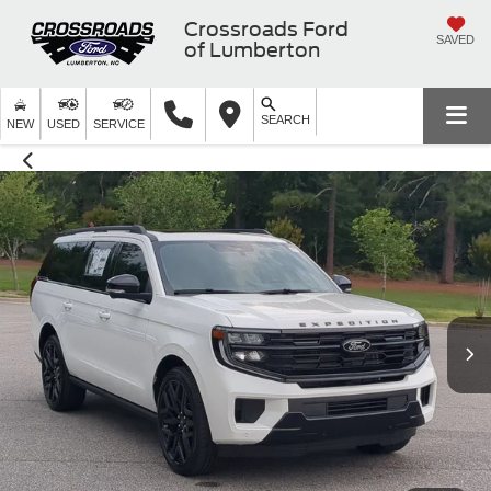
Crossroads Ford
SAVED
of Lumberton
SEARCH
NEW
USED
SERVICE