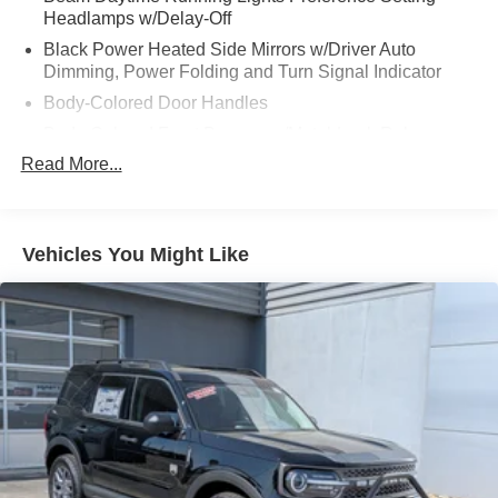
Headlamps w/Delay-Off
Black Power Heated Side Mirrors w/Driver Auto
Dimming, Power Folding and Turn Signal Indicator
Body-Colored Door Handles
Body-Colored Front Bumper w/Metal-Look Rub
Strip/Fascia Accent
Read More...
Body-Colored Grille w/Chrome Accents
Body-Colored Rear Bumper w/Black Rub Strip/Fascia
Accent
Vehicles You Might Like
Deep Tinted Glass
Express Open/Close Sliding And Tilting Glass Vista
Roof 1st And 2nd Row Sunroof w/Power Sunshade
Fixed Rear Window w/Wiper and Defroster
Full-Size Spare Tire Stored Underbody w/Crankdown
Galvanized Steel/Aluminum Panels
Headlights-Automatic Highbeams
LED Brakelights