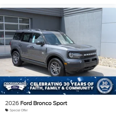
2026
Ford Bronco Sport
Special Offer