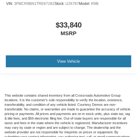
VIN:
3FMCR9BN1TRE67282
Stock:
U26787
Model:
R9B
$33,840
MSRP
View Vehicle
This website contains shared inventory from all Crossroads Automotive Group
locations. It is the customer's sole responsibility to verify the location, existence,
transferability, and condition of any vehicle listed. Courtesy Demos are non-
transferable. No claims, or warranties are made to guarantee the accuracy of vehicle
pricing or payments. All prices and payments are on in stock units, plus state tax, tag
& title fees, and $59 electronic filing fee. Out-of-state buyers are responsible for all
taxes and fees in the state where the vehicle is registered. Manufacturer incentives
may vary by state or region and are subject to change. The dealership and the
website provider are not responsible for misprints on prices or equipment. By
submitting your contact information, you authorize text, call, or email communications