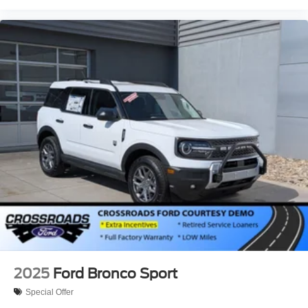
2025
Ford Bronco Sport
Special Offer