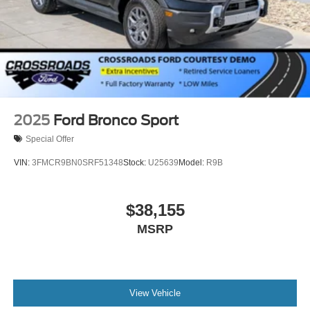
Tailgate/Rear Door Lock Included w/Power Door Locks
Tires: P275/60R20 All Season BSW
Wheels: 20" x 8.5" Ebony Bright Machined Aluminum
2025
Ford Bronco Sport
Special Offer
VIN:
3FMCR9BN0SRF51348
Stock:
U25639
Model:
R9B
$38,155
MSRP
View Vehicle