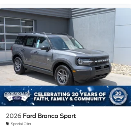
2026
Ford Bronco Sport
Special Offer