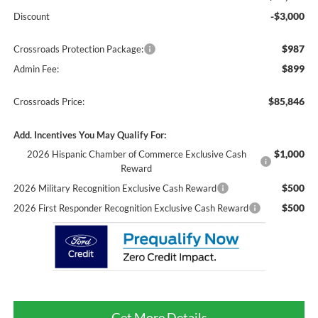
-$3,000
Discount
$987
Crossroads Protection Package:
$899
Admin Fee:
$85,846
Crossroads Price:
Add. Incentives You May Qualify For:
$1,000
2026 Hispanic Chamber of Commerce Exclusive Cash
Reward
$500
2026 Military Recognition Exclusive Cash Reward
$500
2026 First Responder Recognition Exclusive Cash Reward
Get More Details