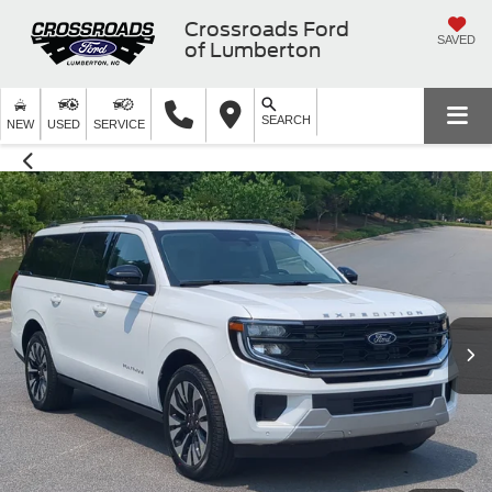
Crossroads Ford
SAVED
of Lumberton
SEARCH
NEW
USED
SERVICE