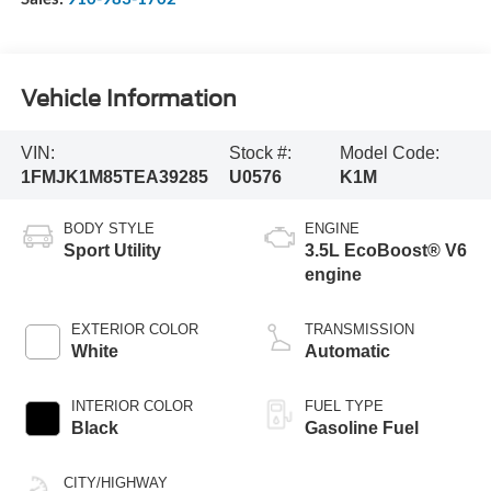
Vehicle Information
VIN:
Stock #:
Model Code:
1FMJK1M85TEA39285
U0576
K1M
BODY STYLE
ENGINE
Sport Utility
3.5L EcoBoost® V6
engine
EXTERIOR COLOR
TRANSMISSION
White
Automatic
INTERIOR COLOR
FUEL TYPE
Black
Gasoline Fuel
CITY/HIGHWAY