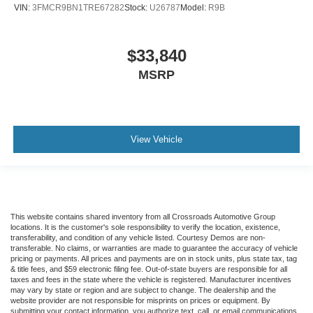
VIN:
3FMCR9BN1TRE67282
Stock:
U26787
Model:
R9B
$33,840
MSRP
View Vehicle
This website contains shared inventory from all Crossroads Automotive Group
locations. It is the customer's sole responsibility to verify the location, existence,
transferability, and condition of any vehicle listed. Courtesy Demos are non-
transferable. No claims, or warranties are made to guarantee the accuracy of vehicle
pricing or payments. All prices and payments are on in stock units, plus state tax, tag
& title fees, and $59 electronic filing fee. Out-of-state buyers are responsible for all
taxes and fees in the state where the vehicle is registered. Manufacturer incentives
may vary by state or region and are subject to change. The dealership and the
website provider are not responsible for misprints on prices or equipment. By
submitting your contact information, you authorize text, call, or email communications