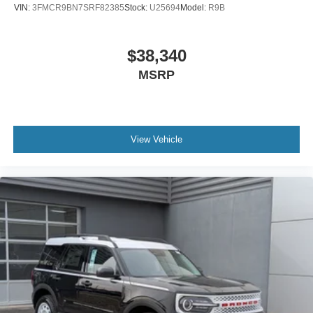
VIN:
3FMCR9BN7SRF82385
Stock:
U25694
Model:
R9B
$38,340
MSRP
View Vehicle