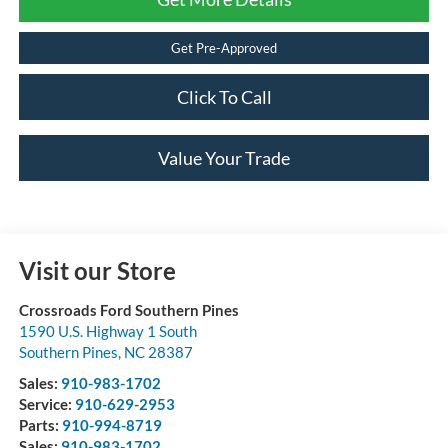
Get Pre-Approved
Click To Call
Value Your Trade
Visit our Store
Crossroads Ford Southern Pines
1590 U.S. Highway 1 South
Southern Pines
,
NC
28387
Sales:
910-983-1702
Service:
910-629-2953
Parts:
910-994-8719
Sales:
910-983-1702