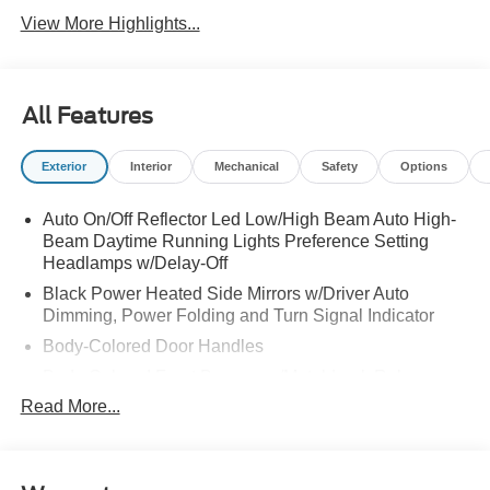
View More Highlights...
All Features
Exterior
Interior
Mechanical
Safety
Options
Auto On/Off Reflector Led Low/High Beam Auto High-
Beam Daytime Running Lights Preference Setting
Headlamps w/Delay-Off
Black Power Heated Side Mirrors w/Driver Auto
Dimming, Power Folding and Turn Signal Indicator
Body-Colored Door Handles
Body-Colored Front Bumper w/Metal-Look Rub
Strip/Fascia Accent
Read More...
Body-Colored Grille w/Chrome Accents
Body-Colored Rear Bumper w/Black Rub Strip/Fascia
Accent