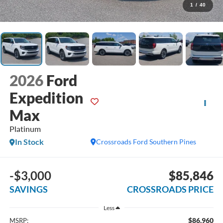
1
/
40
2026
Ford
Expedition
Max
Platinum
In Stock
Crossroads Ford Southern Pines
-$3,000
$85,846
SAVINGS
CROSSROADS PRICE
Less
$86,960
MSRP: