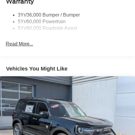
Warranty
Deep Tinted Glass
Express Open/Close Sliding And Tilting Glass Vista
3Yr/36,000 Bumper / Bumper
Roof 1st And 2nd Row Sunroof w/Power Sunshade
5Yr/60,000 Powertrain
5Yr/60,000 Roadside Assist
Fixed Rear Window w/Wiper and Defroster
Full-Size Spare Tire Stored Underbody w/Crankdown
Read More...
Galvanized Steel/Aluminum Panels
Headlights-Automatic Highbeams
LED Brakelights
Vehicles You Might Like
Lip Spoiler
Perimeter/Approach Lights
Power Liftgate/Tailgate Rear Cargo Access
Running Boards
Speed Sensitive Rain Detecting Variable Intermittent
Wipers
Stainless Steel Side Windows Trim and Black Front
Windshield Trim
Steel Spare Wheel