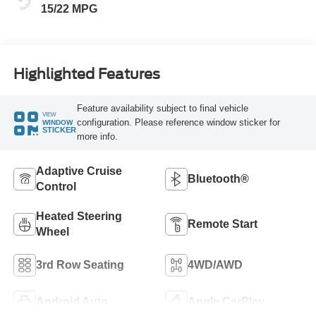
15/22 MPG
Highlighted Features
Feature availability subject to final vehicle
VIEW
configuration. Please reference window sticker for
WINDOW
STICKER
more info.
Adaptive Cruise
Bluetooth®
Control
Heated Steering
Remote Start
Wheel
3rd Row Seating
4WD/AWD
Android Auto
Apple CarPlay