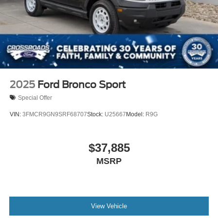
2025
Ford Bronco Sport
Special Offer
VIN:
3FMCR9GN9SRF68707
Stock:
U25667
Model:
R9G
$37,885
MSRP
View Vehicle