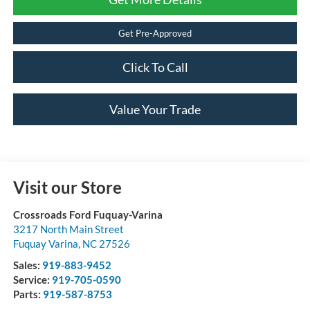
Get Pre-Approved
Click To Call
Value Your Trade
Visit our Store
Crossroads Ford Fuquay-Varina
3217 North Main Street
Fuquay Varina
,
NC
27526
Sales:
919-883-9452
Service:
919-705-0590
Parts:
919-587-8753