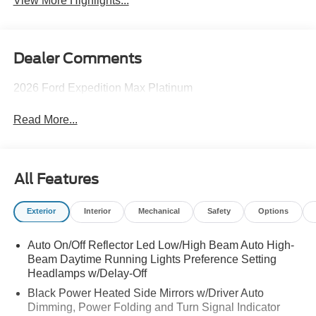
View More Highlights...
Dealer Comments
2026 Ford Expedition Max Platinum
Read More...
All Features
Exterior
Interior
Mechanical
Safety
Options
Auto On/Off Reflector Led Low/High Beam Auto High-
Beam Daytime Running Lights Preference Setting
Headlamps w/Delay-Off
Black Power Heated Side Mirrors w/Driver Auto
Dimming, Power Folding and Turn Signal Indicator