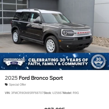
2025
Ford Bronco Sport
Special Offer
VIN:
3FMCR9GN9SRF68707
Stock:
U25667
Model:
R9G