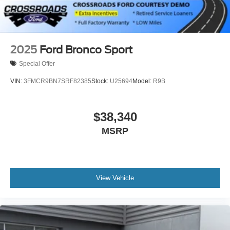
2025
Ford Bronco Sport
Special Offer
VIN:
3FMCR9BN7SRF82385
Stock:
U25694
Model:
R9B
$38,340
MSRP
View Vehicle