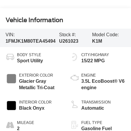
Vehicle Information
VIN:
Stock #:
Model Code:
1FMJK1M80TEA45494
U261023
K1M
BODY STYLE
CITY/HIGHWAY
Sport Utility
15/22 MPG
EXTERIOR COLOR
ENGINE
Glacier Gray
3.5L EcoBoost® V6
Metallic Tri-Coat
engine
INTERIOR COLOR
TRANSMISSION
Black Onyx
Automatic
MILEAGE
FUEL TYPE
2
Gasoline Fuel