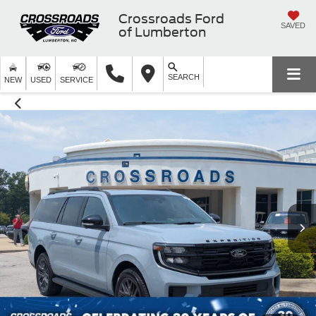
Crossroads Ford
SAVED
of Lumberton
SEARCH
NEW
USED
SERVICE