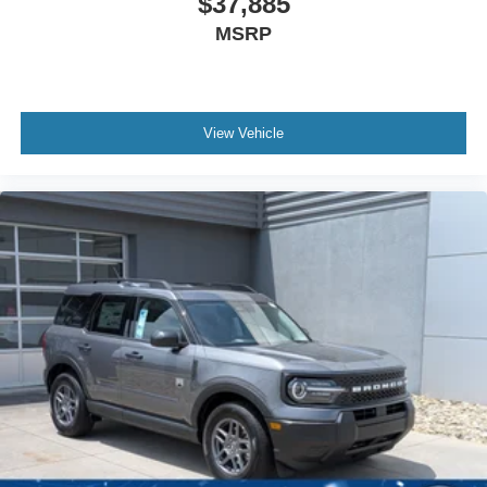
$37,885
MSRP
View Vehicle