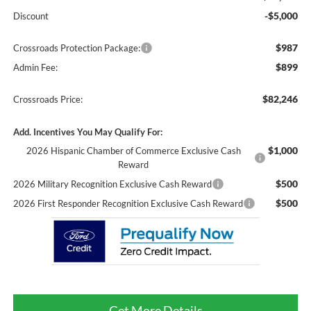
-$5,000
Discount
$987
Crossroads Protection Package:
$899
Admin Fee:
$82,246
Crossroads Price:
Add. Incentives You May Qualify For:
$1,000
2026 Hispanic Chamber of Commerce Exclusive Cash
Reward
$500
2026 Military Recognition Exclusive Cash Reward
$500
2026 First Responder Recognition Exclusive Cash Reward
Get More Details