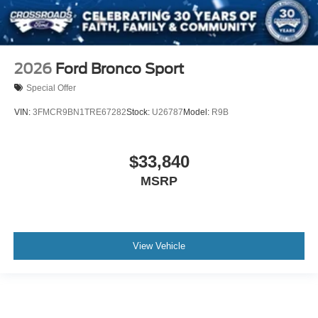
2026
Ford Bronco Sport
Special Offer
VIN:
3FMCR9BN1TRE67282
Stock:
U26787
Model:
R9B
$33,840
MSRP
View Vehicle