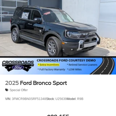
Running Boards/Side Steps
Speed Sensitive Rain Detecting Variable Intermittent
Wipers
Stainless Steel Side Windows Trim and Black Front
Windshield Trim
Steel Spare Wheel
Tailgate/Rear Door Lock Included w/Power Door Locks
Tires: P275/60R20 All Season BSW
Wheels: 20" x 8.5" Ebony Bright Machined Aluminum
2025
Ford Bronco Sport
Special Offer
VIN:
3FMCR9BN0SRF51348
Stock:
U25639
Model:
R9B