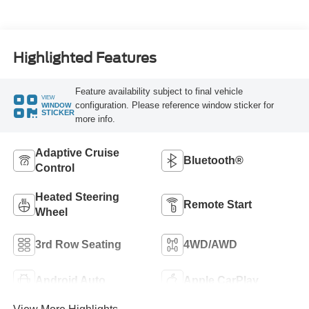
Highlighted Features
Feature availability subject to final vehicle
VIEW
configuration. Please reference window sticker for
WINDOW
STICKER
more info.
Adaptive Cruise
Bluetooth®
Control
Heated Steering
Remote Start
Wheel
3rd Row Seating
4WD/AWD
Android Auto
Apple CarPlay