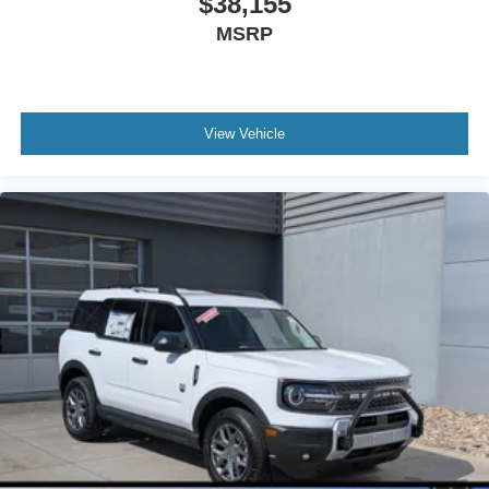
$38,155
MSRP
View Vehicle