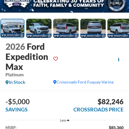
1
/
44
2026
Ford
Expedition
Max
Platinum
In Stock
Crossroads Ford Fuquay-Varina
-$5,000
$82,246
SAVINGS
CROSSROADS PRICE
Less
$85,360
MSRP: