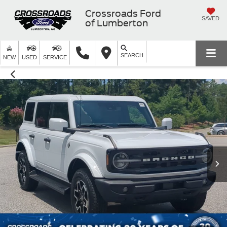
Crossroads Ford
SAVED
of Lumberton
SEARCH
NEW
USED
SERVICE