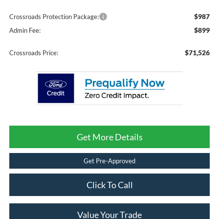
$987
Crossroads Protection Package:
$899
Admin Fee:
$71,526
Crossroads Price:
Get More Details
Get Pre-Approved
Click To Call
Value Your Trade