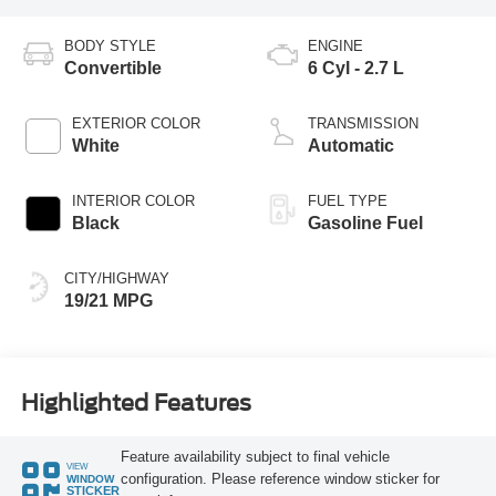
BODY STYLE
ENGINE
Convertible
6 Cyl - 2.7 L
EXTERIOR COLOR
TRANSMISSION
White
Automatic
INTERIOR COLOR
FUEL TYPE
Black
Gasoline Fuel
CITY/HIGHWAY
19/21 MPG
Highlighted Features
Feature availability subject to final vehicle
VIEW
configuration. Please reference window sticker for
WINDOW
STICKER