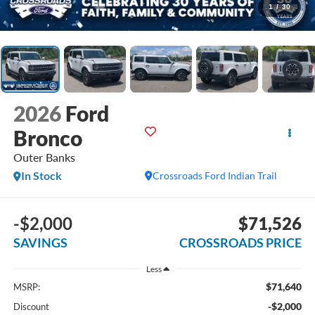
1
/
30
2026
Ford
Bronco
Outer Banks
In Stock
Crossroads Ford Indian Trail
-$2,000
$71,526
SAVINGS
CROSSROADS PRICE
Less
$71,640
MSRP:
-$2,000
Discount