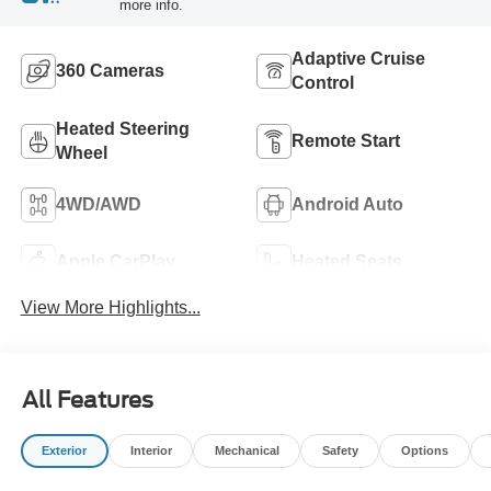
more info.
Adaptive Cruise
360 Cameras
Control
Heated Steering
Remote Start
Wheel
4WD/AWD
Android Auto
Apple CarPlay
Heated Seats
View More Highlights...
All Features
Exterior
Interior
Mechanical
Safety
Options