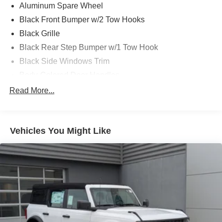
Aluminum Spare Wheel
Black Front Bumper w/2 Tow Hooks
Black Grille
Black Rear Step Bumper w/1 Tow Hook
Black Side Windows Trim
Body-Colored Door Handles
Body-Colored Fender Flares
Read More...
Body-Colored Power Heated Side Mirrors w/Convex
Spotter and Manual Folding
Deep Tinted Glass
Vehicles You Might Like
Ford Co-Pilot360 - Autolamp Auto On/Off Reflector Led
Low/High Beam Auto High-Beam Daytime Running
Lights Preference Setting Headlamps w/Delay-Off
Front Fog Lamps
Full-Size Spare Tire Mounted Outside Rear
Fully Galvanized Steel Panels
Headlights-Automatic Highbeams