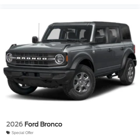
2026
Ford Bronco
Special Offer