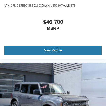
VIN:
1FMDE7BHXSLB02353
Stock:
U25526
Model:
E7B
$46,700
MSRP
View Vehicle