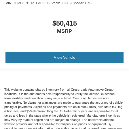
VIN:
1FMDE7BH2TLA63372
Stock:
U26028
Model:
E7B
$50,415
MSRP
View Vehicle
This website contains shared inventory from all Crossroads Automotive Group
locations. It is the customer's sole responsibility to verify the location, existence,
transferability, and condition of any vehicle listed. Courtesy Demos are non-
transferable. No claims, or warranties are made to guarantee the accuracy of vehicle
pricing or payments. All prices and payments are on in stock units, plus state tax, tag
& title fees, and $59 electronic filing fee. Out-of-state buyers are responsible for all
taxes and fees in the state where the vehicle is registered. Manufacturer incentives
may vary by state or region and are subject to change. The dealership and the
website provider are not responsible for misprints on prices or equipment. By
submitting your contact information, you authorize text, call, or email communications