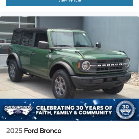
View Vehicle
2025
Ford Bronco