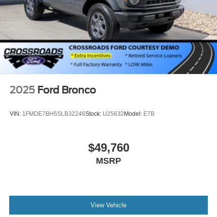
2025
Ford Bronco
VIN:
1FMDE7BH5SLB32246
Stock:
U25632
Model:
E7B
$49,760
MSRP
View Vehicle