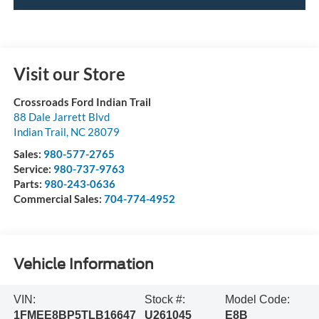
Visit our Store
Crossroads Ford Indian Trail
88 Dale Jarrett Blvd
Indian Trail
,
NC
28079
Sales:
980-577-2765
Service:
980-737-9763
Parts:
980-243-0636
Commercial Sales:
704-774-4952
Vehicle Information
VIN:
Stock #:
Model Code:
1FMEE8BP5TLB16647
U261045
E8B