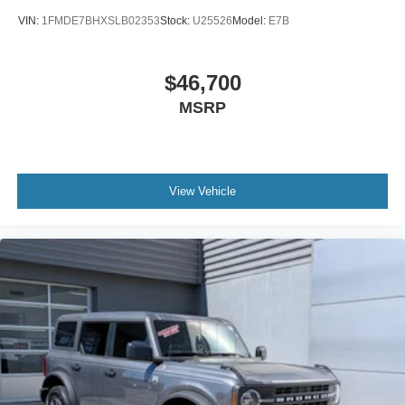
VIN:
1FMDE7BHXSLB02353
Stock:
U25526
Model:
E7B
$46,700
MSRP
View Vehicle