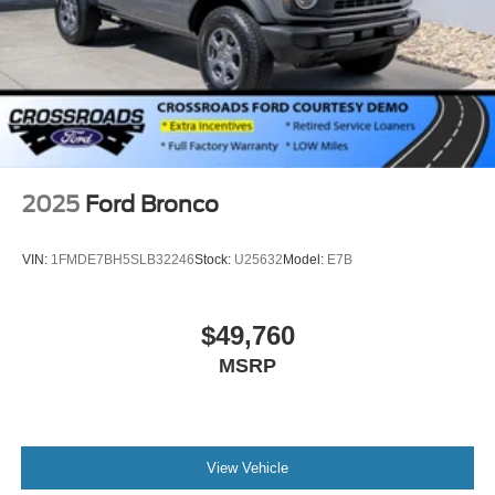
2025
Ford Bronco
VIN:
1FMDE7BH5SLB32246
Stock:
U25632
Model:
E7B
$49,760
MSRP
View Vehicle