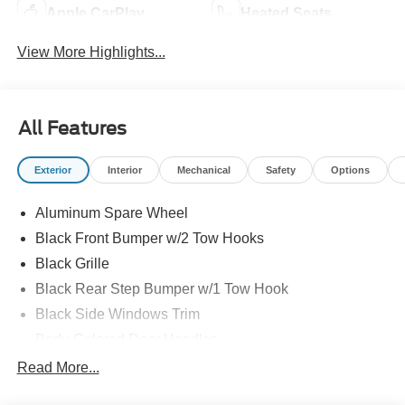
Apple CarPlay
Heated Seats
View More Highlights...
All Features
Exterior
Interior
Mechanical
Safety
Options
Aluminum Spare Wheel
Black Front Bumper w/2 Tow Hooks
Black Grille
Black Rear Step Bumper w/1 Tow Hook
Black Side Windows Trim
Body-Colored Door Handles
Body-Colored Fender Flares
Read More...
Body-Colored Power Heated Side Mirrors w/Convex