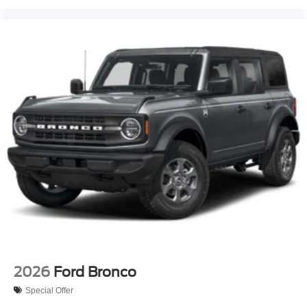
2026
Ford Bronco
Special Offer