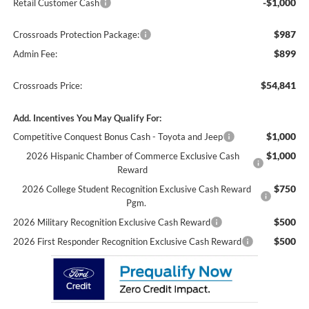
-$1,000
Retail Customer Cash
$987
Crossroads Protection Package:
$899
Admin Fee:
$54,841
Crossroads Price:
Add. Incentives You May Qualify For:
$1,000
Competitive Conquest Bonus Cash - Toyota and Jeep
$1,000
2026 Hispanic Chamber of Commerce Exclusive Cash
Reward
$750
2026 College Student Recognition Exclusive Cash Reward
Pgm.
$500
2026 Military Recognition Exclusive Cash Reward
$500
2026 First Responder Recognition Exclusive Cash Reward