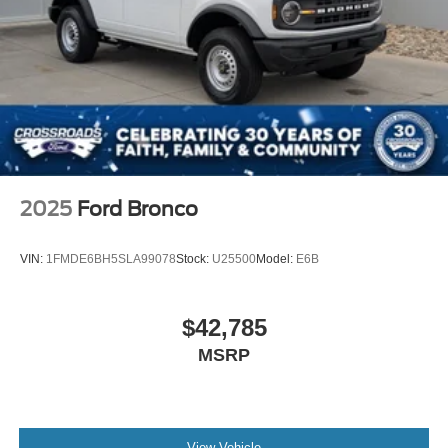
Variable Intermittent Wipers
Wheels: 18" Bright Machined Aluminum -inc: Black
high gloss-painted
2025
Ford Bronco
VIN:
1FMDE6BH5SLA99078
Stock:
U25500
Model:
E6B
$42,785
MSRP
View Vehicle