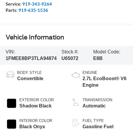
Service:
919-343-9264
Parts:
919-635-1536
Vehicle Information
VIN:
Stock #:
Model Code:
1FMEE8BP3TLA94874
U65072
E8B
BODY STYLE
ENGINE
Convertible
2.7L EcoBoost® V6
Engine
EXTERIOR COLOR
TRANSMISSION
Shadow Black
Automatic
INTERIOR COLOR
FUEL TYPE
Black Onyx
Gasoline Fuel