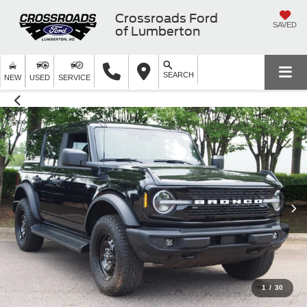
Crossroads Ford
SAVED
of Lumberton
SEARCH
NEW
USED
SERVICE
1
/
30