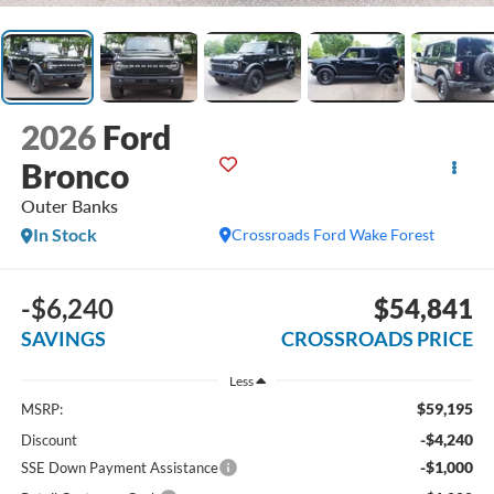
2026
Ford
Bronco
Outer Banks
In Stock
Crossroads Ford Wake Forest
-$6,240
$54,841
SAVINGS
CROSSROADS PRICE
Less
$59,195
MSRP:
-$4,240
Discount
-$1,000
SSE Down Payment Assistance