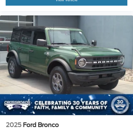
2025
Ford Bronco