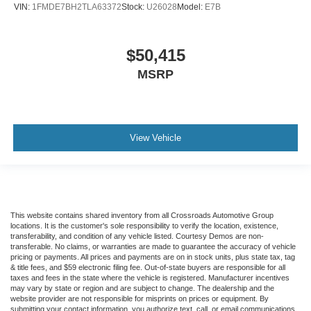
VIN:
1FMDE7BH2TLA63372
Stock:
U26028
Model:
E7B
$50,415
MSRP
View Vehicle
This website contains shared inventory from all Crossroads Automotive Group
locations. It is the customer's sole responsibility to verify the location, existence,
transferability, and condition of any vehicle listed. Courtesy Demos are non-
transferable. No claims, or warranties are made to guarantee the accuracy of vehicle
pricing or payments. All prices and payments are on in stock units, plus state tax, tag
& title fees, and $59 electronic filing fee. Out-of-state buyers are responsible for all
taxes and fees in the state where the vehicle is registered. Manufacturer incentives
may vary by state or region and are subject to change. The dealership and the
website provider are not responsible for misprints on prices or equipment. By
submitting your contact information, you authorize text, call, or email communications