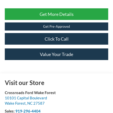
Get More Details
Get Pre-Approved
Click To Call
Value Your Trade
Visit our Store
Crossroads Ford Wake Forest
10101 Capital Boulevard
Wake Forest
,
NC
27587
Sales:
919-296-4404