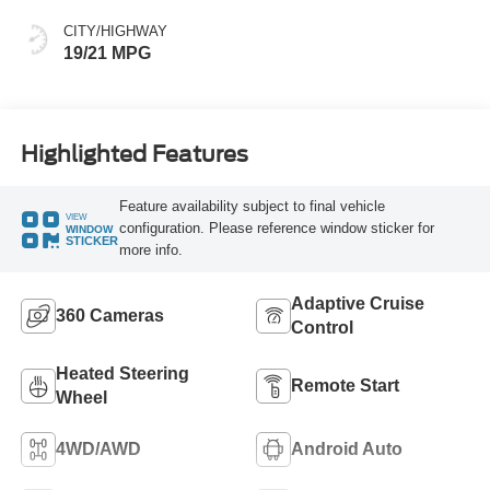
CITY/HIGHWAY
19/21 MPG
Highlighted Features
Feature availability subject to final vehicle
VIEW
configuration. Please reference window sticker for
WINDOW
STICKER
more info.
Adaptive Cruise
360 Cameras
Control
Heated Steering
Remote Start
Wheel
4WD/AWD
Android Auto