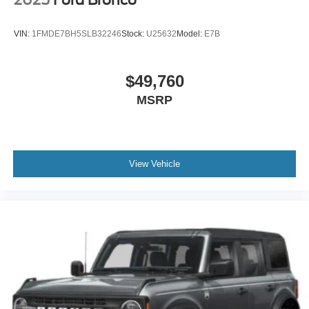
VIN:
1FMDE7BH5SLB32246
Stock:
U25632
Model:
E7B
$49,760
MSRP
View Vehicle