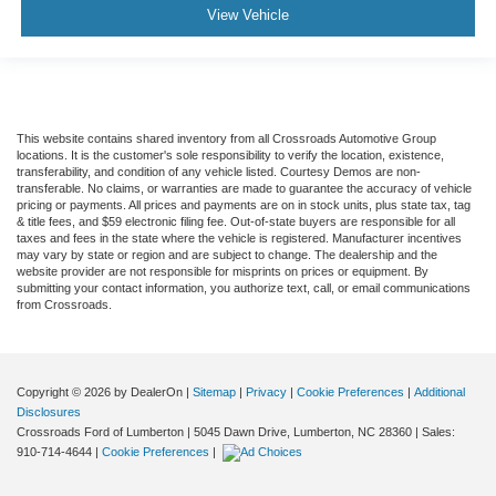
View Vehicle
This website contains shared inventory from all Crossroads Automotive Group
locations. It is the customer's sole responsibility to verify the location, existence,
transferability, and condition of any vehicle listed. Courtesy Demos are non-
transferable. No claims, or warranties are made to guarantee the accuracy of vehicle
pricing or payments. All prices and payments are on in stock units, plus state tax, tag
& title fees, and $59 electronic filing fee. Out-of-state buyers are responsible for all
taxes and fees in the state where the vehicle is registered. Manufacturer incentives
may vary by state or region and are subject to change. The dealership and the
website provider are not responsible for misprints on prices or equipment. By
submitting your contact information, you authorize text, call, or email communications
from Crossroads.
Copyright © 2026
by DealerOn
|
Sitemap
|
Privacy
|
Cookie Preferences
|
Additional
Disclosures
Crossroads Ford of Lumberton
|
5045 Dawn Drive,
Lumberton,
NC
28360
| Sales:
910-714-4644
|
Cookie Preferences
|