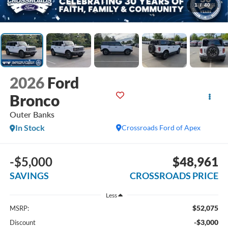
1
/
40
2026
Ford
Bronco
Outer Banks
In Stock
Crossroads Ford of Apex
-$5,000
$48,961
SAVINGS
CROSSROADS PRICE
Less
$52,075
MSRP:
-$3,000
Discount