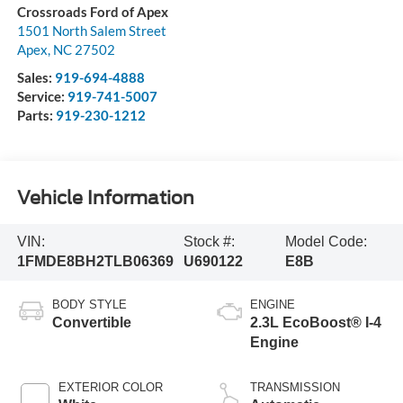
Crossroads Ford of Apex
1501 North Salem Street
Apex
,
NC
27502
Sales:
919-694-4888
Service:
919-741-5007
Parts:
919-230-1212
Vehicle Information
VIN:
Stock #:
Model Code:
1FMDE8BH2TLB06369
U690122
E8B
BODY STYLE
ENGINE
Convertible
2.3L EcoBoost® I-4
Engine
EXTERIOR COLOR
TRANSMISSION