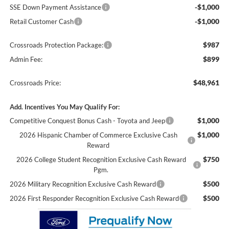
-$1,000
SSE Down Payment Assistance
-$1,000
Retail Customer Cash
$987
Crossroads Protection Package:
$899
Admin Fee:
$48,961
Crossroads Price:
Add. Incentives You May Qualify For:
$1,000
Competitive Conquest Bonus Cash - Toyota and Jeep
$1,000
2026 Hispanic Chamber of Commerce Exclusive Cash
Reward
$750
2026 College Student Recognition Exclusive Cash Reward
Pgm.
$500
2026 Military Recognition Exclusive Cash Reward
$500
2026 First Responder Recognition Exclusive Cash Reward