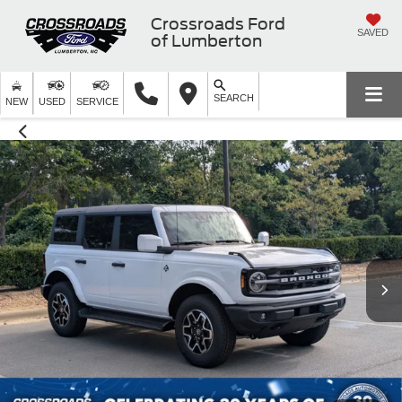
Crossroads Ford
SAVED
of Lumberton
SEARCH
NEW
USED
SERVICE