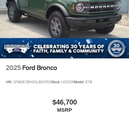
2025
Ford Bronco
VIN:
1FMDE7BHXSLB02353
Stock:
U25526
Model:
E7B
$46,700
MSRP