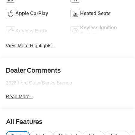
Apple CarPlay
Heated Seats
Keyless Ignition
Keyless Entry
System
View More Highlights...
Dealer Comments
2026 Ford Outer Banks Bronco
Read More...
All Features