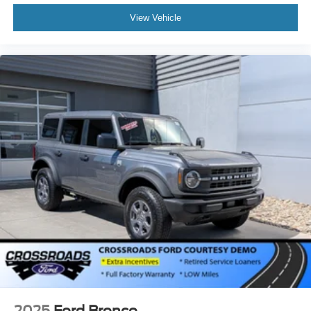
View Vehicle
2025
Ford Bronco