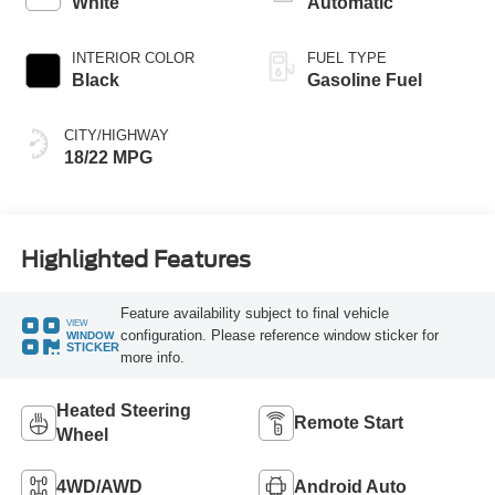
White
Automatic
INTERIOR COLOR
FUEL TYPE
Black
Gasoline Fuel
CITY/HIGHWAY
18/22 MPG
Highlighted Features
Feature availability subject to final vehicle
VIEW
configuration. Please reference window sticker for
WINDOW
STICKER
more info.
Heated Steering
Remote Start
Wheel
4WD/AWD
Android Auto