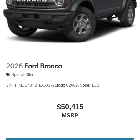
2026
Ford Bronco
Special Offer
VIN:
1FMDE7BH2TLA63372
Stock:
U26028
Model:
E7B
$50,415
MSRP