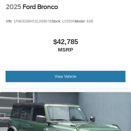
2025
Ford Bronco
VIN:
1FMDE6BH5SLA99078
Stock:
U25500
Model:
E6B
$42,785
MSRP
View Vehicle