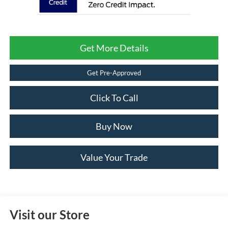
Get More Details
Get Pre-Approved
Click To Call
Buy Now
Value Your Trade
Visit our Store