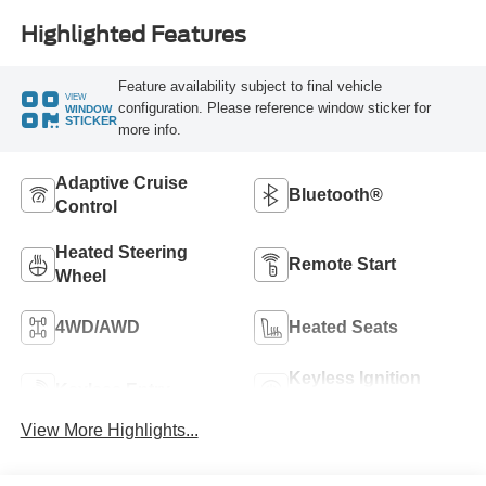
Highlighted Features
Feature availability subject to final vehicle
VIEW
configuration. Please reference window sticker for
WINDOW
STICKER
more info.
Adaptive Cruise
Bluetooth®
Control
Heated Steering
Remote Start
Wheel
4WD/AWD
Heated Seats
Keyless Ignition
Keyless Entry
System
View More Highlights...