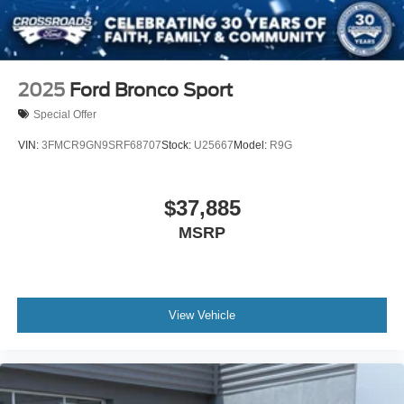
2025
Ford Bronco Sport
Special Offer
VIN:
3FMCR9GN9SRF68707
Stock:
U25667
Model:
R9G
$37,885
MSRP
View Vehicle