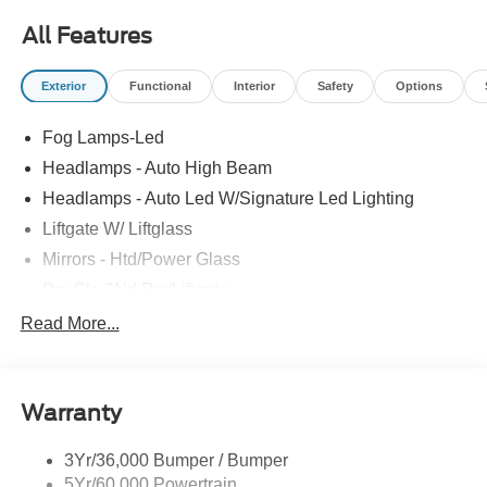
All Features
Exterior
Functional
Interior
Safety
Options
Fog Lamps-Led
Headlamps - Auto High Beam
Headlamps - Auto Led W/Signature Led Lighting
Liftgate W/ Liftglass
Mirrors - Htd/Power Glass
Prv Gls-2Nd Rw/Liftgate
Rear Int Wiper/Wash/Dfrst
Read More...
Roof Painted Black
Roof-Rack Side Rails-Black
Warranty
Taillamps-Led
3Yr/36,000 Bumper / Bumper
5Yr/60,000 Powertrain