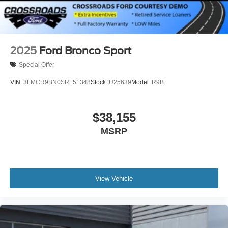
2025
Ford Bronco Sport
Special Offer
VIN:
3FMCR9BN0SRF51348
Stock:
U25639
Model:
R9B
$38,155
MSRP
View Vehicle