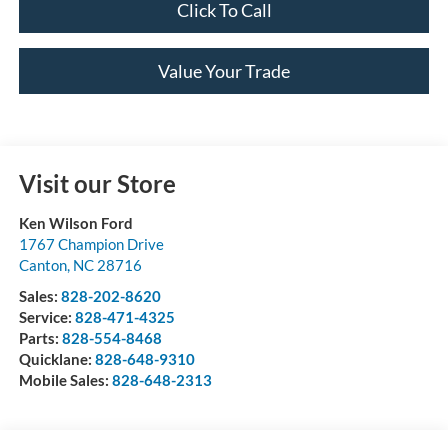
Click To Call
Value Your Trade
Visit our Store
Ken Wilson Ford
1767 Champion Drive
Canton
,
NC
28716
Sales:
828-202-8620
Service:
828-471-4325
Parts:
828-554-8468
Quicklane:
828-648-9310
Mobile Sales:
828-648-2313