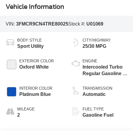
Vehicle Information
VIN:
3FMCR9CN4TRE80025
Stock #:
U01069
BODY STYLE
CITY/HIGHWAY
Sport Utility
25/30 MPG
EXTERIOR COLOR
ENGINE
Oxford White
Intercooled Turbo
Regular Gasoline I-
3 1.5 L/91
INTERIOR COLOR
TRANSMISSION
Platinum Blue
Automatic
MILEAGE
FUEL TYPE
2
Gasoline Fuel