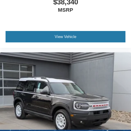
$38,340
MSRP
View Vehicle