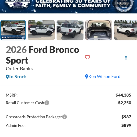
1
/
20
2026
Ford Bronco
Sport
Outer Banks
In Stock
Ken Wilson Ford
$44,385
MSRP:
-$2,250
Retail Customer Cash
$987
Crossroads Protection Package:
$899
Admin Fee: