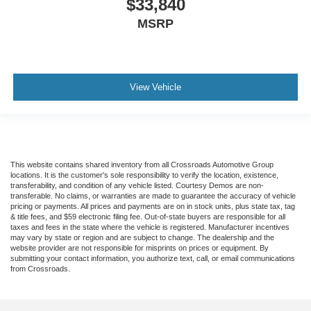
$33,840
MSRP
View Vehicle
This website contains shared inventory from all Crossroads Automotive Group
locations. It is the customer's sole responsibility to verify the location, existence,
transferability, and condition of any vehicle listed. Courtesy Demos are non-
transferable. No claims, or warranties are made to guarantee the accuracy of vehicle
pricing or payments. All prices and payments are on in stock units, plus state tax, tag
& title fees, and $59 electronic filing fee. Out-of-state buyers are responsible for all
taxes and fees in the state where the vehicle is registered. Manufacturer incentives
may vary by state or region and are subject to change. The dealership and the
website provider are not responsible for misprints on prices or equipment. By
submitting your contact information, you authorize text, call, or email communications
from Crossroads.