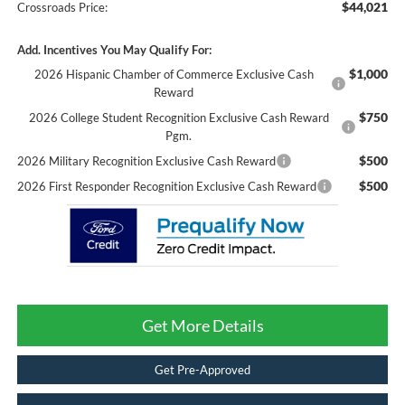
$44,021
Crossroads Price:
Add. Incentives You May Qualify For:
$1,000
2026 Hispanic Chamber of Commerce Exclusive Cash
Reward
$750
2026 College Student Recognition Exclusive Cash Reward
Pgm.
$500
2026 Military Recognition Exclusive Cash Reward
$500
2026 First Responder Recognition Exclusive Cash Reward
Get More Details
Get Pre-Approved