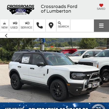
Crossroads Ford
SAVED
of Lumberton
SEARCH
NEW
USED
SERVICE