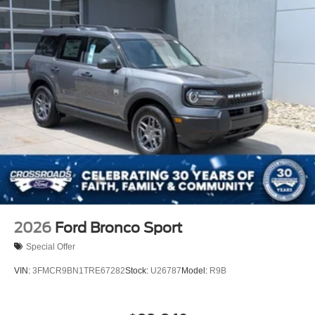
2026
Ford Bronco Sport
Special Offer
VIN:
3FMCR9BN1TRE67282
Stock:
U26787
Model:
R9B