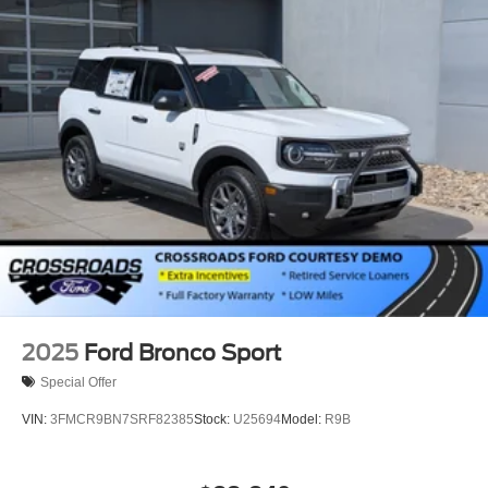
2025
Ford Bronco Sport
Special Offer
VIN:
3FMCR9BN7SRF82385
Stock:
U25694
Model:
R9B