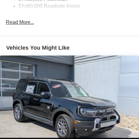
5Yr/60,000 Roadside Assist
Read More...
Vehicles You Might Like