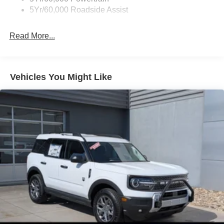
Unique Side Decals
5Yr/60,000 Roadside Assist
Read More...
Vehicles You Might Like