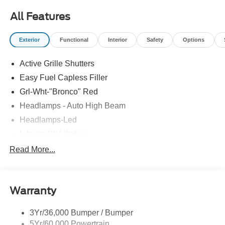
All Features
Exterior
Functional
Interior
Safety
Options
Active Grille Shutters
Easy Fuel Capless Filler
Grl-Wht-"Bronco" Red
Headlamps - Auto High Beam
Headlamps-Led
Liftgate W/ Liftglass
Mirrors - Htd/Power Glass
Read More...
Prv Gls-2Nd Rw/Liftgate
Rear Int Wiper/Wash/Dfrst
Warranty
Roof Painted Oxford White
Roof-Rack Side Rails-Black
3Yr/36,000 Bumper / Bumper
Taillamps-Led
5Yr/60,000 Powertrain