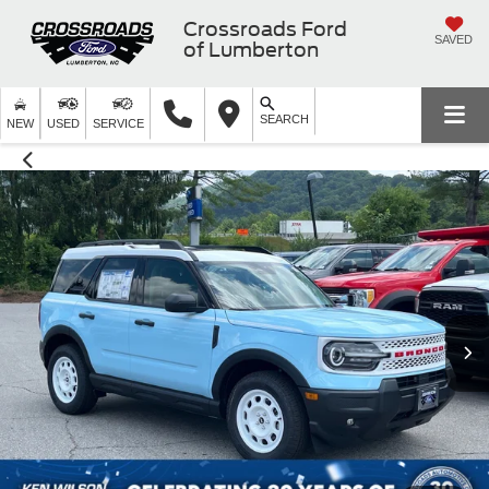
Crossroads Ford
SAVED
of Lumberton
SEARCH
NEW
USED
SERVICE