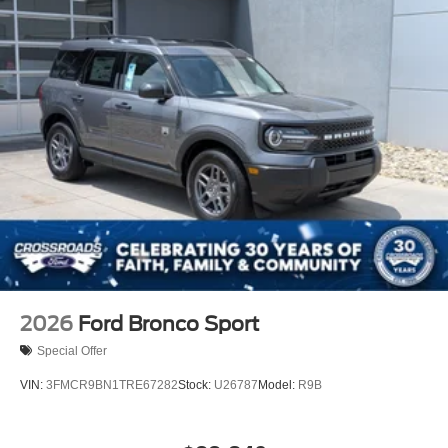
2026
Ford Bronco Sport
Special Offer
VIN:
3FMCR9BN1TRE67282
Stock:
U26787
Model:
R9B