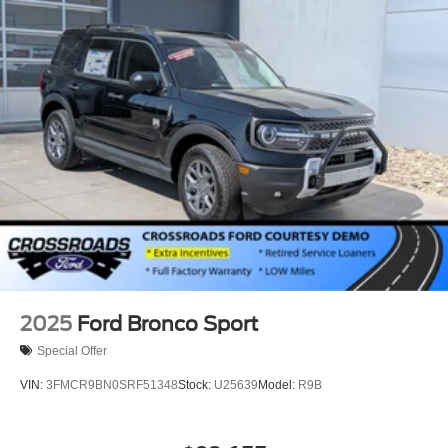
2025
Ford Bronco Sport
Special Offer
VIN:
3FMCR9BN0SRF51348
Stock:
U25639
Model:
R9B