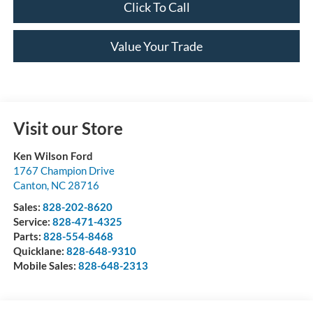
Click To Call
Value Your Trade
Visit our Store
Ken Wilson Ford
1767 Champion Drive
Canton
,
NC
28716
Sales:
828-202-8620
Service:
828-471-4325
Parts:
828-554-8468
Quicklane:
828-648-9310
Mobile Sales:
828-648-2313