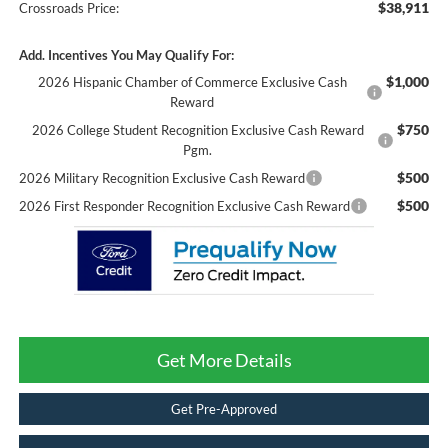
$38,911
Crossroads Price:
Add. Incentives You May Qualify For:
$1,000
2026 Hispanic Chamber of Commerce Exclusive Cash
Reward
$750
2026 College Student Recognition Exclusive Cash Reward
Pgm.
$500
2026 Military Recognition Exclusive Cash Reward
$500
2026 First Responder Recognition Exclusive Cash Reward
Get More Details
Get Pre-Approved