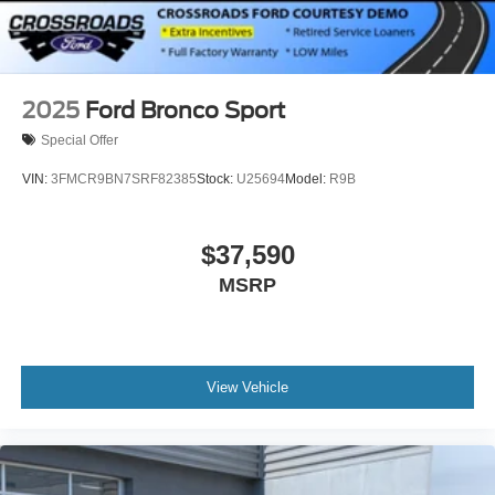
2025
Ford Bronco Sport
Special Offer
VIN:
3FMCR9BN7SRF82385
Stock:
U25694
Model:
R9B
$37,590
MSRP
View Vehicle