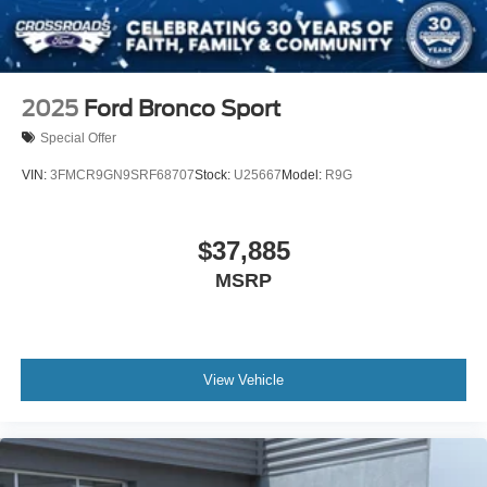
2025
Ford Bronco Sport
Special Offer
VIN:
3FMCR9GN9SRF68707
Stock:
U25667
Model:
R9G
$37,885
MSRP
View Vehicle