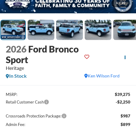
1
/
20
2026
Ford Bronco
Sport
Heritage
In Stock
Ken Wilson Ford
$39,275
MSRP:
-$2,250
Retail Customer Cash
$987
Crossroads Protection Package:
$899
Admin Fee: