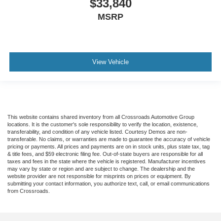
$33,840
MSRP
View Vehicle
This website contains shared inventory from all Crossroads Automotive Group
locations. It is the customer's sole responsibility to verify the location, existence,
transferability, and condition of any vehicle listed. Courtesy Demos are non-
transferable. No claims, or warranties are made to guarantee the accuracy of vehicle
pricing or payments. All prices and payments are on in stock units, plus state tax, tag
& title fees, and $59 electronic filing fee. Out-of-state buyers are responsible for all
taxes and fees in the state where the vehicle is registered. Manufacturer incentives
may vary by state or region and are subject to change. The dealership and the
website provider are not responsible for misprints on prices or equipment. By
submitting your contact information, you authorize text, call, or email communications
from Crossroads.