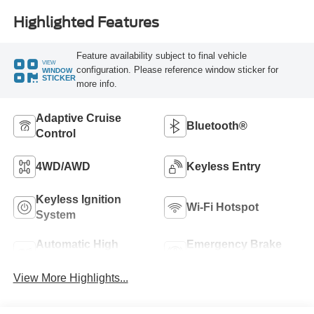
Highlighted Features
Feature availability subject to final vehicle
VIEW
configuration. Please reference window sticker for
WINDOW
STICKER
more info.
Adaptive Cruise
Bluetooth®
Control
4WD/AWD
Keyless Entry
Keyless Ignition
Wi-Fi Hotspot
System
Automatic High
Emergency Brake
Beams
Assist
View More Highlights...