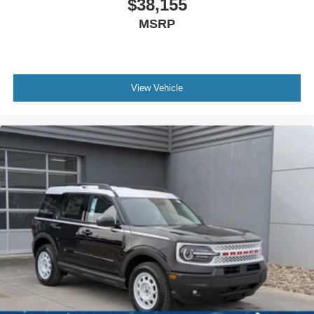
$38,155
MSRP
View Vehicle