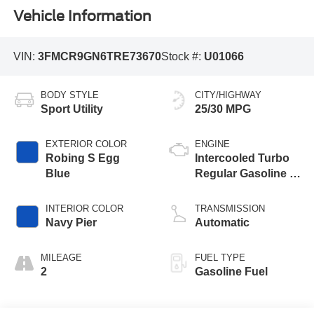
Vehicle Information
VIN:
3FMCR9GN6TRE73670
Stock #:
U01066
BODY STYLE
CITY/HIGHWAY
Sport Utility
25/30 MPG
EXTERIOR COLOR
ENGINE
Robing S Egg
Intercooled Turbo
Blue
Regular Gasoline I-
3 1.5 L/91
INTERIOR COLOR
TRANSMISSION
Navy Pier
Automatic
MILEAGE
FUEL TYPE
2
Gasoline Fuel