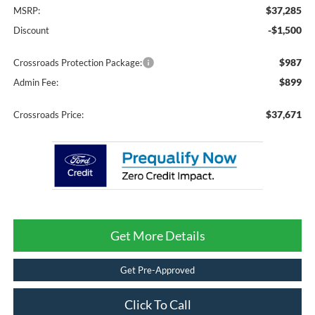
$37,285
MSRP:
-$1,500
Discount
$987
Crossroads Protection Package:
$899
Admin Fee:
$37,671
Crossroads Price:
Get More Details
Get Pre-Approved
Click To Call