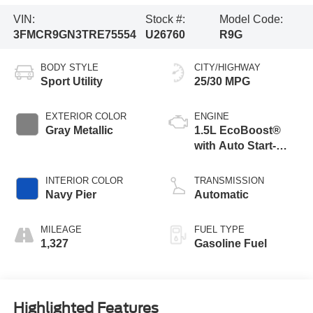
VIN:
Stock #:
Model Code:
3FMCR9GN3TRE75554
U26760
R9G
BODY STYLE
CITY/HIGHWAY
Sport Utility
25/30 MPG
EXTERIOR COLOR
ENGINE
Gray Metallic
1.5L EcoBoost®
with Auto Start-
Stop Technology
INTERIOR COLOR
TRANSMISSION
Navy Pier
Automatic
MILEAGE
FUEL TYPE
1,327
Gasoline Fuel
Highlighted Features