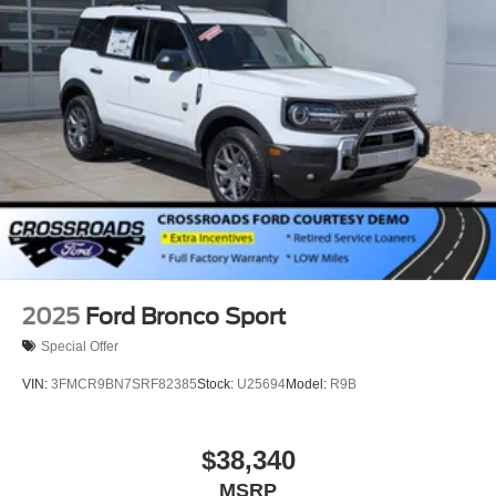
2025
Ford Bronco Sport
Special Offer
VIN:
3FMCR9BN7SRF82385
Stock:
U25694
Model:
R9B
$38,340
MSRP