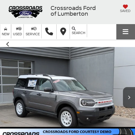
Crossroads Ford
SAVED
of Lumberton
SEARCH
NEW
USED
SERVICE