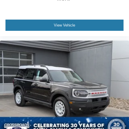
View Vehicle