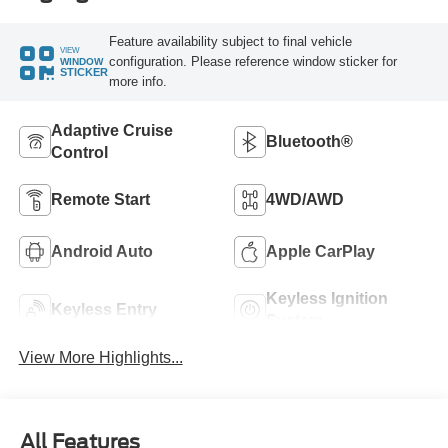
Feature availability subject to final vehicle
VIEW
configuration. Please reference window sticker for
WINDOW
STICKER
more info.
Adaptive Cruise
Bluetooth®
Control
Remote Start
4WD/AWD
Android Auto
Apple CarPlay
Keyless Ignition
Keyless Entry
System
View More Highlights...
All Features