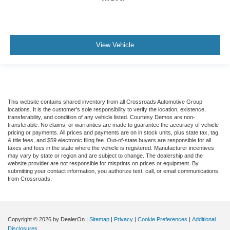
View Vehicle
This website contains shared inventory from all Crossroads Automotive Group
locations. It is the customer's sole responsibility to verify the location, existence,
transferability, and condition of any vehicle listed. Courtesy Demos are non-
transferable. No claims, or warranties are made to guarantee the accuracy of vehicle
pricing or payments. All prices and payments are on in stock units, plus state tax, tag
& title fees, and $59 electronic filing fee. Out-of-state buyers are responsible for all
taxes and fees in the state where the vehicle is registered. Manufacturer incentives
may vary by state or region and are subject to change. The dealership and the
website provider are not responsible for misprints on prices or equipment. By
submitting your contact information, you authorize text, call, or email communications
from Crossroads.
Copyright © 2026
by DealerOn
|
Sitemap
|
Privacy
|
Cookie Preferences
|
Additional
Disclosures