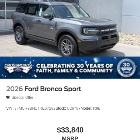
2026
Ford Bronco Sport
Special Offer
VIN:
3FMCR9BN1TRE67282
Stock:
U26787
Model:
R9B
$33,840
MSRP