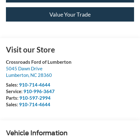
Value Your Trade
Visit our Store
Crossroads Ford of Lumberton
5045 Dawn Drive
Lumberton
,
NC
28360
Sales:
910-714-4644
Service:
910-996-3647
Parts:
910-597-2994
Sales:
910-714-4644
Vehicle Information