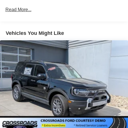
LED Brakelights
Read More...
Liftgate Rear Cargo Access
Paint w/Decal
Speed Sensitive Variable Intermittent Wipers
Vehicles You Might Like
Tailgate/Rear Door Lock Included w/Power Door Locks
Tire Mobility Kit
Tires: 225/65R17 All-Terrain
Wheels: 17" Oxford White-Painted Aluminum