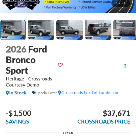
1
/
37
2026
Ford
Bronco
Sport
Heritage - Crossroads
Courtesy Demo
In Stock
Crossroads Ford of Lumberton
Special Offer
-$1,500
$37,671
SAVINGS
CROSSROADS PRICE
Less