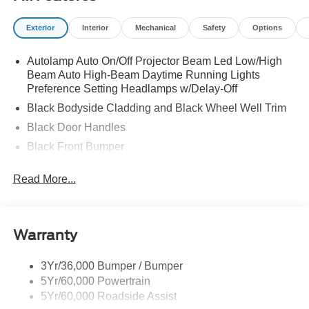
Exterior
Interior
Mechanical
Safety
Options
Autolamp Auto On/Off Projector Beam Led Low/High
Beam Auto High-Beam Daytime Running Lights
Preference Setting Headlamps w/Delay-Off
Black Bodyside Cladding and Black Wheel Well Trim
Black Door Handles
Black Front Bumper
Black Power Heated Side Mirrors w/Manual Folding
Read More...
Black Rear Bumper
Black Side Windows Trim
Colored Grille
Warranty
Deep Tinted Glass
Flip-Up Rear Window w/Wiper and Defroster
3Yr/36,000 Bumper / Bumper
5Yr/60,000 Powertrain
Fully Galvanized Steel Panels
5Yr/60,000 Roadside Assist
Headlights-Automatic Highbeams