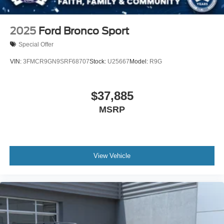
2025
Ford Bronco Sport
Special Offer
VIN:
3FMCR9GN9SRF68707
Stock:
U25667
Model:
R9G
$37,885
MSRP
View Vehicle