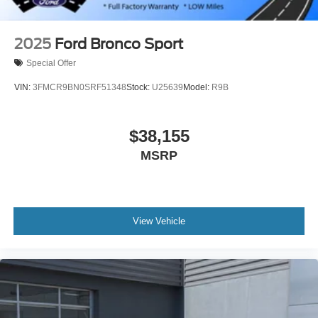
2025
Ford Bronco Sport
Special Offer
VIN:
3FMCR9BN0SRF51348
Stock:
U25639
Model:
R9B
$38,155
MSRP
View Vehicle