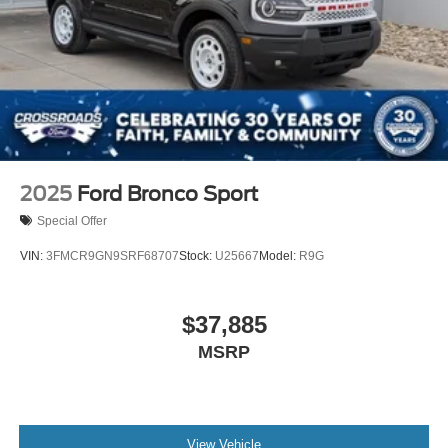
2025
Ford Bronco Sport
Special Offer
VIN:
3FMCR9GN9SRF68707
Stock:
U25667
Model:
R9G
$37,885
MSRP
View Vehicle