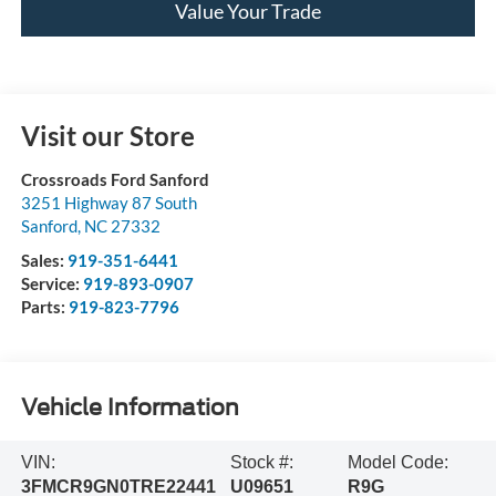
Value Your Trade
Visit our Store
Crossroads Ford Sanford
3251 Highway 87 South
Sanford
,
NC
27332
Sales:
919-351-6441
Service:
919-893-0907
Parts:
919-823-7796
Vehicle Information
VIN:
Stock #:
Model Code:
3FMCR9GN0TRE22441
U09651
R9G