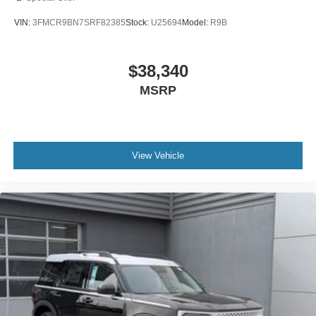
VIN:
3FMCR9BN7SRF82385
Stock:
U25694
Model:
R9B
$38,340
MSRP
View Vehicle