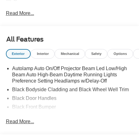
Read More...
All Features
Exterior
Interior
Mechanical
Safety
Options
Autolamp Auto On/Off Projector Beam Led Low/High
Beam Auto High-Beam Daytime Running Lights
Preference Setting Headlamps w/Delay-Off
Black Bodyside Cladding and Black Wheel Well Trim
Black Door Handles
Black Front Bumper
Black Power Heated Side Mirrors w/Manual Folding
Read More...
Black Rear Bumper
Black Side Windows Trim