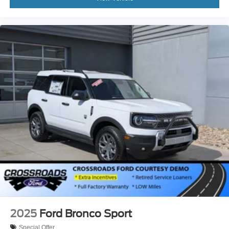
2025
Ford Bronco Sport
Special Offer