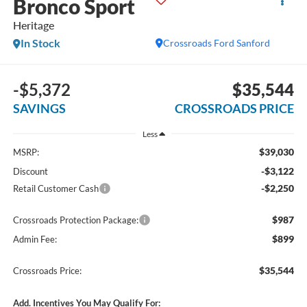
Bronco Sport
Heritage
In Stock
Crossroads Ford Sanford
-$5,372
$35,544
SAVINGS
CROSSROADS PRICE
Less
$39,030
MSRP:
-$3,122
Discount
-$2,250
Retail Customer Cash
$987
Crossroads Protection Package:
$899
Admin Fee:
$35,544
Crossroads Price:
Add. Incentives You May Qualify For: