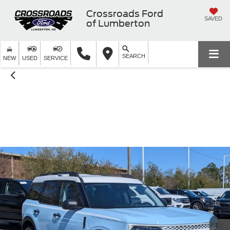
Crossroads Ford
SAVED
of Lumberton
SEARCH
NEW
USED
SERVICE