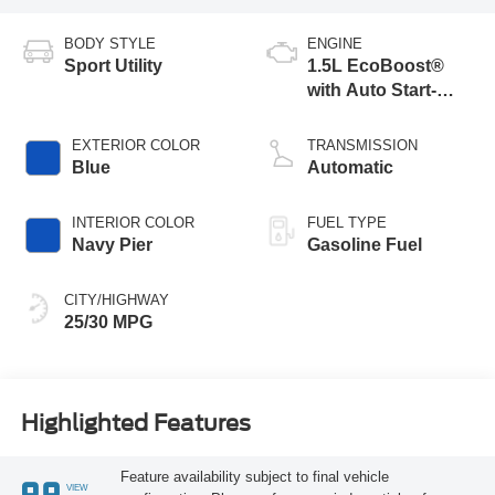
BODY STYLE
ENGINE
Sport Utility
1.5L EcoBoost®
with Auto Start-
Stop Technology
EXTERIOR COLOR
TRANSMISSION
Blue
Automatic
INTERIOR COLOR
FUEL TYPE
Navy Pier
Gasoline Fuel
CITY/HIGHWAY
25/30 MPG
Highlighted Features
Feature availability subject to final vehicle
VIEW