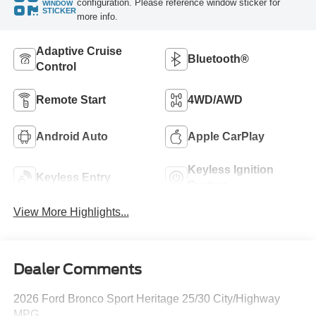
configuration. Please reference window sticker for
WINDOW
STICKER
more info.
Adaptive Cruise
Bluetooth®
Control
Remote Start
4WD/AWD
Android Auto
Apple CarPlay
Keyless Ignition
Keyless Entry
System
View More Highlights...
Dealer Comments
2026 Ford Bronco Sport Heritage 25/30 City/Highway
MPG