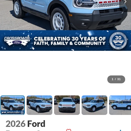
1
/
31
2026
Ford