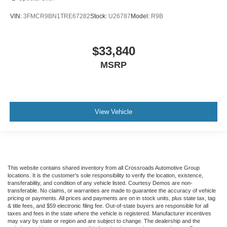
VIN:
3FMCR9BN1TRE67282
Stock:
U26787
Model:
R9B
$33,840
MSRP
View Vehicle
This website contains shared inventory from all Crossroads Automotive Group
locations. It is the customer's sole responsibility to verify the location, existence,
transferability, and condition of any vehicle listed. Courtesy Demos are non-
transferable. No claims, or warranties are made to guarantee the accuracy of vehicle
pricing or payments. All prices and payments are on in stock units, plus state tax, tag
& title fees, and $59 electronic filing fee. Out-of-state buyers are responsible for all
taxes and fees in the state where the vehicle is registered. Manufacturer incentives
may vary by state or region and are subject to change. The dealership and the