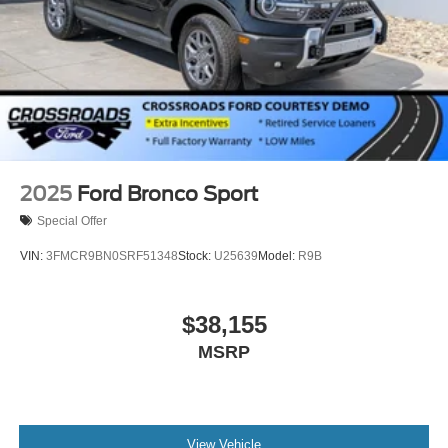
2025
Ford Bronco Sport
Special Offer
VIN:
3FMCR9BN0SRF51348
Stock:
U25639
Model:
R9B
$38,155
MSRP
View Vehicle