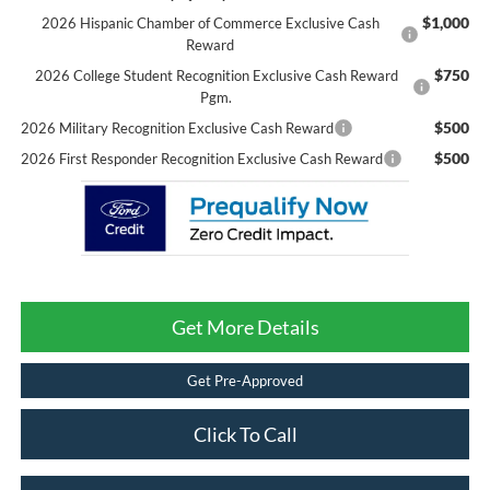
$1,000
2026 Hispanic Chamber of Commerce Exclusive Cash
Reward
$750
2026 College Student Recognition Exclusive Cash Reward
Pgm.
$500
2026 Military Recognition Exclusive Cash Reward
$500
2026 First Responder Recognition Exclusive Cash Reward
Get More Details
Get Pre-Approved
Click To Call