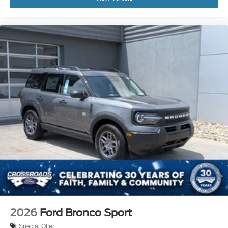
2026
Ford Bronco Sport
Special Offer