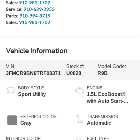
Sales:
910-983-1702
Service:
910-629-2953
Parts:
910-994-8719
Sales:
910-983-1702
Vehicle Information
VIN:
Stock #:
Model Code:
3FMCR9BN9TRF08371
U0628
R9B
BODY STYLE
ENGINE
Sport Utility
1.5L EcoBoost®
with Auto Start-
Stop Technology
EXTERIOR COLOR
TRANSMISSION
Gray
Automatic
INTERIOR COLOR
FUEL TYPE