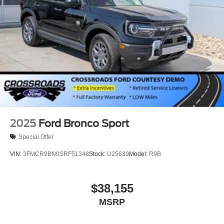
2025
Ford Bronco Sport
Special Offer
VIN:
3FMCR9BN0SRF51348
Stock:
U25639
Model:
R9B
$38,155
MSRP