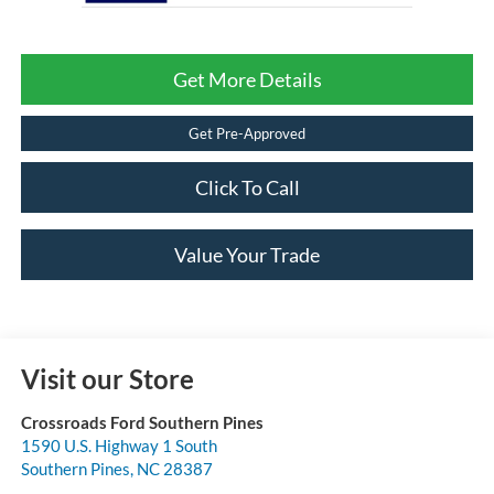
Get More Details
Get Pre-Approved
Click To Call
Value Your Trade
Visit our Store
Crossroads Ford Southern Pines
1590 U.S. Highway 1 South
Southern Pines
,
NC
28387