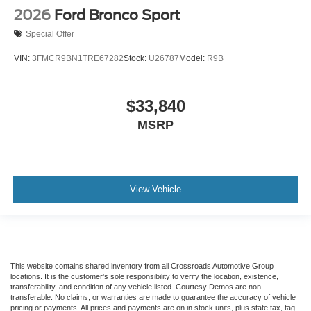
2026
Ford Bronco Sport
Special Offer
VIN:
3FMCR9BN1TRE67282
Stock:
U26787
Model:
R9B
$33,840
MSRP
View Vehicle
This website contains shared inventory from all Crossroads Automotive Group
locations. It is the customer's sole responsibility to verify the location, existence,
transferability, and condition of any vehicle listed. Courtesy Demos are non-
transferable. No claims, or warranties are made to guarantee the accuracy of vehicle
pricing or payments. All prices and payments are on in stock units, plus state tax, tag