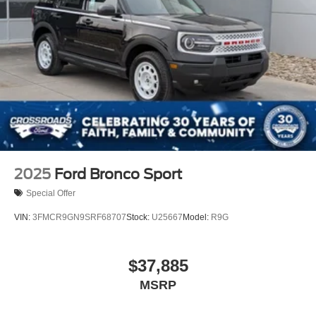
2025
Ford Bronco Sport
Special Offer
VIN:
3FMCR9GN9SRF68707
Stock:
U25667
Model:
R9G
$37,885
MSRP