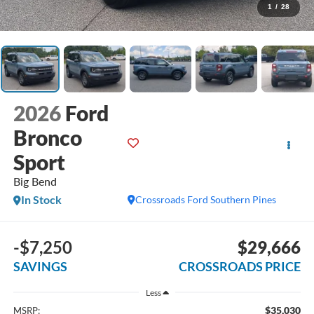
1
/
28
2026
Ford
Bronco
Sport
Big Bend
In Stock
Crossroads Ford Southern Pines
-$7,250
$29,666
SAVINGS
CROSSROADS PRICE
Less
$35,030
MSRP: