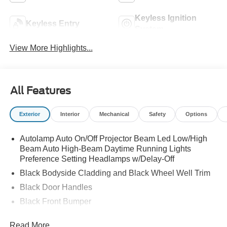
Keyless Ignition
Keyless Entry
System
View More Highlights...
All Features
Exterior
Interior
Mechanical
Safety
Options
Autolamp Auto On/Off Projector Beam Led Low/High
Beam Auto High-Beam Daytime Running Lights
Preference Setting Headlamps w/Delay-Off
Black Bodyside Cladding and Black Wheel Well Trim
Black Door Handles
Black Front Bumper
Black Power Heated Side Mirrors w/Manual Folding
Read More...