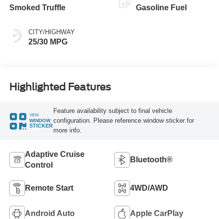
Smoked Truffle
Gasoline Fuel
CITY/HIGHWAY
25/30 MPG
Highlighted Features
Feature availability subject to final vehicle
VIEW
configuration. Please reference window sticker for
WINDOW
STICKER
more info.
Adaptive Cruise
Bluetooth®
Control
Remote Start
4WD/AWD
Android Auto
Apple CarPlay