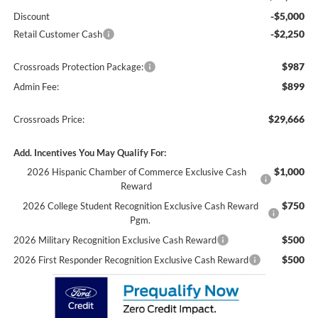
-$5,000
Discount
-$2,250
Retail Customer Cash
$987
Crossroads Protection Package:
$899
Admin Fee:
$29,666
Crossroads Price:
Add. Incentives You May Qualify For:
$1,000
2026 Hispanic Chamber of Commerce Exclusive Cash
Reward
$750
2026 College Student Recognition Exclusive Cash Reward
Pgm.
$500
2026 Military Recognition Exclusive Cash Reward
$500
2026 First Responder Recognition Exclusive Cash Reward