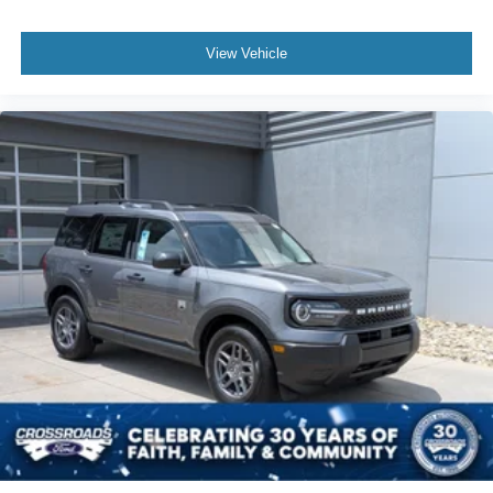
View Vehicle