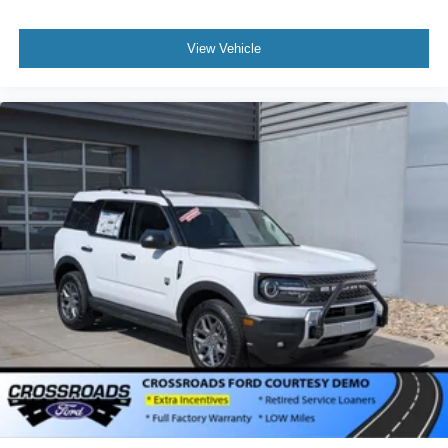
View Vehicle