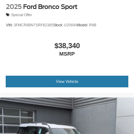
2025
Ford Bronco Sport
Special Offer
VIN:
3FMCR9BN7SRF82385
Stock:
U25694
Model:
R9B
$38,340
MSRP
View Vehicle