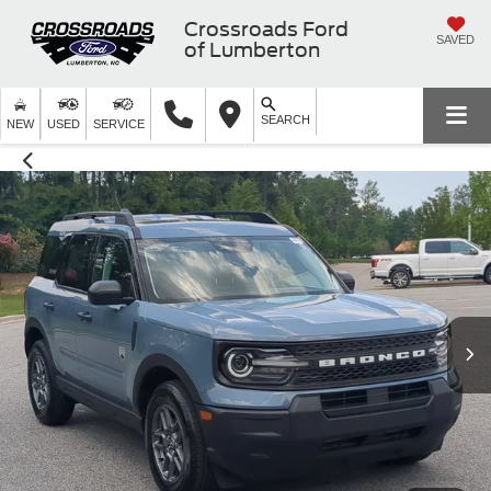
Crossroads Ford
SAVED
of Lumberton
SEARCH
NEW
USED
SERVICE